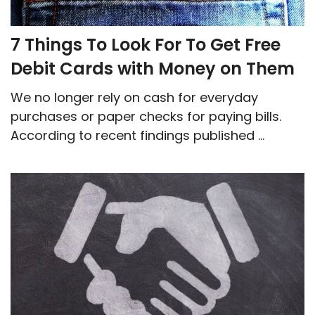
7 Things To Look For To Get Free
Debit Cards with Money on Them
We no longer rely on cash for everyday
purchases or paper checks for paying bills.
According to recent findings published ...