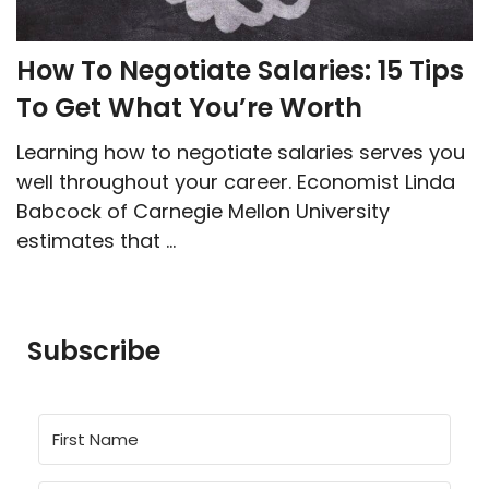
How To Negotiate Salaries: 15 Tips
To Get What You’re Worth
Learning how to negotiate salaries serves you
well throughout your career. Economist Linda
Babcock of Carnegie Mellon University
estimates that ...
Subscribe