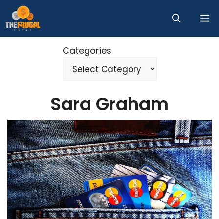
Skip
M
to
content
Categories
Sara Graham