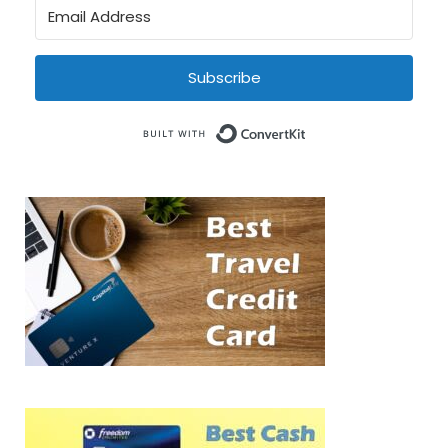
Subscribe
Built with Conve