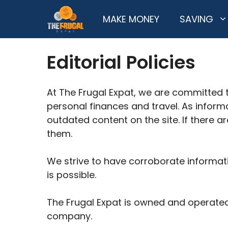
Skip
MAKE MONEY
SAVING
to
content
Editorial Policies
At The Frugal Expat, we are committed 
personal finances and travel. As inform
outdated content on the site. If there a
them.
We strive to have corroborate informati
is possible.
The Frugal Expat is owned and operated 
company.