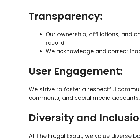
Transparency:
Our ownership, affiliations, and an
record.
We acknowledge and correct inacc
User Engagement:
We strive to foster a respectful commun
comments, and social media accounts.
Diversity and Inclusio
At The Frugal Expat, we value diverse