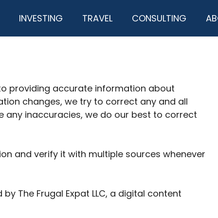
INVESTING
TRAVEL
CONSULTING
AB
to providing accurate information about
ation changes, we try to correct any and all
re any inaccuracies, we do our best to correct
on and verify it with multiple sources whenever
by The Frugal Expat LLC, a digital content