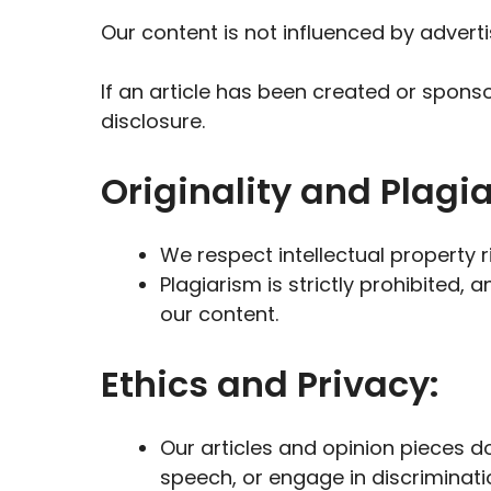
Our content is not influenced by adverti
If an article has been created or sponso
disclosure.
Originality and Plagi
We respect intellectual property 
Plagiarism is strictly prohibited, 
our content.
Ethics and Privacy:
Our articles and opinion pieces do
speech, or engage in discriminati