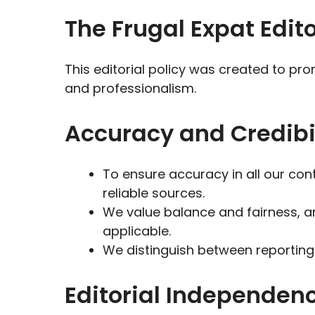
The Frugal Expat Edito
This editorial policy was created to p
and professionalism.
Accuracy and Credibil
To ensure accuracy in all our con
reliable sources.
We value balance and fairness, a
applicable.
We distinguish between reporting
Editorial Independen