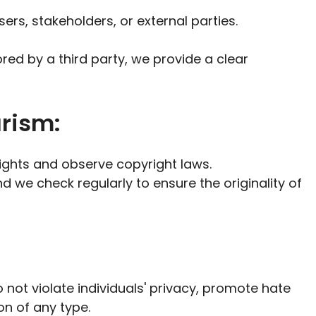
sers, stakeholders, or external parties.
red by a third party, we provide a clear
arism:
rights and observe copyright laws.
and we check regularly to ensure the originality of
 not violate individuals' privacy, promote hate
on of any type.