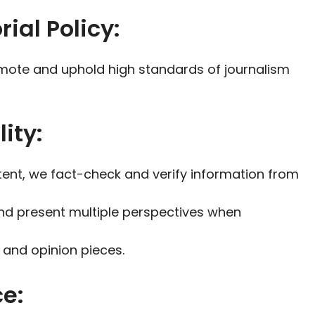
rial Policy:
romote and uphold high standards of journalism
ity:
tent, we fact-check and verify information from
nd present multiple perspectives when
 and opinion pieces.
ce: