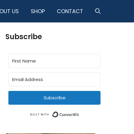
OUT US
SHOP
CONTACT
Subscribe
Subscribe
Built with ConvertKit