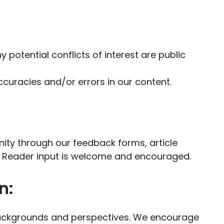
y potential conflicts of interest are public
uracies and/or errors in our content.
ity through our feedback forms, article
 Reader input is welcome and encouraged.
n:
 backgrounds and perspectives. We encourage