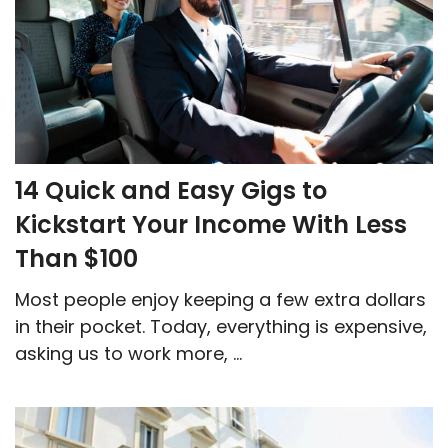
14 Quick and Easy Gigs to
Kickstart Your Income With Less
Than $100
Most people enjoy keeping a few extra dollars
in their pocket. Today, everything is expensive,
asking us to work more, ...