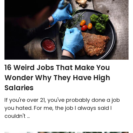
16 Weird Jobs That Make You
Wonder Why They Have High
Salaries
If you're over 21, you've probably done a job
you hated. For me, the job I always said I
couldn't ...