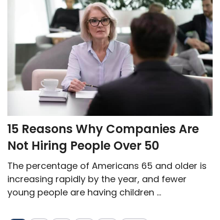
15 Reasons Why Companies Are
Not Hiring People Over 50
The percentage of Americans 65 and older is
increasing rapidly by the year, and fewer
young people are having children ...