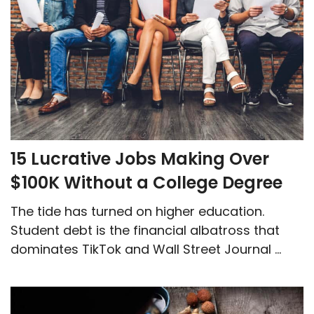
15 Lucrative Jobs Making Over
$100K Without a College Degree
The tide has turned on higher education.
Student debt is the financial albatross that
dominates TikTok and Wall Street Journal ...