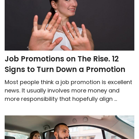
Job Promotions on The Rise. 12
Signs to Turn Down a Promotion
Most people think a job promotion is excellent
news. It usually involves more money and
more responsibility that hopefully align ...