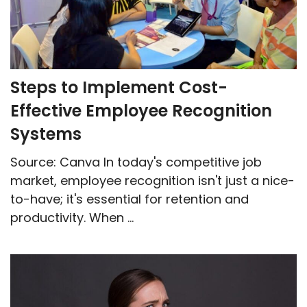
Steps to Implement Cost-
Effective Employee Recognition
Systems
Source: Canva In today's competitive job
market, employee recognition isn't just a nice-
to-have; it's essential for retention and
productivity. When ...