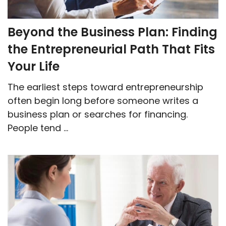
Beyond the Business Plan: Finding
the Entrepreneurial Path That Fits
Your Life
The earliest steps toward entrepreneurship
often begin long before someone writes a
business plan or searches for financing.
People tend ...