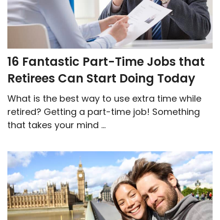
16 Fantastic Part-Time Jobs that
Retirees Can Start Doing Today
What is the best way to use extra time while
retired? Getting a part-time job! Something
that takes your mind ...