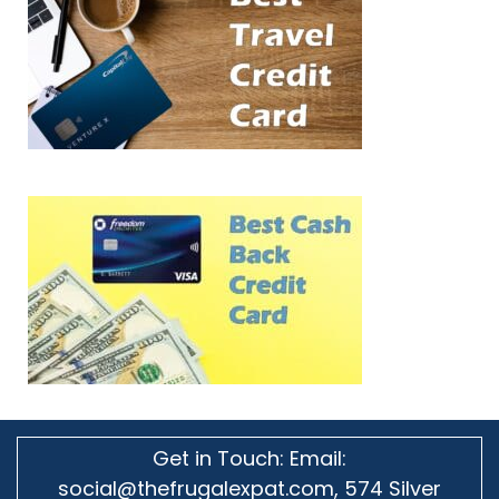
Get in Touch: Email:
social@thefrugalexpat.com,
574 Silver