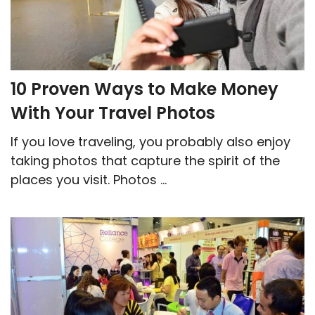
10 Proven Ways to Make Money
With Your Travel Photos
If you love traveling, you probably also enjoy
taking photos that capture the spirit of the
places you visit. Photos ...