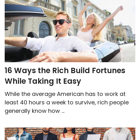
16 Ways the Rich Build Fortunes
While Taking It Easy
While the average American has to work at
least 40 hours a week to survive, rich people
generally know how ...