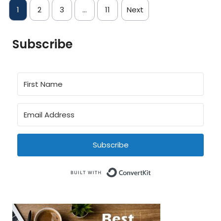
1
2
3
…
11
Next
Subscribe
Subscribe
Built with Conve