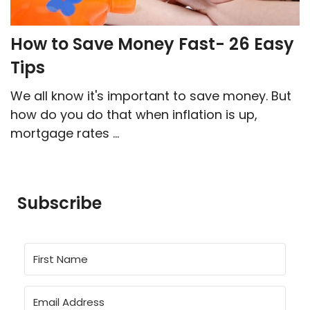
How to Save Money Fast- 26 Easy
Tips
We all know it's important to save money. But
how do you do that when inflation is up,
mortgage rates ...
Subscribe