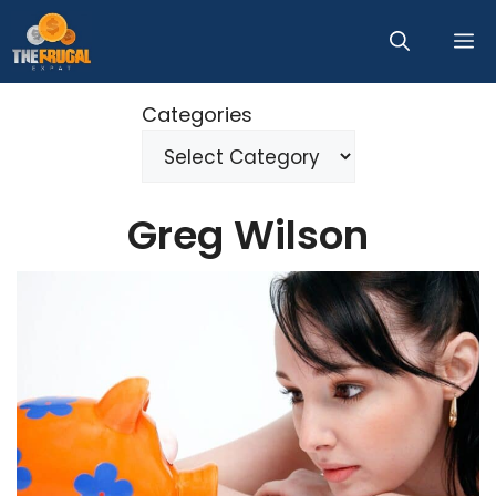
Skip
M
to
content
Categories
Greg Wilson