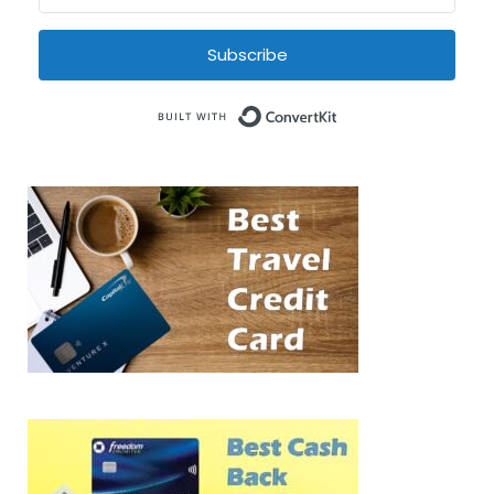
Subscribe
Built with Conve