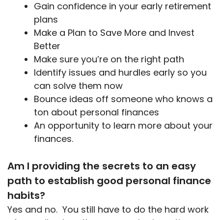
Gain confidence in your early retirement
plans
Make a Plan to Save More and Invest
Better
Make sure you’re on the right path
Identify issues and hurdles early so you
can solve them now
Bounce ideas off someone who knows a
ton about personal finances
An opportunity to learn more about your
finances.
Am I providing the secrets to an easy
path to establish good personal finance
habits?
Yes and no. You still have to do the hard work