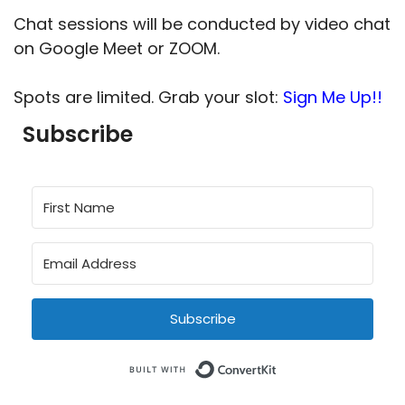
Chat sessions will be conducted by video chat
on Google Meet or ZOOM.
Spots are limited. Grab your slot:
Sign Me Up!!
Subscribe
Subscribe
Built with Conve