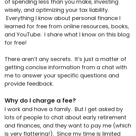
of spending less than you make, investing
wisely, and optimizing your tax liability.
Everything I know about personal finance I
learned for free from online resources, books,
and YouTube. I share what I know on this blog
for free!
There aren’t any secrets. It’s just a matter of
getting concise information from a chat with
me to answer your specific questions and
provide feedback.
Why do I charge a fee?
I work and have a family. But I get asked by
lots of people to chat about early retirement
and finances, and they want to pay me (which
is very flattering!). Since my time is limited