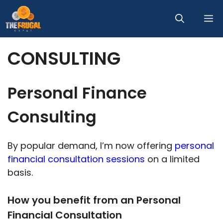
Skip
M
to
content
CONSULTING
Personal Finance
Consulting
By popular demand, I’m now offering
personal
financial consultation sessions
on a limited
basis.
How you benefit from an Personal
Financial Consultation