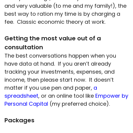
and very valuable (to me and my family!), the
best way to ration my time is by charging a
fee. Classic economic theory at work.
Getting the most value out of a
consultation
The best conversations happen when you
have data at hand. If you aren’t already
tracking your investments, expenses, and
income, then please start now. It doesn’t
matter if you use pen and paper,
a
spreadsheet
, or an online tool like
Empower by
Personal Capital
(my preferred choice).
Packages