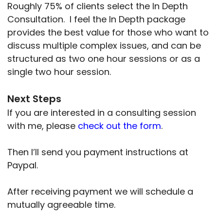
Roughly 75% of clients select the In Depth
Consultation. I feel the In Depth package
provides the best value for those who want to
discuss multiple complex issues, and can be
structured as two one hour sessions or as a
single two hour session.
Next Steps
If you are interested in a consulting session
with me, please
check out the form
.
Then I’ll send you payment instructions at
Paypal.
After receiving payment we will schedule a
mutually agreeable time.