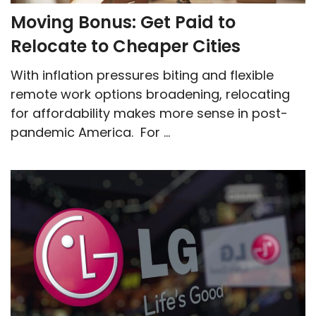
Moving Bonus: Get Paid to
Relocate to Cheaper Cities
With inflation pressures biting and flexible
remote work options broadening, relocating
for affordability makes more sense in post-
pandemic America. For ...