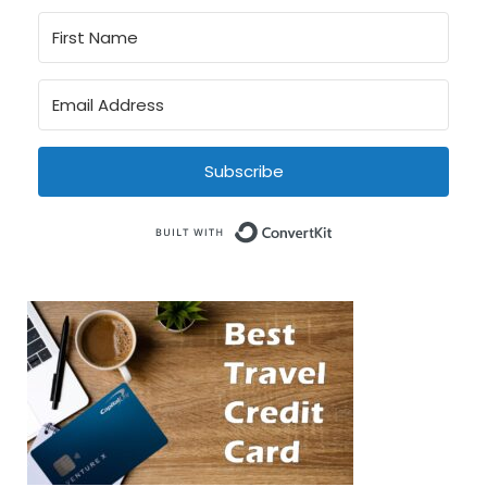
Subscribe
Built with Conve