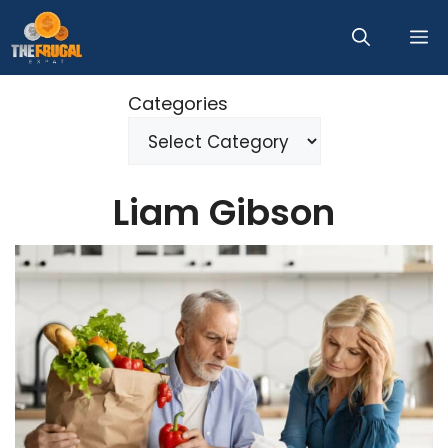
Skip
M
to
content
Categories
Liam Gibson