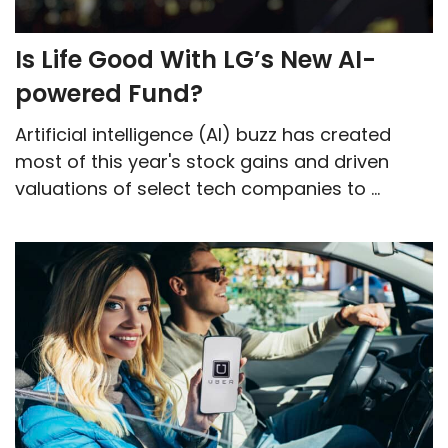
Is Life Good With LG’s New AI-
powered Fund?
Artificial intelligence (AI) buzz has created
most of this year's stock gains and driven
valuations of select tech companies to ...