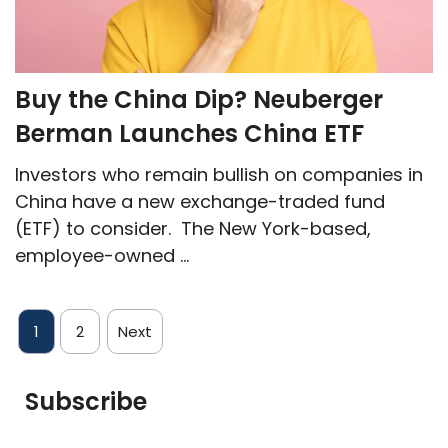
Buy the China Dip? Neuberger
Berman Launches China ETF
Investors who remain bullish on companies in
China have a new exchange-traded fund
(ETF) to consider. The New York-based,
employee-owned ...
1
2
Next
Subscribe