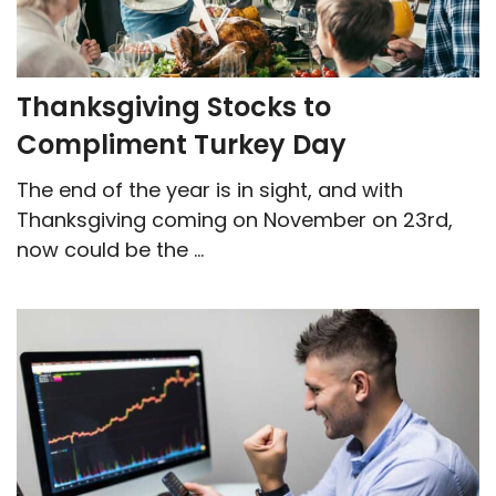
Thanksgiving Stocks to
Compliment Turkey Day
The end of the year is in sight, and with
Thanksgiving coming on November on 23rd,
now could be the ...