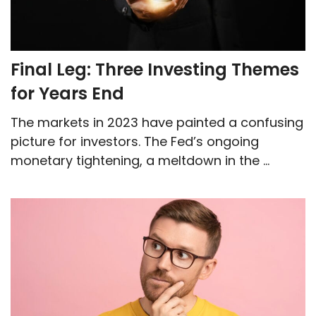
Final Leg: Three Investing Themes
for Years End
The markets in 2023 have painted a confusing
picture for investors. The Fed’s ongoing
monetary tightening, a meltdown in the ...