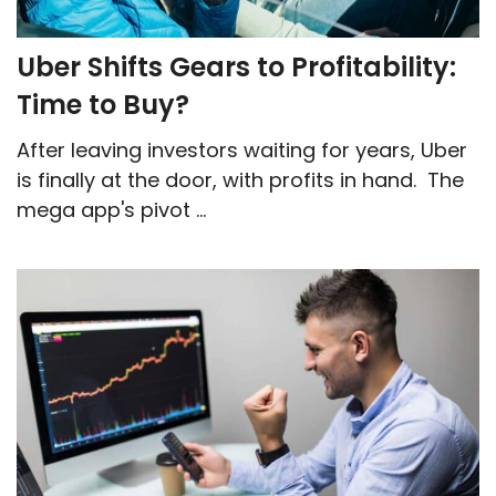
Uber Shifts Gears to Profitability:
Time to Buy?
After leaving investors waiting for years, Uber
is finally at the door, with profits in hand. The
mega app's pivot ...