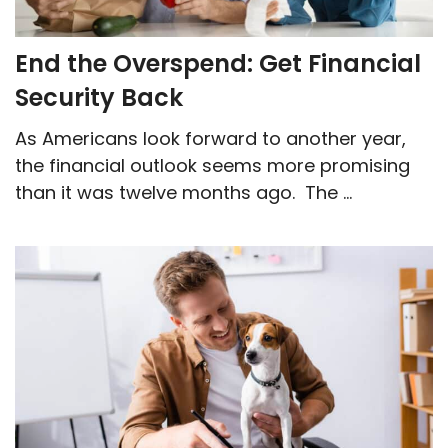
End the Overspend: Get Financial
Security Back
As Americans look forward to another year,
the financial outlook seems more promising
than it was twelve months ago. The ...