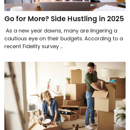
Go for More? Side Hustling in 2025
As a new year dawns, many are lingering a
cautious eye on their budgets. According to a
recent Fidelity survey ...