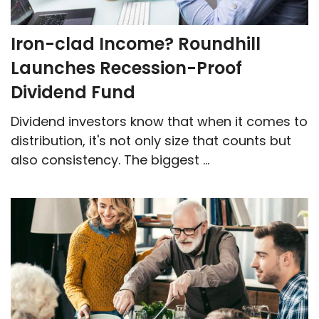
Iron-clad Income? Roundhill
Launches Recession-Proof
Dividend Fund
Dividend investors know that when it comes to
distribution, it's not only size that counts but
also consistency. The biggest ...