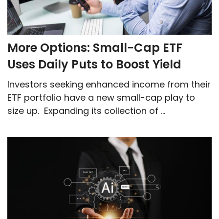
More Options: Small-Cap ETF
Uses Daily Puts to Boost Yield
Investors seeking enhanced income from their
ETF portfolio have a new small-cap play to
size up. Expanding its collection of ...