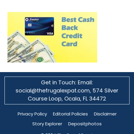
Get in Touch: Email:
social@thefrugalexpat.com,
574 Silver
Course Loop, Ocala, FL 34472
Privacy Policy
Editorial Policies
Disclaimer
Story Explorer
Depositphotos