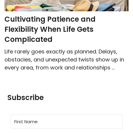
Cultivating Patience and
Flexibility When Life Gets
Complicated
Life rarely goes exactly as planned. Delays,
obstacles, and unexpected twists show up in
every area, from work and relationships ...
Subscribe