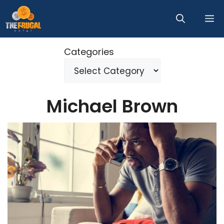
Skip
M
to
content
Categories
Michael Brown