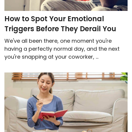
How to Spot Your Emotional
Triggers Before They Derail You
We've all been there, one moment you're
having a perfectly normal day, and the next
you're snapping at your coworker, ...