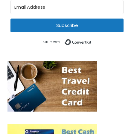
Subscribe
Built with Conve