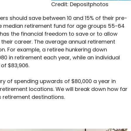
Credit: Depositphotos
kers should save between 10 and 15% of their pre-
The median retirement fund for age groups 55-64
has the financial freedom to save or to allow
g their career. The average annual retirement
on. For example, a retiree hunkering down
0 in retirement each year, while an individual
 of $83,906.
ry of spending upwards of $80,000 a year in
retirement locations. We will break down how far
 retirement destinations.