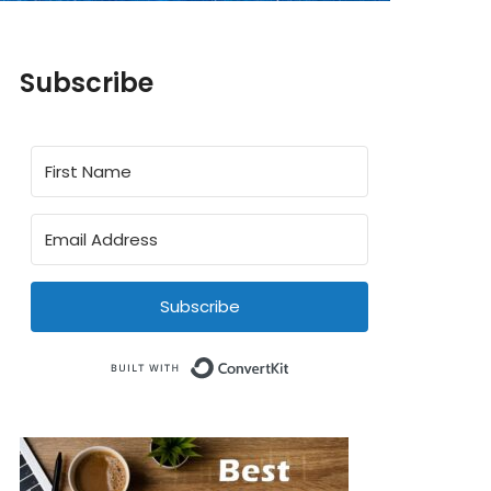
Subscribe
Subscribe
Built with ConvertKit