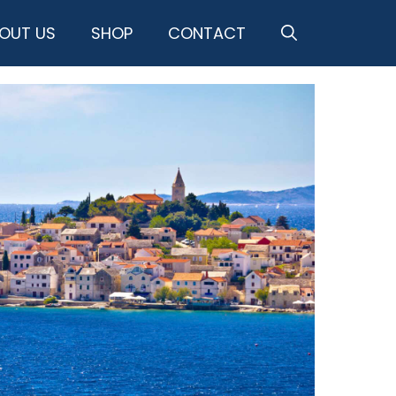
OUT US
SHOP
CONTACT