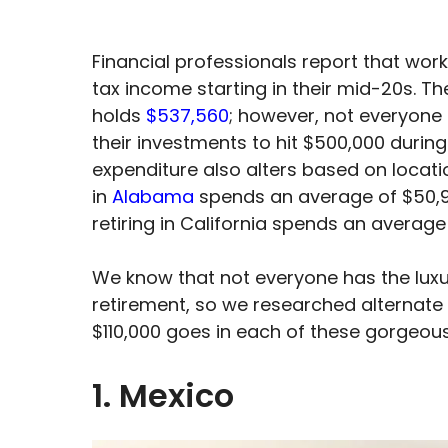
Financial professionals report that wor
tax income starting in their mid-20s. 
holds
$537,560
; however, not everyone 
their investments to hit $500,000 durin
expenditure also alters based on locati
in
Alabama
spends an average of $50,98
retiring in California spends an average
We know that not everyone has the luxu
retirement, so we researched alternate 
$110,000 goes in each of these gorgeous
1. Mexico