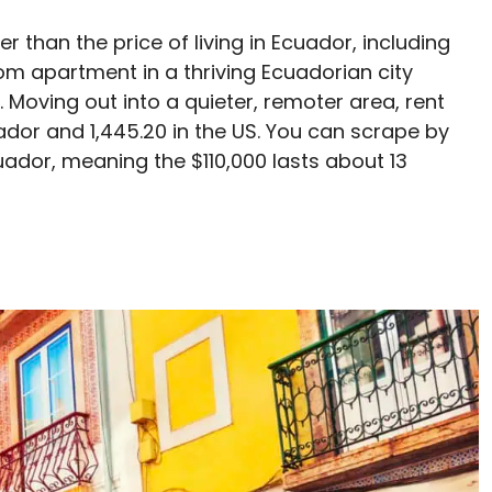
er than the price of living in Ecuador, including
om apartment in a thriving Ecuadorian city
. Moving out into a quieter, remoter area, rent
dor and 1,445.20 in the US. You can scrape by
ador, meaning the $110,000 lasts about 13