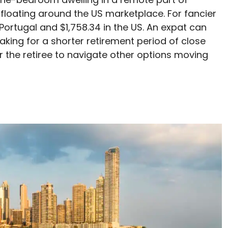
 floating around the US marketplace. For fancier
Portugal and $1,758.34 in the US. An expat can
aking for a shorter retirement period of close
for the retiree to navigate other options moving