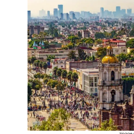
Image C