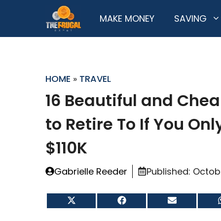
Skip
MAKE MONEY
SAVING
to
content
HOME
»
TRAVEL
16 Beautiful and Chea
to Retire To If You On
$110K
Gabrielle Reeder
Published:
Octobe
Share
Share
Share
on
on
on
X
Facebook
Email
(Twitter)