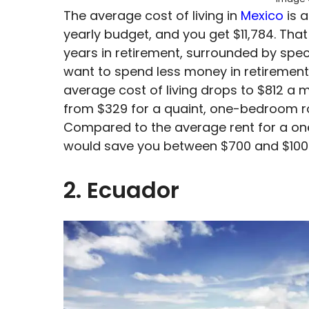
The average cost of living in
Mexico
is 
yearly budget, and you get $11,784. That
years in retirement, surrounded by spe
want to spend less money in retirement, 
average cost of living drops to $812 a 
from $329 for a quaint, one-bedroom roo
Compared to the average rent for a on
would save you between $700 and $100
2. Ecuador