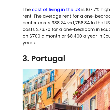
The
cost of living in the US
is 167.7% high
rent. The average rent for a one-bedro
center costs 338.24 vs.1,758.34 in the US
costs 276.70 for a one-bedroom in Ecua
on $700 a month or $8,400 a year in Ecu
years.
3. Portugal