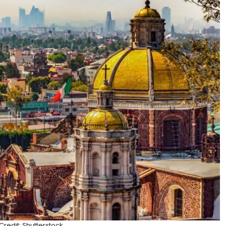
redit: Shutterstock.