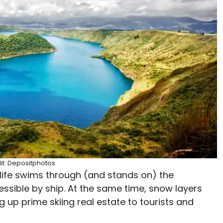
it: Depositphotos
a life swims through (and stands on) the
ssible by ship. At the same time, snow layers
 up prime skiing real estate to tourists and