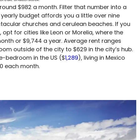
around $982 a month. Filter that number into a
 yearly budget affords you a little over nine
ctacular churches and cerulean beaches. If you
opt for cities like Leon or Morelia, where the
month or $9,744 a year. Average rent ranges
m outside of the city to $629 in the city’s hub.
e-bedroom in the US ($
1,289
), living in Mexico
0 each month.