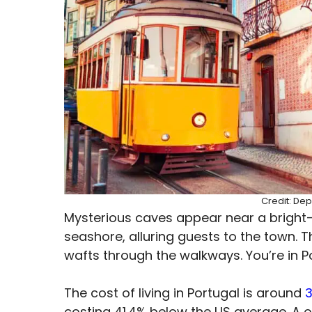
Credit: Dep
Mysterious caves appear near a bright-
seashore, alluring guests to the town. 
wafts through the walkways. You’re in P
The cost of living in Portugal is around
costing 41.4% below the US average. A 