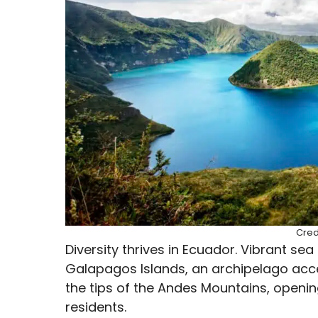
Cred
Diversity thrives in Ecuador. Vibrant se
Galapagos Islands, an archipelago acce
the tips of the Andes Mountains, opening
residents.