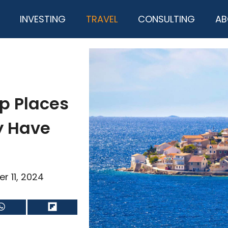
INVESTING
TRAVEL
CONSULTING
AB
p Places
ly Have
r 11, 2024
Share
Share
on
on
WhatsApp
Flip
it