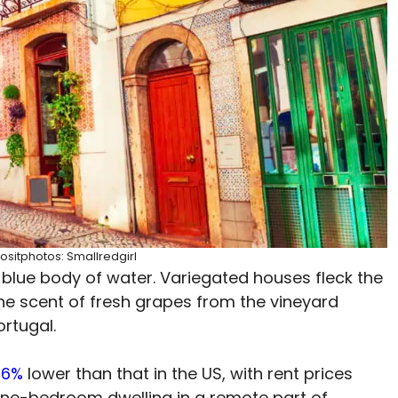
ositphotos: Smallredgirl
blue body of water. Variegated houses fleck the
The scent of fresh grapes from the vineyard
ortugal.
36%
lower than that in the US, with rent prices
one-bedroom dwelling in a remote part of