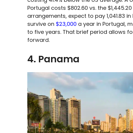
Portugal costs $802.60 vs. the $1,445.20
arrangements, expect to pay 1,041.83 in 
survive on
$23,000
a year in Portugal, m
to five years. That brief period allows 
forward.
4. Panama