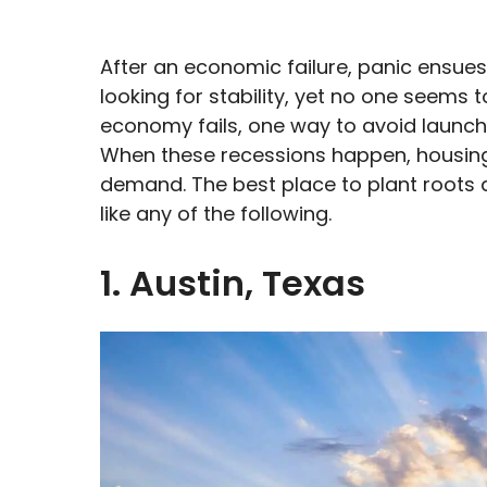
After an economic failure, panic ensue
looking for stability, yet no one seems 
economy fails, one way to avoid launchi
When these recessions happen, housing
demand. The best place to plant roots
like any of the following.
1. Austin, Texas