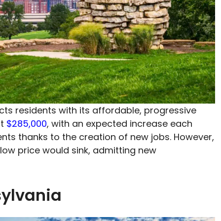
ts residents with its affordable, progressive
at
$285,000
, with an expected increase each
nts thanks to the creation of new jobs. However,
 low price would sink, admitting new
sylvania