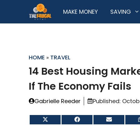
Skip
MAKE MONEY
SAVING
to
content
HOME
»
TRAVEL
14 Best Housing Marke
If The Economy Fails
Gabrielle Reeder
Published:
Octob
Share
Share
Share
on
on
on
X
Facebook
Email
(Twitter)