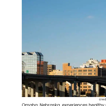
cred
Omaha, Nebraska, experiences healthy