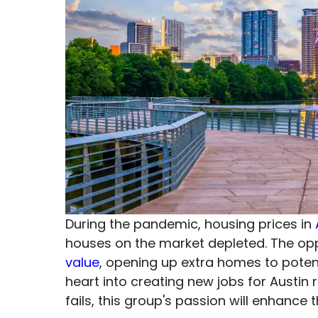
During the pandemic, housing prices in
houses on the market depleted. The opp
value
, opening up extra homes to potent
heart into creating new jobs for Austin
fails, this group's passion will enhanc