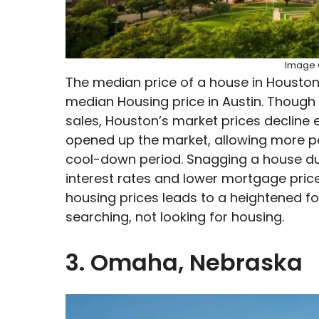
Image C
The median price of a house in Houston
median Housing price in Austin. Though
sales, Houston’s market prices decline e
opened up the market, allowing more p
cool-down period. Snagging a house d
interest rates and lower mortgage prices
housing prices leads to a heightened fo
searching, not looking for housing.
3. Omaha, Nebraska