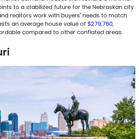
nts to a stabilized future for the Nebraskan city.
d realtors work with buyers' needs to match
asts an average house value of
$279,760
,
ordable compared to other conflated areas.
ri