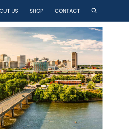
OUT US
SHOP
CONTACT