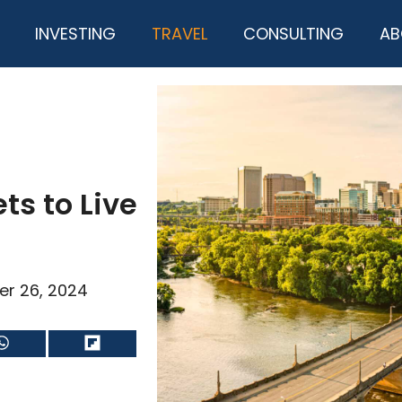
INVESTING
TRAVEL
CONSULTING
AB
ts to Live
er 26, 2024
Share
Share
on
on
WhatsApp
Flip
it