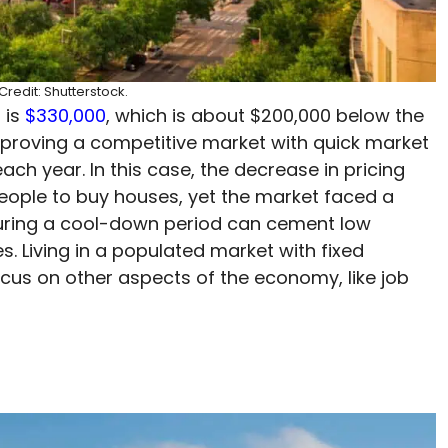
redit: Shutterstock.
 is
$330,000
, which is about $200,000 below the
 proving a competitive market with quick market
ach year. In this case, the decrease in pricing
eople to buy houses, yet the market faced a
uring a cool-down period can cement low
. Living in a populated market with fixed
cus on other aspects of the economy, like job