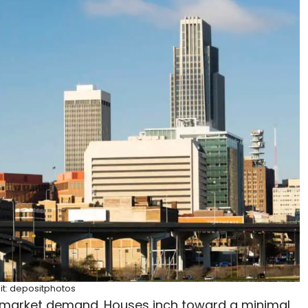
it: depositphotos
 market demand. Houses inch toward a minimal