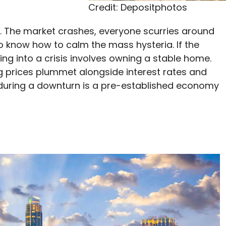
Credit: Depositphotos
s. The market crashes, everyone scurries around
to know how to calm the mass hysteria. If the
ng into a crisis involves owning a stable home.
 prices plummet alongside interest rates and
 during a downturn is a pre-established economy