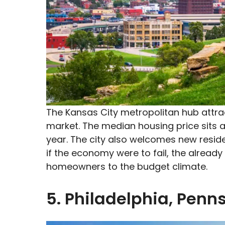
The Kansas City metropolitan hub attrac
market. The median housing price sits 
year. The city also welcomes new reside
if the economy were to fail, the already
homeowners to the budget climate.
5. Philadelphia, Penn