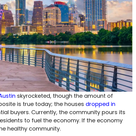
Austin
skyrocketed, though the amount of
osite is true today; the houses
dropped in
ial buyers. Currently, the community pours its
 residents to fuel the economy. If the economy
e the healthy community.