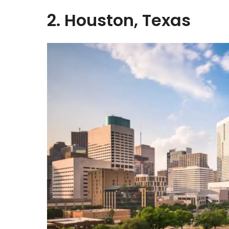
2. Houston, Texas