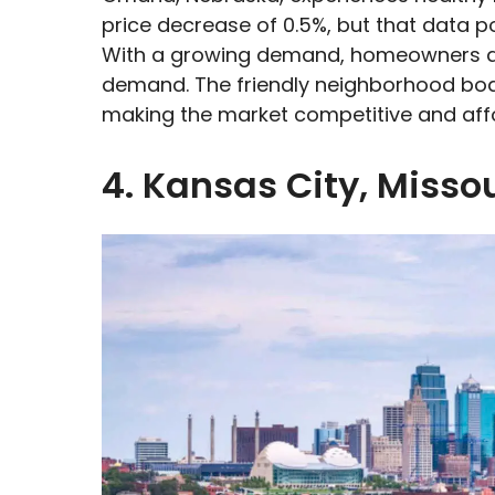
price decrease of 0.5%, but that data poi
With a growing demand, homeowners an
demand. The friendly neighborhood bo
making the market competitive and aff
4. Kansas City, Missou