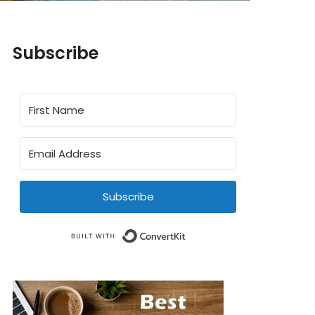
Subscribe
Subscribe
Built with ConvertKit