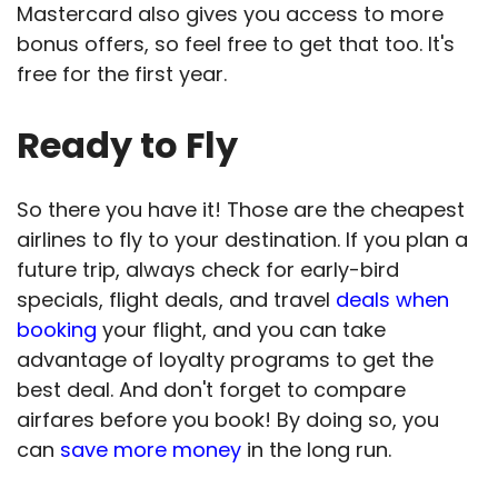
Mastercard also gives you access to more
bonus offers, so feel free to get that too. It's
free for the first year.
Ready to Fly
So there you have it! Those are the cheapest
airlines to fly to your destination. If you plan a
future trip, always check for early-bird
specials, flight deals, and travel
deals when
booking
your flight, and you can take
advantage of loyalty programs to get the
best deal. And don't forget to compare
airfares before you book! By doing so, you
can
save more money
in the long run.