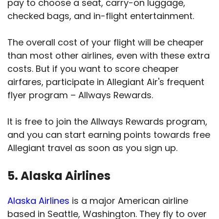
pay to choose a seat, carry-on luggage,
checked bags, and in-flight entertainment.
The overall cost of your flight will be cheaper
than most other airlines, even with these extra
costs. But if you want to score cheaper
airfares, participate in Allegiant Air's frequent
flyer program – Allways Rewards.
It is free to join the Allways Rewards program,
and you can start earning points towards free
Allegiant travel as soon as you sign up.
5. Alaska Airlines
Alaska Airlines
is a major American airline
based in Seattle, Washington. They fly to over