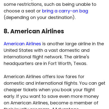
some restrictions, such as being unable to
choose a seat or
bring a carry-on bag
(depending on your destination).
8. American Airlines
American Airlines
is another large airline in the
United States with a vast domestic and
international flight network. The airline's
headquarters are in Fort Worth, Texas.
American Airlines offers low fares for
domestic and international flights. You can get
cheaper tickets when you book your flight
early. If you want to save even more money
on American Airlines, become a member of