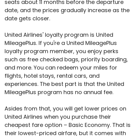
seats about 11 months before the departure
date, and the prices gradually increase as the
date gets closer.
United Airlines' loyalty program is United
MileagePlus. If you're a United MileagePlus
loyalty program member, you enjoy perks
such as free checked bags, priority boarding,
and more. You can redeem your miles for
flights, hotel stays, rental cars, and
experiences. The best part is that the United
MileagePlus program has no annual fee.
Asides from that, you will get lower prices on
United Airlines when you purchase their
cheapest fare option – Basic Economy. That is
their lowest-priced airfare, but it comes with