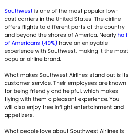
Southwest
is one of the most popular low-
cost carriers in the United States. The airline
offers flights to different parts of the country
and beyond the shores of America. Nearly
half
of Americans (49%)
have an enjoyable
experience with Southwest, making it the most
popular airline brand.
What makes Southwest Airlines stand out is its
customer service. Their employees are known
for being friendly and helpful, which makes
flying with them a pleasant experience. You
will also enjoy free inflight entertainment and
appetizers.
What people love about Southwest Airlines is