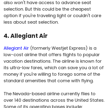
also won't have access to advance seat
selection. But this could be the cheapest
option if you're traveling light or couldn't care
less about seat selection.
4. Allegiant Air
Allegiant Air
(formerly Westjet Express) is a
low-cost airline that offers flights to popular
vacation destinations. The airline is known for
its ultra-low fares, which can save you a lot of
money if you're willing to forego some of the
standard amenities that come with flying.
The Nevada-based airline currently flies to
over 140 destinations across the United States.
Some of its operating bases include: