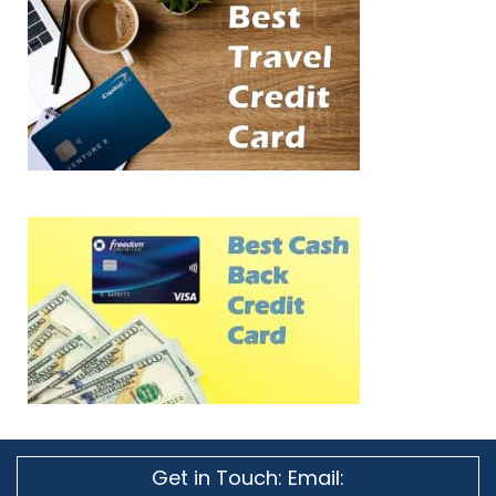
Get in Touch: Email: