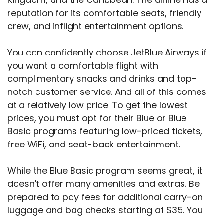
reputation for its comfortable seats, friendly
crew, and inflight entertainment options.
You can confidently choose JetBlue Airways if
you want a comfortable flight with
complimentary snacks and drinks and top-
notch customer service. And all of this comes
at a relatively low price. To get the lowest
prices, you must opt for their Blue or Blue
Basic programs featuring low-priced tickets,
free WiFi, and seat-back entertainment.
While the Blue Basic program seems great, it
doesn't offer many amenities and extras. Be
prepared to pay fees for additional carry-on
luggage and bag checks starting at $35. You