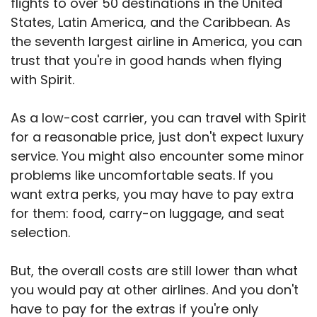
flights to over 50 destinations in the United
States, Latin America, and the Caribbean. As
the seventh largest airline in America, you can
trust that you're in good hands when flying
with Spirit.
As a low-cost carrier, you can travel with Spirit
for a reasonable price, just don't expect luxury
service. You might also encounter some minor
problems like uncomfortable seats. If you
want extra perks, you may have to pay extra
for them: food, carry-on luggage, and seat
selection.
But, the overall costs are still lower than what
you would pay at other airlines. And you don't
have to pay for the extras if you're only