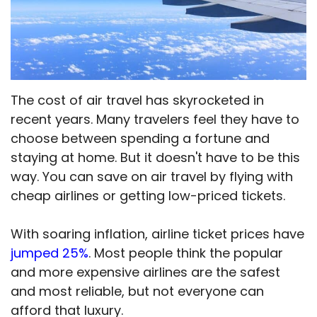
The cost of air travel has skyrocketed in
recent years. Many travelers feel they have to
choose between spending a fortune and
staying at home. But it doesn't have to be this
way. You can save on air travel by flying with
cheap airlines or getting low-priced tickets.
With soaring inflation, airline ticket prices have
jumped 25%
. Most people think the popular
and more expensive airlines are the safest
and most reliable, but not everyone can
afford that luxury.