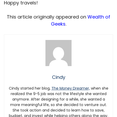
Happy travels!
This article originally appeared on
Wealth of
Geeks
.
Cindy
Cindy started her blog,
The Money Dreamer,
when she
realized the 9-5 job was not the lifestyle she wanted
anymore.
After designing for a while, she wanted a
more meaningful life, so she decided to venture out.
She took action and decided to learn how to save,
budget, and invest while helping others along the way.