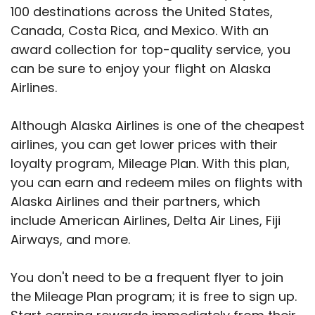
100 destinations across the United States,
Canada, Costa Rica, and Mexico. With an
award collection for top-quality service, you
can be sure to enjoy your flight on Alaska
Airlines.
Although Alaska Airlines is one of the cheapest
airlines, you can get lower prices with their
loyalty program, Mileage Plan. With this plan,
you can earn and redeem miles on flights with
Alaska Airlines and their partners, which
include American Airlines, Delta Air Lines, Fiji
Airways, and more.
You don't need to be a frequent flyer to join
the Mileage Plan program; it is free to sign up.