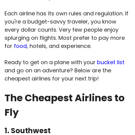
Each airline has its own rules and regulation. If
you're a budget-savvy traveler, you know
every dollar counts. Very few people enjoy
splurging on flights. Most prefer to pay more
for
food
, hotels, and experience.
Ready to get on a plane with your
bucket list
and go on an adventure? Below are the
cheapest airlines for your next trip!
The Cheapest Airlines to
Fly
1. Southwest