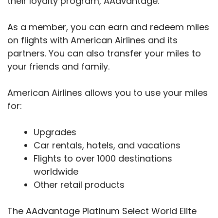
their loyalty program, AAdvantage.
As a member, you can earn and redeem miles
on flights with American Airlines and its
partners. You can also transfer your miles to
your friends and family.
American Airlines allows you to use your miles
for:
Upgrades
Car rentals, hotels, and vacations
Flights to over 1000 destinations
worldwide
Other retail products
The AAdvantage Platinum Select World Elite