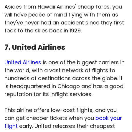
Asides from Hawaii Airlines' cheap fares, you
will have peace of mind flying with them as
they've never had an accident since they first
took to the skies back in 1929.
7. United Airlines
United Airlines
is one of the biggest carriers in
the world, with a vast network of flights to
hundreds of destinations across the globe. It
is headquartered in Chicago and has a good
reputation for its inflight services.
This airline offers low-cost flights, and you
can get cheaper tickets when you
book your
flight
early. United releases their cheapest