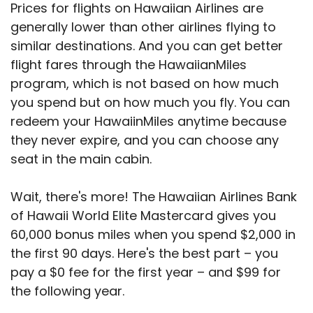
Prices for flights on Hawaiian Airlines are
generally lower than other airlines flying to
similar destinations. And you can get better
flight fares through the HawaiianMiles
program, which is not based on how much
you spend but on how much you fly. You can
redeem your HawaiinMiles anytime because
they never expire, and you can choose any
seat in the main cabin.
Wait, there's more! The Hawaiian Airlines Bank
of Hawaii World Elite Mastercard gives you
60,000 bonus miles when you spend $2,000 in
the first 90 days. Here's the best part – you
pay a $0 fee for the first year – and $99 for
the following year.