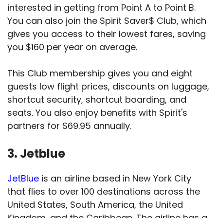
interested in getting from Point A to Point B.
You can also join the Spirit Saver$ Club, which
gives you access to their lowest fares, saving
you $160 per year on average.
This Club membership gives you and eight
guests low flight prices, discounts on luggage,
shortcut security, shortcut boarding, and
seats. You also enjoy benefits with Spirit's
partners for $69.95 annually.
3. Jetblue
JetBlue
is an airline based in New York City
that flies to over 100 destinations across the
United States, South America, the United
Kingdom, and the Caribbean. The airline has a