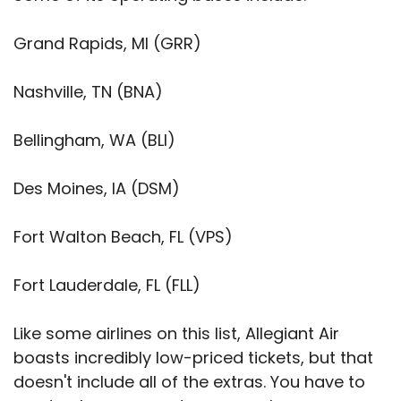
Grand Rapids, MI (GRR)
Nashville, TN (BNA)
Bellingham, WA (BLI)
Des Moines, IA (DSM)
Fort Walton Beach, FL (VPS)
Fort Lauderdale, FL (FLL)
Like some airlines on this list, Allegiant Air
boasts incredibly low-priced tickets, but that
doesn't include all of the extras. You have to