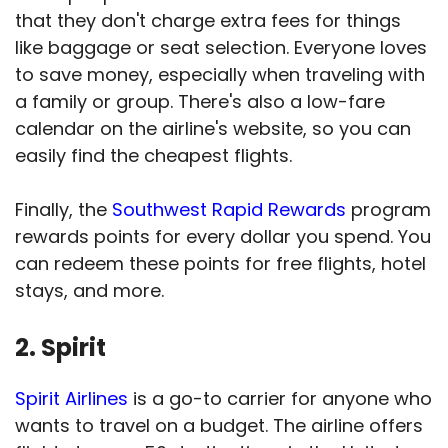
that they don't charge extra fees for things
like baggage or seat selection. Everyone loves
to save money, especially when traveling with
a family or group. There's also a low-fare
calendar on the airline's website, so you can
easily find the cheapest flights.
Finally, the
Southwest Rapid Rewards
program
rewards points for every dollar you spend. You
can redeem these points for free flights, hotel
stays, and more.
2. Spirit
Spirit Airlines
is a go-to carrier for anyone who
wants to travel on a budget. The airline offers