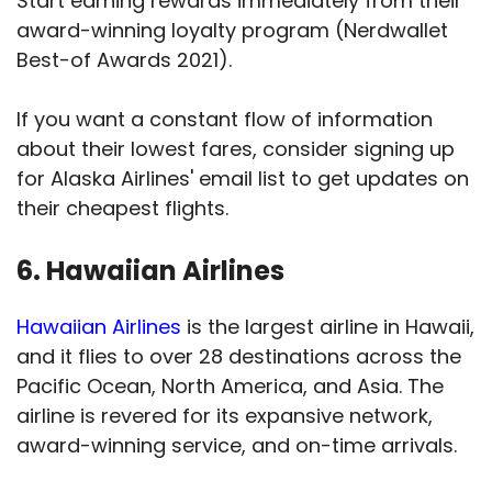
Start earning rewards immediately from their
award-winning loyalty program (Nerdwallet
Best-of Awards 2021).
If you want a constant flow of information
about their lowest fares, consider signing up
for Alaska Airlines' email list to get updates on
their cheapest flights.
6. Hawaiian Airlines
Hawaiian Airlines
is the largest airline in Hawaii,
and it flies to over 28 destinations across the
Pacific Ocean, North America, and Asia. The
airline is revered for its expansive network,
award-winning service, and on-time arrivals.