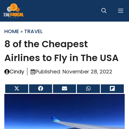
Skip
M
to
content
HOME
»
TRAVEL
8 of the Cheapest
Airlines to Fly in The USA
Cindy
Published:
November 28, 2022
Share
Share
Share
Share
Share
on
on
on
on
on
X
Facebook
Email
WhatsApp
Flip
(Twitter)
it