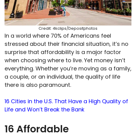
Credit: 4kclips/Depositphotos
In a world where 70% of Americans feel
stressed about their financial situation, it’s no
surprise that affordability is a major factor
when choosing where to live. Yet money isn’t
everything. Whether you’re moving as a family,
a couple, or an individual, the quality of life
there is also paramount.
16 Cities in the U.S. That Have a High Quality of
Life and Won’t Break the Bank
16 Affordable