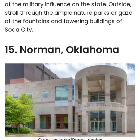
of the military influence on the state. Outside,
stroll through the ample nature parks or gaze
at the fountains and towering buildings of
Soda City.
15. Norman, Oklahoma
Credit: wolterke/Depositphotos