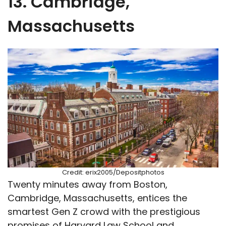
13. Cambridge,
Massachusetts
Credit: erix2005/Depositphotos
Twenty minutes away from Boston,
Cambridge, Massachusetts, entices the
smartest Gen Z crowd with the prestigious
promises of Harvard Law School and