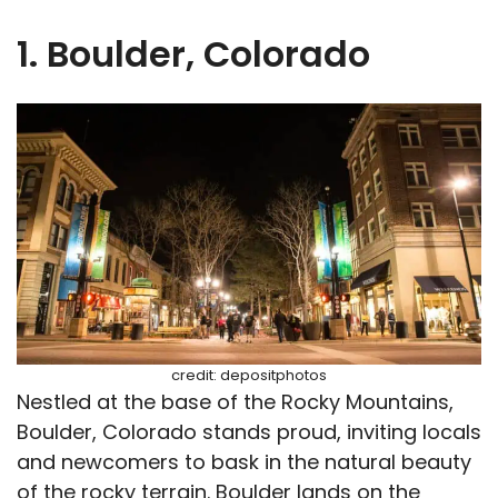
1. Boulder, Colorado
credit: depositphotos
Nestled at the base of the Rocky Mountains,
Boulder, Colorado stands proud, inviting locals
and newcomers to bask in the natural beauty
of the rocky terrain. Boulder lands on the