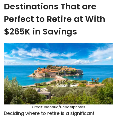
Destinations That are
Perfect to Retire at With
$265K in Savings
Credit: bloodua/Depositphotos
Deciding where to retire is a significant