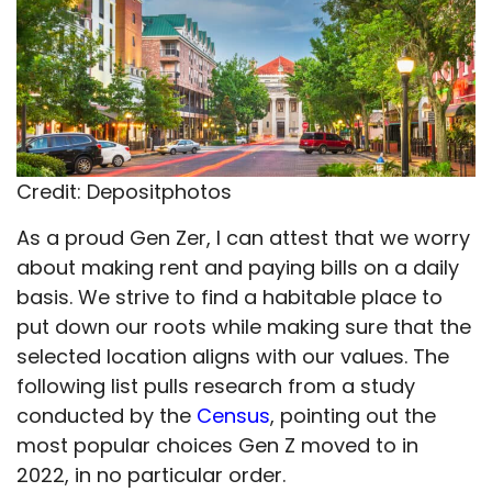
Credit: Depositphotos
As a proud Gen Zer, I can attest that we worry
about making rent and paying bills on a daily
basis. We strive to find a habitable place to
put down our roots while making sure that the
selected location aligns with our values. The
following list pulls research from a study
conducted by the
Census
, pointing out the
most popular choices Gen Z moved to in
2022, in no particular order.