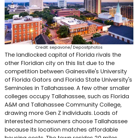
Credit: sepavone/ Depositphotos
The landlocked capital of Florida rivals the
other Floridian city on this list due to the
competition between Gainesville's University
of Florida Gators and Florida State University's
Seminoles in Tallahassee. A few other smaller
colleges occupy Tallahassee, such as Florida
A&M and Tallahassee Community College,
drawing more Gen Z individuals. Loads of
interested homeowners choose Tallahassee
because its location matches affordable
housing costs. The town resides 20 miles