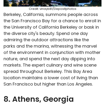
Credit: vinayb81/Depositphotos
Berkeley, California, summons people across
the San Francisco Bay for a chance to enroll in
the University of California Berkeley or bask in
the diverse city's beauty. Spend one day
admiring the outdoor attractions like the
parks and the marina, witnessing the marvel
of the environment in conjunction with mother
nature, and spend the next day dipping into
markets. The expert culinary and wine scene
spread throughout Berkeley. This Bay Area
location maintains a lower cost of living than
San Francisco but higher than Los Angeles.
8. Athens, Georgia