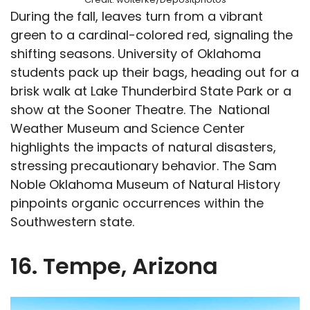
During the fall, leaves turn from a vibrant
green to a cardinal-colored red, signaling the
shifting seasons. University of Oklahoma
students pack up their bags, heading out for a
brisk walk at Lake Thunderbird State Park or a
show at the Sooner Theatre. The National
Weather Museum and Science Center
highlights the impacts of natural disasters,
stressing precautionary behavior. The Sam
Noble Oklahoma Museum of Natural History
pinpoints organic occurrences within the
Southwestern state.
16. Tempe, Arizona