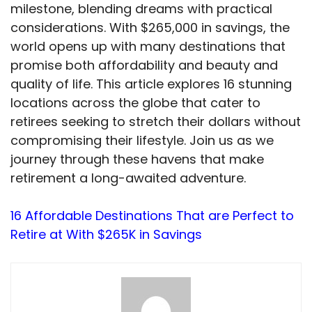
milestone, blending dreams with practical
considerations. With $265,000 in savings, the
world opens up with many destinations that
promise both affordability and beauty and
quality of life. This article explores 16 stunning
locations across the globe that cater to
retirees seeking to stretch their dollars without
compromising their lifestyle. Join us as we
journey through these havens that make
retirement a long-awaited adventure.
16 Affordable Destinations That are Perfect to
Retire at With $265K in Savings