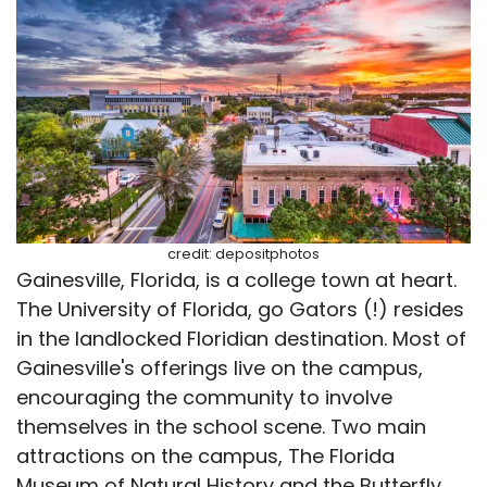
credit: depositphotos
Gainesville, Florida, is a college town at heart.
The University of Florida, go Gators (!) resides
in the landlocked Floridian destination. Most of
Gainesville's offerings live on the campus,
encouraging the community to involve
themselves in the school scene. Two main
attractions on the campus, The Florida
Museum of Natural History and the Butterfly