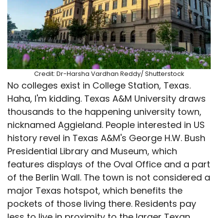
Credit: Dr-Harsha Vardhan Reddy/ Shutterstock
No colleges exist in College Station, Texas.
Haha, I'm kidding. Texas A&M University draws
thousands to the happening university town,
nicknamed Aggieland. People interested in US
history revel in Texas A&M's George H.W. Bush
Presidential Library and Museum, which
features displays of the Oval Office and a part
of the Berlin Wall. The town is not considered a
major Texas hotspot, which benefits the
pockets of those living there. Residents pay
less to live in proximity to the larger Texan