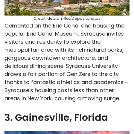
Credit: debramillet/Depositphotos
Cemented on the Erie Canal and housing the
popular Erie Canal Museum, Syracuse invites
visitors and residents to explore the
metropolitan area with its rich natural parks,
gorgeous downtown architecture, and
delicious dining scene. Syracuse University
draws a fair portion of Gen Zers to the city
thanks to fantastic athletics and academics—
Syracuse's housing costs less than other
areas in New York, causing a moving surge.
3. Gainesville, Florida