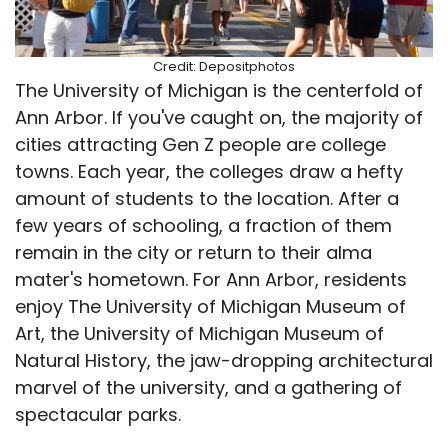
Credit: Depositphotos
The University of Michigan is the centerfold of
Ann Arbor. If you've caught on, the majority of
cities attracting Gen Z people are college
towns. Each year, the colleges draw a hefty
amount of students to the location. After a
few years of schooling, a fraction of them
remain in the city or return to their alma
mater's hometown. For Ann Arbor, residents
enjoy The University of Michigan Museum of
Art, the University of Michigan Museum of
Natural History, the jaw-dropping architectural
marvel of the university, and a gathering of
spectacular parks.