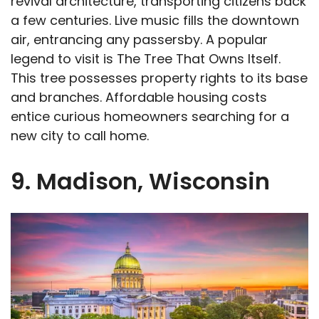
revival architecture, transporting citizens back
a few centuries. Live music fills the downtown
air, entrancing any passersby. A popular
legend to visit is The Tree That Owns Itself.
This tree possesses property rights to its base
and branches. Affordable housing costs
entice curious homeowners searching for a
new city to call home.
9. Madison, Wisconsin