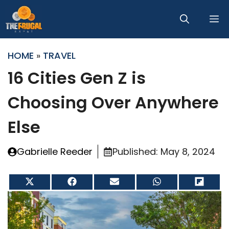
Skip
M
to
content
HOME
»
TRAVEL
16 Cities Gen Z is
Choosing Over Anywhere
Else
Gabrielle Reeder
Published:
May 8, 2024
Share
Share
Share
Share
Share
on
on
on
on
on
X
Facebook
Email
WhatsApp
Flip
(Twitter)
it