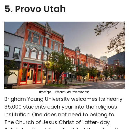
5. Provo Utah
Image Credit: Shutterstock.
Brigham Young University welcomes its nearly
35,000 students each year into the religious
institution. One does not need to belong to
The Church of Jesus Christ of Latter-day