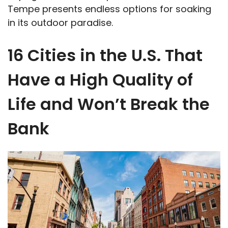
Tempe presents endless options for soaking
in its outdoor paradise.
16 Cities in the U.S. That
Have a High Quality of
Life and Won’t Break the
Bank