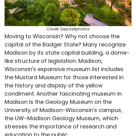
Credit: Depositphotos
Moving to Wisconsin? Why not choose the
capital of the Badger State? Many recognize
Madison by its state capital building, a dome-
like structure of legislation. Madison,
Wisconsin's expansive museum list includes
the Mustard Museum for those interested in
the history and display of the yellow
condiment. Another fascinating museum in
Madison is the Geology Museum on the
University of Madison-Wisconsin's campus,
the UW–Madison Geology Museum, which
stresses the importance of research and
education to the public.