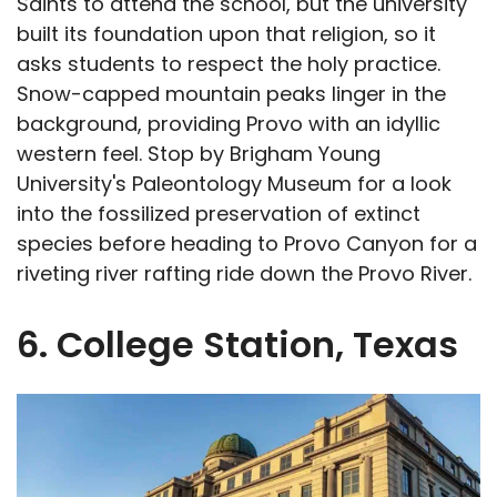
Saints to attend the school, but the university
built its foundation upon that religion, so it
asks students to respect the holy practice.
Snow-capped mountain peaks linger in the
background, providing Provo with an idyllic
western feel. Stop by Brigham Young
University's Paleontology Museum for a look
into the fossilized preservation of extinct
species before heading to Provo Canyon for a
riveting river rafting ride down the Provo River.
6. College Station, Texas