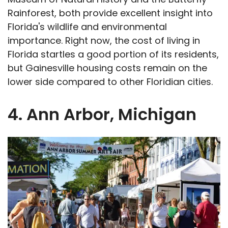
Rainforest, both provide excellent insight into
Florida's wildlife and environmental
importance. Right now, the cost of living in
Florida startles a good portion of its residents,
but Gainesville housing costs remain on the
lower side compared to other Floridian cities.
4. Ann Arbor, Michigan