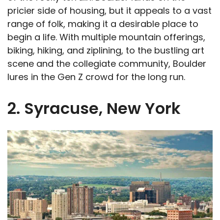
pricier side of housing, but it appeals to a vast
range of folk, making it a desirable place to
begin a life. With multiple mountain offerings,
biking, hiking, and ziplining, to the bustling art
scene and the collegiate community, Boulder
lures in the Gen Z crowd for the long run.
2. Syracuse, New York