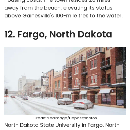
away from the beach, elevating its status
above Gainesville's 100-mile trek to the water.
12. Fargo, North Dakota
Credit: filedimage/Depositphotos
North Dakota State University in Fargo, North