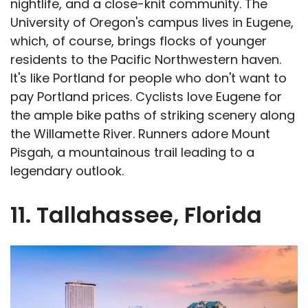
nightlife, and a close-knit community. The
University of Oregon's campus lives in Eugene,
which, of course, brings flocks of younger
residents to the Pacific Northwestern haven.
It's like Portland for people who don't want to
pay Portland prices. Cyclists love Eugene for
the ample bike paths of striking scenery along
the Willamette River. Runners adore Mount
Pisgah, a mountainous trail leading to a
legendary outlook.
11. Tallahassee, Florida