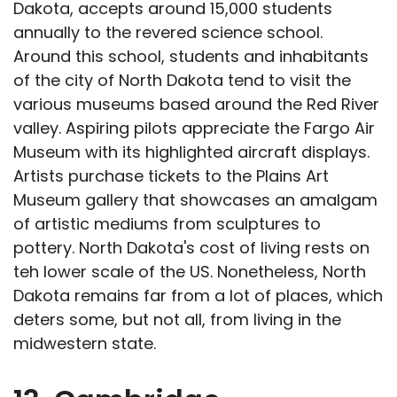
Dakota, accepts around 15,000 students
annually to the revered science school.
Around this school, students and inhabitants
of the city of North Dakota tend to visit the
various museums based around the Red River
valley. Aspiring pilots appreciate the Fargo Air
Museum with its highlighted aircraft displays.
Artists purchase tickets to the Plains Art
Museum gallery that showcases an amalgam
of artistic mediums from sculptures to
pottery. North Dakota's cost of living rests on
teh lower scale of the US. Nonetheless, North
Dakota remains far from a lot of places, which
deters some, but not all, from living in the
midwestern state.