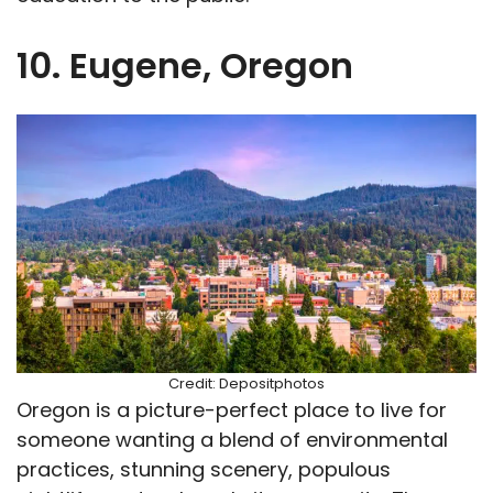
10. Eugene, Oregon
Credit: Depositphotos
Oregon is a picture-perfect place to live for
someone wanting a blend of environmental
practices, stunning scenery, populous