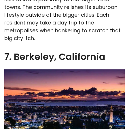
towns. The community relishes its suburban
lifestyle outside of the bigger cities. Each
resident may take a day trip to the
metropolises when hankering to scratch that
big city itch.
7. Berkeley, California