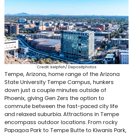
Credit: kelpfish/ Depositphotos
Tempe, Arizona, home range of the Arizona
State University Tempe Campus, hunkers
down just a couple minutes outside of
Phoenix, giving Gen Zers the option to
commute between the fast-paced city life
and relaxed suburbia. Attractions in Tempe
encompass outdoor locations. From rocky
Papagoa Park to Tempe Butte to Kiwanis Park,