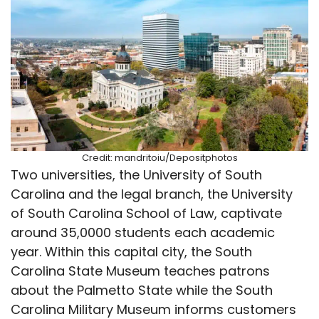
Credit: mandritoiu/Depositphotos
Two universities, the University of South
Carolina and the legal branch, the University
of South Carolina School of Law, captivate
around 35,0000 students each academic
year. Within this capital city, the South
Carolina State Museum teaches patrons
about the Palmetto State while the South
Carolina Military Museum informs customers