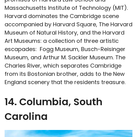
Massachusetts Institute of Technology (MIT).
Harvard dominates the Cambridge scene
accompanied by Harvard Square, The Harvard
Museum of Natural History, and the Harvard
Art Museums: a collection of three artistic
escapades: Fogg Museum, Busch-Reisinger
Museum, and Arthur M. Sackler Museum. The
Charles River, which separates Cambridge
from its Bostonian brother, adds to the New
England scenery that the residents treasure.
14. Columbia, South
Carolina