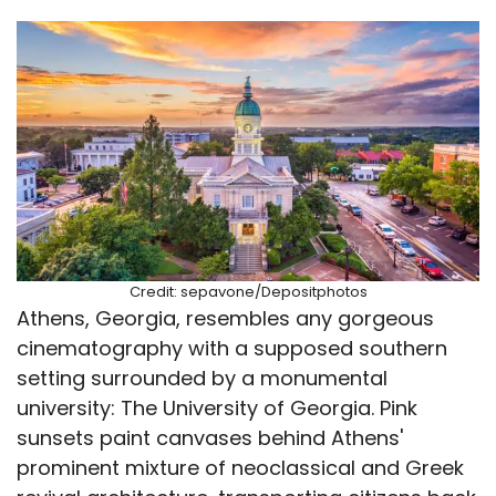
Credit: sepavone/Depositphotos
Athens, Georgia, resembles any gorgeous
cinematography with a supposed southern
setting surrounded by a monumental
university: The University of Georgia. Pink
sunsets paint canvases behind Athens'
prominent mixture of neoclassical and Greek