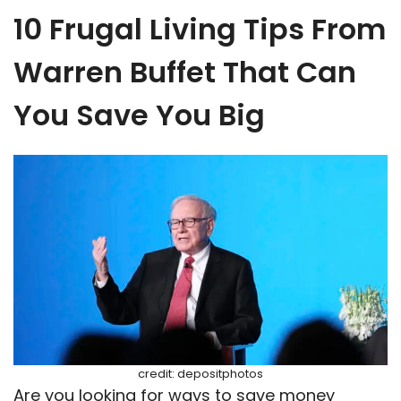
10 Frugal Living Tips From
Warren Buffet That Can
You Save You Big
credit: depositphotos
Are you looking for ways to save money