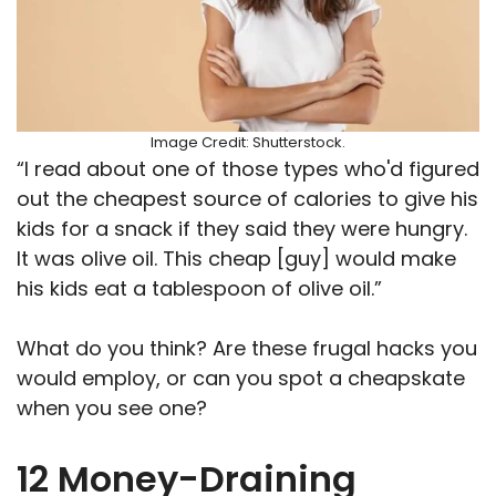
Image Credit: Shutterstock.
“I read about one of those types who'd figured
out the cheapest source of calories to give his
kids for a snack if they said they were hungry.
It was olive oil. This cheap [guy] would make
his kids eat a tablespoon of olive oil.”
What do you think? Are these frugal hacks you
would employ, or can you spot a cheapskate
when you see one?
12 Money-Draining