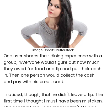
Image Credit: Shutterstock.
One user shares their dining experience with a
group, “Everyone would figure out how much
they owed for food and tip and put their cash
in. Then one person would collect the cash
and pay with his credit card.
I noticed, though, that he didn't leave a tip. The
first time I thought I must have been mistaken.