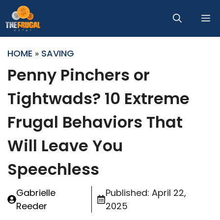
Skip
M
to
content
HOME
»
SAVING
Penny Pinchers or
Tightwads? 10 Extreme
Frugal Behaviors That
Will Leave You
Speechless
Gabrielle
Published:
April 22,
Reeder
2025