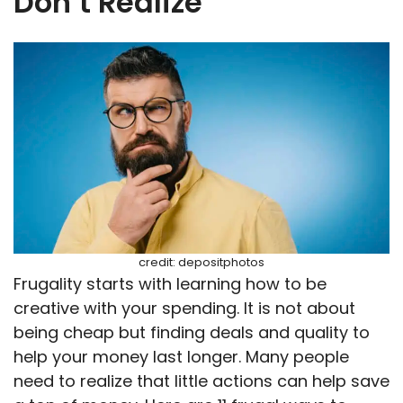
Don’t Realize
credit: depositphotos
Frugality starts with learning how to be
creative with your spending. It is not about
being cheap but finding deals and quality to
help your money last longer. Many people
need to realize that little actions can help save