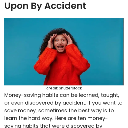
Upon By Accident
credit: Shutterstock
Money-saving habits can be learned, taught,
or even discovered by accident. If you want to
save money, sometimes the best way is to
learn the hard way. Here are ten money-
saving habits that were discovered by