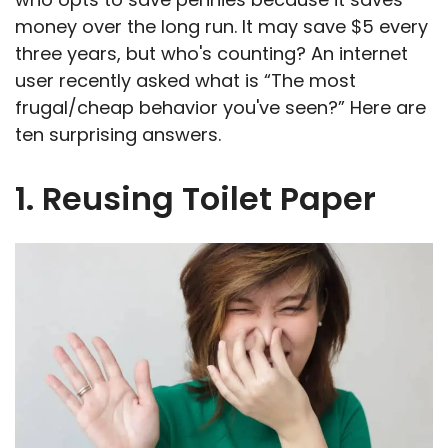
money over the long run. It may save $5 every
three years, but who's counting? An internet
user recently asked what is “The most
frugal/cheap behavior you've seen?” Here are
ten surprising answers.
1. Reusing Toilet Paper