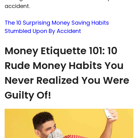
accident.
The 10 Surprising Money Saving Habits
Stumbled Upon By Accident
Money Etiquette 101: 10
Rude Money Habits You
Never Realized You Were
Guilty Of!