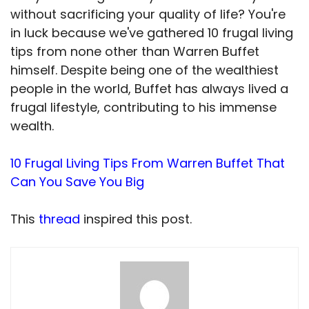
without sacrificing your quality of life? You're
in luck because we've gathered 10 frugal living
tips from none other than Warren Buffet
himself. Despite being one of the wealthiest
people in the world, Buffet has always lived a
frugal lifestyle, contributing to his immense
wealth.
10 Frugal Living Tips From Warren Buffet That
Can You Save You Big
This
thread
inspired this post.