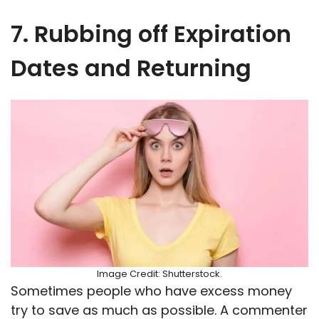
7. Rubbing off Expiration
Dates and Returning
Image Credit: Shutterstock.
Sometimes people who have excess money
try to save as much as possible. A commenter