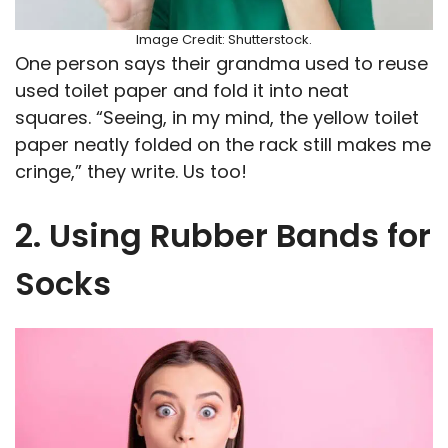
Image Credit: Shutterstock.
One person says their grandma used to reuse
used toilet paper and fold it into neat
squares. “Seeing, in my mind, the yellow toilet
paper neatly folded on the rack still makes me
cringe,” they write. Us too!
2. Using Rubber Bands for
Socks