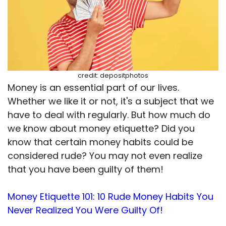
credit: depositphotos
Money is an essential part of our lives.
Whether we like it or not, it's a subject that we
have to deal with regularly. But how much do
we know about money etiquette? Did you
know that certain money habits could be
considered rude? You may not even realize
that you have been guilty of them!
Money Etiquette 101: 10 Rude Money Habits You
Never Realized You Were Guilty Of!