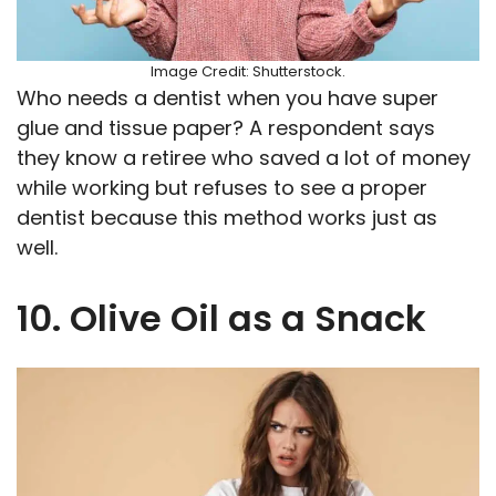
Image Credit: Shutterstock.
Who needs a dentist when you have super
glue and tissue paper? A respondent says
they know a retiree who saved a lot of money
while working but refuses to see a proper
dentist because this method works just as
well.
10. Olive Oil as a Snack