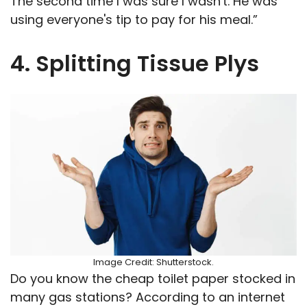
The second time I was sure I wasn't. He was
using everyone's tip to pay for his meal.”
4. Splitting Tissue Plys
Image Credit: Shutterstock.
Do you know the cheap toilet paper stocked in
many gas stations? According to an internet