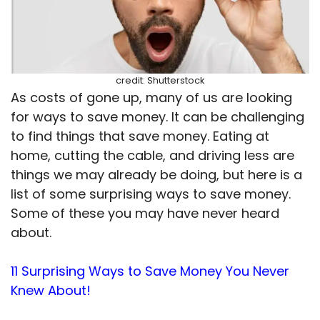
credit: Shutterstock
As costs of gone up, many of us are looking
for ways to save money. It can be challenging
to find things that save money. Eating at
home, cutting the cable, and driving less are
things we may already be doing, but here is a
list of some surprising ways to save money.
Some of these you may have never heard
about.
11 Surprising Ways to Save Money You Never
Knew About!