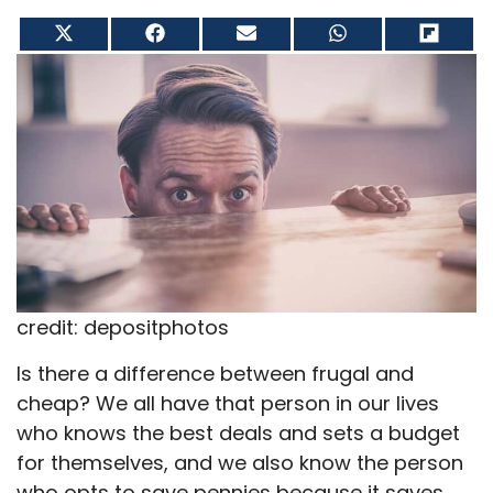
Share
Share
Share
Share
Share
on
on
on
on
on
X
Facebook
Email
WhatsApp
Flip
(Twitter)
it
credit: depositphotos
Is there a difference between frugal and
cheap? We all have that person in our lives
who knows the best deals and sets a budget
for themselves, and we also know the person
who opts to save pennies because it saves