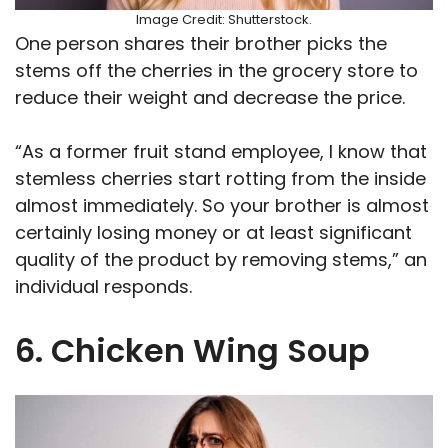
Image Credit: Shutterstock.
One person shares their brother picks the
stems off the cherries in the grocery store to
reduce their weight and decrease the price.
“As a former fruit stand employee, I know that
stemless cherries start rotting from the inside
almost immediately. So your brother is almost
certainly losing money or at least significant
quality of the product by removing stems,” an
individual responds.
6. Chicken Wing Soup