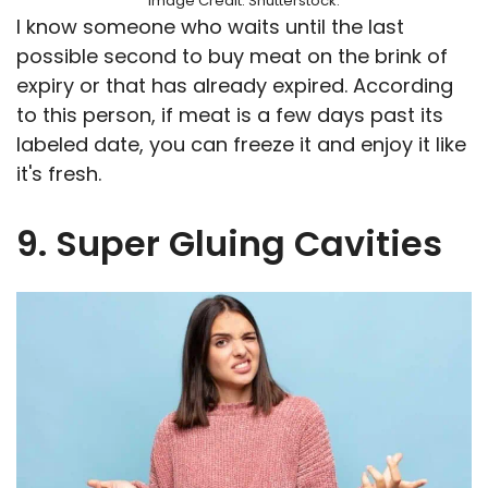
Image Credit: Shutterstock.
I know someone who waits until the last
possible second to buy meat on the brink of
expiry or that has already expired. According
to this person, if meat is a few days past its
labeled date, you can freeze it and enjoy it like
it's fresh.
9. Super Gluing Cavities