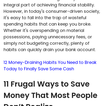
integral part of achieving financial stability.
However, in today's consumer-driven society,
it's easy to fall into the trap of wasteful
spending habits that can keep you broke.
Whether it's overspending on material
possessions, paying unnecessary fees, or
simply not budgeting correctly, plenty of
habits can quickly drain your bank account.
12 Money-Draining Habits You Need to Break
Today to Finally Save Some Cash
11 Frugal Ways to Save
Money That Most People