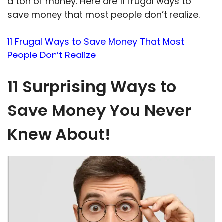
a ton of money. Here are 11 frugal ways to
save money that most people don’t realize.
11 Frugal Ways to Save Money That Most
People Don’t Realize
11 Surprising Ways to
Save Money You Never
Knew About!