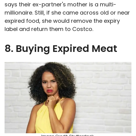
says their ex-partner's mother is a multi-
millionaire. Still, if she came across old or near
expired food, she would remove the expiry
label and return them to Costco.
8. Buying Expired Meat