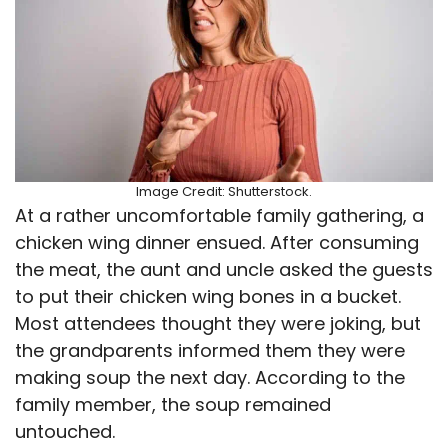
Image Credit: Shutterstock.
At a rather uncomfortable family gathering, a
chicken wing dinner ensued. After consuming
the meat, the aunt and uncle asked the guests
to put their chicken wing bones in a bucket.
Most attendees thought they were joking, but
the grandparents informed them they were
making soup the next day. According to the
family member, the soup remained
untouched.