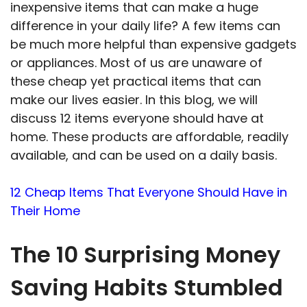
inexpensive items that can make a huge
difference in your daily life? A few items can
be much more helpful than expensive gadgets
or appliances. Most of us are unaware of
these cheap yet practical items that can
make our lives easier. In this blog, we will
discuss 12 items everyone should have at
home. These products are affordable, readily
available, and can be used on a daily basis.
12 Cheap Items That Everyone Should Have in
Their Home
The 10 Surprising Money
Saving Habits Stumbled