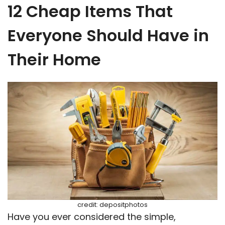
12 Cheap Items That
Everyone Should Have in
Their Home
credit: depositphotos
Have you ever considered the simple,