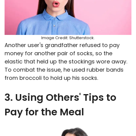
Image Credit: Shutterstock.
Another user's grandfather refused to pay
money for another pair of socks, so the
elastic that held up the stockings wore away.
To combat the issue, he used rubber bands
from broccoli to hold up his socks.
3. Using Others' Tips to
Pay for the Meal