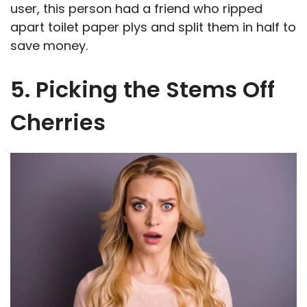
user, this person had a friend who ripped
apart toilet paper plys and split them in half to
save money.
5. Picking the Stems Off
Cherries