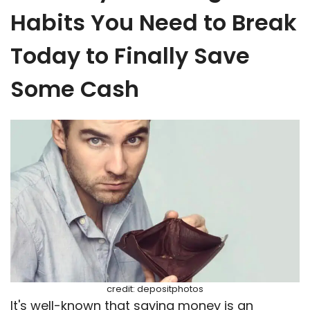
Habits You Need to Break
Today to Finally Save
Some Cash
credit: depositphotos
It's well-known that saving money is an