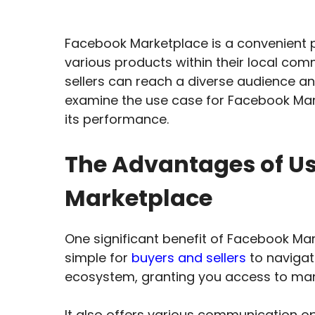
Facebook Marketplace is a convenient p
various products within their local commu
sellers can reach a diverse audience and
examine the use case for Facebook Mar
its performance.
The Advantages of U
Marketplace
One significant benefit of Facebook Mark
simple for
buyers and sellers
to navigat
ecosystem, granting you access to man
It also offers various communication op