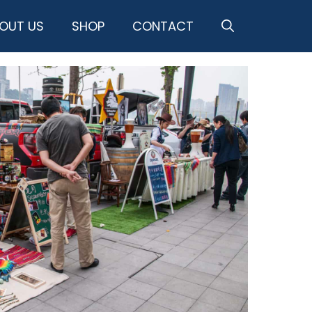
OUT US
SHOP
CONTACT