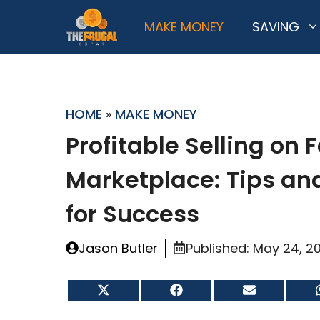
Skip
MAKE MONEY
SAVING
to
content
HOME
»
MAKE MONEY
Profitable Selling on
Marketplace: Tips and
for Success
Jason Butler
Published:
May 24, 2
Share
Share
Share
on
on
on
X
Facebook
Email
(Twitter)