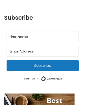
Subscribe
Subscribe
Built with ConvertKit