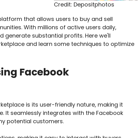
Credit: Depositphotos
latform that allows users to buy and sell
nities. With millions of active users daily,
 generate substantial profits. Here we'll
ketplace and learn some techniques to optimize
sing Facebook
etplace is its user-friendly nature, making it
e. It seamlessly integrates with the Facebook
y potential customers.
tions, making it easy to interact with buyers