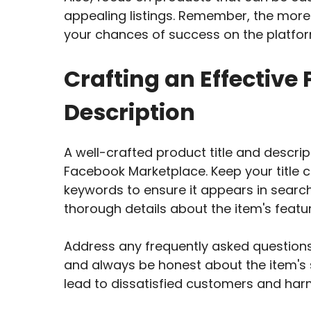
appealing listings. Remember, the more 
your chances of success on the platfor
Crafting an Effective 
Description
A well-crafted product title and descrip
Facebook Marketplace. Keep your title c
keywords to ensure it appears in search
thorough details about the item's featur
Address any frequently asked questions
and always be honest about the item's 
lead to dissatisfied customers and harm