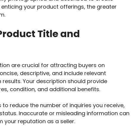
enticing your product offerings, the greater
m.
Product Title and
tion are crucial for attracting buyers on
oncise, descriptive, and include relevant
 results. Your description should provide
es, condition, and additional benefits.
 to reduce the number of inquiries you receive,
status. Inaccurate or misleading information can
 your reputation as a seller.