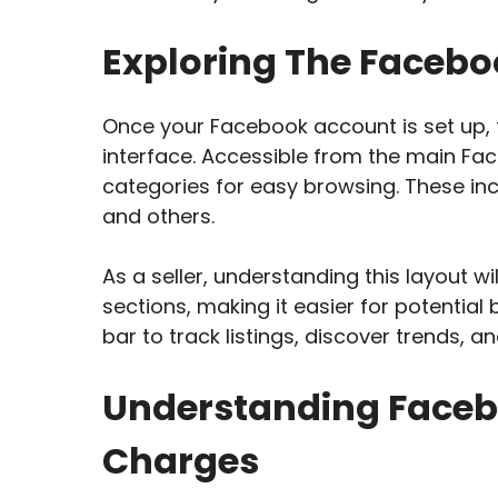
Exploring The Facebo
Once your Facebook account is set up, f
interface. Accessible from the main Fa
categories for easy browsing. These inc
and others.
As a seller, understanding this layout wi
sections, making it easier for potential
bar to track listings, discover trends,
Understanding Faceb
Charges