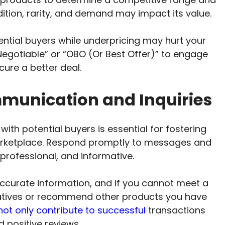
dition, rarity, and demand may impact its value.
tential buyers while underpricing may hurt your
 Negotiable” or “OBO (Or Best Offer)” to engage
cure a better deal.
unication and Inquiries
th potential buyers is essential for fostering
arketplace. Respond promptly to messages and
, professional, and informative.
ccurate information, and if you cannot meet a
rnatives or recommend other products you have
s not only contribute to successful
transactions
 positive reviews.