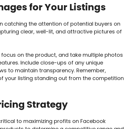
ages for Your Listings
in catching the attention of potential buyers on
pturing clear, well-lit, and attractive pictures of
 focus on the product, and take multiple photos
eatures. Include close-ups of any unique
laws to maintain transparency. Remember,
f your listing standing out from the competition
icing Strategy
 critical to maximizing profits on Facebook
r products to determine a competitive range and