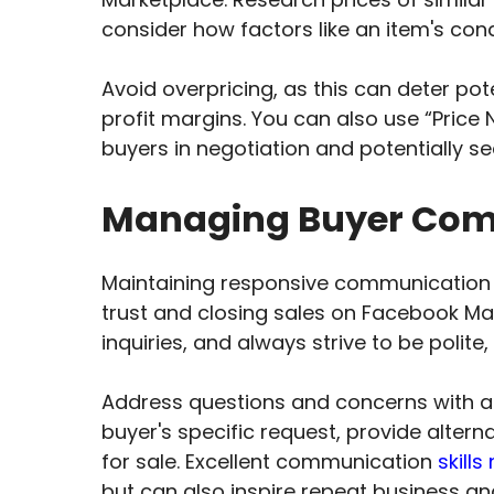
consider how factors like an item's con
Avoid overpricing, as this can deter po
profit margins. You can also use “Price
buyers in negotiation and potentially se
Managing Buyer Comm
Maintaining responsive communication wi
trust and closing sales on Facebook M
inquiries, and always strive to be polite
Address questions and concerns with a
buyer's specific request, provide alte
for sale. Excellent communication
skill
but can also inspire repeat business and