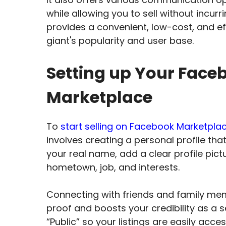
while allowing you to sell without incur
provides a convenient, low-cost, and ef
giant's popularity and user base.
Setting up Your Face
Marketplace
To
start selling on Facebook Marketpla
involves creating a personal profile that
your real name, add a clear profile pictu
hometown, job, and interests.
Connecting with friends and family membe
proof and boosts your credibility as a se
“Public” so your listings are easily acces