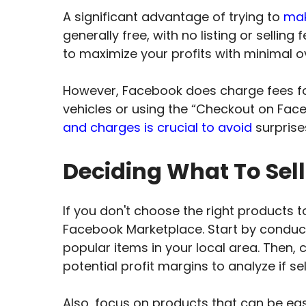
A significant advantage of trying to
mak
generally free, with no listing or sellin
to maximize your profits with minimal 
However, Facebook does charge fees for
vehicles or using the “Checkout on Fac
and charges is crucial to avoid
surprise
Deciding What To Sel
If you don't choose the right products to
Facebook Marketplace. Start by condu
popular items in your local area. Then, c
potential profit margins to analyze if se
Also, focus on products that can be ea