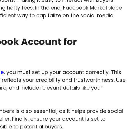
ring hefty fees. In the end, Facebook Marketplace
ficient way to capitalize on the social media
book Account for
ce
, you must set up your account correctly. This
 reflects your credibility and trustworthiness. Use
re, and include relevant details like your
rs is also essential, as it helps provide social
ller. Finally, ensure your account is set to
sible to potential buyers.