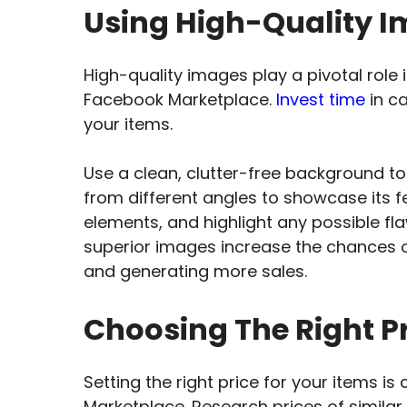
Using High-Quality Im
High-quality images play a pivotal role 
Facebook Marketplace.
Invest time
in ca
your items.
Use a clean, clutter-free background to
from different angles to showcase its f
elements, and highlight any possible f
superior images increase the chances o
and generating more sales.
Choosing The Right Pr
Setting the right price for your items is
Marketplace. Research prices of simila