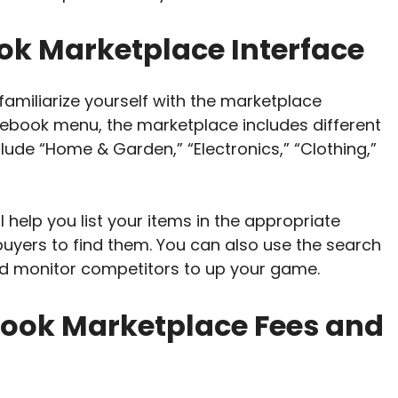
ok Marketplace Interface
amiliarize yourself with the marketplace
cebook menu, the marketplace includes different
lude “Home & Garden,” “Electronics,” “Clothing,”
ll help you list your items in the appropriate
 buyers to find them. You can also use the search
 and monitor competitors to up your game.
ook Marketplace Fees and