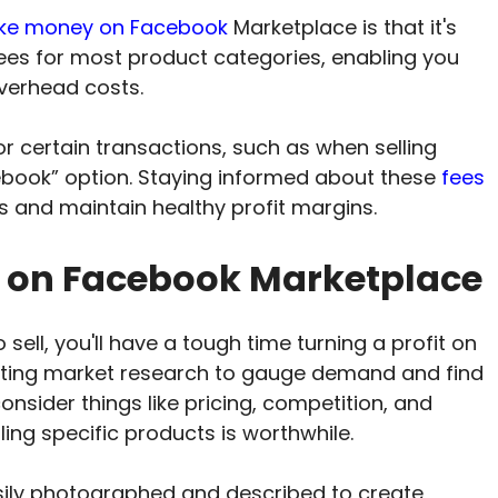
e money on Facebook
Marketplace is that it's
g fees for most product categories, enabling you
overhead costs.
 certain transactions, such as when selling
ebook” option. Staying informed about these
fees
s and maintain healthy profit margins.
l on Facebook Marketplace
 sell, you'll have a tough time turning a profit on
cting market research to gauge demand and find
onsider things like pricing, competition, and
lling specific products is worthwhile.
sily photographed and described to create