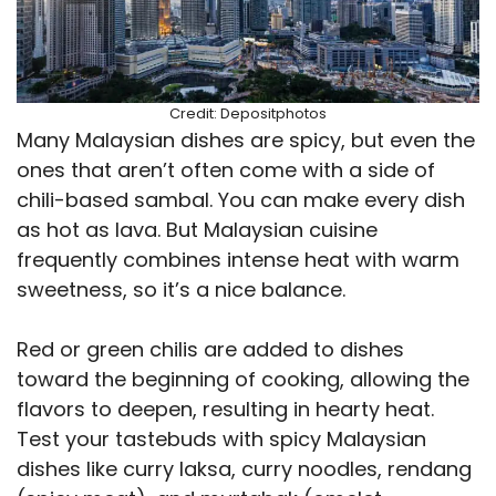
Credit: Depositphotos
Many Malaysian dishes are spicy, but even the
ones that aren’t often come with a side of
chili-based sambal. You can make every dish
as hot as lava. But Malaysian cuisine
frequently combines intense heat with warm
sweetness, so it’s a nice balance.
Red or green chilis are added to dishes
toward the beginning of cooking, allowing the
flavors to deepen, resulting in hearty heat.
Test your tastebuds with spicy Malaysian
dishes like curry laksa, curry noodles, rendang