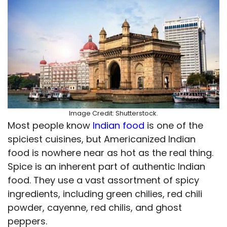
Image Credit: Shutterstock.
Most people know
Indian food
is one of the
spiciest cuisines, but Americanized Indian
food is nowhere near as hot as the real thing.
Spice is an inherent part of authentic Indian
food. They use a vast assortment of spicy
ingredients, including green chilies, red chili
powder, cayenne, red chilis, and ghost
peppers.