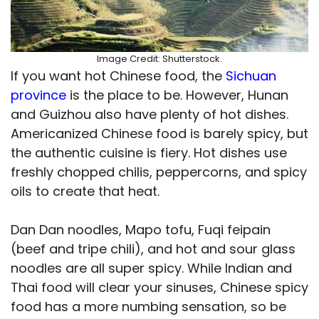
Image Credit: Shutterstock.
If you want hot Chinese food, the
Sichuan
province
is the place to be. However, Hunan
and Guizhou also have plenty of hot dishes.
Americanized Chinese food is barely spicy, but
the authentic cuisine is fiery. Hot dishes use
freshly chopped chilis, peppercorns, and spicy
oils to create that heat.
Dan Dan noodles, Mapo tofu, Fuqi feipain
(beef and tripe chili), and hot and sour glass
noodles are all super spicy. While Indian and
Thai food will clear your sinuses, Chinese spicy
food has a more numbing sensation, so be