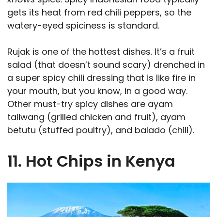
gets its heat from red chili peppers, so the
watery-eyed spiciness is standard.
Rujak is one of the hottest dishes. It’s a fruit
salad (that doesn’t sound scary) drenched in
a super spicy chili dressing that is like fire in
your mouth, but you know, in a good way.
Other must-try spicy dishes are ayam
taliwang (grilled chicken and fruit), ayam
betutu (stuffed poultry), and balado (chili).
11. Hot Chips in Kenya