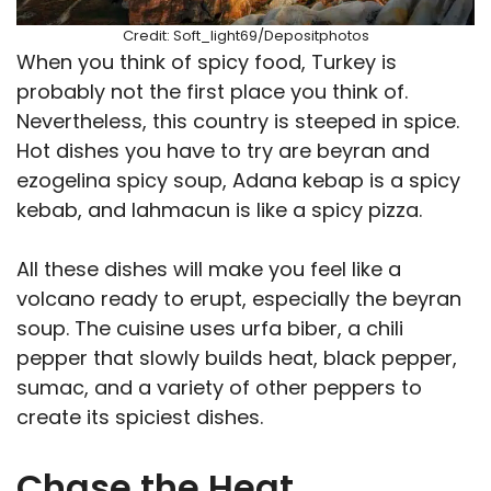
Credit: Soft_light69/Depositphotos
When you think of spicy food, Turkey is
probably not the first place you think of.
Nevertheless, this country is steeped in spice.
Hot dishes you have to try are beyran and
ezogelina spicy soup, Adana kebap is a spicy
kebab, and lahmacun is like a spicy pizza.
All these dishes will make you feel like a
volcano ready to erupt, especially the beyran
soup. The cuisine uses urfa biber, a chili
pepper that slowly builds heat, black pepper,
sumac, and a variety of other peppers to
create its spiciest dishes.
Chase the Heat