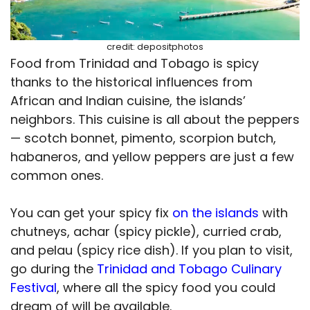
credit: depositphotos
Food from Trinidad and Tobago is spicy
thanks to the historical influences from
African and Indian cuisine, the islands’
neighbors. This cuisine is all about the peppers
— scotch bonnet, pimento, scorpion butch,
habaneros, and yellow peppers are just a few
common ones.
You can get your spicy fix
on the islands
with
chutneys, achar (spicy pickle), curried crab,
and pelau (spicy rice dish). If you plan to visit,
go during the
Trinidad and Tobago Culinary
Festival
, where all the spicy food you could
dream of will be available.