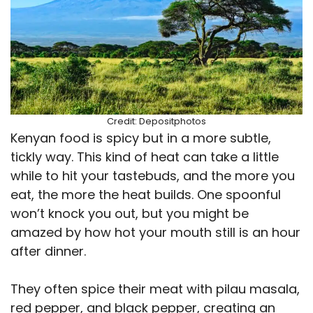
Credit: Depositphotos
Kenyan food is spicy but in a more subtle,
tickly way. This kind of heat can take a little
while to hit your tastebuds, and the more you
eat, the more the heat builds. One spoonful
won’t knock you out, but you might be
amazed by how hot your mouth still is an hour
after dinner.
They often spice their meat with pilau masala,
red pepper, and black pepper, creating an