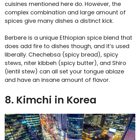
cuisines mentioned here do. However, the
complex combination and large amount of
spices give many dishes a distinct kick.
Berbere is a unique Ethiopian spice blend that
does add fire to dishes though, and it’s used
liberally. Chechebsa (spicy bread), spicy
stews, niter kibbeh (spicy butter), and Shiro
(lentil stew) can all set your tongue ablaze
and have an insane amount of flavor.
8. Kimchi in Korea