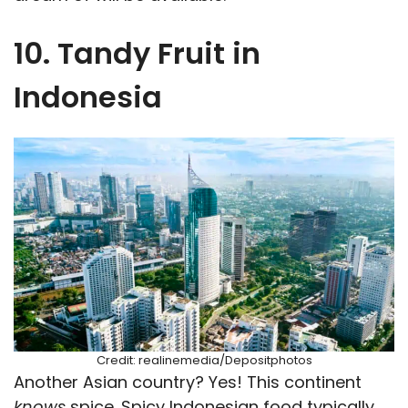
10. Tandy Fruit in
Indonesia
Credit: realinemedia/Depositphotos
Another Asian country? Yes! This continent
knows
spice. Spicy Indonesian food typically