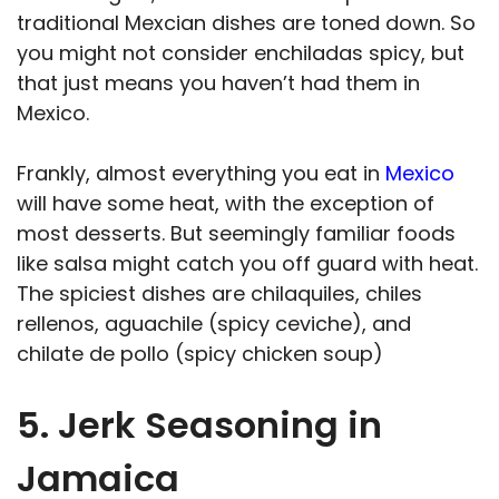
traditional Mexcian dishes are toned down. So
you might not consider enchiladas spicy, but
that just means you haven’t had them in
Mexico.
Frankly, almost everything you eat in
Mexico
will have some heat, with the exception of
most desserts. But seemingly familiar foods
like salsa might catch you off guard with heat.
The spiciest dishes are chilaquiles, chiles
rellenos, aguachile (spicy ceviche), and
chilate de pollo (spicy chicken soup)
5. Jerk Seasoning in
Jamaica