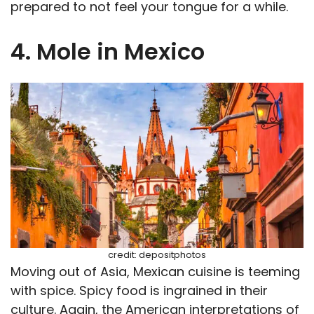
prepared to not feel your tongue for a while.
4. Mole in Mexico
credit: depositphotos
Moving out of Asia, Mexican cuisine is teeming
with spice. Spicy food is ingrained in their
culture. Again, the American interpretations of