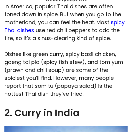
In America, popular Thai dishes are often
toned down in spice. But when you go to the
motherland, you can feel the heat. Most
spicy
Thai dishes
use red chili peppers to add the
fire, so it’s a sinus-clearing kind of spice.
Dishes like green curry, spicy basil chicken,
gaeng tai pla (spicy fish stew), and tom yum
(prawn and chili soup) are some of the
spiciest you’ll find. However, many people
report that som tu (papaya salad) is the
hottest Thai dish they’ve tried.
2. Curry in India