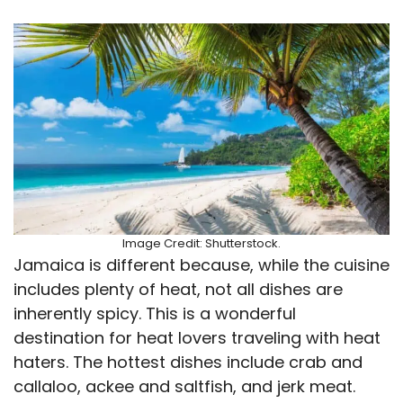
Image Credit: Shutterstock.
Jamaica is different because, while the cuisine
includes plenty of heat, not all dishes are
inherently spicy. This is a wonderful
destination for heat lovers traveling with heat
haters. The hottest dishes include crab and
callaloo, ackee and saltfish, and jerk meat.