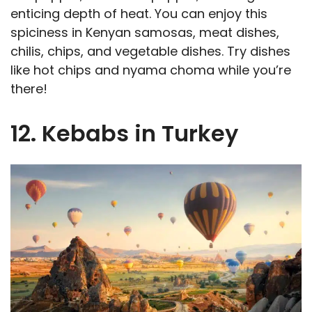
enticing depth of heat. You can enjoy this
spiciness in Kenyan samosas, meat dishes,
chilis, chips, and vegetable dishes. Try dishes
like hot chips and nyama choma while you’re
there!
12. Kebabs in Turkey