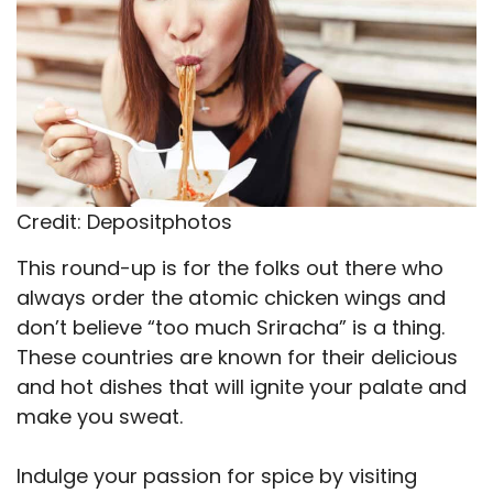
Credit: Depositphotos
This round-up is for the folks out there who
always order the atomic chicken wings and
don’t believe “too much Sriracha” is a thing.
These countries are known for their delicious
and hot dishes that will ignite your palate and
make you sweat.
Indulge your passion for spice by visiting