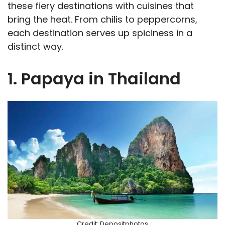
these fiery destinations with cuisines that
bring the heat. From chilis to peppercorns,
each destination serves up spiciness in a
distinct way.
1. Papaya in Thailand
Credit: Depositphotos