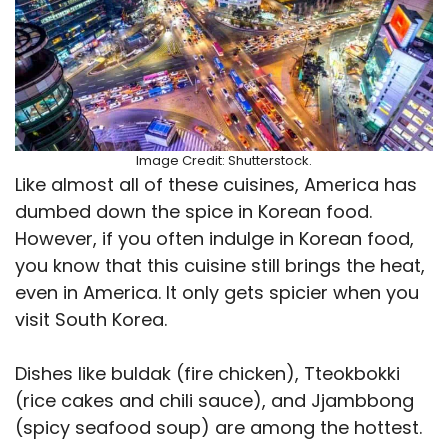
Image Credit: Shutterstock.
Like almost all of these cuisines, America has
dumbed down the spice in Korean food.
However, if you often indulge in Korean food,
you know that this cuisine still brings the heat,
even in America. It only gets spicier when you
visit South Korea.
Dishes like buldak (fire chicken), Tteokbokki
(rice cakes and chili sauce), and Jjambbong
(spicy seafood soup) are among the hottest.