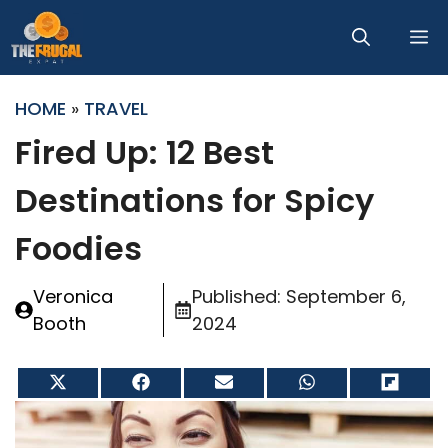
Skip
M
to
content
HOME
»
TRAVEL
Fired Up: 12 Best
Destinations for Spicy
Foodies
Veronica
Published:
September 6,
Booth
2024
Share
Share
Share
Share
Share
on
on
on
on
on
X
Facebook
Email
WhatsApp
Flip
(Twitter)
it