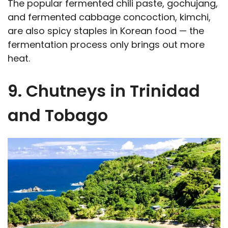
The popular fermented chili paste, gochujang,
and fermented cabbage concoction, kimchi,
are also spicy staples in Korean food — the
fermentation process only brings out more
heat.
9. Chutneys in Trinidad
and Tobago