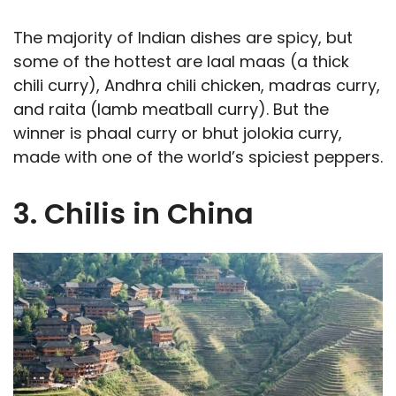
The majority of Indian dishes are spicy, but
some of the hottest are laal maas (a thick
chili curry), Andhra chili chicken, madras curry,
and raita (lamb meatball curry). But the
winner is phaal curry or bhut jolokia curry,
made with one of the world’s spiciest peppers.
3. Chilis in China