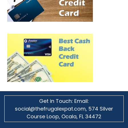
Get in Touch: Email:
social@thefrugalexpat.com,
574 Silver
Course Loop, Ocala, FL 34472