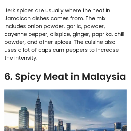
Jerk spices are usually where the heat in
Jamaican dishes comes from. The mix
includes onion powder, garlic, powder,
cayenne pepper, allspice, ginger, paprika, chili
powder, and other spices. The cuisine also
uses a lot of capsicum peppers to increase
the intensity.
6. Spicy Meat in Malaysia