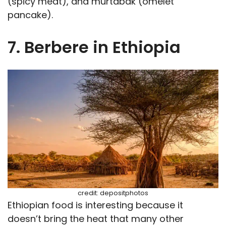
(spicy meat), and murtabak (omelet
pancake).
7. Berbere in Ethiopia
credit: depositphotos
Ethiopian food is interesting because it
doesn’t bring the heat that many other