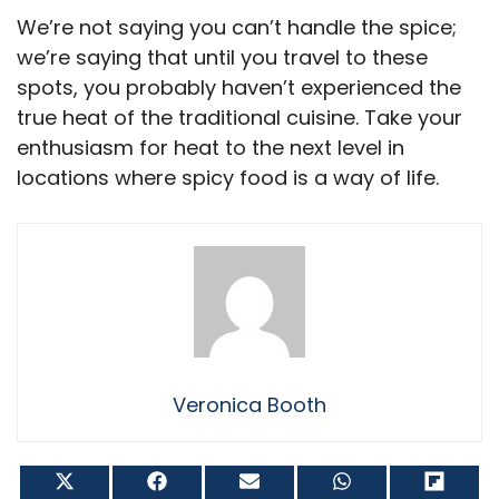
We’re not saying you can’t handle the spice;
we’re saying that until you travel to these
spots, you probably haven’t experienced the
true heat of the traditional cuisine. Take your
enthusiasm for heat to the next level in
locations where spicy food is a way of life.
Veronica Booth
Share
Share
Share
Share
Shar