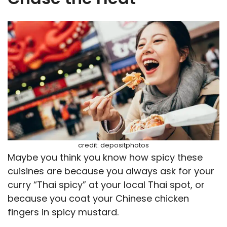
credit: depositphotos
Maybe you think you know how spicy these
cuisines are because you always ask for your
curry “Thai spicy” at your local Thai spot, or
because you coat your Chinese chicken
fingers in spicy mustard.