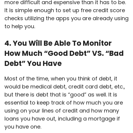
more difficult and expensive than it has to be.
It is simple enough to set up free credit score
checks utilizing the apps you are already using
to help you.
4. You Will Be Able To Monitor
How Much “Good Debt” VS. “Bad
Debt” You Have
Most of the time, when you think of debt, it
would be medical debt, credit card debt, etc.,
but there is debt that is “good” as well. It is
essential to keep track of how much you are
using on your lines of credit and how many
loans you have out, including a mortgage if
you have one.