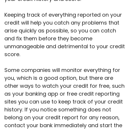
Keeping track of everything reported on your
credit will help you catch any problems that
arise quickly as possible, so you can catch
and fix them before they become
unmanageable and detrimental to your credit
score.
Some companies will monitor everything for
you, which is a good option, but there are
other ways to watch your credit for free, such
as your banking app or free credit reporting
sites you can use to keep track of your credit
history. If you notice something does not
belong on your credit report for any reason,
contact your bank immediately and start the