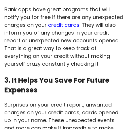
Bank apps have great programs that will
notify you for free if there are any unexpected
charges on your
credit cards
. They will also
inform you of any changes in your credit
report or unexpected new accounts opened.
That is a great way to keep track of
everything on your credit without making
yourself crazy constantly checking it.
3. It Helps You Save For Future
Expenses
Surprises on your credit report, unwanted
charges on your credit cards, cards opened
up in your name. These unexpected events
and more can make it impossible to make