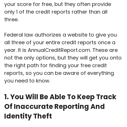
your score for free, but they often provide
only 1 of the credit reports rather than all
three.
Federal law authorizes a website to give you
all three of your entire credit reports once a
year. It is AnnualCreditReport.com. These are
not the only options, but they will get you onto
the right path for finding your free credit
reports, so you can be aware of everything
you need to know.
1. You Will Be Able To Keep Track
Of Inaccurate Reporting And
Identity Theft