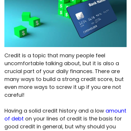
Credit is a topic that many people feel
uncomfortable talking about, but it is also a
crucial part of your daily finances. There are
many ways to build a strong credit score, but
even more ways to screw it up if you are not
careful!
Having a solid credit history and a low
amount
of debt
on your lines of credit is the basis for
good credit in general, but why should you