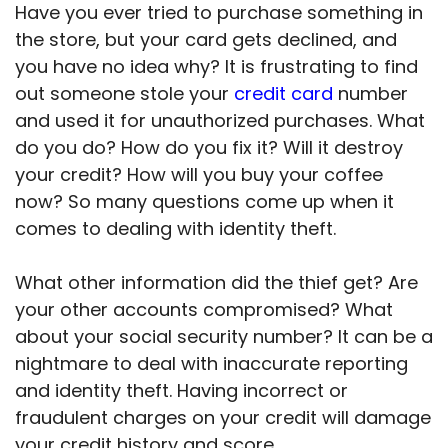
Have you ever tried to purchase something in
the store, but your card gets declined, and
you have no idea why? It is frustrating to find
out someone stole your
credit card
number
and used it for unauthorized purchases. What
do you do? How do you fix it? Will it destroy
your credit? How will you buy your coffee
now? So many questions come up when it
comes to dealing with identity theft.
What other information did the thief get? Are
your other accounts compromised? What
about your social security number? It can be a
nightmare to deal with inaccurate reporting
and identity theft. Having incorrect or
fraudulent charges on your credit will damage
your credit history and score.