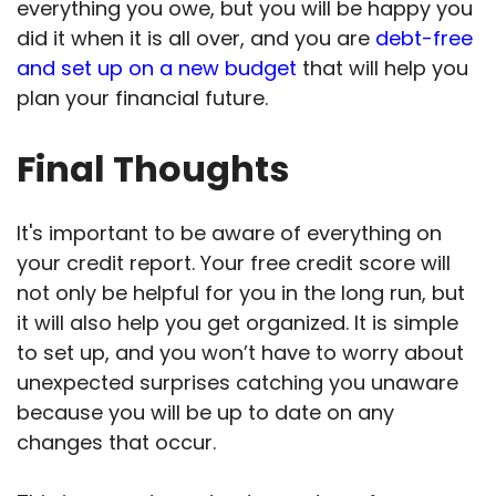
everything you owe, but you will be happy you
did it when it is all over, and you are
debt-free
and set up on a new budget
that will help you
plan your financial future.
Final Thoughts
It's important to be aware of everything on
your credit report. Your free credit score will
not only be helpful for you in the long run, but
it will also help you get organized. It is simple
to set up, and you won’t have to worry about
unexpected surprises catching you unaware
because you will be up to date on any
changes that occur.