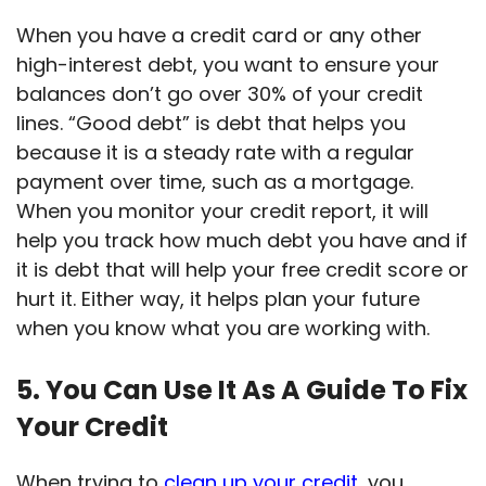
When you have a credit card or any other
high-interest debt, you want to ensure your
balances don’t go over 30% of your credit
lines. “Good debt” is debt that helps you
because it is a steady rate with a regular
payment over time, such as a mortgage.
When you monitor your credit report, it will
help you track how much debt you have and if
it is debt that will help your free credit score or
hurt it. Either way, it helps plan your future
when you know what you are working with.
5. You Can Use It As A Guide To Fix
Your Credit
When trying to
clean up your credit
, you