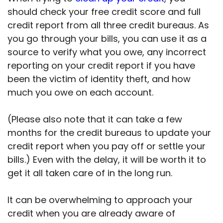
should check your free credit score and full
credit report from all three credit bureaus. As
you go through your bills, you can use it as a
source to verify what you owe, any incorrect
reporting on your credit report if you have
been the victim of identity theft, and how
much you owe on each account.
(Please also note that it can take a few
months for the credit bureaus to update your
credit report when you pay off or settle your
bills.) Even with the delay, it will be worth it to
get it all taken care of in the long run.
It can be overwhelming to approach your
credit when you are already aware of