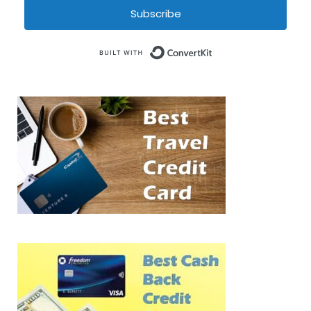
Subscribe
Built with Conve