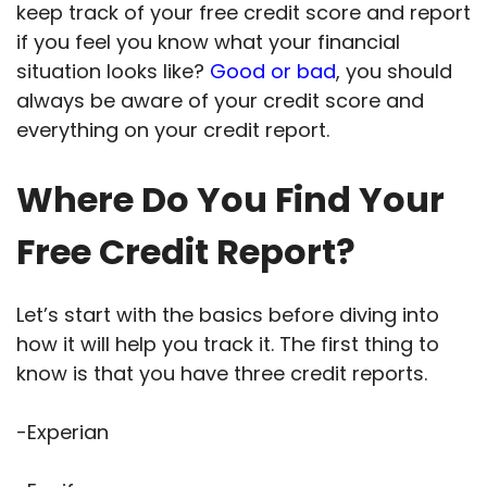
keep track of your free credit score and report
if you feel you know what your financial
situation looks like?
Good or bad
, you should
always be aware of your credit score and
everything on your credit report.
Where Do You Find Your
Free Credit Report?
Let’s start with the basics before diving into
how it will help you track it. The first thing to
know is that you have three credit reports.
-Experian