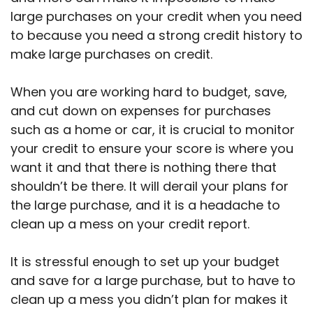
large purchases on your credit when you need
to because you need a strong credit history to
make large purchases on credit.
When you are working hard to budget, save,
and cut down on expenses for purchases
such as a home or car, it is crucial to monitor
your credit to ensure your score is where you
want it and that there is nothing there that
shouldn’t be there. It will derail your plans for
the large purchase, and it is a headache to
clean up a mess on your credit report.
It is stressful enough to set up your budget
and save for a large purchase, but to have to
clean up a mess you didn’t plan for makes it