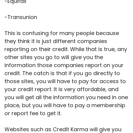
-Equifax
-Transunion
This is confusing for many people because
they think it is just different companies
reporting on their credit. While that is true, any
other sites you go to will give you the
information those companies report on your
credit. The catch is that if you go directly to
those sites, you will have to pay for access to
your credit report. It is very affordable, and
you will get all the information you need in one
place, but you will have to pay a membership
or report fee to get it.
Websites such as Credit Karma will give you