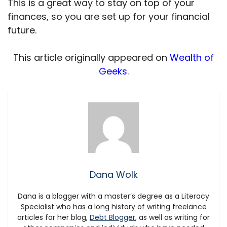
This is a great way to stay on top of your
finances, so you are set up for your financial
future.
This article originally appeared on
Wealth of
Geeks
.
Dana Wolk
Dana is a blogger with a master’s degree as a Literacy
Specialist who has a long history of writing freelance
articles for her blog,
Debt Blogger
, as well as writing for