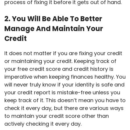
process of fixing it before it gets out of hand.
2. You Will Be Able To Better
Manage And Maintain Your
Credit
It does not matter if you are fixing your credit
or maintaining your credit. Keeping track of
your free credit score and credit history is
imperative when keeping finances healthy. You
will never truly know if your identity is safe and
your credit report is mistake-free unless you
keep track of it. This doesn’t mean you have to
check it every day, but there are various ways
to maintain your credit score other than
actively checking it every day.