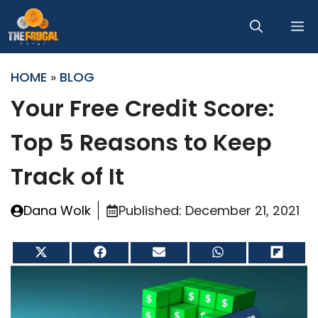
Skip
M
to
content
HOME
»
BLOG
Your Free Credit Score:
Top 5 Reasons to Keep
Track of It
Dana Wolk
Published:
December 21, 2021
Share
Share
Share
Share
Share
on
on
on
on
on
X
Facebook
Email
WhatsApp
Flip
(Twitter)
it