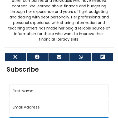
other companies and individuals who have needed
content. She learned about finance and budgeting
through her experience and years of tight budgeting
and dealing with debt personally. Her professional and
personal experience with sharing information and
teaching others has made her blog a reliable source of
information for those who want to improve their
financial literacy skills.
Share
Share
Share
Share
Shar
on
on
on
on
on
X
Facebook
Email
WhatsApp
Flip
Subscribe
(Twitter)
it