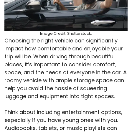
Image Credit: Shutterstock.
Choosing the right vehicle can significantly
impact how comfortable and enjoyable your
trip will be. When driving through beautiful
places, it’s important to consider comfort,
space, and the needs of everyone in the car. A
roomy vehicle with ample storage space can
help you avoid the hassle of squeezing
luggage and equipment into tight spaces.
Think about including entertainment options,
especially if you have young ones with you.
Audiobooks, tablets, or music playlists can