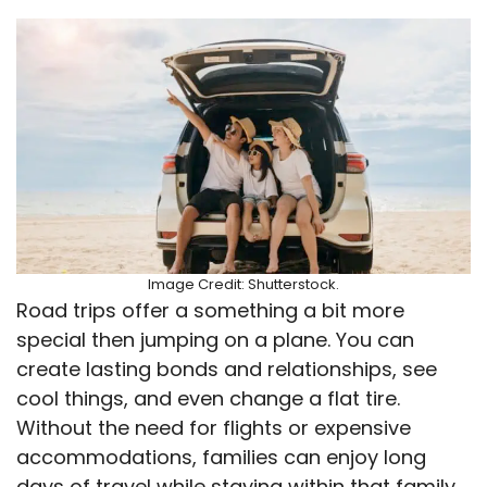
Image Credit: Shutterstock.
Road trips offer a something a bit more
special then jumping on a plane. You can
create lasting bonds and relationships, see
cool things, and even change a flat tire.
Without the need for flights or expensive
accommodations, families can enjoy long
days of travel while staying within that family