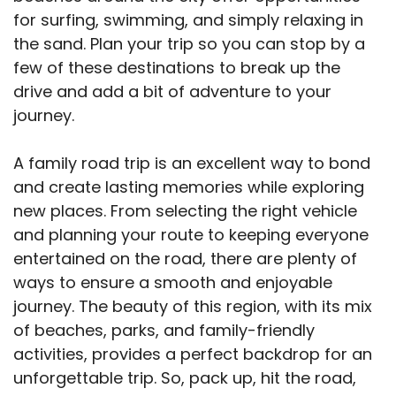
for surfing, swimming, and simply relaxing in
the sand. Plan your trip so you can stop by a
few of these destinations to break up the
drive and add a bit of adventure to your
journey.
A family road trip is an excellent way to bond
and create lasting memories while exploring
new places. From selecting the right vehicle
and planning your route to keeping everyone
entertained on the road, there are plenty of
ways to ensure a smooth and enjoyable
journey. The beauty of this region, with its mix
of beaches, parks, and family-friendly
activities, provides a perfect backdrop for an
unforgettable trip. So, pack up, hit the road,