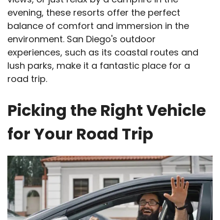
evening, these resorts offer the perfect
balance of comfort and immersion in the
environment. San Diego's outdoor
experiences, such as its coastal routes and
lush parks, make it a fantastic place for a
road trip.
Picking the Right Vehicle
for Your Road Trip