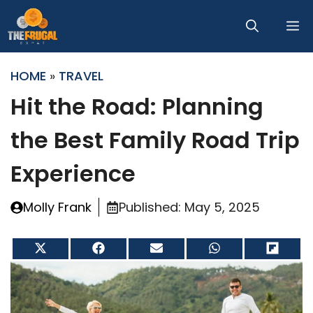
Skip
M
to
content
HOME
»
TRAVEL
Hit the Road: Planning
the Best Family Road Trip
Experience
Molly Frank
Published:
May 5, 2025
Share
Share
Share
Share
Share
on
on
on
on
on
X
Facebook
Email
WhatsApp
Flip
(Twitter)
it