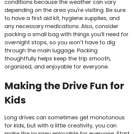
conditions because the weather can vary
depending on the area you're visiting. Be sure
to have a first aid kit, hygiene supplies, and
any necessary medications. Also, consider
packing a small bag with things you’ll need for
overnight stops, so you won’t have to dig
through the main luggage. Packing
thoughtfully helps keep the trip smooth,
organized, and enjoyable for everyone.
Making the Drive Fun for
Kids
Long drives can sometimes get monotonous
for kids, but with a little creativity, you can
make the journey enjoyable for everyone. Start