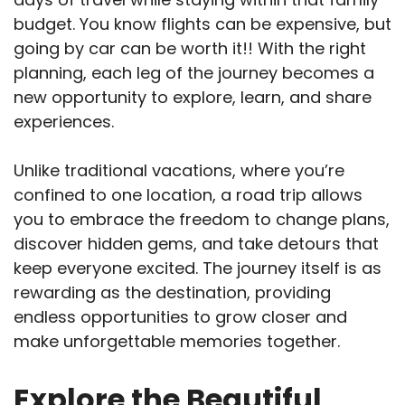
budget. You know flights can be expensive, but
going by car can be worth it!! With the right
planning, each leg of the journey becomes a
new opportunity to explore, learn, and share
experiences.
Unlike traditional vacations, where you’re
confined to one location, a road trip allows
you to embrace the freedom to change plans,
discover hidden gems, and take detours that
keep everyone excited. The journey itself is as
rewarding as the destination, providing
endless opportunities to grow closer and
make unforgettable memories together.
Explore the Beautiful