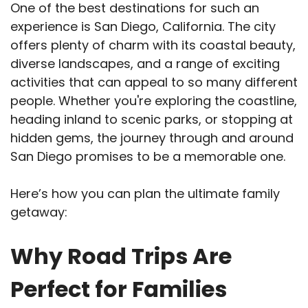
One of the best destinations for such an
experience is San Diego, California. The city
offers plenty of charm with its coastal beauty,
diverse landscapes, and a range of exciting
activities that can appeal to so many different
people. Whether you're exploring the coastline,
heading inland to scenic parks, or stopping at
hidden gems, the journey through and around
San Diego promises to be a memorable one.
Here’s how you can plan the ultimate family
getaway:
Why Road Trips Are
Perfect for Families