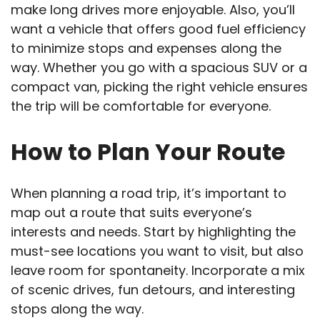
make long drives more enjoyable. Also, you’ll
want a vehicle that offers good fuel efficiency
to minimize stops and expenses along the
way. Whether you go with a spacious SUV or a
compact van, picking the right vehicle ensures
the trip will be comfortable for everyone.
How to Plan Your Route
When planning a road trip, it’s important to
map out a route that suits everyone’s
interests and needs. Start by highlighting the
must-see locations you want to visit, but also
leave room for spontaneity. Incorporate a mix
of scenic drives, fun detours, and interesting
stops along the way.