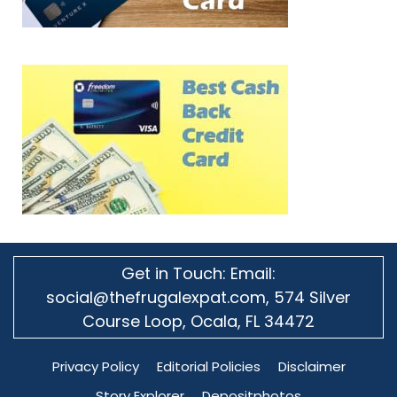
Get in Touch: Email:
social@thefrugalexpat.com,
574 Silver
Course Loop, Ocala, FL 34472
Privacy Policy
Editorial Policies
Disclaimer
Story Explorer
Depositphotos