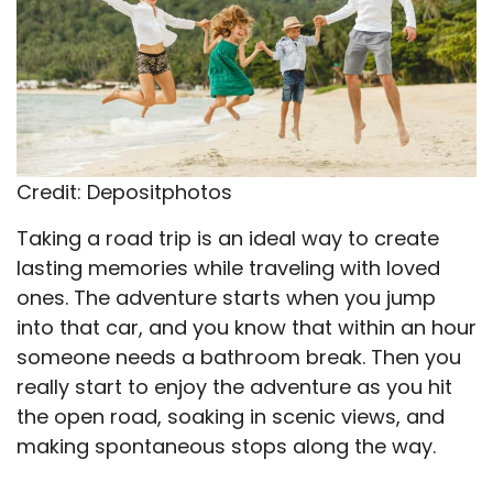
Credit: Depositphotos
Taking a road trip is an ideal way to create
lasting memories while traveling with loved
ones. The adventure starts when you jump
into that car, and you know that within an hour
someone needs a bathroom break. Then you
really start to enjoy the adventure as you hit
the open road, soaking in scenic views, and
making spontaneous stops along the way.