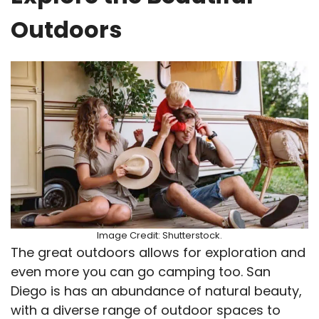
Outdoors
Image Credit: Shutterstock.
The great outdoors allows for exploration and
even more you can go camping too. San
Diego is has an abundance of natural beauty,
with a diverse range of outdoor spaces to