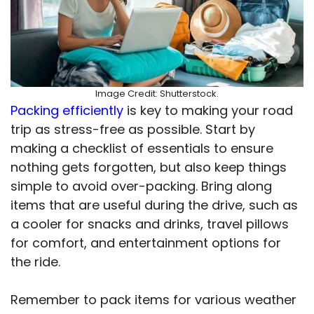
Image Credit: Shutterstock.
Packing efficiently
is key to making your road
trip as stress-free as possible. Start by
making a checklist of essentials to ensure
nothing gets forgotten, but also keep things
simple to avoid over-packing. Bring along
items that are useful during the drive, such as
a cooler for snacks and drinks, travel pillows
for comfort, and entertainment options for
the ride.
Remember to pack items for various weather