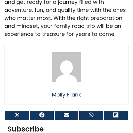
and get ready for a journey filled with
adventure, fun, and quality time with the ones
who matter most. With the right preparation
and mindset, your family road trip will be an
experience to treasure for years to come.
Molly Frank
Share
Share
Share
Share
Shar
on
on
on
on
on
X
Facebook
Email
WhatsApp
Flip
Subscribe
(Twitter)
it