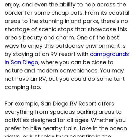
enjoy, and even the ability to hop across the
border for some cheap eats. From its coastal
areas to the stunning inland parks, there’s no
shortage of scenic stops that showcase this
area's beauty and charm. One of the best
ways to enjoy this outdoorsy environment is
by staying at an RV resort with
campgrounds
in San Diego
, where you can be close to
nature and modern conveniences. You may
not have an RV, but you could do some tent
camping too.
For example, San Diego RV Resort offers
everything from spacious parking areas to
activities designed for all ages. Whether you
prefer to hike nearby trails, take in the ocean
views, or just relax by a campfire in the