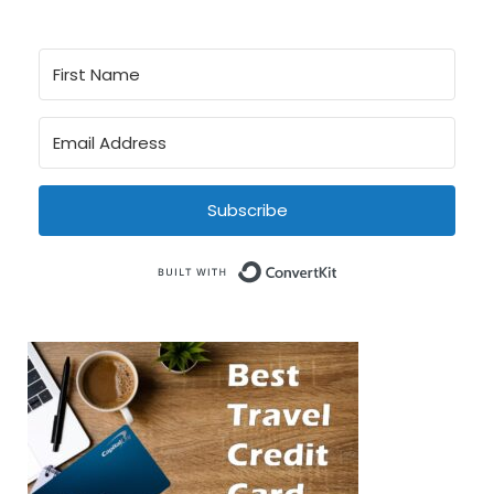
Subscribe
Built with Conve