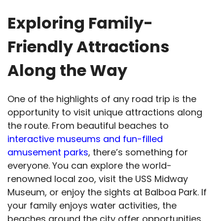
Exploring Family-
Friendly Attractions
Along the Way
One of the highlights of any road trip is the
opportunity to visit unique attractions along
the route. From beautiful beaches to
interactive museums and fun-filled
amusement parks
, there’s something for
everyone. You can explore the world-
renowned local zoo, visit the USS Midway
Museum, or enjoy the sights at Balboa Park. If
your family enjoys water activities, the
beaches around the city offer opportunities