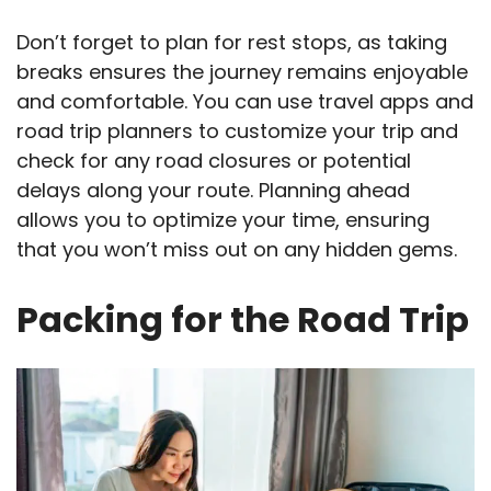
Don’t forget to plan for rest stops, as taking
breaks ensures the journey remains enjoyable
and comfortable. You can use travel apps and
road trip planners to customize your trip and
check for any road closures or potential
delays along your route. Planning ahead
allows you to optimize your time, ensuring
that you won’t miss out on any hidden gems.
Packing for the Road Trip