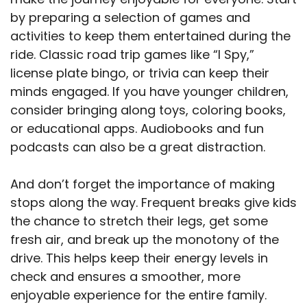
by preparing a selection of games and
activities to keep them entertained during the
ride. Classic road trip games like “I Spy,”
license plate bingo, or trivia can keep their
minds engaged. If you have younger children,
consider bringing along toys, coloring books,
or educational apps. Audiobooks and fun
podcasts can also be a great distraction.
And don’t forget the importance of making
stops along the way. Frequent breaks give kids
the chance to stretch their legs, get some
fresh air, and break up the monotony of the
drive. This helps keep their energy levels in
check and ensures a smoother, more
enjoyable experience for the entire family.