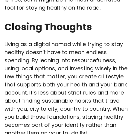
tool for staying healthy on the road.
Closing Thoughts
Living as a digital nomad while trying to stay
healthy doesn’t have to mean endless
spending. By leaning into resourcefulness,
using local options, and investing wisely in the
few things that matter, you create a lifestyle
that supports both your health and your bank
account. It’s less about strict rules and more
about finding sustainable habits that travel
with you, city to city, country to country. When
you build those foundations, staying healthy
becomes part of your identity rather than
another item on your to-do list.