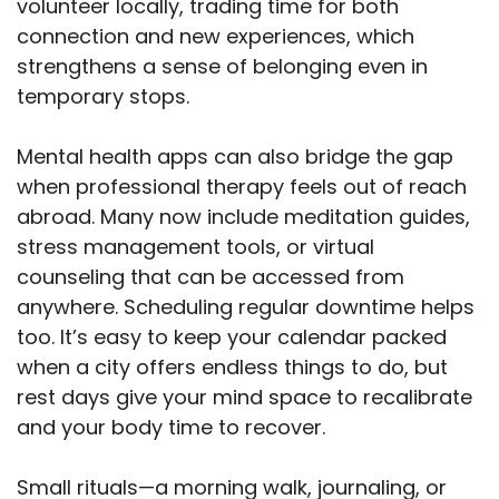
volunteer locally, trading time for both
connection and new experiences, which
strengthens a sense of belonging even in
temporary stops.
Mental health apps can also bridge the gap
when professional therapy feels out of reach
abroad. Many now include meditation guides,
stress management tools, or virtual
counseling that can be accessed from
anywhere. Scheduling regular downtime helps
too. It’s easy to keep your calendar packed
when a city offers endless things to do, but
rest days give your mind space to recalibrate
and your body time to recover.
Small rituals—a morning walk, journaling, or