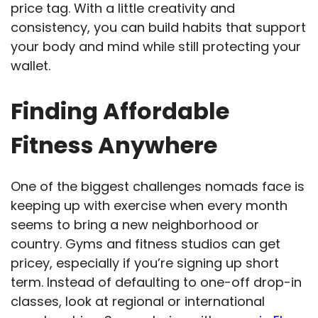
price tag. With a little creativity and
consistency, you can build habits that support
your body and mind while still protecting your
wallet.
Finding Affordable
Fitness Anywhere
One of the biggest challenges nomads face is
keeping up with exercise when every month
seems to bring a new neighborhood or
country. Gyms and fitness studios can get
pricey, especially if you’re signing up short
term. Instead of defaulting to one-off drop-in
classes, look at regional or international