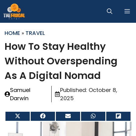
Skip
M
to
content
HOME
»
TRAVEL
How To Stay Healthy
Without Overspending
As A Digital Nomad
Samuel
Published:
October 8,
Darwin
2025
Share
Share
Share
Share
Share
on
on
on
on
on
X
Facebook
Email
WhatsApp
Flip
(Twitter)
it