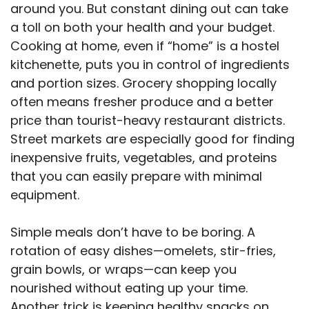
around you. But constant dining out can take
a toll on both your health and your budget.
Cooking at home, even if “home” is a hostel
kitchenette, puts you in control of ingredients
and portion sizes. Grocery shopping locally
often means fresher produce and a better
price than tourist-heavy restaurant districts.
Street markets are especially good for finding
inexpensive fruits, vegetables, and proteins
that you can easily prepare with minimal
equipment.
Simple meals don’t have to be boring. A
rotation of easy dishes—omelets, stir-fries,
grain bowls, or wraps—can keep you
nourished without eating up your time.
Another trick is keeping healthy snacks on