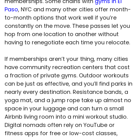
memberships. Some chains with
gyms in El
Paso
, NYC and many other cities offer month-
to-month options that work well if you’re
constantly on the move. These passes let you
hop from one location to another without
having to renegotiate each time you relocate.
If memberships aren’t your thing, many cities
have community recreation centers that cost
a fraction of private gyms. Outdoor workouts
can be just as effective, and you’ll find parks in
nearly every destination. Resistance bands, a
yoga mat, and a jump rope take up almost no
space in your luggage and can turn a small
Airbnb living room into a mini workout studio.
Digital nomads often rely on YouTube or
fitness apps for free or low-cost classes,