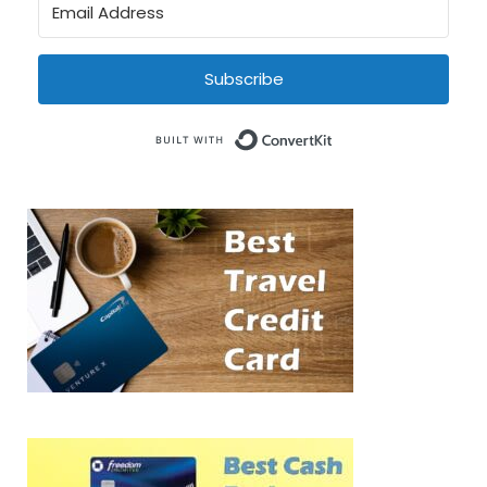
Subscribe
Built with Conve