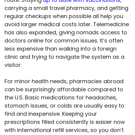
carrying a small travel pharmacy, and getting
regular checkups when possible all help you
avoid larger medical costs later. Telemedicine
has also expanded, giving nomads access to
doctors online for common issues. It’s often
less expensive than walking into a foreign
clinic and trying to navigate the system as a
visitor.
For minor health needs, pharmacies abroad
can be surprisingly affordable compared to
the U.S. Basic medications for headaches,
stomach issues, or colds are usually easy to
find and inexpensive. Keeping your
prescriptions filled consistently is easier now
with international refill services, so you don’t