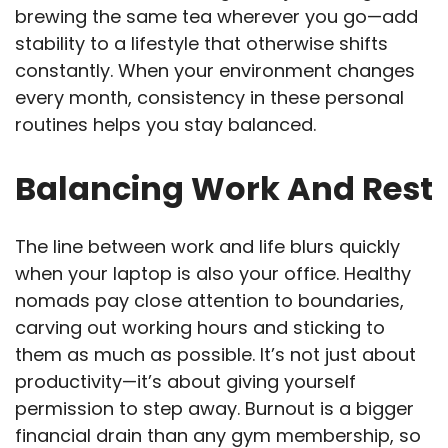
brewing the same tea wherever you go—add
stability to a lifestyle that otherwise shifts
constantly. When your environment changes
every month, consistency in these personal
routines helps you stay balanced.
Balancing Work And Rest
The line between work and life blurs quickly
when your laptop is also your office. Healthy
nomads pay close attention to boundaries,
carving out working hours and sticking to
them as much as possible. It’s not just about
productivity—it’s about giving yourself
permission to step away. Burnout is a bigger
financial drain than any gym membership, so