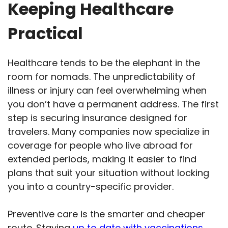
Keeping Healthcare
Practical
Healthcare tends to be the elephant in the
room for nomads. The unpredictability of
illness or injury can feel overwhelming when
you don’t have a permanent address. The first
step is securing insurance designed for
travelers. Many companies now specialize in
coverage for people who live abroad for
extended periods, making it easier to find
plans that suit your situation without locking
you into a country-specific provider.
Preventive care is the smarter and cheaper
route. Staying
up to date with vaccinations
,