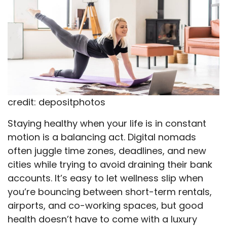
credit: depositphotos
Staying healthy when your life is in constant
motion is a balancing act. Digital nomads
often juggle time zones, deadlines, and new
cities while trying to avoid draining their bank
accounts. It’s easy to let wellness slip when
you’re bouncing between short-term rentals,
airports, and co-working spaces, but good
health doesn’t have to come with a luxury