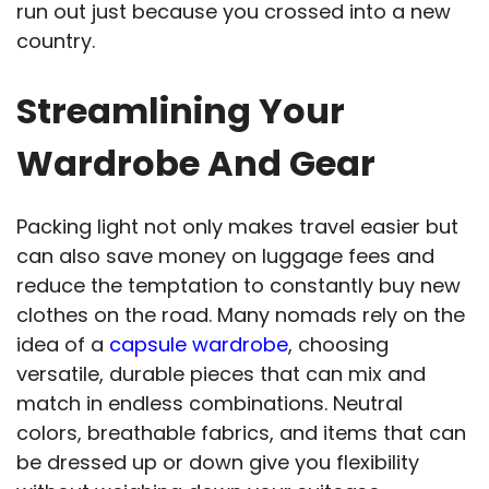
run out just because you crossed into a new
country.
Streamlining Your
Wardrobe And Gear
Packing light not only makes travel easier but
can also save money on luggage fees and
reduce the temptation to constantly buy new
clothes on the road. Many nomads rely on the
idea of a
capsule wardrobe
, choosing
versatile, durable pieces that can mix and
match in endless combinations. Neutral
colors, breathable fabrics, and items that can
be dressed up or down give you flexibility