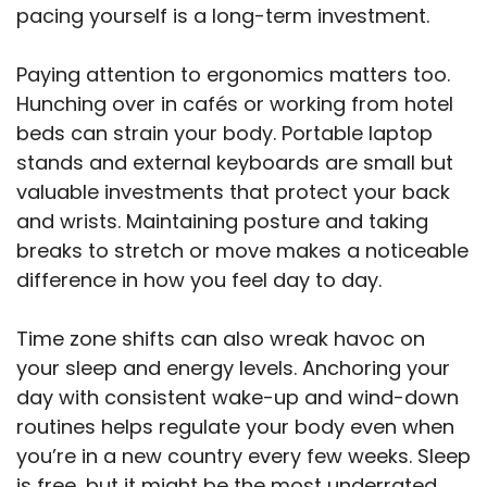
pacing yourself is a long-term investment.
Paying attention to ergonomics matters too.
Hunching over in cafés or working from hotel
beds can strain your body. Portable laptop
stands and external keyboards are small but
valuable investments that protect your back
and wrists. Maintaining posture and taking
breaks to stretch or move makes a noticeable
difference in how you feel day to day.
Time zone shifts can also wreak havoc on
your sleep and energy levels. Anchoring your
day with consistent wake-up and wind-down
routines helps regulate your body even when
you’re in a new country every few weeks. Sleep
is free, but it might be the most underrated