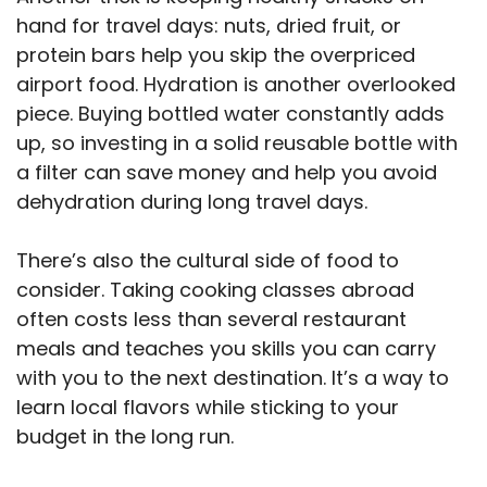
hand for travel days: nuts, dried fruit, or
protein bars help you skip the overpriced
airport food. Hydration is another overlooked
piece. Buying bottled water constantly adds
up, so investing in a solid reusable bottle with
a filter can save money and help you avoid
dehydration during long travel days.
There’s also the cultural side of food to
consider. Taking cooking classes abroad
often costs less than several restaurant
meals and teaches you skills you can carry
with you to the next destination. It’s a way to
learn local flavors while sticking to your
budget in the long run.