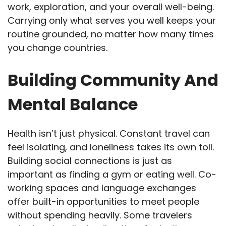
work, exploration, and your overall well-being.
Carrying only what serves you well keeps your
routine grounded, no matter how many times
you change countries.
Building Community And
Mental Balance
Health isn’t just physical. Constant travel can
feel isolating, and loneliness takes its own toll.
Building social connections is just as
important as finding a gym or eating well. Co-
working spaces and language exchanges
offer built-in opportunities to meet people
without spending heavily. Some travelers