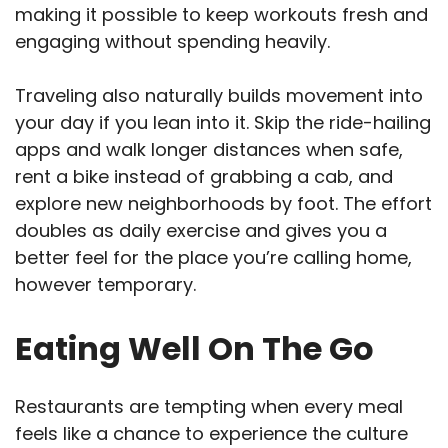
making it possible to keep workouts fresh and
engaging without spending heavily.
Traveling also naturally builds movement into
your day if you lean into it. Skip the ride-hailing
apps and walk longer distances when safe,
rent a bike instead of grabbing a cab, and
explore new neighborhoods by foot. The effort
doubles as daily exercise and gives you a
better feel for the place you’re calling home,
however temporary.
Eating Well On The Go
Restaurants are tempting when every meal
feels like a chance to experience the culture