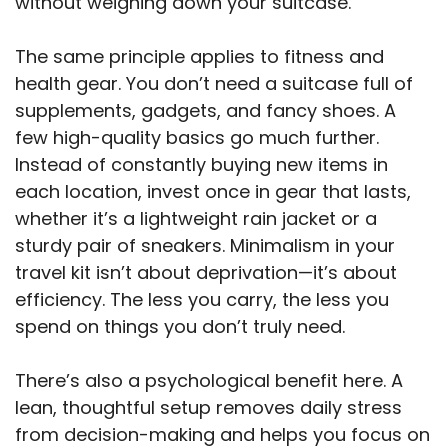
without weighing down your suitcase.
The same principle applies to fitness and
health gear. You don’t need a suitcase full of
supplements, gadgets, and fancy shoes. A
few high-quality basics go much further.
Instead of constantly buying new items in
each location, invest once in gear that lasts,
whether it’s a lightweight rain jacket or a
sturdy pair of sneakers. Minimalism in your
travel kit isn’t about deprivation—it’s about
efficiency. The less you carry, the less you
spend on things you don’t truly need.
There’s also a psychological benefit here. A
lean, thoughtful setup removes daily stress
from decision-making and helps you focus on