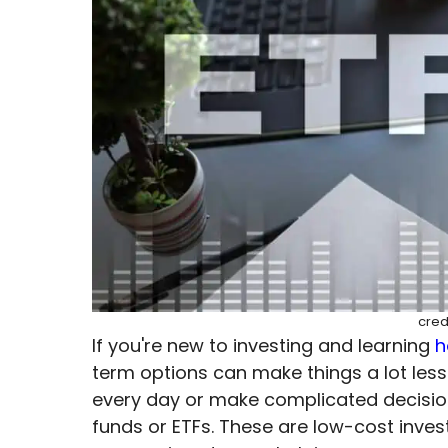
cred
If you're new to investing and learning
h
term options can make things a lot less
every day or make complicated decisions
funds or ETFs. These are low-cost inv