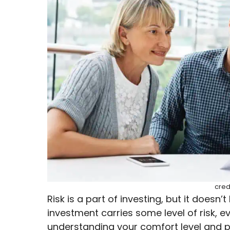
cred
Risk is a part of investing, but it doesn’
investment carries some level of risk, 
understanding your comfort level and p