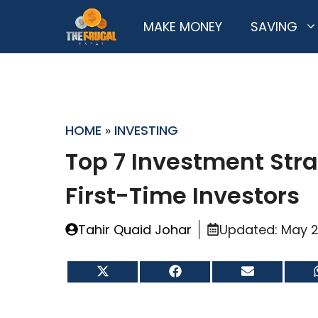
Skip
MAKE MONEY
SAVING
to
content
HOME
»
INVESTING
Top 7 Investment Stra
First-Time Investors
Tahir Quaid Johar
Updated:
May 2
Share
Share
Share
on
on
on
X
Facebook
Email
(Twitter)