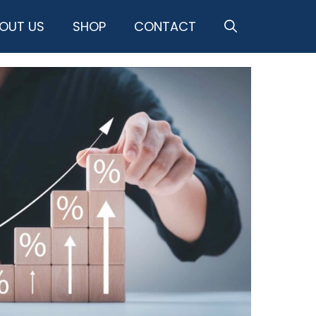
OUT US
SHOP
CONTACT