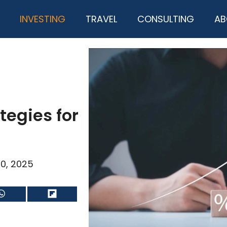
INVESTING
TRAVEL
CONSULTING
AB
tegies for
0, 2025
Share
Share
on
on
WhatsApp
Flip
it