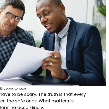
it: depositphotos
t have to be scary. The truth is that every
even the safe ones. What matters is
lanning accordingly.