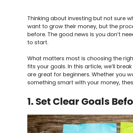
Thinking about investing but not sure wh
want to grow their money, but the proc
before. The good news is you don’t need
to start.
What matters most is choosing the rig
fits your goals. In this article, we’ll b
are great for beginners. Whether you wan
something smart with your money, these
1. Set Clear Goals Bef