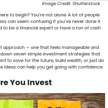
Image Credit: Shutterstock.
ere to begin? You’re not alone. A lot of people
ess can seem confusing if you’ve never done it
 to be a financial expert or have a ton of cash
ht approach — one that feels manageable and
reak down seven simple investment strategies that
t to save for the future, build wealth, or just do
 ideas can help you get going with confidence.
ore You Invest