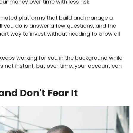
ur money over time with less risk.
omated platforms that build and manage a
ll you do is answer a few questions, and the
smart way to invest without needing to know all
eeps working for you in the background while
t’s not instant, but over time, your account can
and Don't Fear It