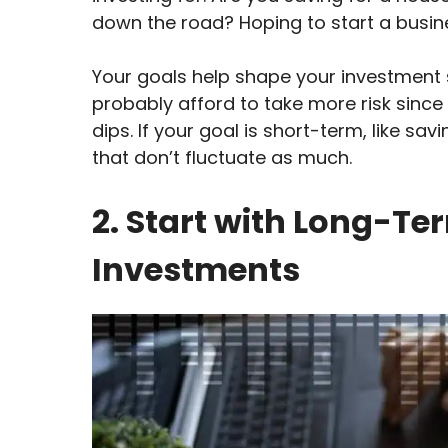
down the road? Hoping to start a bus
Your goals help shape your investment s
probably afford to take more risk sinc
dips. If your goal is short-term, like sa
that don’t fluctuate as much.
2. Start with Long-T
Investments