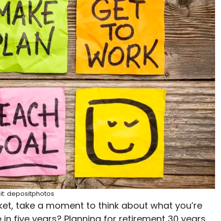
it: depositphotos
et, take a moment to think about what you’re
e in five years? Planning for retirement 30 years