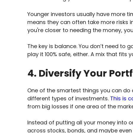
Younger investors usually have more ti
means they can often take more risks in 
you're closer to needing the money, yo
The key is balance. You don’t need to go
play it 100% safe, either. A mix that fits
4. Diversify Your Portf
One of the smartest things you can do 
different types of investments.
This is c
from big losses if one area of the marke
Instead of putting all your money into 
across stocks, bonds, and maybe even so