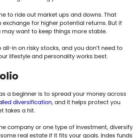
me to ride out market ups and downs. That
exchange for higher potential returns. But if
u may want to keep things more stable.
 all-in on risky stocks, and you don’t need to
 your lifestyle and personality works best.
olio
as a beginner is to spread your money across
alled diversification
, and it helps protect you
t takes a hit.
one company or one type of investment, diversify
me real estate if it fits your goals. Index funds