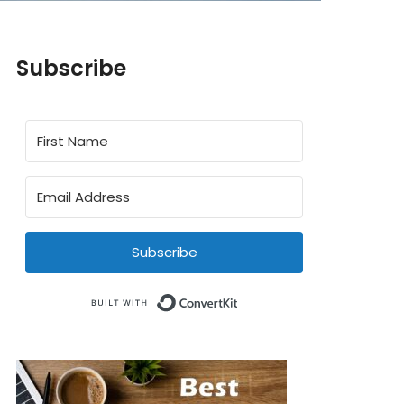
Subscribe
Subscribe
Built with ConvertKit