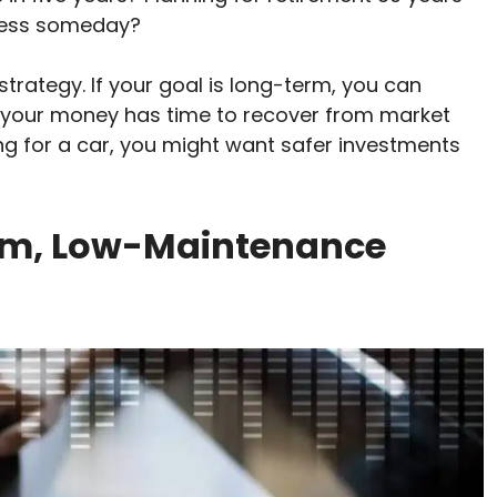
iness someday?
trategy. If your goal is long-term, you can
e your money has time to recover from market
ving for a car, you might want safer investments
erm, Low-Maintenance