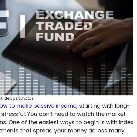
it: depositphotos
ow to make passive income
, starting with long-
 stressful. You don’t need to watch the market
. One of the easiest ways to begin is with index
estments that spread your money across many