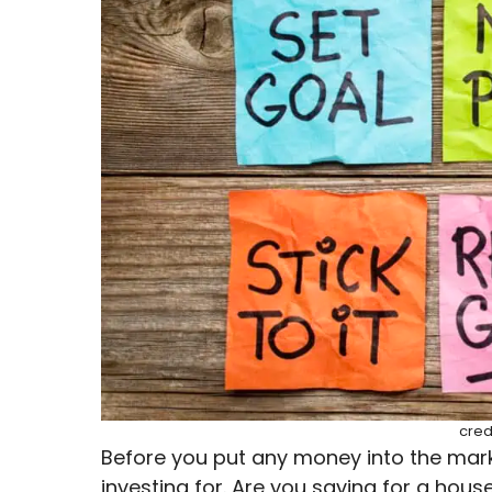
cred
Before you put any money into the mark
investing for. Are you saving for a hous