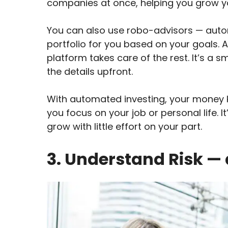
companies at once, helping you grow yo
You can also use robo-advisors — aut
portfolio for you based on your goals. A
platform takes care of the rest. It’s a 
the details upfront.
With automated investing, your money k
you focus on your job or personal life. I
grow with little effort on your part.
3. Understand Risk — 