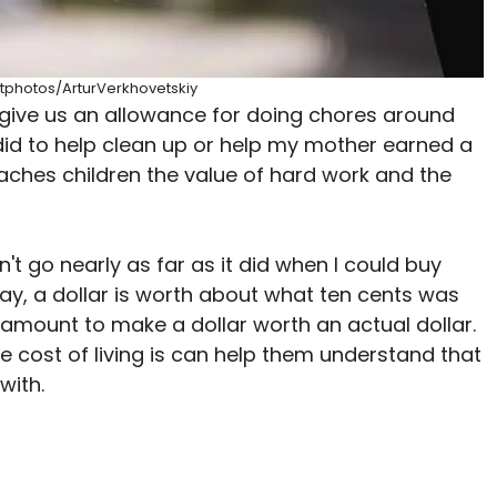
itphotos/ArturVerkhovetskiy
 give us an allowance for doing chores around
did to help clean up or help my mother earned a
aches children the value of hard work and the
't go nearly as far as it did when I could buy
ay, a dollar is worth about what ten cents was
 amount to make a dollar worth an actual dollar.
e cost of living is can help them understand that
with.