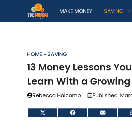
Skip
MAKE MONEY
SAVING
to
content
HOME
»
SAVING
13 Money Lessons You
Learn With a Growing
Rebecca Holcomb
Published:
Marc
Share
Share
Share
on
on
on
X
Facebook
Email
(Twitter)