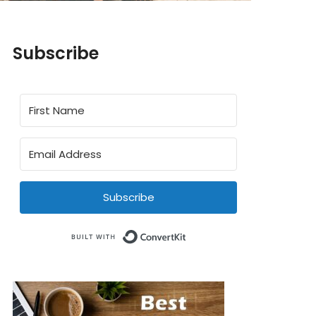
Subscribe
Subscribe
Built with ConvertKit