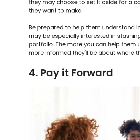
they may choose to set it aside for a
they want to make.
Be prepared to help them understand in
may be especially interested in stashin
portfolio. The more you can help them u
more informed they'll be about where t
4. Pay it Forward