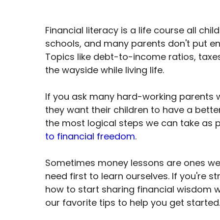
Financial literacy is a life course all chi
schools, and many parents don't put eno
Topics like debt-to-income ratios, taxes,
the wayside while living life.
If you ask many hard-working parents why
they want their children to have a bette
the most logical steps we can take as p
to financial freedom
.
Sometimes money lessons are ones we fa
need first to learn ourselves. If you're s
how to start sharing financial wisdom w
our favorite tips to help you get started