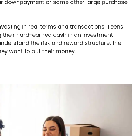
 car downpayment or some other large purchase
vesting in real terms and transactions. Teens
g their hard-earned cash in an investment
nderstand the risk and reward structure, the
hey want to put their money.