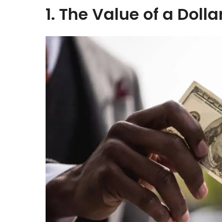
1. The Value of a Dolla