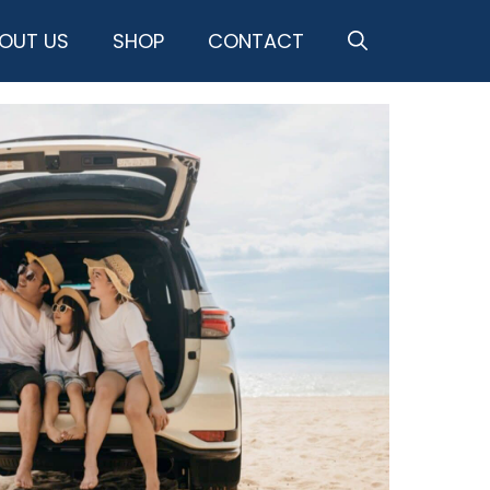
OUT US
SHOP
CONTACT