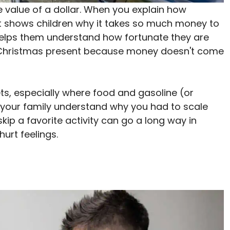
he value of a dollar. When you explain how
it shows children why it takes so much money to
, helps them understand how fortunate they are
r Christmas present because money doesn't come
lets, especially where food and gasoline (or
 your family understand why you had to scale
kip a favorite activity can go a long way in
urt feelings.