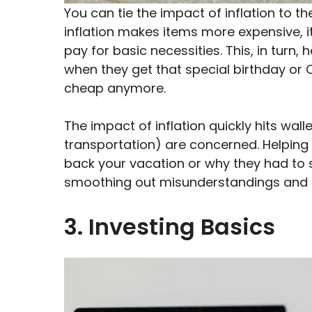
You can tie the impact of inflation to t
inflation makes items more expensive, 
pay for basic necessities. This, in turn
when they get that special birthday o
cheap anymore.
The impact of inflation quickly hits wal
transportation) are concerned. Helping
back your vacation or why they had to s
smoothing out misunderstandings and h
3. Investing Basics