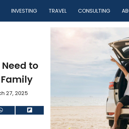
INVESTING
TRAVEL
CONSULTING
AB
 Need to
 Family
h 27, 2025
Share
Share
on
on
WhatsApp
Flip
it