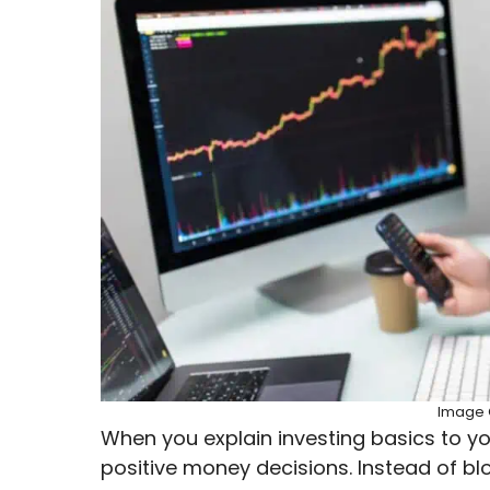
Image C
When you explain investing basics to 
positive money decisions. Instead of b