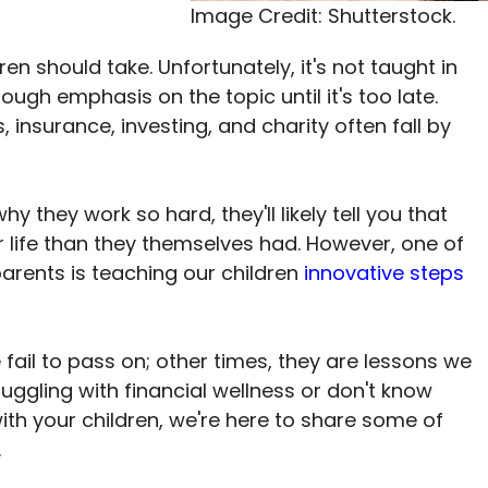
Image Credit: Shutterstock.
ldren should take. Unfortunately, it's not taught in
ugh emphasis on the topic until it's too late.
 insurance, investing, and charity often fall by
 they work so hard, they'll likely tell you that
r life than they themselves had. However, one of
arents is teaching our children
innovative steps
il to pass on; other times, they are lessons we
truggling with financial wellness or don't know
ith your children, we're here to share some of
.