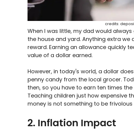
credits: depos
When I was little, my dad would always
the house and yard. Anything extra we 
reward. Earning an allowance quickly te
value of a dollar earned.
However, in today's world, a dollar doesn
penny candy from the local grocer. Tod
then, so you have to earn ten times the
Teaching children just how expensive th
money is not something to be frivolous 
2. Inflation Impact