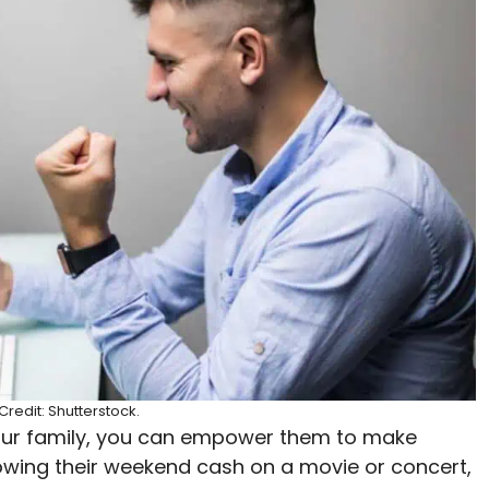
redit: Shutterstock.
your family, you can empower them to make
lowing their weekend cash on a movie or concert,