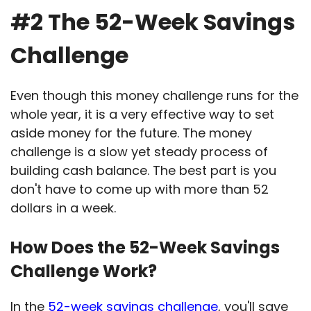
#2 The 52-Week Savings
Challenge
Even though this money challenge runs for the
whole year, it is a very effective way to set
aside money for the future. The money
challenge is a slow yet steady process of
building cash balance. The best part is you
don't have to come up with more than 52
dollars in a week.
How Does the 52-Week Savings
Challenge Work?
In the
52-week savings challenge
, you'll save