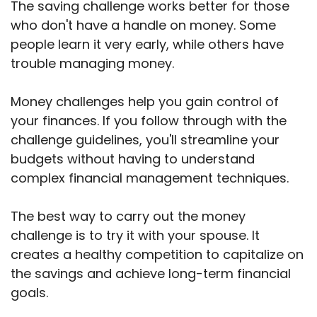
The saving challenge works better for those
who don't have a handle on money. Some
people learn it very early, while others have
trouble managing money.
Money challenges help you gain control of
your finances. If you follow through with the
challenge guidelines, you'll streamline your
budgets without having to understand
complex financial management techniques.
The best way to carry out the money
challenge is to try it with your spouse. It
creates a healthy competition to capitalize on
the savings and achieve long-term financial
goals.