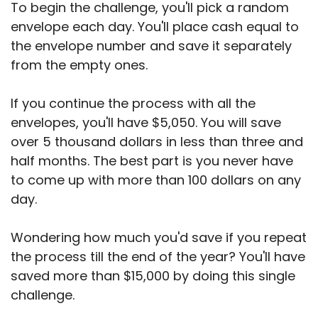
To begin the challenge, you'll pick a random
envelope each day. You'll place cash equal to
the envelope number and save it separately
from the empty ones.
If you continue the process with all the
envelopes, you'll have $5,050. You will save
over 5 thousand dollars in less than three and
half months. The best part is you never have
to come up with more than 100 dollars on any
day.
Wondering how much you'd save if you repeat
the process till the end of the year? You'll have
saved more than $15,000 by doing this single
challenge.