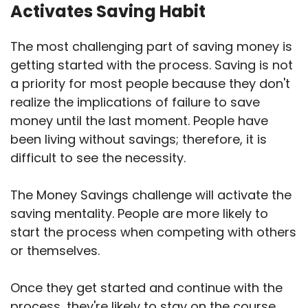
Activates Saving Habit
The most challenging part of saving money is
getting started with the process. Saving is not
a priority for most people because they don't
realize the implications of failure to save
money until the last moment. People have
been living without savings; therefore, it is
difficult to see the necessity.
The Money Savings challenge will activate the
saving mentality. People are more likely to
start the process when competing with others
or themselves.
Once they get started and continue with the
process, they're likely to stay on the course.