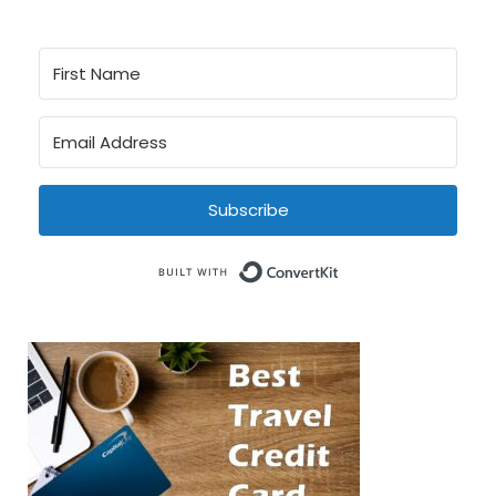
Subscribe
Built with Conve