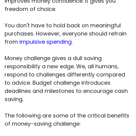
improves money confidence. It gives you
freedom of choice.
You don't have to hold back on meaningful
purchases. However, everyone should refrain
from
impulsive spending
.
Money challenge gives a dull saving
responsibility a new edge. We, all humans,
respond to challenges differently compared
to advice. Budget challenge introduces
deadlines and milestones to encourage cash
saving.
The following are some of the critical benefits
of money-saving challenge: