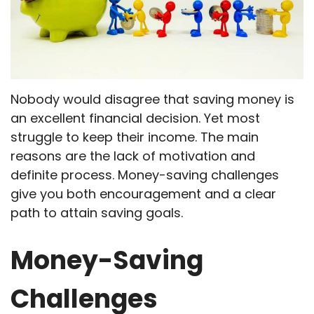
Nobody would disagree that saving money is
an excellent financial decision. Yet most
struggle to keep their income. The main
reasons are the lack of motivation and
definite process. Money-saving challenges
give you both encouragement and a clear
path to attain saving goals.
Money-Saving
Challenges