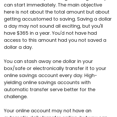
can start immediately. The main objective
here is not about the total amount but about
getting accustomed to saving. Saving a dollar
a day may not sound all exciting, but you'll
have $365 in a year. You'd not have had
access to this amount had you not saved a
dollar a day.
You can stash away one dollar in your
box/safe or electronically transfer it to your
online savings account every day. High-
yielding online savings accounts with
automatic transfer serve better for the
challenge.
Your online account may not have an