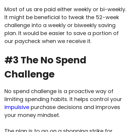
Most of us are paid either weekly or bi-weekly.
It might be beneficial to tweak the 52-week
challenge into a weekly or biweekly saving
plan. It would be easier to save a portion of
our paycheck when we receive it.
#3 The No Spend
Challenge
No spend challenge is a proactive way of
limiting spending habits. It helps control your
impulsive
purchase decisions and improves
your money mindset.
The plan is to go on a shopping strike for