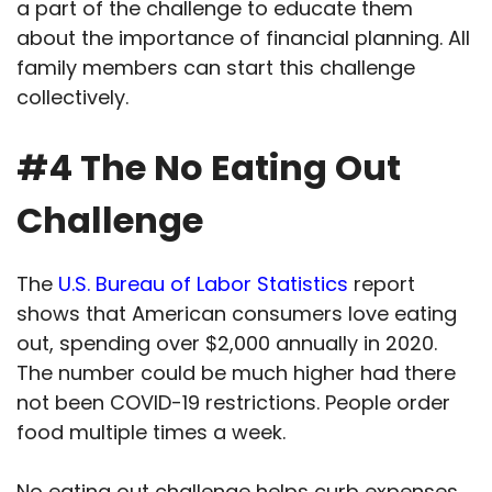
a part of the challenge to educate them
about the importance of financial planning. All
family members can start this challenge
collectively.
#4 The No Eating Out
Challenge
The
U.S. Bureau of Labor Statistics
report
shows that American consumers love eating
out, spending over $2,000 annually in 2020.
The number could be much higher had there
not been COVID-19 restrictions. People order
food multiple times a week.
No eating out challenge helps curb expenses