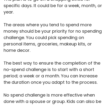
specific days. It could be for a week, month, or
year.
The areas where you tend to spend more
money should be your priority for no spending
challenge. You could pick spending on
personal items, groceries, makeup kits, or
home decor.
The best way to ensure the completion of the
no-spend challenge is to start with a short
period; a week or a month. You can increase
the duration once you adapt to the process.
No spend challenge is more effective when
done with a spouse or group. Kids can also be