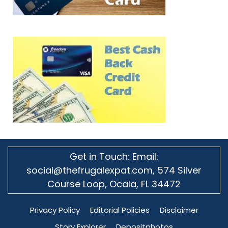
Get in Touch: Email:
social@thefrugalexpat.com,
574 Silver
Course Loop, Ocala, FL 34472
Privacy Policy
Editorial Policies
Disclaimer
Story Explorer
Depositphotos