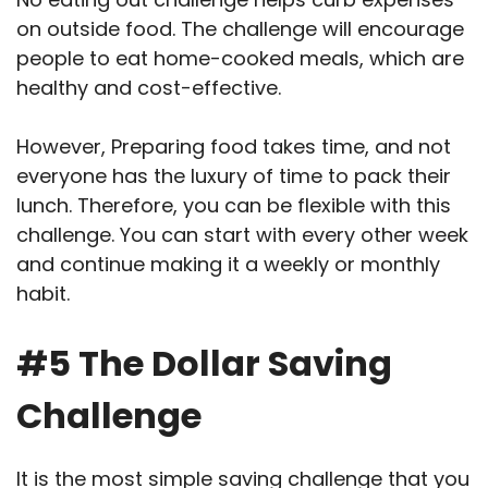
on outside food. The challenge will encourage
people to eat home-cooked meals, which are
healthy and cost-effective.
However, Preparing food takes time, and not
everyone has the luxury of time to pack their
lunch. Therefore, you can be flexible with this
challenge. You can start with every other week
and continue making it a weekly or monthly
habit.
#5 The Dollar Saving
Challenge
It is the most simple saving challenge that you