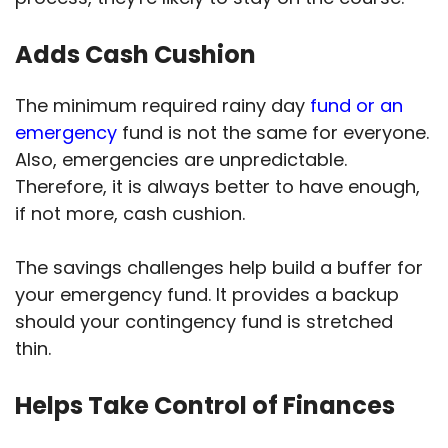
Adds Cash Cushion
The minimum required rainy day
fund or an
emergency
fund is not the same for everyone.
Also, emergencies are unpredictable.
Therefore, it is always better to have enough,
if not more, cash cushion.
The savings challenges help build a buffer for
your emergency fund. It provides a backup
should your contingency fund is stretched
thin.
Helps Take Control of Finances