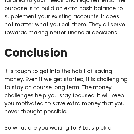
tailored to your needs and requirements. The
purpose is to build an extra cash balance to
supplement your existing accounts. It does
not matter what you call them. They all serve
towards making better financial decisions.
Conclusion
It is tough to get into the habit of saving
money. Even if we get started, it is challenging
to stay on course long term. The money
challenges help you stay focused. It will keep
you motivated to save extra money that you
never thought possible.
So what are you waiting for? Let's pick a