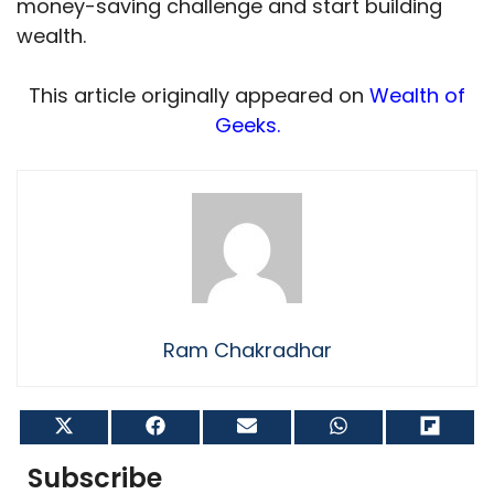
money-saving challenge and start building
wealth.
This article originally appeared on
Wealth of
Geeks.
Ram Chakradhar
Share
Share
Share
Share
Shar
on
on
on
on
on
X
Facebook
Email
WhatsApp
Flip
Subscribe
(Twitter)
it