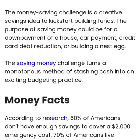
The money-saving challenge is a creative
savings idea to kickstart building funds. The
purpose of saving money could be for a
downpayment of a house, car payment, credit
card debt reduction, or building a nest egg.
The
saving money
challenge turns a
monotonous method of stashing cash into an
exciting budgeting practice.
Money Facts
According to
research
, 60% of Americans
don't have enough savings to cover a $2,000
emergency cost. 70% of Americans live