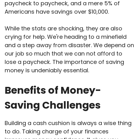
paycheck to paycheck, and a mere 5% of
Americans have savings over $10,000.
While the stats are shocking, they are also
crying for help. We're heading to a minefield
and a step away from disaster. We depend on
our job so much that we can not afford to
lose a paycheck. The importance of saving
money is undeniably essential.
Benefits of Money-
Saving Challenges
Building a cash cushion is always a wise thing
to do. Taking charge of your finances