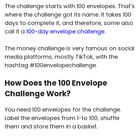
The challenge starts with 100 envelopes. That's
where the challenge got its name. It takes 100
days to complete it, and therefore, some also
call it a
100-day envelope challenge
.
The money challenge is very famous on social
media platforms, mostly TikTok, with the
hashtag #100envelopechallenge.
How Does the 100 Envelope
Challenge Work?
You need 100 envelopes for the challenge.
Label the envelopes from 1-to 100, shuffle
them and store them in a basket.