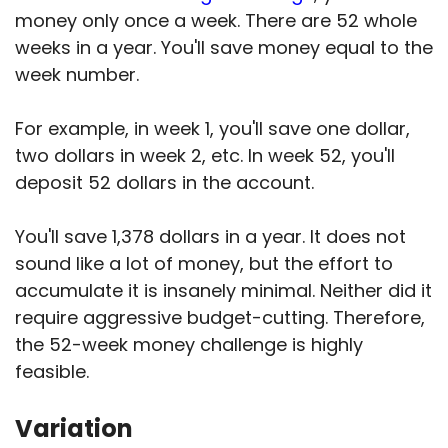
money only once a week. There are 52 whole
weeks in a year. You'll save money equal to the
week number.
For example, in week 1, you'll save one dollar,
two dollars in week 2, etc. In week 52, you'll
deposit 52 dollars in the account.
You'll save 1,378 dollars in a year. It does not
sound like a lot of money, but the effort to
accumulate it is insanely minimal. Neither did it
require aggressive budget-cutting. Therefore,
the 52-week money challenge is highly
feasible.
Variation