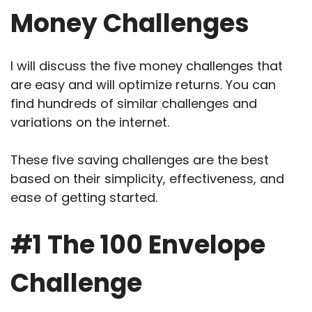
Money Challenges
I will discuss the five money challenges that
are easy and will optimize returns. You can
find hundreds of similar challenges and
variations on the internet.
These five saving challenges are the best
based on their simplicity, effectiveness, and
ease of getting started.
#1 The 100 Envelope
Challenge