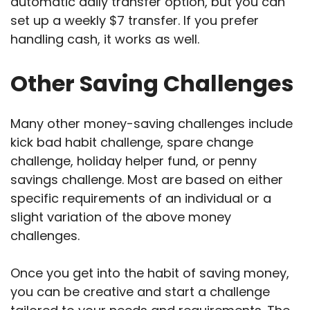
automatic daily transfer option, but you can
set up a weekly $7 transfer. If you prefer
handling cash, it works as well.
Other Saving Challenges
Many other money-saving challenges include
kick bad habit challenge, spare change
challenge, holiday helper fund, or penny
savings challenge. Most are based on either
specific requirements of an individual or a
slight variation of the above money
challenges.
Once you get into the habit of saving money,
you can be creative and start a challenge