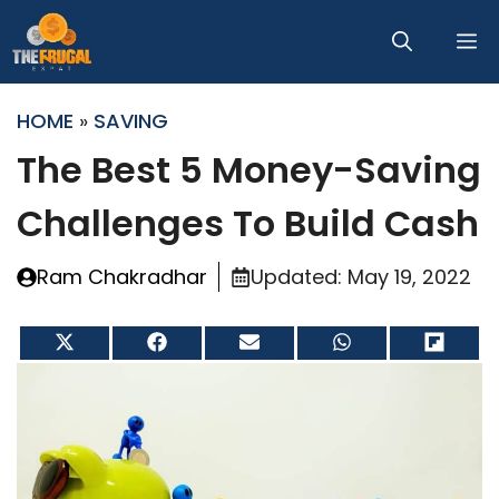
Skip
M
to
content
HOME
»
SAVING
The Best 5 Money-Saving
Challenges To Build Cash
Ram Chakradhar
Updated:
May 19, 2022
Share
Share
Share
Share
Share
on
on
on
on
on
X
Facebook
Email
WhatsApp
Flip
(Twitter)
it