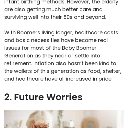
infant birthing methods. However, the elderly
are also getting much better care and
surviving well into their 80s and beyond.
With Boomers living longer, healthcare costs
and basic necessities have become real
issues for most of the Baby Boomer
Generation as they near or settle into
retirement. Inflation also hasn’t been kind to
the wallets of this generation as food, shelter,
and healthcare have all increased in price.
2. Future Worries