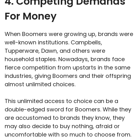
4. Competing Demands
For Money
When Boomers were growing up, brands were
well-known institutions. Campbells,
Tupperware, Dawn, and others were
household staples. Nowadays, brands face
fierce competition from upstarts in the same
industries, giving Boomers and their offspring
almost unlimited choices.
This unlimited access to choice can be a
double-edged sword for Boomers. While they
are accustomed to brands they know, they
may also decide to buy nothing, afraid or
uncomfortable with so much to choose from.