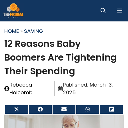
Skip
M
to
content
HOME
»
SAVING
12 Reasons Baby
Boomers Are Tightening
Their Spending
Rebecca
Published:
March 13,
Holcomb
2025
Share
Share
Share
Share
Share
on
on
on
on
on
X
Facebook
Email
WhatsApp
Flip
(Twitter)
it