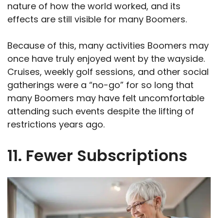
nature of how the world worked, and its
effects are still visible for many Boomers.
Because of this, many activities Boomers may
once have truly enjoyed went by the wayside.
Cruises, weekly golf sessions, and other social
gatherings were a “no-go” for so long that
many Boomers may have felt uncomfortable
attending such events despite the lifting of
restrictions years ago.
11. Fewer Subscriptions