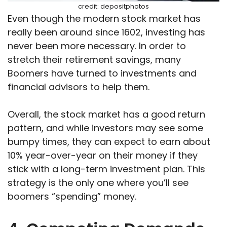
credit: depositphotos
Even though the modern stock market has
really been around since 1602, investing has
never been more necessary. In order to
stretch their retirement savings, many
Boomers have turned to investments and
financial advisors to help them.
Overall, the stock market has a good return
pattern, and while investors may see some
bumpy times, they can expect to earn about
10% year-over-year on their money if they
stick with a long-term investment plan. This
strategy is the only one where you’ll see
boomers “spending” money.