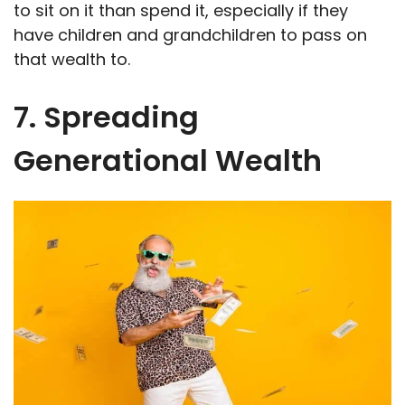
to sit on it than spend it, especially if they
have children and grandchildren to pass on
that wealth to.
7. Spreading
Generational Wealth