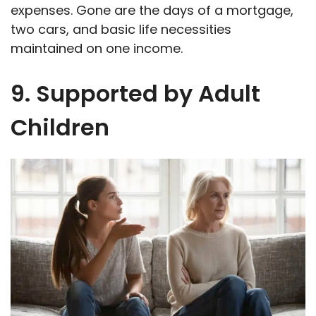
expenses. Gone are the days of a mortgage,
two cars, and basic life necessities
maintained on one income.
9. Supported by Adult
Children