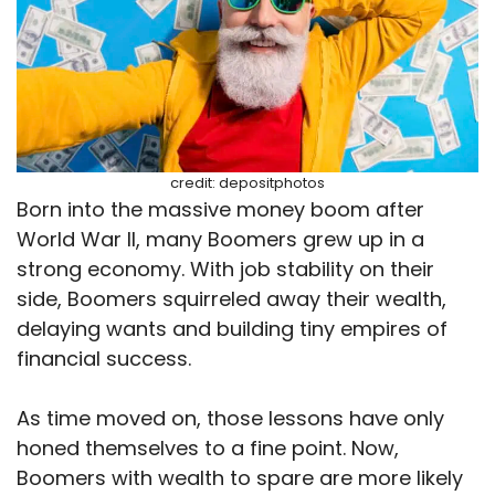
credit: depositphotos
Born into the massive money boom after
World War II, many Boomers grew up in a
strong economy. With job stability on their
side, Boomers squirreled away their wealth,
delaying wants and building tiny empires of
financial success.
As time moved on, those lessons have only
honed themselves to a fine point. Now,
Boomers with wealth to spare are more likely