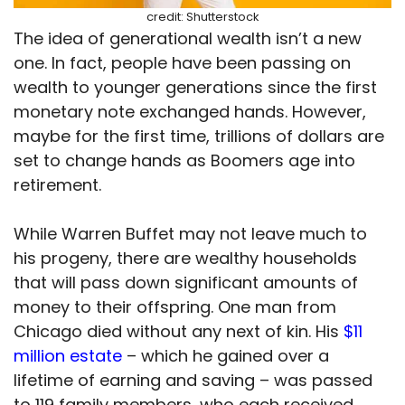
credit: Shutterstock
The idea of generational wealth isn’t a new
one. In fact, people have been passing on
wealth to younger generations since the first
monetary note exchanged hands. However,
maybe for the first time, trillions of dollars are
set to change hands as Boomers age into
retirement.
While Warren Buffet may not leave much to
his progeny, there are wealthy households
that will pass down significant amounts of
money to their offspring. One man from
Chicago died without any next of kin. His
$11
million estate
– which he gained over a
lifetime of earning and saving – was passed
to 119 family members, who each received