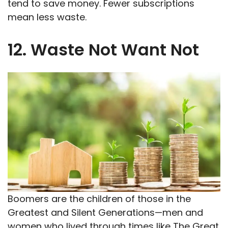
tend to save money. Fewer subscriptions
mean less waste.
12. Waste Not Want Not
Boomers are the children of those in the
Greatest and Silent Generations—men and
women who lived through times like The Great