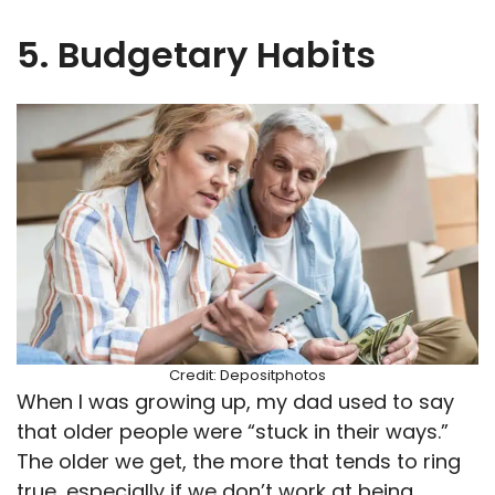
5. Budgetary Habits
Credit: Depositphotos
When I was growing up, my dad used to say
that older people were “stuck in their ways.”
The older we get, the more that tends to ring
true, especially if we don’t work at being