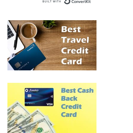
Built with Conve