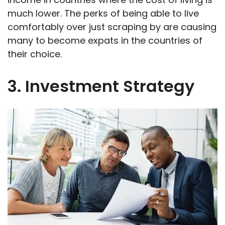
much lower. The perks of being able to live
comfortably over just scraping by are causing
many to become expats in the countries of
their choice.
3. Investment Strategy