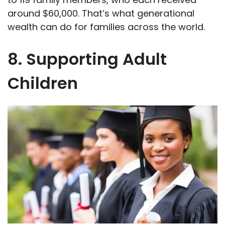
around $60,000. That’s what generational
wealth can do for families across the world.
8. Supporting Adult
Children