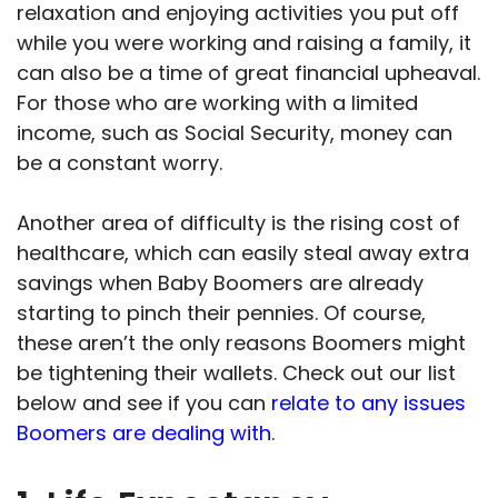
relaxation and enjoying activities you put off
while you were working and raising a family, it
can also be a time of great financial upheaval.
For those who are working with a limited
income, such as Social Security, money can
be a constant worry.
Another area of difficulty is the rising cost of
healthcare, which can easily steal away extra
savings when Baby Boomers are already
starting to pinch their pennies. Of course,
these aren’t the only reasons Boomers might
be tightening their wallets. Check out our list
below and see if you can
relate to any issues
Boomers are dealing with
.