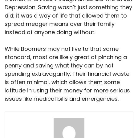
Depression. Saving wasn’t just something they
did; it was a way of life that allowed them to
spread meager means over their family
instead of anyone doing without.
While Boomers may not live to that same
standard, most are likely great at pinching a
penny and saving what they can by not
spending extravagantly. Their financial waste
is often minimal, which allows them some
latitude in using their money for more serious
issues like medical bills and emergencies.