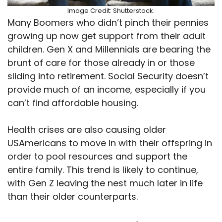
Image Credit: Shutterstock.
Many Boomers who didn’t pinch their pennies
growing up now get support from their adult
children. Gen X and Millennials are bearing the
brunt of care for those already in or those
sliding into retirement. Social Security doesn’t
provide much of an income, especially if you
can’t find affordable housing.
Health crises are also causing older
USAmericans to move in with their offspring in
order to pool resources and support the
entire family. This trend is likely to continue,
with Gen Z leaving the nest much later in life
than their older counterparts.