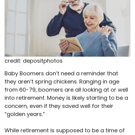
credit: depositphotos
Baby Boomers don’t need a reminder that
they aren’t spring chickens. Ranging in age
from 60-79, boomers are all looking at or well
into retirement. Money is likely starting to be a
concern, even if they saved well for their
“golden years.”
While retirement is supposed to be a time of