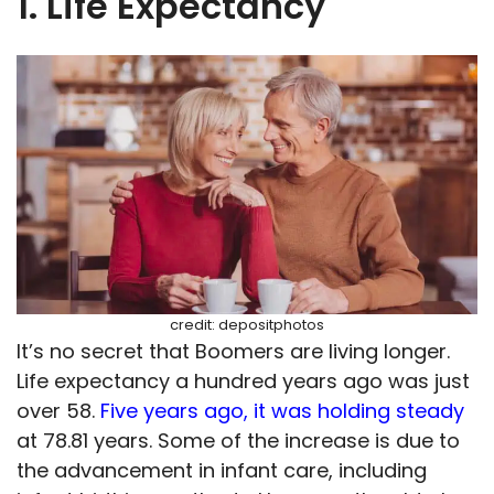
1. Life Expectancy
credit: depositphotos
It’s no secret that Boomers are living longer.
Life expectancy a hundred years ago was just
over 58.
Five years ago, it was holding steady
at 78.81 years. Some of the increase is due to
the advancement in infant care, including