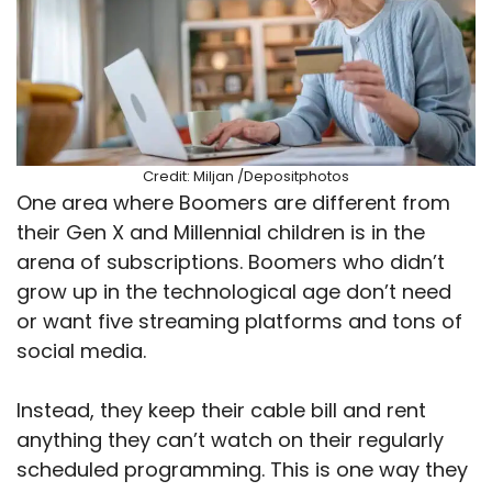
Credit: Miljan /Depositphotos
One area where Boomers are different from
their Gen X and Millennial children is in the
arena of subscriptions. Boomers who didn’t
grow up in the technological age don’t need
or want five streaming platforms and tons of
social media.
Instead, they keep their cable bill and rent
anything they can’t watch on their regularly
scheduled programming. This is one way they