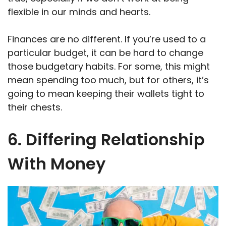
flexible in our minds and hearts.
Finances are no different. If you’re used to a
particular budget, it can be hard to change
those budgetary habits. For some, this might
mean spending too much, but for others, it’s
going to mean keeping their wallets tight to
their chests.
6. Differing Relationship
With Money