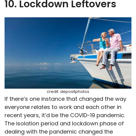
10. Lockdown Leftovers
credit: depositphotos
If there’s one instance that changed the way
everyone relates to work and each other in
recent years, it’d be the COVID-19 pandemic.
The isolation period and lockdown phase of
dealing with the pandemic changed the