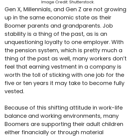
Image Credit: Shutterstock.
Gen X, Millennials, and Gen Z are not growing
up in the same economic state as their
Boomer parents and grandparents. Job
stability is a thing of the past, as is an
unquestioning loyalty to one employer. With
the pension system, which is pretty much a
thing of the past as well, many workers don’t
feel that earning vestment in a company is
worth the toll of sticking with one job for the
five or ten years it may take to become fully
vested.
Because of this shifting attitude in work-life
balance and working environments, many
Boomers are supporting their adult children
either financially or through material