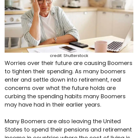
credit: Shutterstock
Worries over their future are causing Boomers
to tighten their spending. As many boomers
enter and settle down into retirement, real
concerns over what the future holds are
curbing the spending habits many Boomers
may have had in their earlier years.
Many Boomers are also leaving the United
States to spend their pensions and retirement
income in countries where the cost of living is