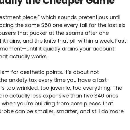
tually the Cheaper Game
vestment piece,” which sounds pretentious until
cing the same $50 one every fall for the last six
e trousers that pucker at the seams after one
it rains, and the knits that pill within a week. Fast
 moment—until it quietly drains your account
hat actually works.
sm for aesthetic points. It’s about not
the anxiety tax every time you have a last-
s too wrinkled, too juvenile, too everything. The
are actually less expensive than five $40 ones
 when you’re building from core pieces that
drobe can be smaller, smarter, and still do more