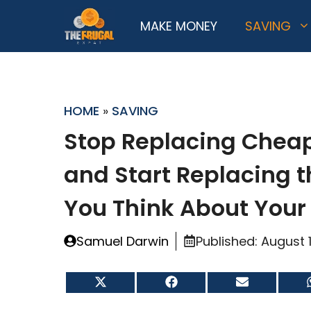
Skip
MAKE MONEY
SAVING
to
content
HOME
»
SAVING
Stop Replacing Cheap
and Start Replacing 
You Think About Your
Samuel Darwin
Published:
August 
Share
Share
Share
on
on
on
X
Facebook
Email
(Twitter)