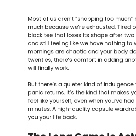
Most of us aren’t “shopping too much”
much because we’re exhausted. Tired of n
black tee that loses its shape after two 
and still feeling like we have nothing to w
mornings are chaotic and your body does
twenties, there’s comfort in adding an
will finally work.
But there’s a quieter kind of indulgenc
panic returns. It’s the kind that makes 
feel like yourself, even when you’ve had
minutes. A high-quality capsule wardrobe
you your life back.