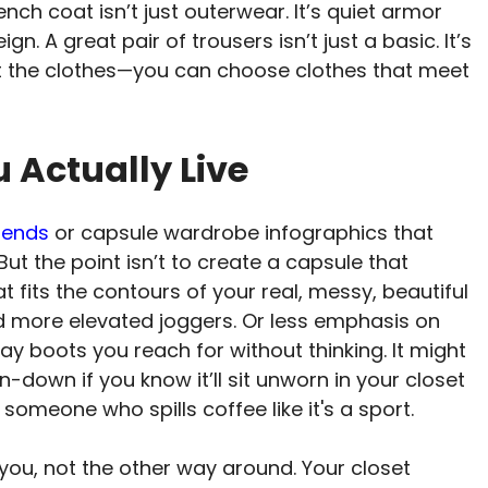
nch coat isn’t just outerwear. It’s quiet armor
n. A great pair of trousers isn’t just a basic. It’s
fit the clothes—you can choose clothes that meet
u Actually Live
rends
or capsule wardrobe infographics that
But the point isn’t to create a capsule that
at fits the contours of your real, messy, beautiful
d more elevated joggers. Or less emphasis on
ay boots you reach for without thinking. It might
-down if you know it’ll sit unworn in your closet
 someone who spills coffee like it's a sport.
r you, not the other way around. Your closet