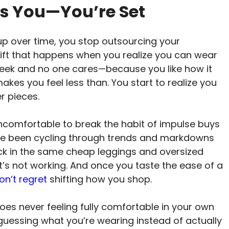
f It’s You—You’re Set
 up over time, you stop outsourcing your
hift that happens when you realize you can wear
eek and no one cares—because you like how it
makes you feel less than. You start to realize you
r pieces.
uncomfortable to break the habit of impulse buys
’ve been cycling through trends and markdowns
ck in the same cheap leggings and oversized
’s not working. And once you taste the ease of a
on’t regret
shifting how you shop.
does never feeling fully comfortable in your own
uessing what you’re wearing instead of actually