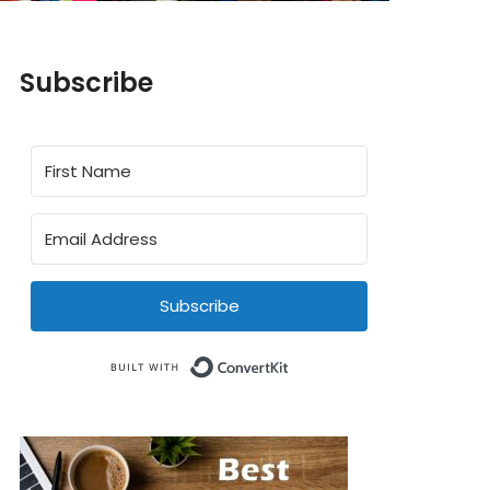
Subscribe
Subscribe
Built with ConvertKit