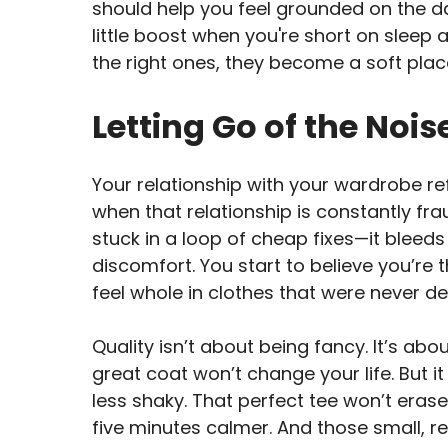
should help you feel grounded on the d
little boost when you're short on sleep
the right ones, they become a soft place
Letting Go of the Nois
Your relationship with your wardrobe r
when that relationship is constantly 
stuck in a loop of cheap fixes—it bleeds 
discomfort. You start to believe you’re 
feel whole in clothes that were never de
Quality isn’t about being fancy. It’s abo
great coat won’t change your life. But i
less shaky. That perfect tee won’t eras
five minutes calmer. And those small,