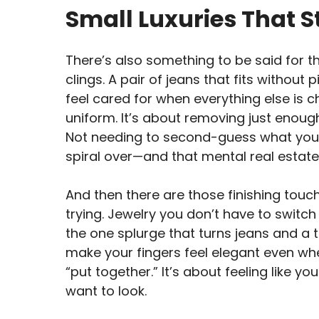
Small Luxuries That S
There’s also something to be said for the
clings. A pair of jeans that fits withou
feel cared for when everything else is c
uniform. It’s about removing just enough
Not needing to second-guess what you’r
spiral over—and that mental real estate?
And then there are those finishing touc
trying. Jewelry you don’t have to switch ou
the one splurge that turns jeans and a t
make your fingers feel elegant even whe
“put together.” It’s about feeling like y
want to look.