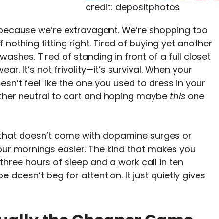
credit: depositphotos
 because we’re extravagant. We’re shopping too
othing fitting right. Tired of buying yet another
washes. Tired of standing in front of a full closet
ear. It’s not frivolity—it’s survival. When your
n’t feel like the one you used to dress in your
other neutral to cart and hoping maybe
this
one
e that doesn’t come with dopamine surges or
your mornings easier. The kind that makes you
 three hours of sleep and a work call in ten
 doesn’t beg for attention. It just quietly gives