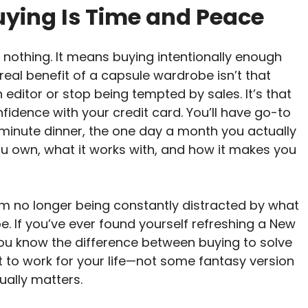
uying Is Time and Peace
othing. It means buying intentionally enough
 real benefit of a capsule wardrobe isn’t that
n editor or stop being tempted by sales. It’s that
fidence with your credit card. You’ll have go-to
t-minute dinner, the one day a month you actually
ou own, what it works with, and how it makes you
om no longer being constantly distracted by what
. If you’ve ever found yourself refreshing a New
 you know the difference between buying to solve
lt to work for your life—not some fantasy version
ually matters.