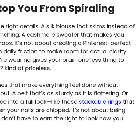
top You From Spiraling
 right details. A silk blouse that skims instead of
t pinching. A cashmere sweater that makes you
haos. It’s not about creating a Pinterest-perfect
 daily friction to make room for actual clarity.
e wearing gives your brain one less thing to
 Kind of priceless.
hes that make everything feel done without
t. A belt that’s as sturdy as it is flattering. Or
ee into a full look—like those
stackable rings
that
n your nails are chipped. It’s not about being
ou don’t have to earn the right to look how you