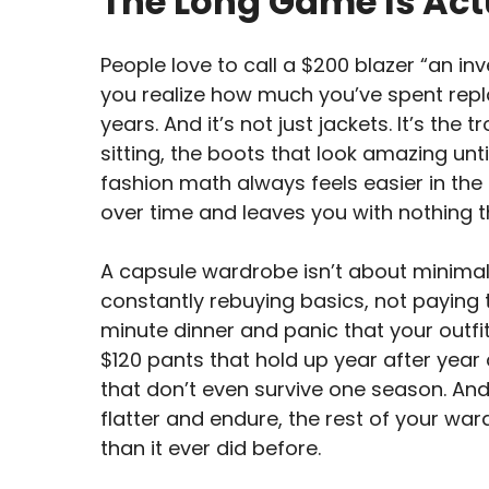
The Long Game Is Ac
People love to call a $200 blazer “an in
you realize how much you’ve spent repla
years. And it’s not just jackets. It’s th
sitting, the boots that look amazing until 
fashion math always feels easier in the
over time and leaves you with nothing t
A capsule wardrobe isn’t about minimali
constantly rebuying basics, not paying 
minute dinner and panic that your outfit’
$120 pants that hold up year after year 
that don’t even survive one season. And
flatter and endure, the rest of your war
than it ever did before.