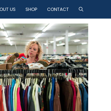
OUT US
SHOP
CONTACT