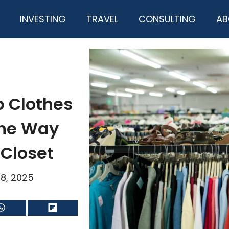
INVESTING
TRAVEL
CONSULTING
AB
 Clothes
the Way
 Closet
18, 2025
Share
Share
on
on
WhatsApp
Flip
it