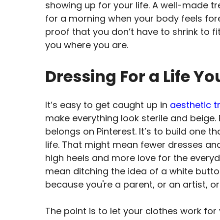
showing up for your life. A well-made tre
for a morning when your body feels foreig
proof that you don’t have to shrink to 
you where you are.
Dressing For a Life Yo
It’s easy to get caught up in
aesthetic t
make everything look sterile and beige. 
belongs on Pinterest. It’s to build one th
life. That might mean fewer dresses an
high heels and more love for the everyd
mean ditching the idea of a white button
because you're a parent, or an artist, or
The point is to let your clothes work fo