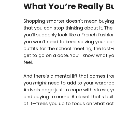
What You’re Really B
Shopping smarter doesn’t mean buying n
that you can stop thinking about it. The
you’ll suddenly look like a French fashio
you won’t need to keep solving your con
outfits for the school meeting, the las
get to go on a date. You’ll know what y
feel.
And there’s a mental lift that comes fr
you
might
need to add to your wardrobe
Arrivals page just to cope with stress,
and buying to numb. A closet that’s bui
of it—frees you up to focus on what act