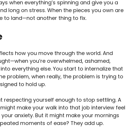
ays when everything’s spinning and give you a
 and long on stress. When the pieces you own are
 to land—not another thing to fix.
e
eflects how you move through the world. And
fraught—when you’re overwhelmed, ashamed,
into everything else. You start to internalize that
the problem, when really, the problem is trying to
signed to hold up.
ut respecting yourself enough to stop settling. A
t might make your walk into that job interview feel
e your anxiety. But it might make your mornings
 repeated moments of ease? They add up.