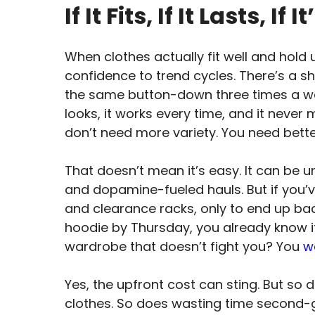
If It Fits, If It Lasts, I
When clothes actually fit well and hold
confidence to trend cycles. There’s a s
the same button-down three times a w
looks, it works every time, and it never 
don’t need more variety. You need bette
That doesn’t mean it’s easy. It can be 
and dopamine-fueled hauls. But if you
and clearance racks, only to end up ba
hoodie by Thursday, you already know it
wardrobe that doesn’t fight you? You
w
Yes, the upfront cost can sting. But so 
clothes. So does wasting time second-g