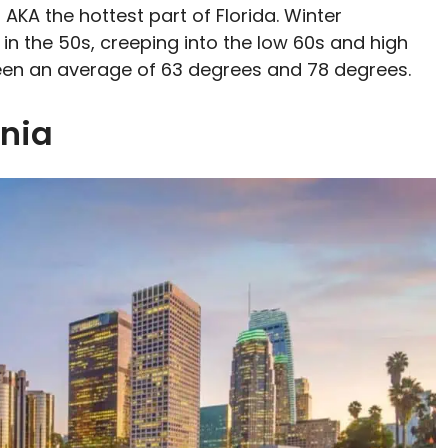
 AKA the hottest part of Florida. Winter
in the 50s, creeping into the low 60s and high
tween an average of 63 degrees and 78 degrees.
rnia