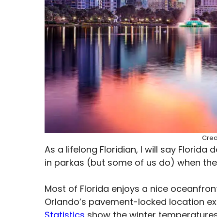
Cred
As a lifelong Floridian, I will say Flori
in parkas (but some of us do) when th
Most of Florida enjoys a nice oceanfron
Orlando’s pavement-locked location exi
Statistics
show the winter temperatures