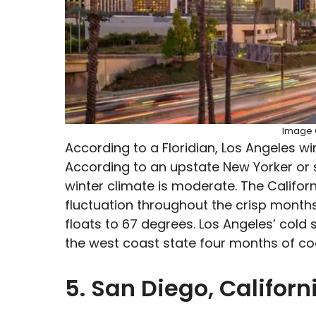
Image C
According to a Floridian, Los Angeles w
According to an upstate New Yorker or
winter climate is moderate. The Califo
fluctuation throughout the crisp months
floats to 67 degrees. Los Angeles’ cold 
the west coast state four months of co
5. San Diego, Californ