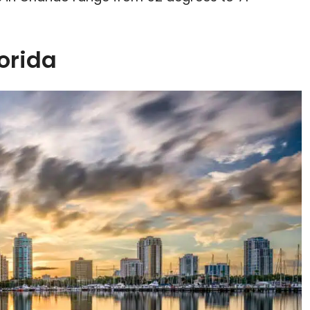
lorida