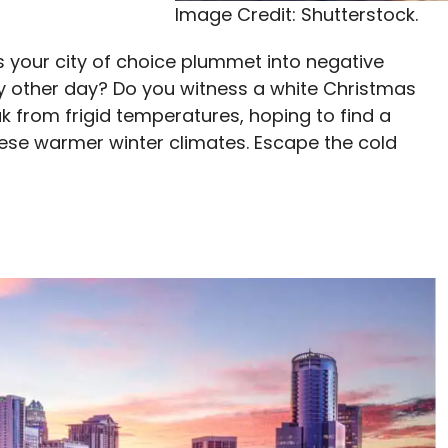
Image Credit: Shutterstock.
s your city of choice plummet into negative
ery other day? Do you witness a white Christmas
ak from frigid temperatures, hoping to find a
 these warmer winter climates. Escape the cold