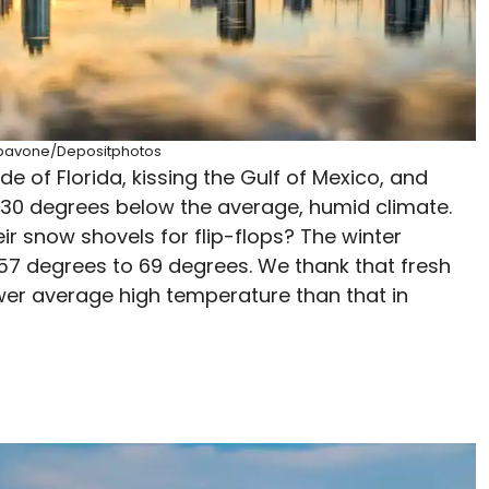
epavone/Depositphotos
de of Florida, kissing the Gulf of Mexico, and
p 30 degrees below the average, humid climate.
ir snow shovels for flip-flops? The winter
 57 degrees to 69 degrees. We thank that fresh
lower average high temperature than that in