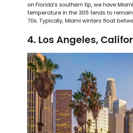
on Florida’s southern tip, we have Miami
temperature in the 305 tends to remain 
70s. Typically, Miami winters float be
4. Los Angeles, Califo