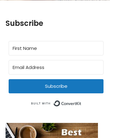
Subscribe
Subscribe
Built with ConvertKit