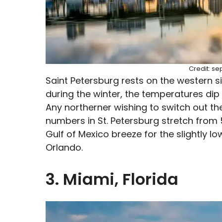
Credit: s
Saint Petersburg rests on the western si
during the winter, the temperatures di
Any northerner wishing to switch out the
numbers in St. Petersburg stretch from
Gulf of Mexico breeze for the slightly 
Orlando.
3. Miami, Florida