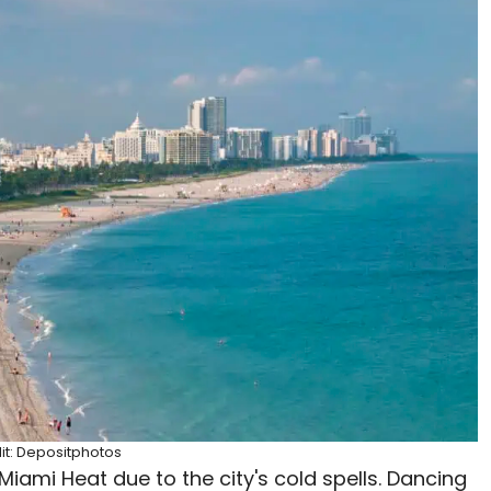
it: Depositphotos
Miami Heat due to the city's cold spells. Dancing