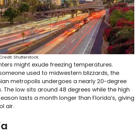
redit: Shutterstock.
inters might exude freezing temperatures.
 someone used to midwestern blizzards, the
rnian metropolis undergoes a nearly 20-degree
. The low sits around 48 degrees while the high
season lasts a month longer than Florida’s, giving
ol air.
ia