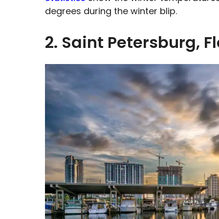
degrees during the winter blip.
2. Saint Petersburg, F