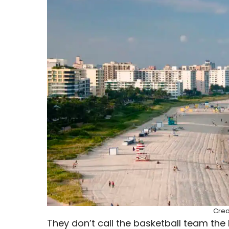
Cred
They don’t call the basketball team the 