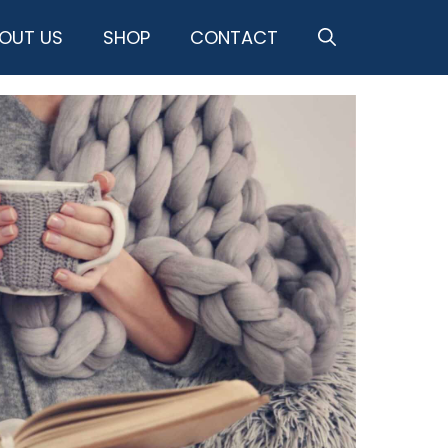
OUT US
SHOP
CONTACT