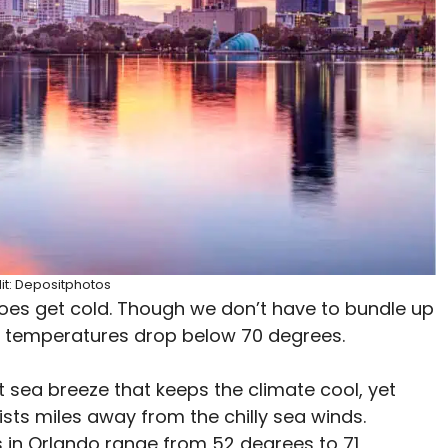
it: Depositphotos
da does get cold. Though we don’t have to bundle up
e temperatures drop below 70 degrees.
t sea breeze that keeps the climate cool, yet
sts miles away from the chilly sea winds.
 in Orlando range from 52 degrees to 71