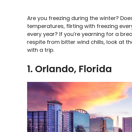
Are you freezing during the winter? Doe
temperatures, flirting with freezing ev
every year? If you’re yearning for a bre
respite from bitter wind chills, look at
with a trip.
1. Orlando, Florida