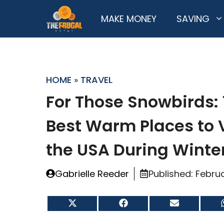
Skip
MAKE MONEY
SAVING
to
content
HOME
»
TRAVEL
For Those Snowbirds: 
Best Warm Places to V
the USA During Winte
Gabrielle Reeder
Published:
Februa
Share
Share
Share
on
on
on
X
Facebook
Email
(Twitter)