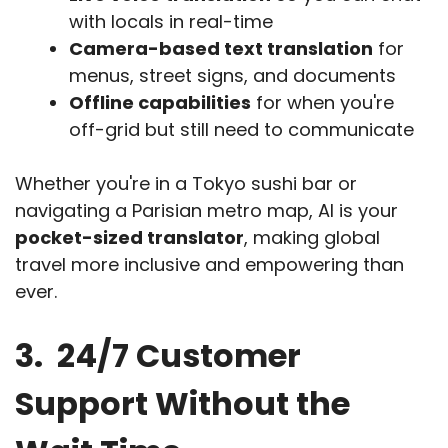
with locals in real-time
Camera-based text translation
for
menus, street signs, and documents
Offline capabilities
for when you're
off-grid but still need to communicate
Whether you're in a Tokyo sushi bar or
navigating a Parisian metro map, AI is your
pocket-sized translator
, making global
travel more inclusive and empowering than
ever.
3. 24/7 Customer
Support Without the