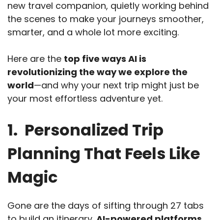
new travel companion, quietly working behind
the scenes to make your journeys smoother,
smarter, and a whole lot more exciting.
Here are the
top five ways AI is
revolutionizing the way we explore the
world
—and why your next trip might just be
your most effortless adventure yet.
1. Personalized Trip
Planning That Feels Like
Magic
Gone are the days of sifting through 27 tabs
to build an itinerary.
AI-powered platforms