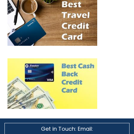
Get in Touch: Email: