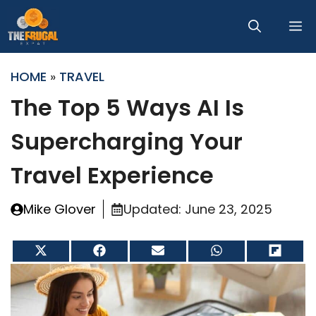
Skip
M
to
content
HOME
»
TRAVEL
The Top 5 Ways AI Is
Supercharging Your
Travel Experience
Mike Glover
Updated:
June 23, 2025
Share
Share
Share
Share
Share
on
on
on
on
on
X
Facebook
Email
WhatsApp
Flip
(Twitter)
it