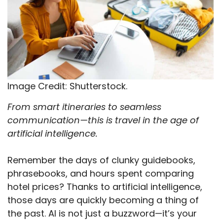
Image Credit: Shutterstock.
From smart itineraries to seamless
communication—this is travel in the age of
artificial intelligence.
Remember the days of clunky guidebooks,
phrasebooks, and hours spent comparing
hotel prices? Thanks to artificial intelligence,
those days are quickly becoming a thing of
the past. AI is not just a buzzword—it’s your