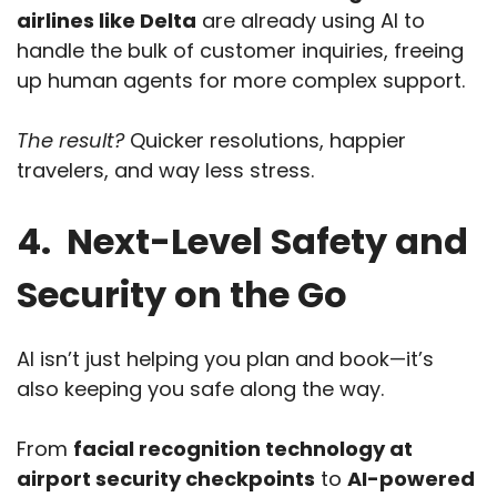
airlines like Delta
are already using AI to
handle the bulk of customer inquiries, freeing
up human agents for more complex support.
The result?
Quicker resolutions, happier
travelers, and way less stress.
4. Next-Level Safety and
Security on the Go
AI isn’t just helping you plan and book—it’s
also keeping you safe along the way.
From
facial recognition technology at
airport security checkpoints
to
AI-powered