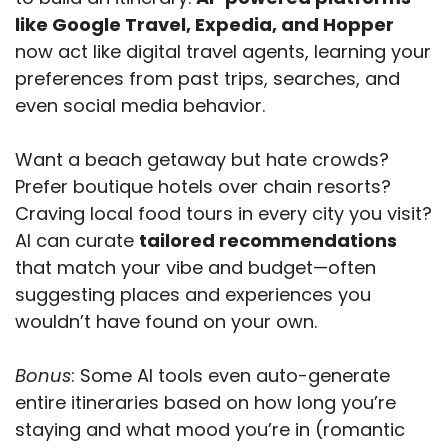
like Google Travel, Expedia, and Hopper
now act like digital travel agents, learning your
preferences from past trips, searches, and
even social media behavior.
Want a beach getaway but hate crowds?
Prefer boutique hotels over chain resorts?
Craving local food tours in every city you visit?
AI can curate
tailored recommendations
that match your vibe and budget—often
suggesting places and experiences you
wouldn’t have found on your own.
Bonus
: Some AI tools even auto-generate
entire itineraries based on how long you’re
staying and what mood you’re in (romantic