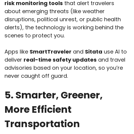
risk monitoring tools
that alert travelers
about emerging threats (like weather
disruptions, political unrest, or public health
alerts), the technology is working behind the
scenes to protect you.
Apps like
SmartTraveler
and
Sitata
use AI to
deliver
real-time safety updates
and travel
advisories based on your location, so you’re
never caught off guard.
5. Smarter, Greener,
More Efficient
Transportation