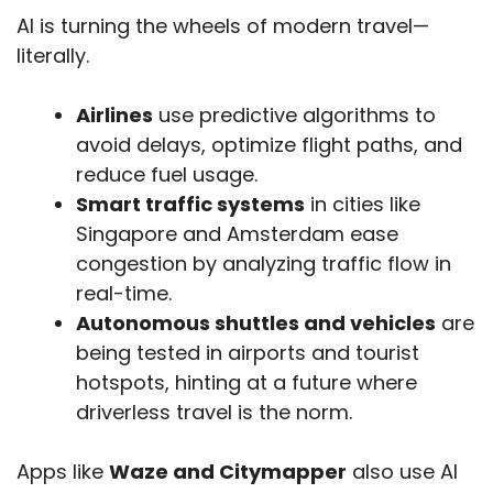
AI is turning the wheels of modern travel—
literally.
Airlines
use predictive algorithms to
avoid delays, optimize flight paths, and
reduce fuel usage.
Smart traffic systems
in cities like
Singapore and Amsterdam ease
congestion by analyzing traffic flow in
real-time.
Autonomous shuttles and vehicles
are
being tested in airports and tourist
hotspots, hinting at a future where
driverless travel is the norm.
Apps like
Waze and Citymapper
also use AI