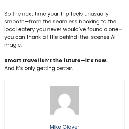
So the next time your trip feels unusually
smooth—from the seamless booking to the
local eatery you never would’ve found alone—
you can thank a little behind-the-scenes AI
magic.
Smart travel isn’t the future—it’s now.
And it’s only getting better.
Mike Glover