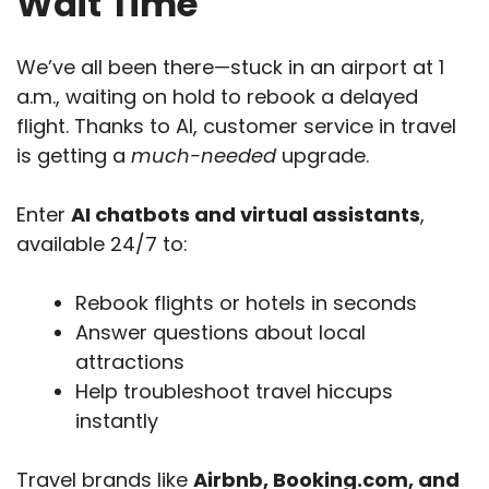
Wait Time
We’ve all been there—stuck in an airport at 1
a.m., waiting on hold to rebook a delayed
flight. Thanks to AI, customer service in travel
is getting a
much-needed
upgrade.
Enter
AI chatbots and virtual assistants
,
available 24/7 to:
Rebook flights or hotels in seconds
Answer questions about local
attractions
Help troubleshoot travel hiccups
instantly
Travel brands like
Airbnb, Booking.com, and