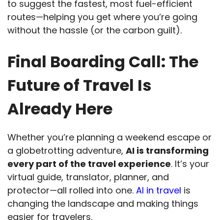
to suggest the fastest, most fuel-efficient
routes—helping you get where you’re going
without the hassle (or the carbon guilt).
Final Boarding Call: The
Future of Travel Is
Already Here
Whether you’re planning a weekend escape or
a globetrotting adventure,
AI is transforming
every part of the travel experience
. It’s your
virtual guide, translator, planner, and
protector—all rolled into one.
AI in travel
is
changing the landscape and making things
easier for travelers.