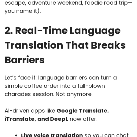
escape, adventure weekend, foodie road trip—
you name it).
2. Real-Time Language
Translation That Breaks
Barriers
Let’s face it: language barriers can turn a
simple coffee order into a full-blown
charades session. Not anymore.
AI-driven apps like
Google Translate,
iTranslate, and DeepL
now offer:
Live voice translation
so you can chat