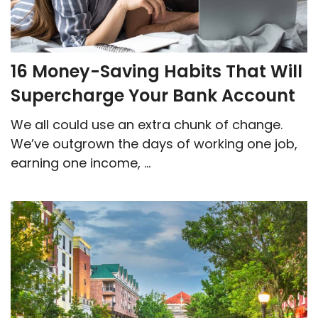
16 Money-Saving Habits That Will
Supercharge Your Bank Account
We all could use an extra chunk of change.
We’ve outgrown the days of working one job,
earning one income, ...