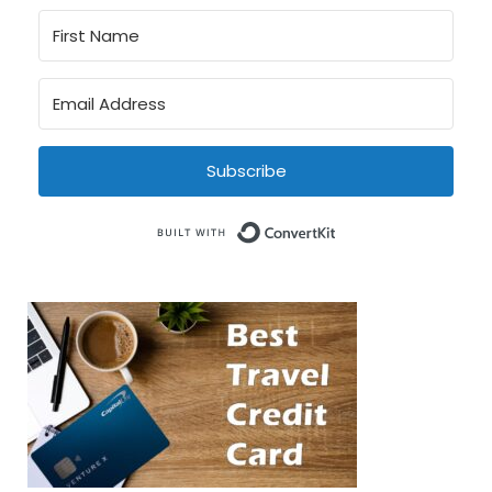
Subscribe
Built with Conve