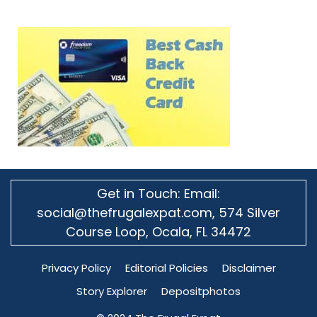
Get in Touch: Email:
social@thefrugalexpat.com,
574 Silver
Course Loop, Ocala, FL 34472
Privacy Policy
Editorial Policies
Disclaimer
Story Explorer
Depositphotos