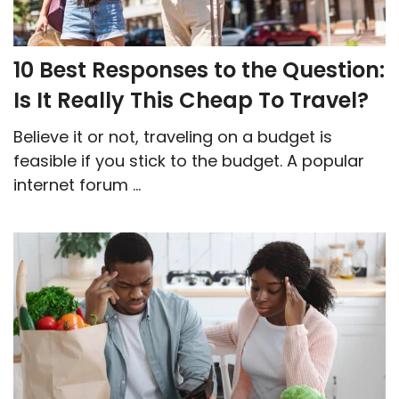
10 Best Responses to the Question:
Is It Really This Cheap To Travel?
Believe it or not, traveling on a budget is
feasible if you stick to the budget. A popular
internet forum ...