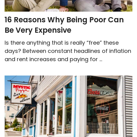
16 Reasons Why Being Poor Can
Be Very Expensive
Is there anything that is really “free” these
days? Between constant headlines of inflation
and rent increases and paying for ...