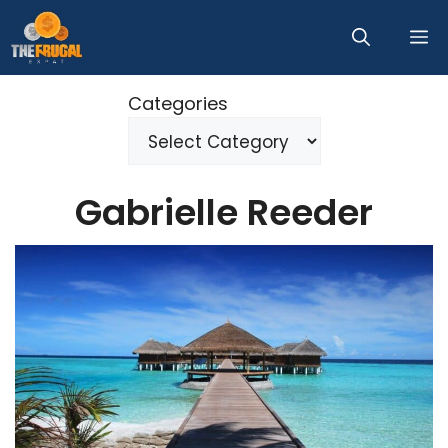
Skip
M
to
content
Categories
Gabrielle Reeder