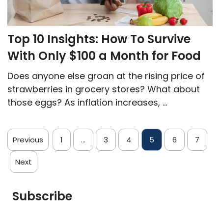
Top 10 Insights: How To Survive
With Only $100 a Month for Food
Does anyone else groan at the rising price of
strawberries in grocery stores? What about
those eggs? As inflation increases, ...
Previous
1
…
3
4
5
6
7
Next
Subscribe