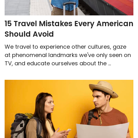
15 Travel Mistakes Every American
Should Avoid
We travel to experience other cultures, gaze
at phenomenal landmarks we've only seen on
TV, and educate ourselves about the ...