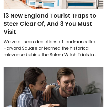
13 New England Tourist Traps to
Steer Clear Of, And 3 You Must
Visit
We’ve all seen depictions of landmarks like
Harvard Square or learned the historical
relevance behind the Salem Witch Trials in ...