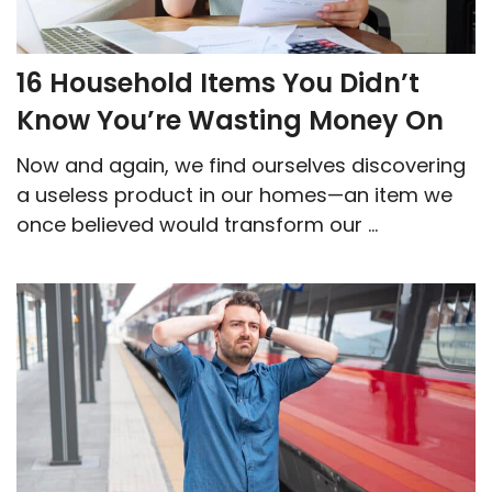
16 Household Items You Didn’t
Know You’re Wasting Money On
Now and again, we find ourselves discovering
a useless product in our homes—an item we
once believed would transform our ...