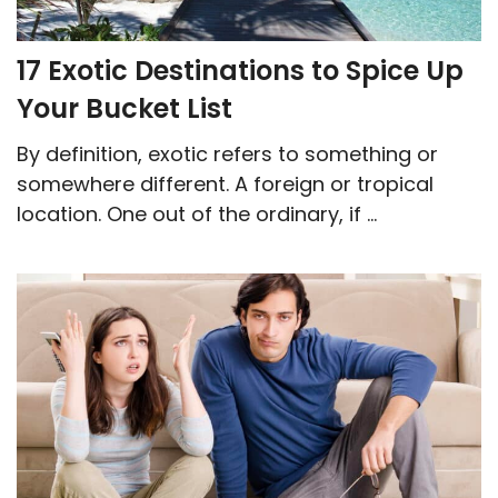
17 Exotic Destinations to Spice Up
Your Bucket List
By definition, exotic refers to something or
somewhere different. A foreign or tropical
location. One out of the ordinary, if ...