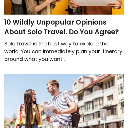
10 Wildly Unpopular Opinions
About Solo Travel. Do You Agree?
Solo travel is the best way to explore the
world. You can immediately plan your itinerary
around what you want ...