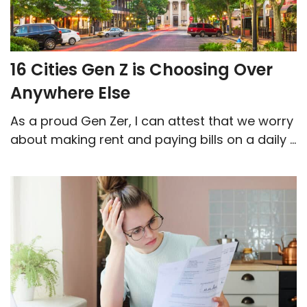
16 Cities Gen Z is Choosing Over
Anywhere Else
As a proud Gen Zer, I can attest that we worry
about making rent and paying bills on a daily ...