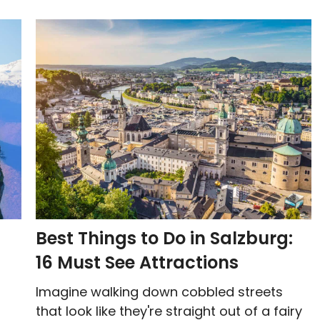
Best Things to Do in Salzburg:
16 Must See Attractions
Imagine walking down cobbled streets
that look like they're straight out of a fairy