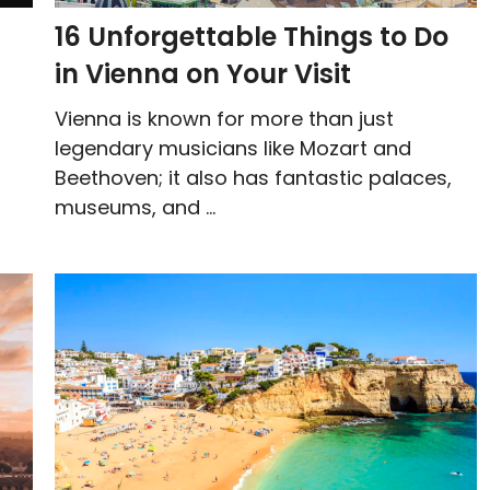
16 Unforgettable Things to Do
in Vienna on Your Visit
Vienna is known for more than just
legendary musicians like Mozart and
Beethoven; it also has fantastic palaces,
museums, and ...