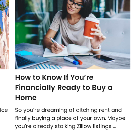
How to Know If You’re
Financially Ready to Buy a
Home
ice
So you’re dreaming of ditching rent and
finally buying a place of your own. Maybe
you’re already stalking Zillow listings ...