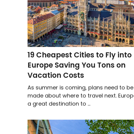
19 Cheapest Cities to Fly into
Europe Saving You Tons on
Vacation Costs
As summer is coming, plans need to be
made about where to travel next. Europ
a great destination to ...