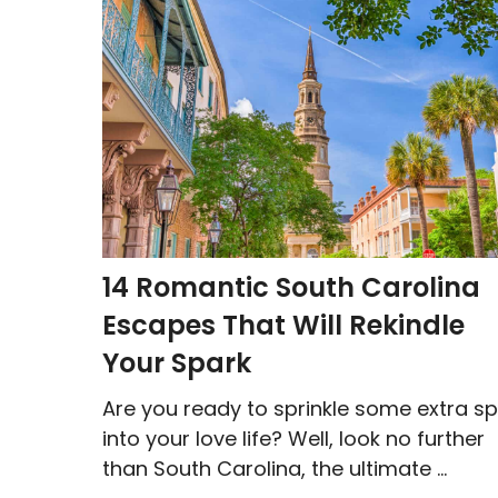
14 Romantic South Carolina
Escapes That Will Rekindle
Your Spark
Are you ready to sprinkle some extra sp
into your love life? Well, look no further
than South Carolina, the ultimate ...