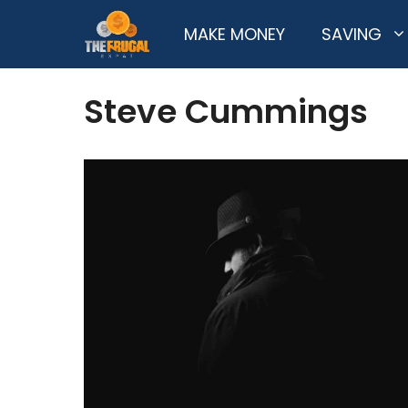
Skip
MAKE MONEY
SAVING
to
content
Steve Cummings