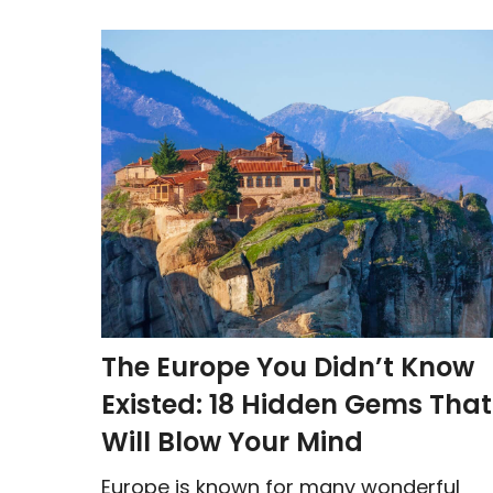
The Europe You Didn’t Know
Existed: 18 Hidden Gems That
Will Blow Your Mind
Europe is known for many wonderful