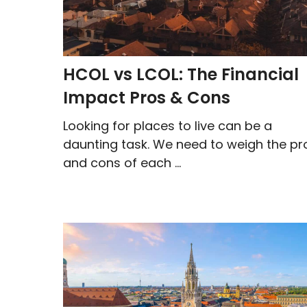
HCOL vs LCOL: The Financial
Impact Pros & Cons
Looking for places to live can be a
daunting task. We need to weigh the pr
and cons of each ...