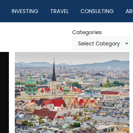
INVESTING
TRAVEL
CONSULTING
AB
Categories