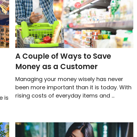
A Couple of Ways to Save
Money as a Customer
Managing your money wisely has never
been more important than it is today. With
rising costs of everyday items and ...
e is