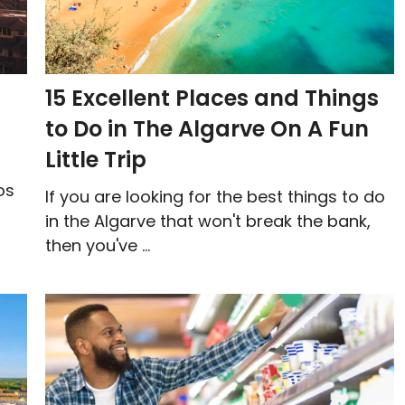
15 Excellent Places and Things
to Do in The Algarve On A Fun
Little Trip
os
If you are looking for the best things to do
in the Algarve that won't break the bank,
then you've ...