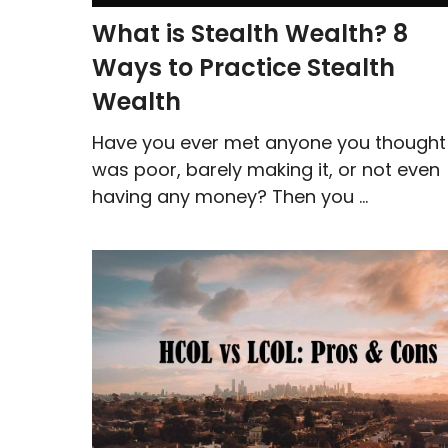
What is Stealth Wealth? 8
Ways to Practice Stealth
Wealth
Have you ever met anyone you thought
was poor, barely making it, or not even
having any money? Then you ...