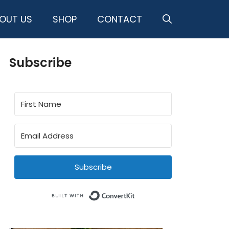
OUT US
SHOP
CONTACT
Subscribe
Subscribe
Built with ConvertKit