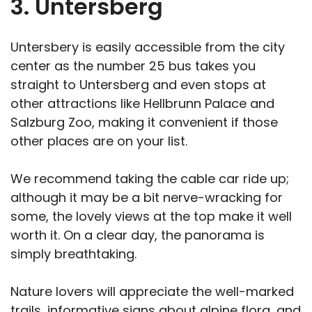
3. Untersberg
Untersbery is easily accessible from the city
center as the number 25 bus takes you
straight to Untersberg and even stops at
other attractions like Hellbrunn Palace and
Salzburg Zoo, making it convenient if those
other places are on your list.
We recommend taking the cable car ride up;
although it may be a bit nerve-wracking for
some, the lovely views at the top make it well
worth it. On a clear day, the panorama is
simply breathtaking.
Nature lovers will appreciate the well-marked
trails, informative signs about alpine flora, and