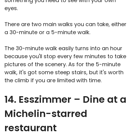
something you need to see with your own
eyes.
There are two main walks you can take, either
a 30-minute or a 5-minute walk.
The 30-minute walk easily turns into an hour
because you'll stop every few minutes to take
pictures of the scenery. As for the 5-minute
walk, it's got some steep stairs, but it's worth
the climb if you are limited with time.
14. Esszimmer – Dine at a
Michelin-starred
restaurant