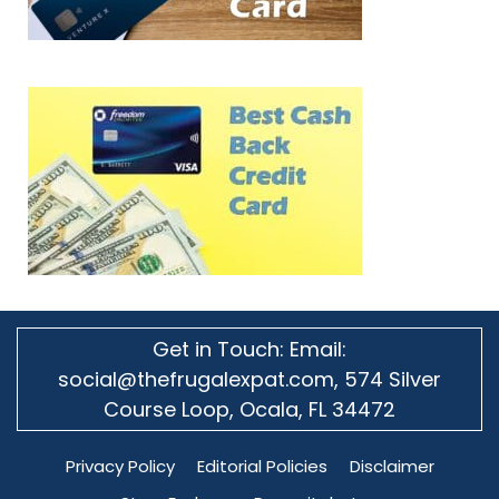
Get in Touch: Email:
social@thefrugalexpat.com,
574 Silver
Course Loop, Ocala, FL 34472
Privacy Policy
Editorial Policies
Disclaimer