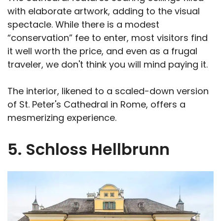
with elaborate artwork, adding to the visual
spectacle. While there is a modest
“conservation” fee to enter, most visitors find
it well worth the price, and even as a frugal
traveler, we don't think you will mind paying it.
The interior, likened to a scaled-down version
of St. Peter's Cathedral in Rome, offers a
mesmerizing experience.
5. Schloss Hellbrunn