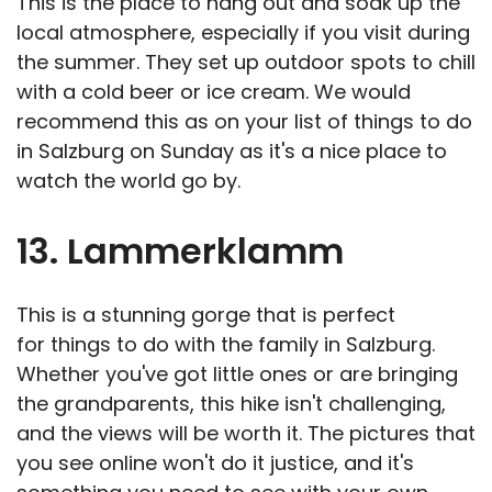
This is the place to hang out and soak up the
local atmosphere, especially if you visit during
the summer. They set up outdoor spots to chill
with a cold beer or ice cream. We would
recommend this as on your list of things to do
in Salzburg on Sunday as it's a nice place to
watch the world go by.
13. Lammerklamm
This is a stunning gorge that is perfect
for things to do with the family in Salzburg.
Whether you've got little ones or are bringing
the grandparents, this hike isn't challenging,
and the views will be worth it. The pictures that
you see online won't do it justice, and it's