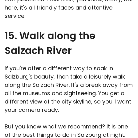
here, it's all friendly faces and attentive
service.
15. Walk along the
Salzach River
If you're after a different way to soak in
Salzburg's beauty, then take a leisurely walk
along the Salzach River. It's a break away from
all the museums and sightseeing. You get a
different view of the city skyline, so you'll want
your camera ready.
But you know what we recommend? It is one
of the best things to do in Salzburg at night.