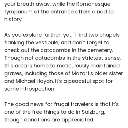
your breath away, while the Romanesque
tympanum at the entrance offers a nod to
history.
As you explore further, you'll find two chapels
flanking the vestibule, and don't forget to
check out the catacombs in the cemetery.
Though not catacombs in the strictest sense,
this area is home to meticulously maintained
graves, including those of Mozart's older sister
and Michael Haydn. It's a peaceful spot for
some introspection.
The good news for frugal travelers is that it's
one of the free things to do in Salzburg,
though donations are appreciated.