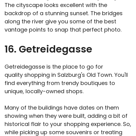
The cityscape looks excellent with the
backdrop of a stunning sunset. The bridges
along the river give you some of the best
vantage points to snap that perfect photo.
16. Getreidegasse
Getreidegasse is the place to go for
quality shopping in Salzburg's Old Town. You'll
find everything from trendy boutiques to
unique, locally-owned shops.
Many of the buildings have dates on them
showing when they were built, adding a bit of
historical flair to your shopping experience. So,
while picking up some souvenirs or treating