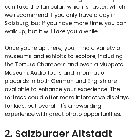
can take the funicular, which is faster, which
we recommend if you only have a day in
Salzburg, but if you have more time, you can
walk up, but it will take you a while.
Once you're up there, you'll find a variety of
museums and exhibits to explore, including
the Torture Chambers and even a Muppets
Museum. Audio tours and information
placards in both German and English are
available to enhance your experience. The
fortress could offer more interactive displays
for kids, but overall, it's a rewarding
experience with great photo opportunities.
2. Salzburger Altstadt