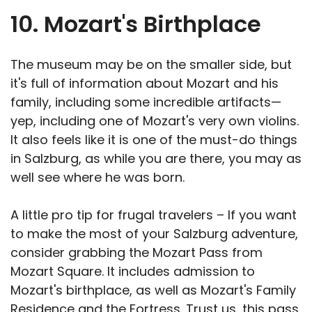
10. Mozart's Birthplace
The museum may be on the smaller side, but
it's full of information about Mozart and his
family, including some incredible artifacts—
yep, including one of Mozart's very own violins.
It also feels like it is one of the must-do things
in Salzburg, as while you are there, you may as
well see where he was born.
A little pro tip for frugal travelers – If you want
to make the most of your Salzburg adventure,
consider grabbing the Mozart Pass from
Mozart Square. It includes admission to
Mozart's birthplace, as well as Mozart's Family
Residence and the Fortress. Trust us, this pass