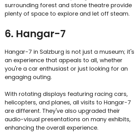
surrounding forest and stone theatre provide
plenty of space to explore and let off steam.
6. Hangar-7
Hangar-7 in Salzburg is not just a museum; it's
an experience that appeals to all, whether
you're a car enthusiast or just looking for an
engaging outing.
With rotating displays featuring racing cars,
helicopters, and planes, all visits to Hangar-7
are different. They've also upgraded their
audio-visual presentations on many exhibits,
enhancing the overall experience.