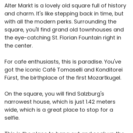
Alter Markt is a lovely old square full of history
and charm. It's like stepping back in time, but
with all the modern perks. Surrounding the
square, you'll find grand old townhouses and
the eye-catching St. Florian Fountain right in
the center.
For cafe enthusiasts, this is paradise. You've
got the iconic Café Tomaselli and Konditorei
Fürst, the birthplace of the first Mozartkugel.
On the square, you will find Salzburg's
narrowest house, which is just 1.42 meters
wide, which is a great place to stop for a
selfie.