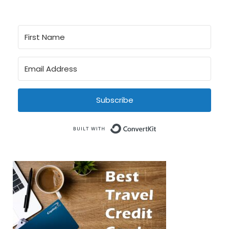
Subscribe
Built with Conve