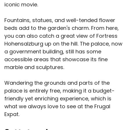
iconic movie.
Fountains, statues, and well-tended flower
beds add to the garden's charm. From here,
you can also catch a great view of Fortress
Hohensalzburg up on the hill. The palace, now
a government building, still has some
accessible areas that showcase its fine
marble and sculptures.
Wandering the grounds and parts of the
palace is entirely free, making it a budget-
friendly yet enriching experience, which is
what we always love to see at the Frugal
Expat.