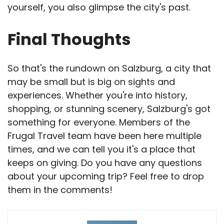
yourself, you also glimpse the city's past.
Final Thoughts
So that's the rundown on Salzburg, a city that
may be small but is big on sights and
experiences. Whether you're into history,
shopping, or stunning scenery, Salzburg's got
something for everyone. Members of the
Frugal Travel team have been here multiple
times, and we can tell you it's a place that
keeps on giving. Do you have any questions
about your upcoming trip? Feel free to drop
them in the comments!