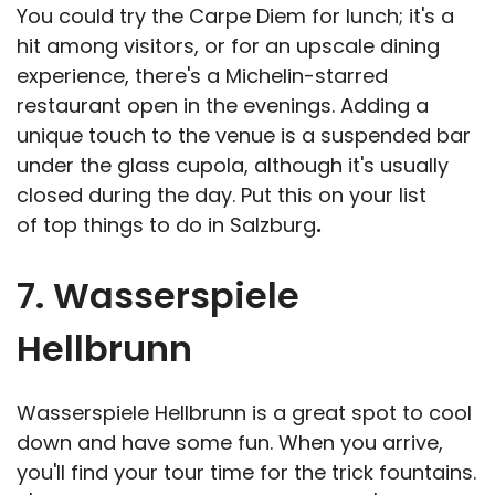
You could try the Carpe Diem for lunch; it's a
hit among visitors, or for an upscale dining
experience, there's a Michelin-starred
restaurant open in the evenings. Adding a
unique touch to the venue is a suspended bar
under the glass cupola, although it's usually
closed during the day. Put this on your list
of top things to do in Salzburg
.
7. Wasserspiele
Hellbrunn
Wasserspiele Hellbrunn is a great spot to cool
down and have some fun. When you arrive,
you'll find your tour time for the trick fountains.