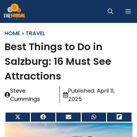
Skip
M
to
content
HOME
»
TRAVEL
Best Things to Do in
Salzburg: 16 Must See
Attractions
Steve
Published:
April 11,
Cummings
2025
Share
Share
Share
Share
Share
on
on
on
on
on
X
Facebook
Email
WhatsApp
Flip
(Twitter)
it