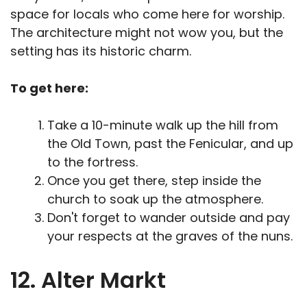
space for locals who come here for worship.
The architecture might not wow you, but the
setting has its historic charm.
To get here:
Take a 10-minute walk up the hill from
the Old Town, past the Fenicular, and up
to the fortress.
Once you get there, step inside the
church to soak up the atmosphere.
Don't forget to wander outside and pay
your respects at the graves of the nuns.
12. Alter Markt