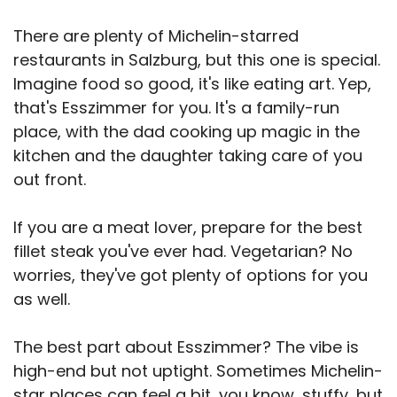
There are plenty of Michelin-starred
restaurants in Salzburg, but this one is special.
Imagine food so good, it's like eating art. Yep,
that's Esszimmer for you. It's a family-run
place, with the dad cooking up magic in the
kitchen and the daughter taking care of you
out front.
If you are a meat lover, prepare for the best
fillet steak you've ever had. Vegetarian? No
worries, they've got plenty of options for you
as well.
The best part about Esszimmer? The vibe is
high-end but not uptight. Sometimes Michelin-
star places can feel a bit, you know, stuffy, but