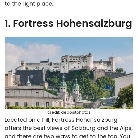
to the right place.
1. Fortress Hohensalzburg
credit: depositphotos
Located on a hill, Fortress Hohensalzburg
offers the best views of Salzburg and the Alps,
and there are two ways to get to the top. You