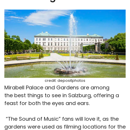
credit: depositphotos
Mirabell Palace and Gardens are among
the best things to see in Salzburg, offering a
feast for both the eyes and ears.
“The Sound of Music” fans will love it, as the
gardens were used as filming locations for the