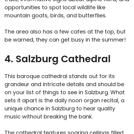
opportunities to spot local wildlife like
mountain goats, birds, and butterflies.
The area also has a few cafes at the top, but
be warned, they can get busy in the summer!
4. Salzburg Cathedral
This baroque cathedral stands out for its
grandeur and intricate details and should be
on your list of things to see in Salzburg. What
sets it apart is the daily noon organ recital, a
unique chance in Salzburg to hear quality
music without breaking the bank.
The cathedral features soaring ceilings filled