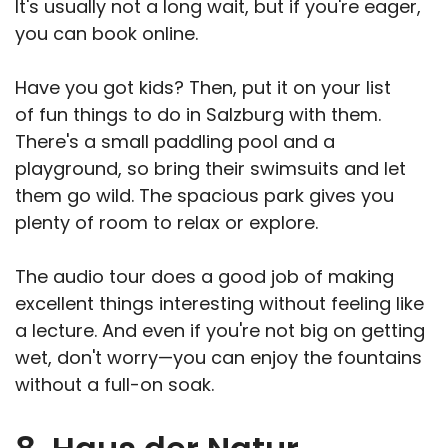
It's usually not a long wait, but if you're eager,
you can book online.
Have you got kids? Then, put it on your list
of fun things to do in Salzburg with them.
There's a small paddling pool and a
playground, so bring their swimsuits and let
them go wild. The spacious park gives you
plenty of room to relax or explore.
The audio tour does a good job of making
excellent things interesting without feeling like
a lecture. And even if you're not big on getting
wet, don't worry—you can enjoy the fountains
without a full-on soak.