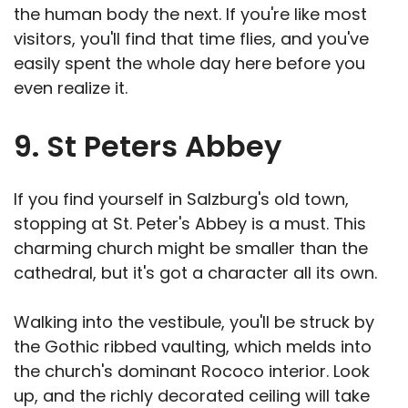
the human body the next. If you're like most
visitors, you'll find that time flies, and you've
easily spent the whole day here before you
even realize it.
9. St Peters Abbey
If you find yourself in Salzburg's old town,
stopping at St. Peter's Abbey is a must. This
charming church might be smaller than the
cathedral, but it's got a character all its own.
Walking into the vestibule, you'll be struck by
the Gothic ribbed vaulting, which melds into
the church's dominant Rococo interior. Look
up, and the richly decorated ceiling will take