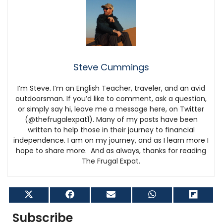
Steve Cummings
I’m Steve. I’m an English Teacher, traveler, and an avid
outdoorsman. If you’d like to comment, ask a question,
or simply say hi, leave me a message here, on Twitter
(@thefrugalexpat1). Many of my posts have been
written to help those in their journey to financial
independence. I am on my journey, and as I learn more I
hope to share more. And as always, thanks for reading
The Frugal Expat.
Share
Share
Share
Share
Shar
on
on
on
on
on
X
Facebook
Email
WhatsApp
Flip
Subscribe
(Twitter)
it