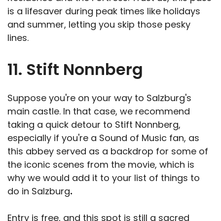
is a lifesaver during peak times like holidays
and summer, letting you skip those pesky
lines.
11. Stift Nonnberg
Suppose you're on your way to Salzburg's
main castle. In that case, we recommend
taking a quick detour to Stift Nonnberg,
especially if you're a Sound of Music fan, as
this abbey served as a backdrop for some of
the iconic scenes from the movie, which is
why we would add it to your list of things to
do in Salzburg
.
Entry is free, and this spot is still a sacred