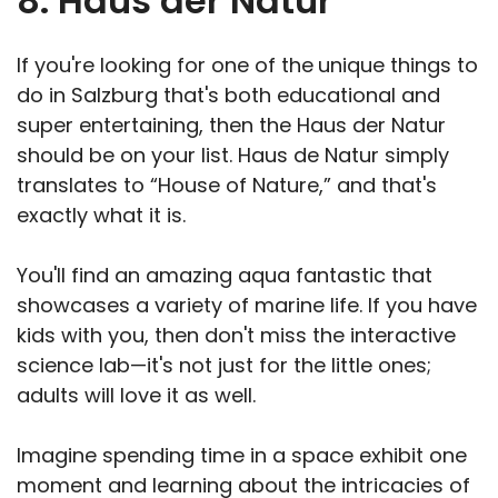
8. Haus der Natur
If you're looking for one of the
unique things to
do in Salzburg that's both educational and
super entertaining, then the Haus der Natur
should be on your list. Haus de Natur simply
translates to “House of Nature,” and that's
exactly what it is.
You'll find an amazing aqua fantastic that
showcases a variety of marine life. If you have
kids with you, then don't miss the interactive
science lab—it's not just for the little ones;
adults will love it as well.
Imagine spending time in a space exhibit one
moment and learning about the intricacies of