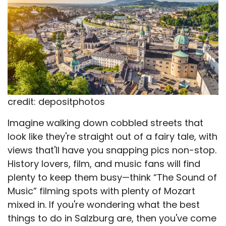
credit: depositphotos
Imagine walking down cobbled streets that
look like they're straight out of a fairy tale, with
views that'll have you snapping pics non-stop.
History lovers, film, and music fans will find
plenty to keep them busy—think “The Sound of
Music” filming spots with plenty of Mozart
mixed in. If you're wondering what the best
things to do in Salzburg are, then you've come