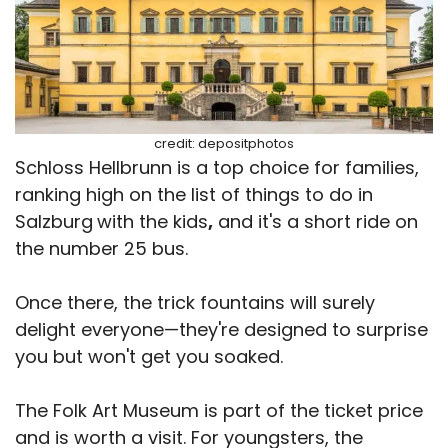
credit: depositphotos
Schloss Hellbrunn is a top choice for families,
ranking high on the list of things to do in
Salzburg
with the kids
,
and it's a short ride on
the number 25 bus.
Once there, the trick fountains will surely
delight everyone—they're designed to surprise
you but won't get you soaked.
The Folk Art Museum is part of the ticket price
and is worth a visit. For youngsters, the