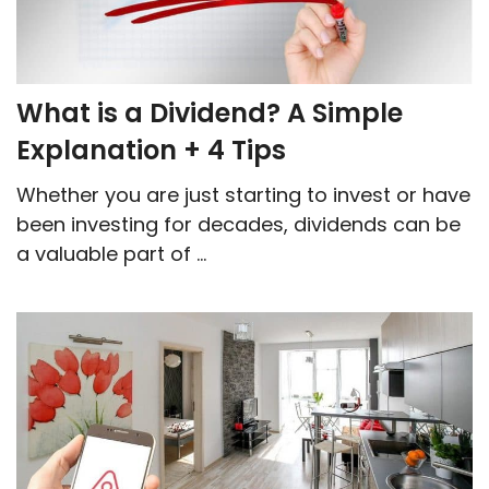
What is a Dividend? A Simple
Explanation + 4 Tips
Whether you are just starting to invest or have
been investing for decades, dividends can be
a valuable part of ...