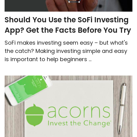
Should You Use the SoFi Investing
App? Get the Facts Before You Try
SoFi makes investing seem easy – but what's
the catch? Making investing simple and easy
is important to help beginners ...