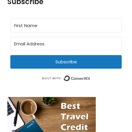
Subscribe
Subscribe
Built with Conve