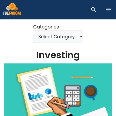
Skip
M
to
content
Categories
Investing