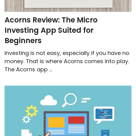
Acorns Review: The Micro
Investing App Suited for
Beginners
Investing is not easy, especially if you have no
money. That is where Acorns comes into play.
The Acorns app ...