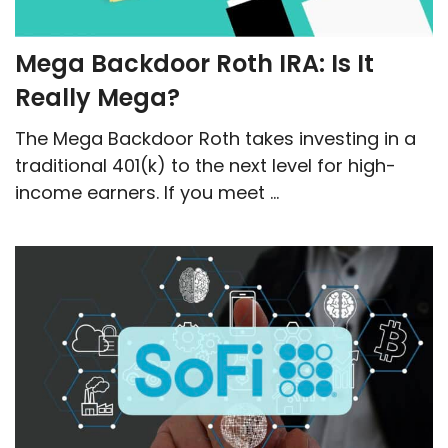
Mega Backdoor Roth IRA: Is It
Really Mega?
The Mega Backdoor Roth takes investing in a
traditional 401(k) to the next level for high-
income earners. If you meet ...