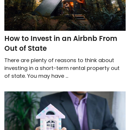
How to Invest in an Airbnb From
Out of State
There are plenty of reasons to think about
investing in a short-term rental property out
of state. You may have ...