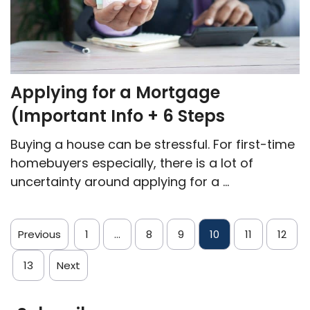
Applying for a Mortgage
(Important Info + 6 Steps
Buying a house can be stressful. For first-time
homebuyers especially, there is a lot of
uncertainty around applying for a ...
Previous
1
…
8
9
10
11
12
13
Next