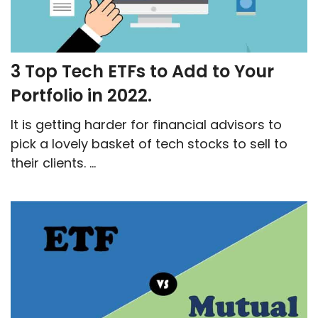
3 Top Tech ETFs to Add to Your
Portfolio in 2022.
It is getting harder for financial advisors to
pick a lovely basket of tech stocks to sell to
their clients. ...