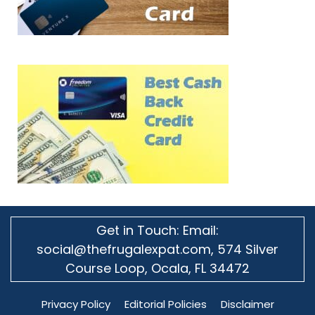
Get in Touch: Email:
social@thefrugalexpat.com,
574 Silver
Course Loop, Ocala, FL 34472
Privacy Policy
Editorial Policies
Disclaimer