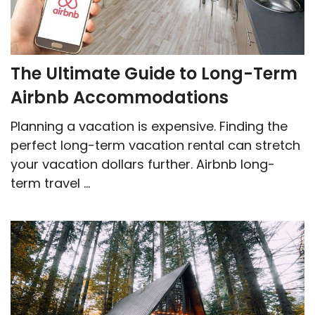
The Ultimate Guide to Long-Term
Airbnb Accommodations
Planning a vacation is expensive. Finding the
perfect long-term vacation rental can stretch
your vacation dollars further. Airbnb long-
term travel ...