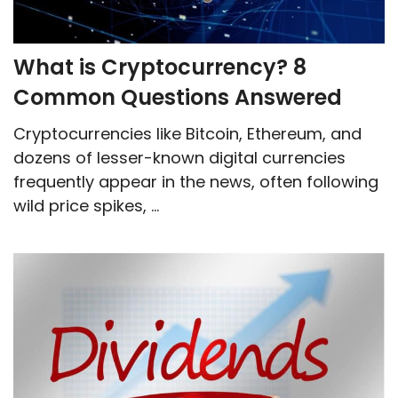
What‌ ‌is‌ ‌Cryptocurrency?‌ ‌8‌
‌Common‌ ‌Questions‌ ‌Answered‌
Cryptocurrencies like Bitcoin, Ethereum, and
dozens of lesser-known digital currencies
frequently appear in the news, often following
wild price spikes, ...