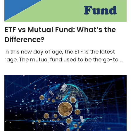
ETF vs Mutual Fund: What’s the
Difference?
In this new day of age, the ETF is the latest
rage. The mutual fund used to be the go-to ...