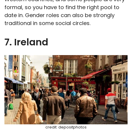
formal, so you have to find the right pool to
date in. Gender roles can also be strongly
traditional in some social circles.
7. Ireland
credit: depositphotos