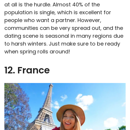
at all is the hurdle. Almost 40% of the
population is single, which is excellent for
people who want a partner. However,
communities can be very spread out, and the
dating scene is seasonal in many regions due
to harsh winters. Just make sure to be ready
when spring rolls around!
12. France