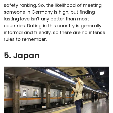
safety ranking. So, the likelihood of meeting
someone in Germany is high, but finding
lasting love isn't any better than most
countries. Dating in this country is generally
informal and friendly, so there are no intense
rules to remember.
5. Japan