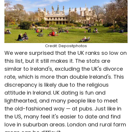
Credit: Depositphotos
We were surprised that the UK ranks so low on
this list, but it still makes it. The stats are
similar to Ireland's, excluding the UK's divorce
rate, which is more than double Ireland's. This
discrepancy is likely due to the religious
attitude in Ireland. UK dating is fun and
lighthearted, and many people like to meet
the old-fashioned way — at pubs. Just like in
the US, many feel it's easier to date and find
love in suburban areas. London and rural farm