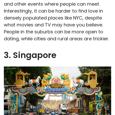
and other events where people can meet.
Interestingly, it can be harder to find love in
densely populated places like NYC, despite
what movies and TV may have you believe.
People in the suburbs can be more open to
dating, while cities and rural areas are trickier.
3. Singapore