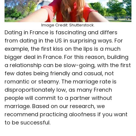
Image Credit: Shutterstock.
Dating in France is fascinating and differs
from dating in the US in surprising ways. For
example, the first kiss on the lips is a much
bigger deal in France. For this reason, building
a relationship can be slow-going, with the first
few dates being friendly and casual, not
romantic or steamy. The marriage rate is
disproportionately low, as many French
people will commit to a partner without
marriage. Based on our research, we
recommend practicing aloofness if you want
to be successful.