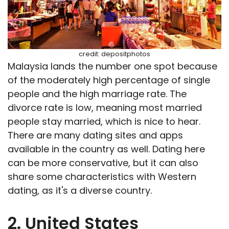
credit: depositphotos
Malaysia lands the number one spot because
of the moderately high percentage of single
people and the high marriage rate. The
divorce rate is low, meaning most married
people stay married, which is nice to hear.
There are many dating sites and apps
available in the country as well. Dating here
can be more conservative, but it can also
share some characteristics with Western
dating, as it's a diverse country.
2. United States