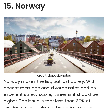
15. Norway
credit: depositphotos
Norway makes the list, but just barely. With
decent marriage and divorce rates and an
excellent safety score, it seems it should be
higher. The issue is that less than 30% of
residents are single, so the dating pool is