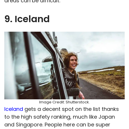
areas can be difficult.
9. Iceland
Image Credit: Shutterstock.
Iceland
gets a decent spot on the list thanks
to the high safety ranking, much like Japan
and Singapore. People here can be super