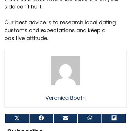
side can't hurt.
Our best advice is to research local dating
customs and expectations and keep a
positive attitude.
Veronica Booth
Share
Share
Share
Share
Shar
on
on
on
on
on
X
Facebook
Email
WhatsApp
Flip