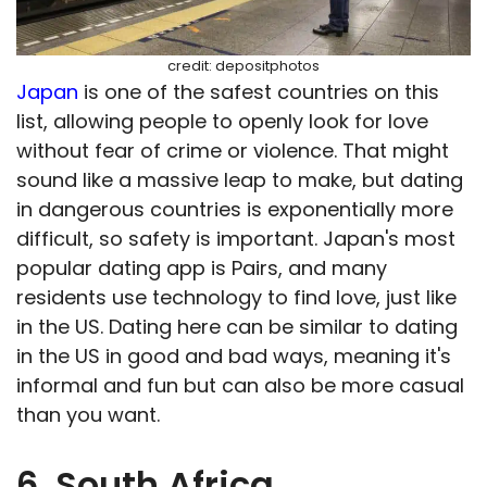
credit: depositphotos
Japan
is one of the safest countries on this
list, allowing people to openly look for love
without fear of crime or violence. That might
sound like a massive leap to make, but dating
in dangerous countries is exponentially more
difficult, so safety is important. Japan's most
popular dating app is Pairs, and many
residents use technology to find love, just like
in the US. Dating here can be similar to dating
in the US in good and bad ways, meaning it's
informal and fun but can also be more casual
than you want.
6. South Africa