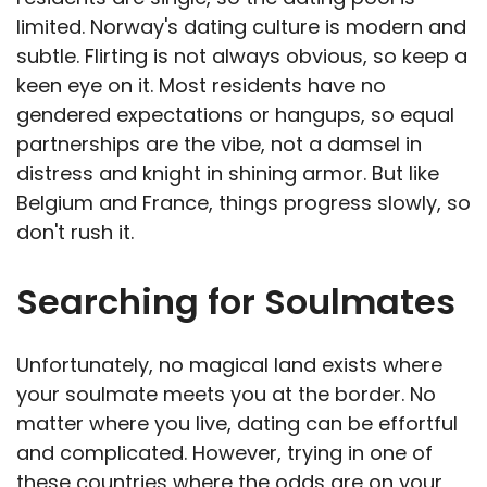
limited. Norway's dating culture is modern and
subtle. Flirting is not always obvious, so keep a
keen eye on it. Most residents have no
gendered expectations or hangups, so equal
partnerships are the vibe, not a damsel in
distress and knight in shining armor. But like
Belgium and France, things progress slowly, so
don't rush it.
Searching for Soulmates
Unfortunately, no magical land exists where
your soulmate meets you at the border. No
matter where you live, dating can be effortful
and complicated. However, trying in one of
these countries where the odds are on your