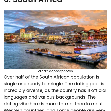
credit; depositphotos
Over half of the South African population is
single and ready to mingle. The dating pool is
incredibly diverse, as the country has 11 official
languages and various backgrounds. The
dating vibe here is more formal than in most
Western countries, and some people are
very