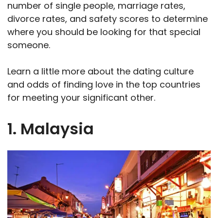
number of single people, marriage rates,
divorce rates, and safety scores to determine
where you should be looking for that special
someone.
Learn a little more about the dating culture
and odds of finding love in the top countries
for meeting your significant other.
1. Malaysia