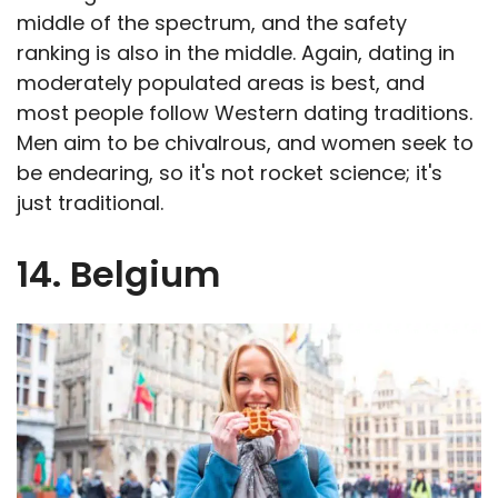
middle of the spectrum, and the safety
ranking is also in the middle. Again, dating in
moderately populated areas is best, and
most people follow Western dating traditions.
Men aim to be chivalrous, and women seek to
be endearing, so it's not rocket science; it's
just traditional.
14. Belgium