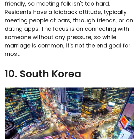
friendly, so meeting folk isn't too hard.
Residents have a laidback attitude, typically
meeting people at bars, through friends, or on
dating apps. The focus is on connecting with
someone without any pressure, so while
marriage is common, it's not the end goal for
most.
10. South Korea