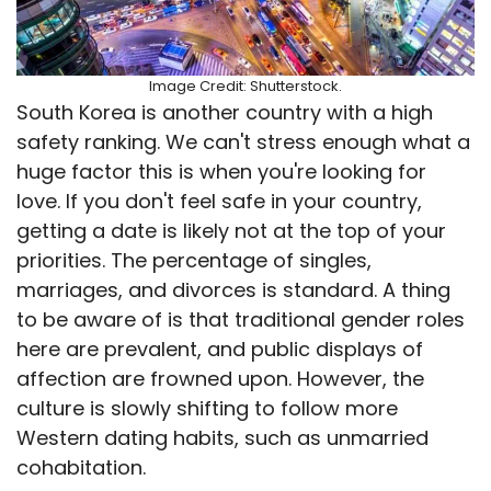
Image Credit: Shutterstock.
South Korea is another country with a high
safety ranking. We can't stress enough what a
huge factor this is when you're looking for
love. If you don't feel safe in your country,
getting a date is likely not at the top of your
priorities. The percentage of singles,
marriages, and divorces is standard. A thing
to be aware of is that traditional gender roles
here are prevalent, and public displays of
affection are frowned upon. However, the
culture is slowly shifting to follow more
Western dating habits, such as unmarried
cohabitation.