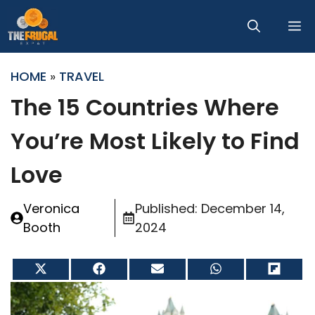
Skip
M
to
content
HOME
»
TRAVEL
The 15 Countries Where
You’re Most Likely to Find
Love
Veronica
Published:
December 14,
Booth
2024
Share
Share
Share
Share
Share
on
on
on
on
on
X
Facebook
Email
WhatsApp
Flip
(Twitter)
it