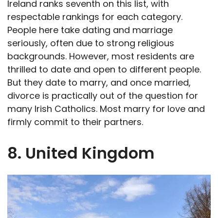
Ireland ranks seventh on this list, with
respectable rankings for each category.
People here take dating and marriage
seriously, often due to strong religious
backgrounds. However, most residents are
thrilled to date and open to different people.
But they date to marry, and once married,
divorce is practically out of the question for
many Irish Catholics. Most marry for love and
firmly commit to their partners.
8. United Kingdom