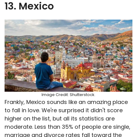
13. Mexico
Image Credit: Shutterstock.
Frankly, Mexico sounds like an amazing place
to fall in love. We're surprised it didn't score
higher on the list, but all its statistics are
moderate. Less than 35% of people are single,
marriage and divorce rates fall toward the