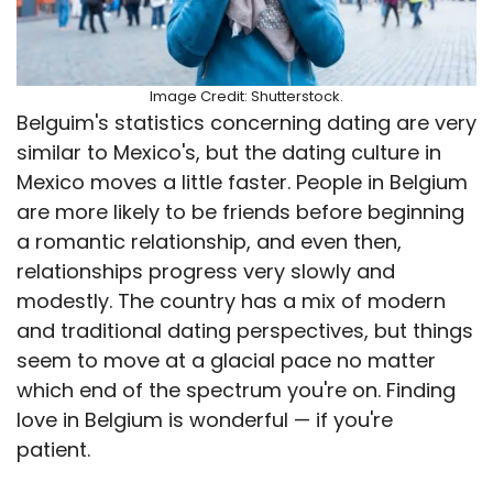
Image Credit: Shutterstock.
Belguim's statistics concerning dating are very
similar to Mexico's, but the dating culture in
Mexico moves a little faster. People in Belgium
are more likely to be friends before beginning
a romantic relationship, and even then,
relationships progress very slowly and
modestly. The country has a mix of modern
and traditional dating perspectives, but things
seem to move at a glacial pace no matter
which end of the spectrum you're on. Finding
love in Belgium is wonderful — if you're
patient.