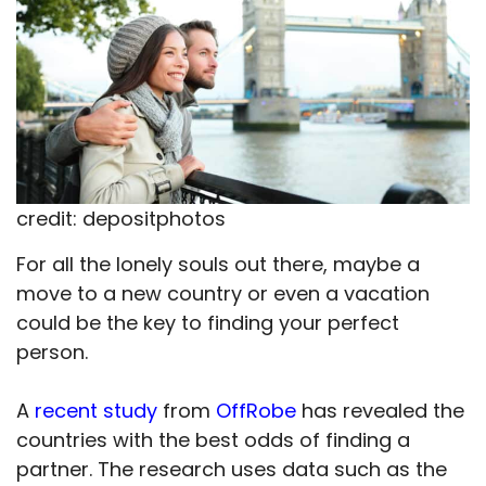
credit: depositphotos
For all the lonely souls out there, maybe a
move to a new country or even a vacation
could be the key to finding your perfect
person.
A
recent study
from
OffRobe
has revealed the
countries with the best odds of finding a
partner. The research uses data such as the