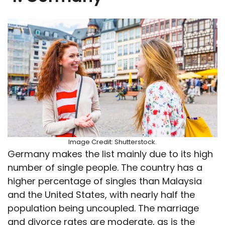
Image Credit: Shutterstock.
Germany makes the list mainly due to its high
number of single people. The country has a
higher percentage of singles than Malaysia
and the United States, with nearly half the
population being uncoupled. The marriage
and divorce rates are moderate, as is the