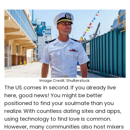
Image Credit: Shutterstock.
The US comes in second. If you already live
here, good news! You might be better
positioned to find your soulmate than you
realize. With countless dating sites and apps,
using technology to find love is common.
However, many communities also host mixers