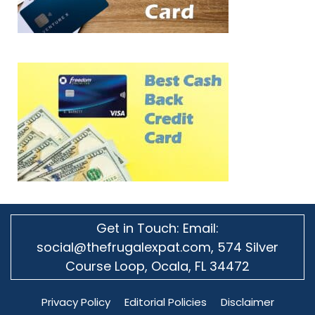
Get in Touch: Email:
social@thefrugalexpat.com,
574 Silver
Course Loop, Ocala, FL 34472
Privacy Policy
Editorial Policies
Disclaimer