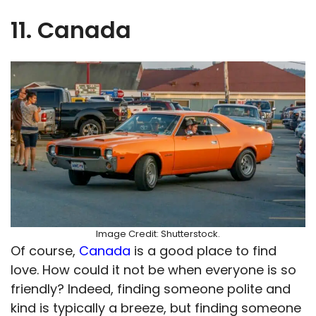
11. Canada
Image Credit: Shutterstock.
Of course,
Canada
is a good place to find
love. How could it not be when everyone is so
friendly? Indeed, finding someone polite and
kind is typically a breeze, but finding someone