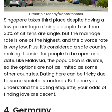
Credit: pinkcandy/Depositphotos
Singapore takes third place despite having a
low percentage of single people. Less than
30% of citizens are single, but the marriage
rate is one of the highest, and the divorce rate
is very low. Plus, it's considered a safe country,
making it easier for people to be open and
date. Like Malaysia, the population is diverse,
so the options are not as limited as some
other countries. Dating here can be tricky due
to some societal standards. But once you
understand the dating etiquette, your odds of
finding love are decent.
4. Germany