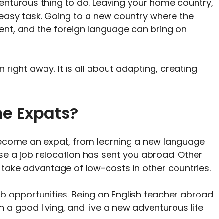
venturous thing to do. Leaving your home country,
n easy task. Going to a new country where the
rent, and the foreign language can bring on
in right away. It is all about adapting, creating
e Expats?
come an expat, from learning a new language
use a job relocation has sent you abroad. Other
o take advantage of low-costs in other countries.
ob opportunities. Being an English teacher abroad
n a good living, and live a new adventurous life