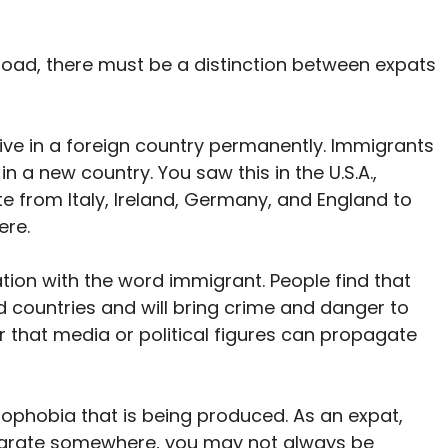
ad, there must be a distinction between expats
ive in a foreign country permanently. Immigrants
n a new country. You saw this in the U.S.A.,
 from Italy, Ireland, Germany, and England to
ere.
tion with the word immigrant. People find that
countries and will bring crime and danger to
fear that media or political figures can propagate
nophobia that is being produced. As an expat,
igrate somewhere, you may not always be