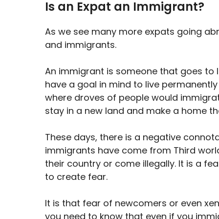
Is an Expat an Immigrant?
As we see many more expats going abro
and immigrants.
An immigrant is someone that goes to l
have a goal in mind to live permanently i
where droves of people would immigrate
stay in a new land and make a home th
These days, there is a negative connota
immigrants have come from Third world 
their country or come illegally. It is a 
to create fear.
It is that fear of newcomers or even xe
you need to know that even if you imm