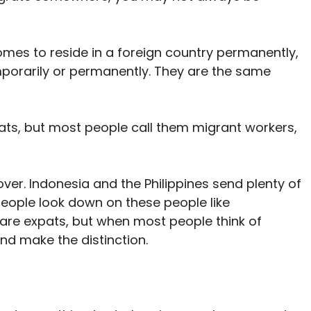
omes to reside in a foreign country permanently,
mporarily or permanently. They are the same
ts, but most people call them migrant workers,
ver. Indonesia and the Philippines send plenty of
 people look down on these people like
are expats, but when most people think of
and make the distinction.