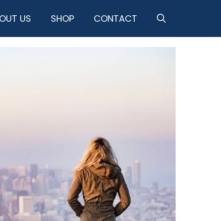
OUT US
SHOP
CONTACT