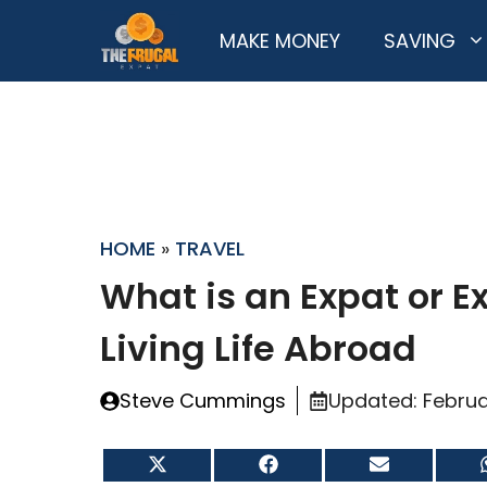
Skip
MAKE MONEY
SAVING
to
content
HOME
»
TRAVEL
What is an Expat or E
Living Life Abroad
Steve Cummings
Updated:
Februa
Share
Share
Share
on
on
on