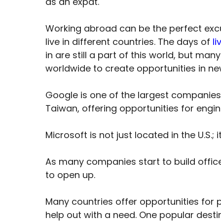
as an expat.
Working abroad can be the perfect exc
live in different countries. The days of
li
in are still a part of this world, but 
worldwide to create opportunities in ne
Google is one of the largest companies g
Taiwan, offering opportunities for engi
Microsoft is not just located in the U.S.;
As many companies start to build offic
to open up.
Many countries offer opportunities for p
help out with a need. One popular dest