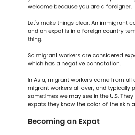
welcome because you are a foreigner.
Let's make things clear. An immigrant c
and an expat is in a foreign country te
thing.
So migrant workers are considered expa
which has a negative connotation.
In Asia, migrant workers come from all o
migrant workers all over, and typically
sometimes we may see in the U.S. They 
expats they know the color of the skin 
Becoming an Expat