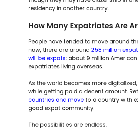
residency in another country.
How Many Expatriates Are A
People have tended to move around the 
now, there are around
258 million expa
will be expats
: about 9 million American
expatriates living overseas.
As the world becomes more digitalized, 
while getting paid a decent amount. Retir
countries and move
to a country with ex
good expat community.
The possibilities are endless.