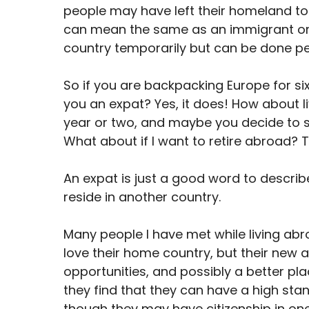
people may have left their homeland to 
can mean the same as an immigrant or a 
country temporarily but can be done p
So if you are backpacking Europe for s
you an expat? Yes, it does! How about li
year or two, and maybe you decide to st
What about if I want to retire abroad? 
An expat is just a good word to describ
reside in another country.
Many people I have met while living ab
love their home country, but their new 
opportunities, and possibly a better place
they find that they can have a high st
though they may have citizenship in on