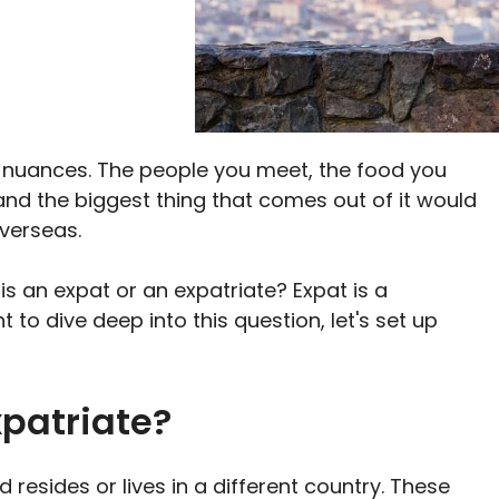
WhatsApp
Flip
it
h nuances. The people you meet, the food you
, and the biggest thing that comes out of it would
overseas.
 an expat or an expatriate? Expat is a
 to dive deep into this question, let's set up
xpatriate?
 resides or lives in a different country. These