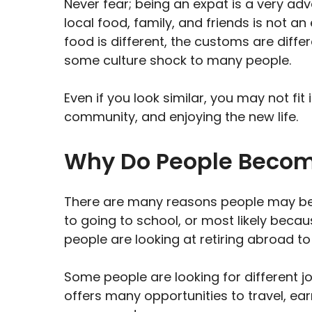
Never fear; being an expat is a very ad
local food, family, and friends is not a
food is different, the customs are diffe
some culture shock to many people.
Even if you look similar, you may not fit 
community, and enjoying the new life.
Why Do People Becom
There are many reasons people may be
to going to school, or most likely beca
people are looking at retiring abroad t
Some people are looking for different j
offers many opportunities to travel, ear