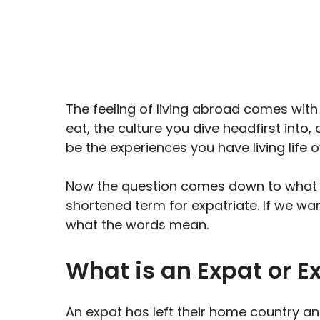
X
Facebook
Email
(Twitter)
The feeling of living abroad comes wit
eat, the culture you dive headfirst into
be the experiences you have living life 
Now the question comes down to what is
shortened term for expatriate. If we want
what the words mean.
What is an Expat or E
An expat has left their home country and