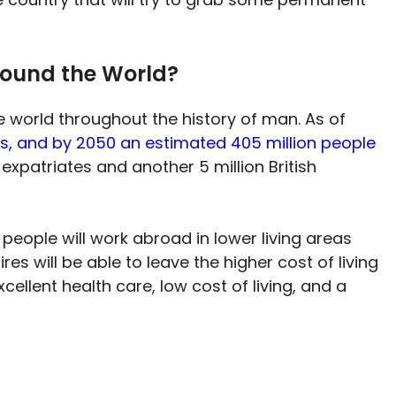
round the World?
world throughout the history of man. As of
ts, and by 2050 an estimated 405 million people
 expatriates and another 5 million British
people will work abroad in lower living areas
es will be able to leave the higher cost of living
cellent health care, low cost of living, and a