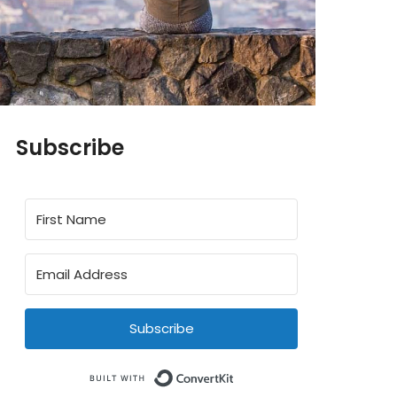
Subscribe
Subscribe
Built with ConvertKit