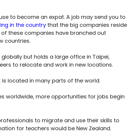
use to become an expat. A job may send you to
ving in the country
that the big companies reside
many of these companies have branched out
w countries.
lobally but holds a large office in Taipei,
neers to relocate and work in new locations.
 it is located in many parts of the world.
es worldwide, more opportunities for jobs begin
rofessionals to migrate and use their skills to
ination for teachers would be New Zealand.