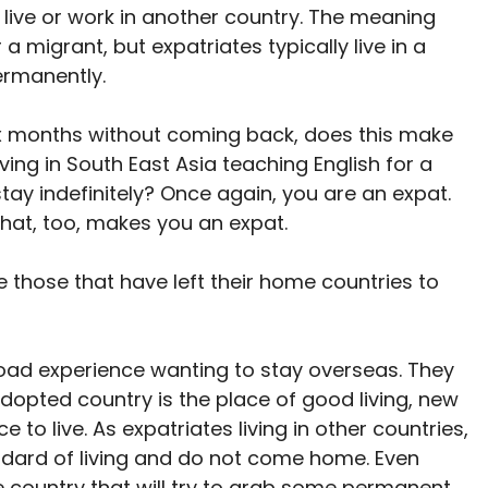
live or work in another country. The meaning
migrant, but expatriates typically live in a
ermanently.
ix months without coming back, does this make
ving in South East Asia teaching English for a
ay indefinitely? Once again, you are an expat.
That, too, makes you an expat.
e those that have left their home countries to
road experience wanting to stay overseas. They
adopted country is the place of good living, new
 to live. As expatriates living in other countries,
andard of living and do not come home. Even
e country that will try to grab some permanent