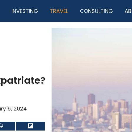
INVESTING
TRAVEL
CONSULTING
AB
xpatriate?
ry 5, 2024
Share
Share
on
on