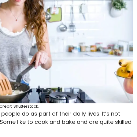
redit: Shutterstock.
ople do as part of their daily lives. It’s not
 Some like to cook and bake and are quite skilled