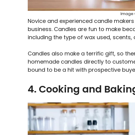
Image C
Novice and experienced candle makers ca
business. Candles are fun to make beca
including the type of wax used, scents,
Candles also make a terrific gift, so th
homemade candles directly to customers
bound to be a hit with prospective buye
4. Cooking and Baki