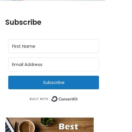
Subscribe
Subscribe
Built with ConvertKit