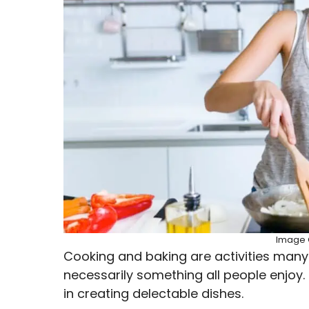
Image C
Cooking and baking are activities many pe
necessarily something all people enjoy.
in creating delectable dishes.