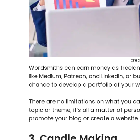
cred
Wordsmiths can earn money as freelanc
like Medium, Patreon, and LinkedIn, or bu
chance to develop a portfolio of your w
There are no limitations on what you can
topic or theme; it’s all a matter of per
promote your blog or create a website t
3. Candle Making