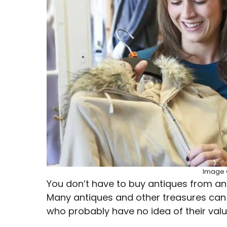
Image C
You don’t have to buy antiques from an 
Many antiques and other treasures can 
who probably have no idea of their valu