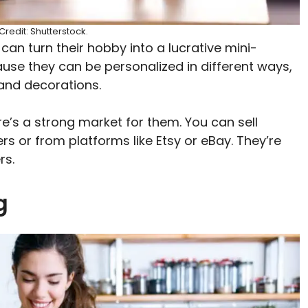
redit: Shutterstock.
n turn their hobby into a lucrative mini-
use they can be personalized in different ways,
 and decorations.
ere’s a strong market for them. You can sell
 or from platforms like Etsy or eBay. They’re
rs.
ng