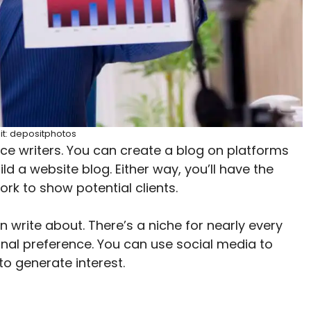
it: depositphotos
e writers. You can create a blog on platforms
ild a website blog. Either way, you’ll have the
ork to show potential clients.
 write about. There’s a niche for nearly every
sonal preference. You can use social media to
o generate interest.