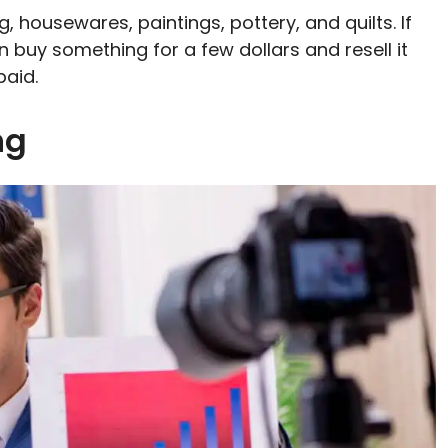
g, housewares, paintings, pottery, and quilts. If
n buy something for a few dollars and resell it
paid.
ing