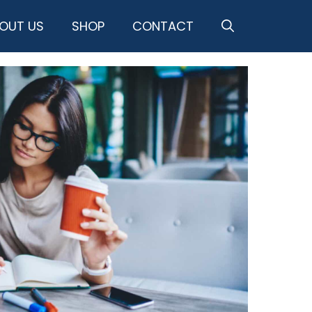
OUT US
SHOP
CONTACT