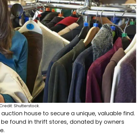
redit: Shutterstock.
auction house to secure a unique, valuable find.
be found in thrift stores, donated by owners
e.