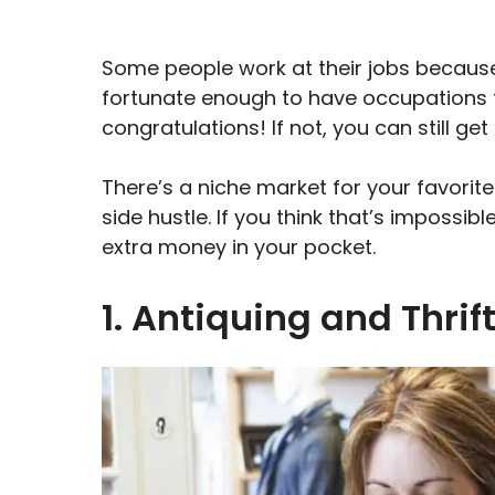
Some people work at their jobs because
fortunate enough to have occupations tha
congratulations! If not, you can still g
There’s a niche market for your favorite
side hustle. If you think that’s impossi
extra money in your pocket.
1. Antiquing and Thrif