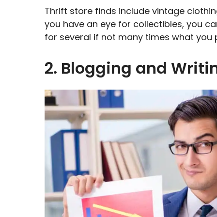
Thrift store finds include vintage clothin
you have an eye for collectibles, you ca
for several if not many times what you 
2. Blogging and Writ