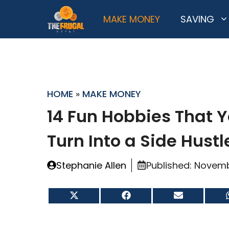
Skip
MAKE MONEY
SAVING
to
content
HOME
»
MAKE MONEY
14 Fun Hobbies That 
Turn Into a Side Hustl
Stephanie Allen
Published:
Novemb
Share
Share
Share
on
on
on
X
Facebook
Email
(Twitter)