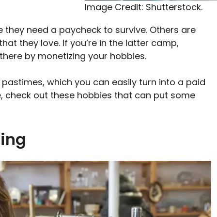
Image Credit: Shutterstock.
 they need a paycheck to survive. Others are
t they love. If you’re in the latter camp,
et there by monetizing your hobbies.
 pastimes, which you can easily turn into a paid
ble, check out these hobbies that can put some
ting