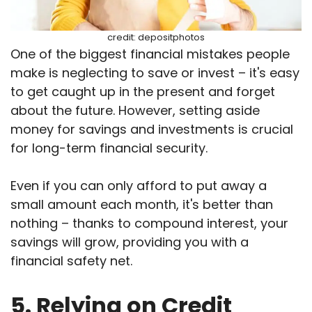
credit: depositphotos
One of the biggest financial mistakes people
make is neglecting to save or invest – it's easy
to get caught up in the present and forget
about the future. However, setting aside
money for savings and investments is crucial
for long-term financial security.
Even if you can only afford to put away a
small amount each month, it's better than
nothing – thanks to compound interest, your
savings will grow, providing you with a
financial safety net.
5. Relying on Credit