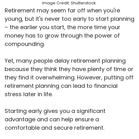
Image Credit: Shutterstock.
Retirement may seem far off when you're
young, but it's never too early to start planning
– the earlier you start, the more time your
money has to grow through the power of
compounding.
Yet, many people delay retirement planning
because they think they have plenty of time or
they find it overwhelming. However, putting off
retirement planning can lead to financial
stress later in life.
Starting early gives you a significant
advantage and can help ensure a
comfortable and secure retirement.