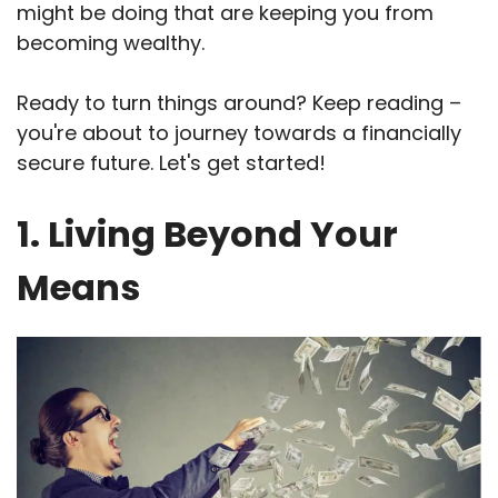
might be doing that are keeping you from
becoming wealthy.
Ready to turn things around? Keep reading –
you're about to journey towards a financially
secure future. Let's get started!
1. Living Beyond Your
Means