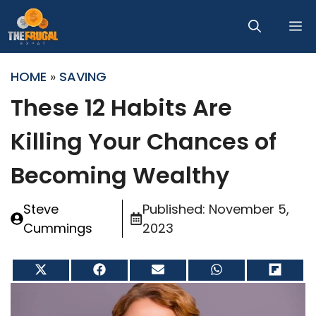
Skip
M
to
content
HOME
»
SAVING
These 12 Habits Are
Killing Your Chances of
Becoming Wealthy
Steve
Published:
November 5,
Cummings
2023
Share
Share
Share
Share
Share
on
on
on
on
on
X
Facebook
Email
WhatsApp
Flip
(Twitter)
it