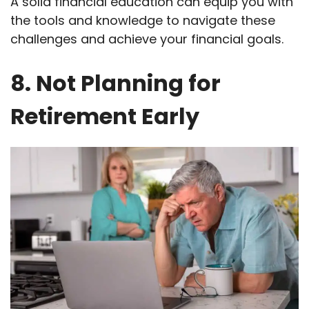
A solid financial education can equip you with
the tools and knowledge to navigate these
challenges and achieve your financial goals.
8. Not Planning for
Retirement Early