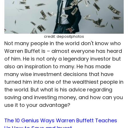
credit: depositphotos
Not many people in the world don't know who
Warren Buffet is – almost everyone has heard
of him. He is not only a legendary investor but
also an inspiration to many. He has made
many wise investment decisions that have
turned him into one of the wealthiest people in
the world. But what is his advice regarding
saving and investing money, and how can you
use it to your advantage?
The 10 Genius Ways Warren Buffett Teaches