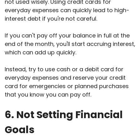
not used wisely. Using credit cards for
everyday expenses can quickly lead to high-
interest debt if you're not careful.
If you can't pay off your balance in full at the
end of the month, you'll start accruing interest,
which can add up quickly.
Instead, try to use cash or a debit card for
everyday expenses and reserve your credit
card for emergencies or planned purchases
that you know you can pay off.
6. Not Setting Financial
Goals