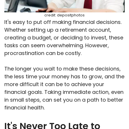
credit: depositphotos
It's easy to put off making financial decisions.
Whether setting up a retirement account,
creating a budget, or deciding to invest, these
tasks can seem overwhelming. However,
procrastination can be costly.
The longer you wait to make these decisions,
the less time your money has to grow, and the
more difficult it can be to achieve your
financial goals. Taking immediate action, even
in small steps, can set you on a path to better
financial health.
It's Never Too Late to