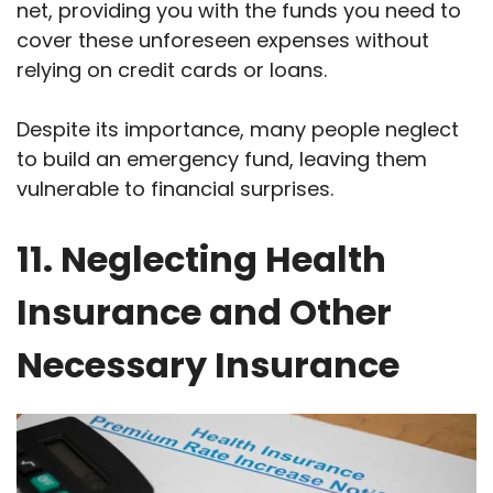
net, providing you with the funds you need to
cover these unforeseen expenses without
relying on credit cards or loans.
Despite its importance, many people neglect
to build an emergency fund, leaving them
vulnerable to financial surprises.
11. Neglecting Health
Insurance and Other
Necessary Insurance