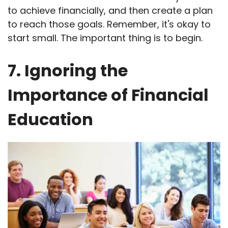
to achieve financially, and then create a plan
to reach those goals. Remember, it's okay to
start small. The important thing is to begin.
7. Ignoring the
Importance of Financial
Education