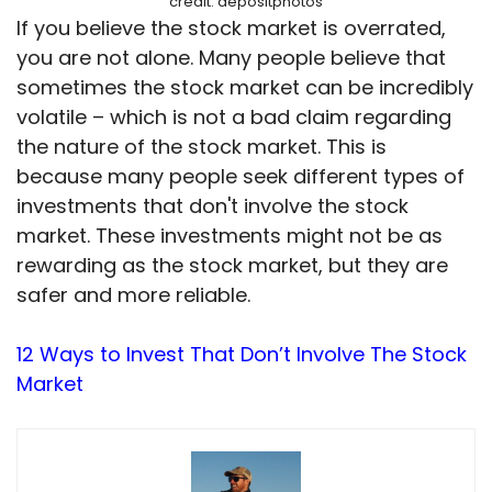
credit: depositphotos
If you believe the stock market is overrated,
you are not alone. Many people believe that
sometimes the stock market can be incredibly
volatile – which is not a bad claim regarding
the nature of the stock market. This is
because many people seek different types of
investments that don't involve the stock
market. These investments might not be as
rewarding as the stock market, but they are
safer and more reliable.
12 Ways to Invest That Don’t Involve The Stock
Market