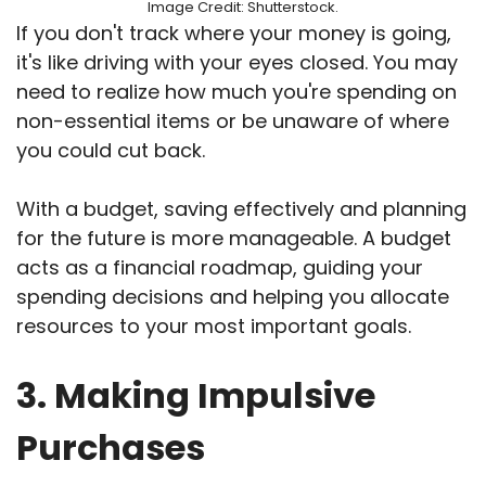
Image Credit: Shutterstock.
If you don't track where your money is going,
it's like driving with your eyes closed. You may
need to realize how much you're spending on
non-essential items or be unaware of where
you could cut back.
With a budget, saving effectively and planning
for the future is more manageable. A budget
acts as a financial roadmap, guiding your
spending decisions and helping you allocate
resources to your most important goals.
3. Making Impulsive
Purchases