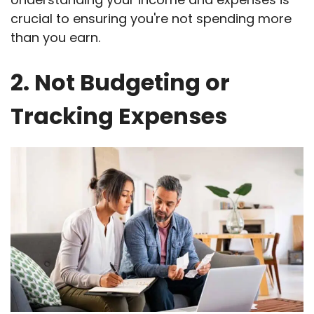
crucial to ensuring you're not spending more
than you earn.
2. Not Budgeting or
Tracking Expenses