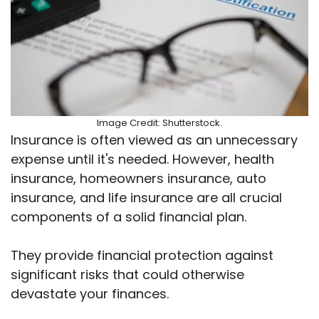
Image Credit: Shutterstock.
Insurance is often viewed as an unnecessary
expense until it's needed. However, health
insurance, homeowners insurance, auto
insurance, and life insurance are all crucial
components of a solid financial plan.
They provide financial protection against
significant risks that could otherwise
devastate your finances.