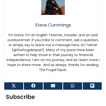
Steve Cummings
I’m Steve. I’m an English Teacher, traveler, and an avid
outdoorsman. If you’d like to comment, ask a question,
or simply say hi, leave me a message here, on Twitter
(@thefrugalexpat1). Many of my posts have been
written to help those in their journey to financial
independence. I am on my journey, and as I learn more I
hope to share more. And as always, thanks for reading
The Frugal Expat.
Share
Share
Share
Share
Shar
on
on
on
on
on
X
Facebook
Email
WhatsApp
Flip
Subscribe
(Twitter)
it