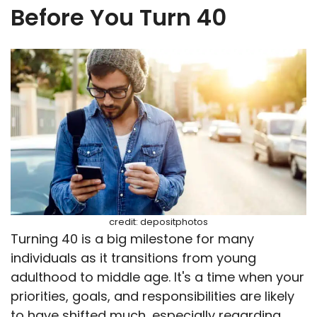
Before You Turn 40
credit: depositphotos
Turning 40 is a big milestone for many
individuals as it transitions from young
adulthood to middle age. It's a time when your
priorities, goals, and responsibilities are likely
to have shifted much, especially regarding