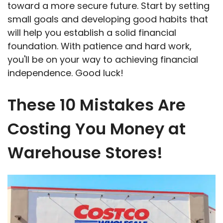
toward a more secure future. Start by setting
small goals and developing good habits that
will help you establish a solid financial
foundation. With patience and hard work,
you'll be on your way to achieving financial
independence. Good luck!
These 10 Mistakes Are
Costing You Money at
Warehouse Stores!