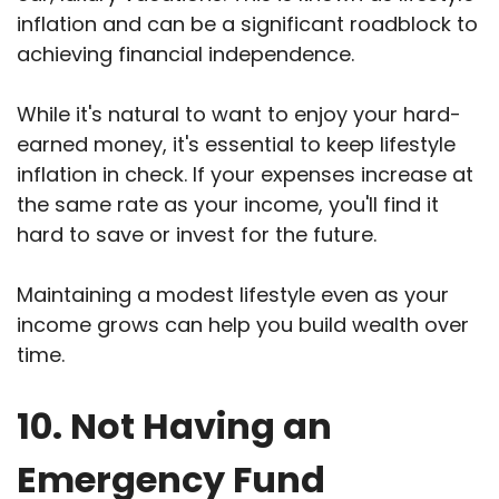
inflation and can be a significant roadblock to
achieving financial independence.
While it's natural to want to enjoy your hard-
earned money, it's essential to keep lifestyle
inflation in check. If your expenses increase at
the same rate as your income, you'll find it
hard to save or invest for the future.
Maintaining a modest lifestyle even as your
income grows can help you build wealth over
time.
10. Not Having an
Emergency Fund