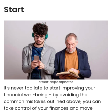
Start
credit: depositphotos
It's never too late to start improving your
financial well-being – by avoiding the
common mistakes outlined above, you can
take control of your finances and move