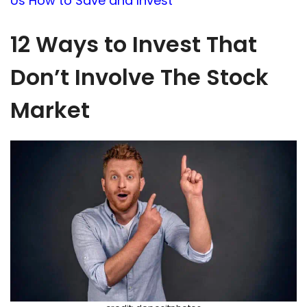
Us How to Save and Invest
12 Ways to Invest That
Don’t Involve The Stock
Market