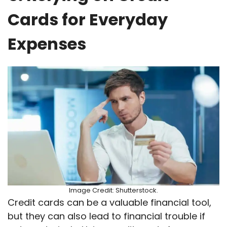
Cards for Everyday
Expenses
Image Credit: Shutterstock.
Credit cards can be a valuable financial tool,
but they can also lead to financial trouble if