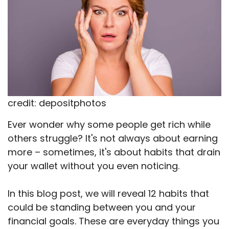
credit: depositphotos
Ever wonder why some people get rich while
others struggle? It's not always about earning
more – sometimes, it's about habits that drain
your wallet without you even noticing.
In this blog post, we will reveal 12 habits that
could be standing between you and your
financial goals. These are everyday things you