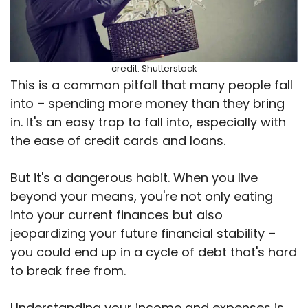
credit: Shutterstock
This is a common pitfall that many people fall
into – spending more money than they bring
in. It's an easy trap to fall into, especially with
the ease of credit cards and loans.
But it's a dangerous habit. When you live
beyond your means, you're not only eating
into your current finances but also
jeopardizing your future financial stability –
you could end up in a cycle of debt that's hard
to break free from.
Understanding your income and expenses is