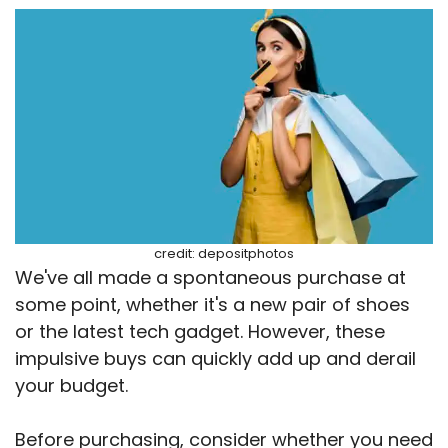
credit: depositphotos
We've all made a spontaneous purchase at
some point, whether it's a new pair of shoes
or the latest tech gadget. However, these
impulsive buys can quickly add up and derail
your budget.
Before purchasing, consider whether you need