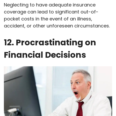
Neglecting to have adequate insurance
coverage can lead to significant out-of-
pocket costs in the event of an illness,
accident, or other unforeseen circumstances.
12. Procrastinating on
Financial Decisions