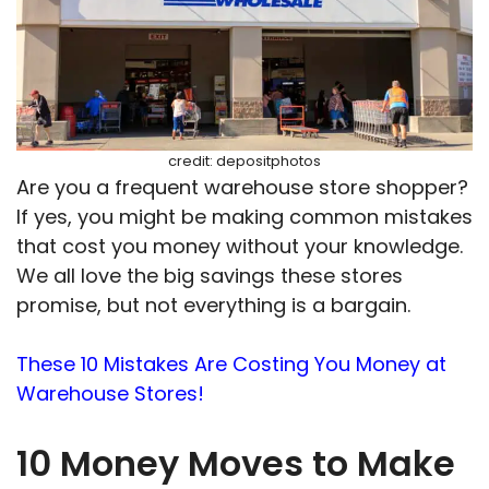
credit: depositphotos
Are you a frequent warehouse store shopper?
If yes, you might be making common mistakes
that cost you money without your knowledge.
We all love the big savings these stores
promise, but not everything is a bargain.
These 10 Mistakes Are Costing You Money at
Warehouse Stores!
10 Money Moves to Make