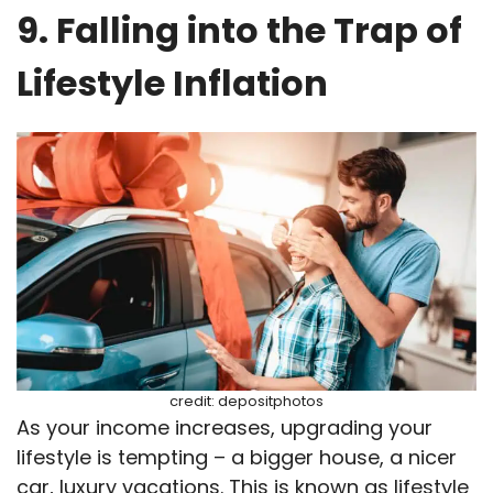
9. Falling into the Trap of
Lifestyle Inflation
credit: depositphotos
As your income increases, upgrading your
lifestyle is tempting – a bigger house, a nicer
car, luxury vacations. This is known as lifestyle