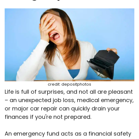
credit: depositphotos
Life is full of surprises, and not all are pleasant
– an unexpected job loss, medical emergency,
or major car repair can quickly drain your
finances if you're not prepared.
An emergency fund acts as a financial safety