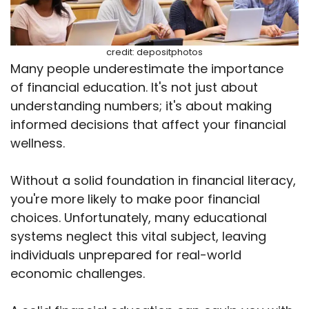
credit: depositphotos
Many people underestimate the importance
of financial education. It's not just about
understanding numbers; it's about making
informed decisions that affect your financial
wellness.
Without a solid foundation in financial literacy,
you're more likely to make poor financial
choices. Unfortunately, many educational
systems neglect this vital subject, leaving
individuals unprepared for real-world
economic challenges.