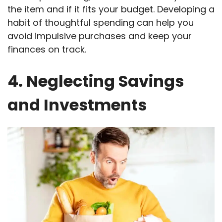
the item and if it fits your budget. Developing a
habit of thoughtful spending can help you
avoid impulsive purchases and keep your
finances on track.
4. Neglecting Savings
and Investments