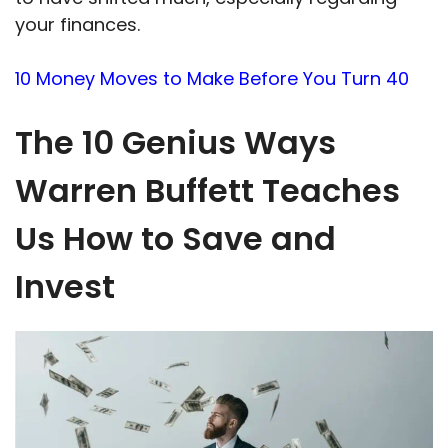
your finances.
10 Money Moves to Make Before You Turn 40
The 10 Genius Ways
Warren Buffett Teaches
Us How to Save and
Invest