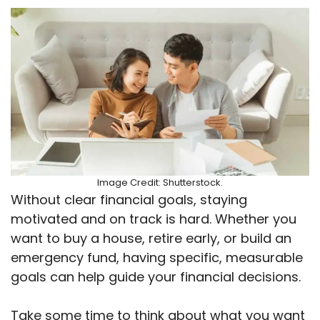
Image Credit: Shutterstock.
Without clear financial goals, staying
motivated and on track is hard. Whether you
want to buy a house, retire early, or build an
emergency fund, having specific, measurable
goals can help guide your financial decisions.
Take some time to think about what you want