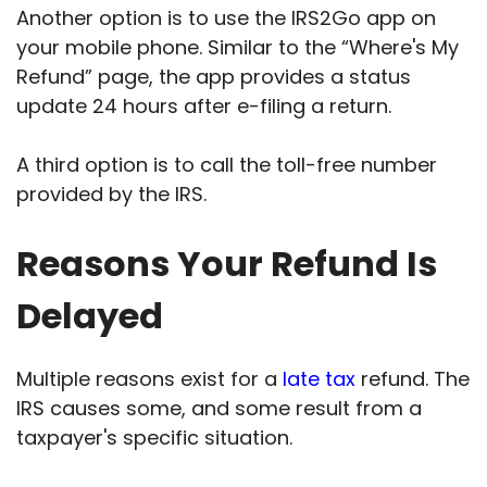
Another option is to use the IRS2Go app on
your mobile phone. Similar to the “Where's My
Refund” page, the app provides a status
update 24 hours after e-filing a return.
A third option is to call the toll-free number
provided by the IRS.
Reasons Your Refund Is
Delayed
Multiple reasons exist for a
late tax
refund. The
IRS causes some, and some result from a
taxpayer's specific situation.