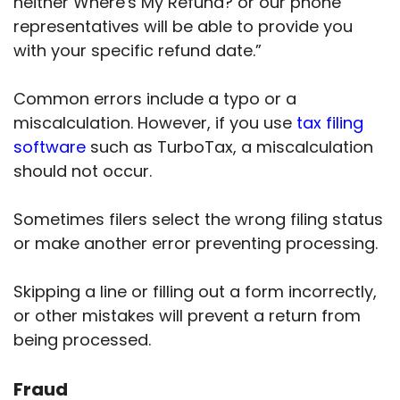
neither Where's My Refund? or our phone
representatives will be able to provide you
with your specific refund date.”
Common errors include a typo or a
miscalculation. However, if you use
tax filing
software
such as TurboTax, a miscalculation
should not occur.
Sometimes filers select the wrong filing status
or make another error preventing processing.
Skipping a line or filling out a form incorrectly,
or other mistakes will prevent a return from
being processed.
Fraud