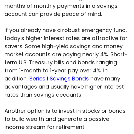
months of monthly payments in a savings
account can provide peace of mind.
If you already have a robust emergency fund,
today's higher interest rates are attractive for
savers. Some high-yield savings and money
market accounts are paying nearly 4%. Short-
term U.S. Treasury bills and bonds ranging
from 1-month to 1-year pay over 4%. In
addition,
Series I Savings Bonds
have many
advantages and usually have higher interest
rates than savings accounts.
Another option is to invest in stocks or bonds
to build wealth and generate a passive
income stream for retirement.