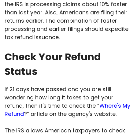
the IRS is processing claims about 10% faster
than last year. Also, Americans are filing their
returns earlier. The combination of faster
processing and earlier filings should expedite
tax refund issuance.
Check Your Refund
Status
If 21 days have passed and you are still
wondering how long it takes to get your
refund, then it's time to check the “
Where's My
Refund
?” article on the agency's website.
The IRS allows American taxpayers to check