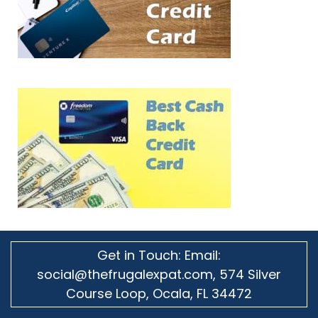
Get in Touch: Email:
social@thefrugalexpat.com,
574 Silver
Course Loop, Ocala, FL 34472