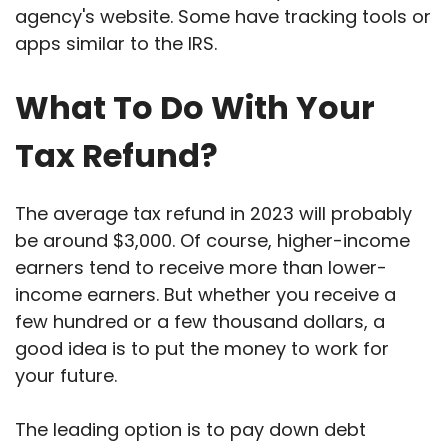
agency's website. Some have tracking tools or
apps similar to the IRS.
What To Do With Your
Tax Refund?
The average tax refund in 2023 will probably
be around $3,000. Of course, higher-income
earners tend to receive more than lower-
income earners. But whether you receive a
few hundred or a few thousand dollars, a
good idea is to put the money to work for
your future.
The leading option is to pay down debt