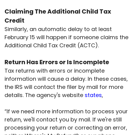
Claiming The Additional Child Tax
Credit
Similarly, an automatic delay to at least
February 15 will happen if someone claims the
Additional Child Tax Credit (ACTC).
Return Has Errors or Is Incomplete
Tax returns with errors or incomplete
information will cause a delay. In these cases,
the IRS will contact the filer by mail for more
details. The agency's website
states
,
“If we need more information to process your
return, we'll contact you by mail. If we're still
processing your return or correcting an error,