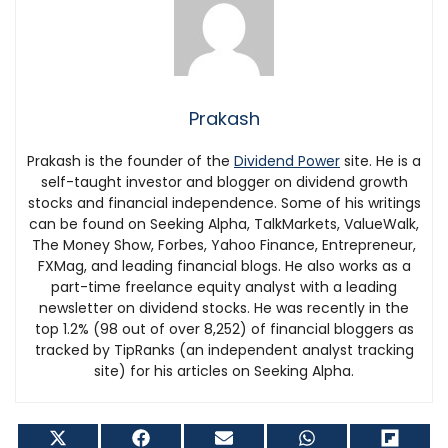
Prakash
Prakash is the founder of the
Dividend Power
site. He is a
self-taught investor and blogger on dividend growth
stocks and financial independence. Some of his writings
can be found on Seeking Alpha, TalkMarkets, ValueWalk,
The Money Show, Forbes, Yahoo Finance, Entrepreneur,
FXMag, and leading financial blogs. He also works as a
part-time freelance equity analyst with a leading
newsletter on dividend stocks. He was recently in the
top 1.2% (98 out of over 8,252) of financial bloggers as
tracked by TipRanks (an independent analyst tracking
site) for his articles on Seeking Alpha.
Share
Share
Share
Share
Shar