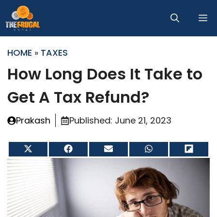
Skip
M
to
content
HOME
»
TAXES
How Long Does It Take to
Get A Tax Refund?
Prakash
Published:
June 21, 2023
Share
Share
Share
Share
Share
on
on
on
on
on
X
Facebook
Email
WhatsApp
Flip
(Twitter)
it