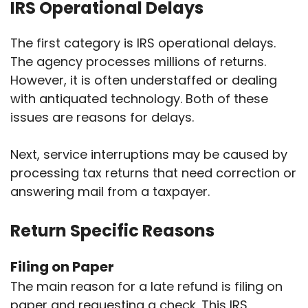
IRS Operational Delays
The first category is IRS operational delays.
The agency processes millions of returns.
However, it is often understaffed or dealing
with antiquated technology. Both of these
issues are reasons for delays.
Next, service interruptions may be caused by
processing tax returns that need correction or
answering mail from a taxpayer.
Return Specific Reasons
Filing on Paper
The main reason for a late refund is filing on
paper and requesting a check. This IRS