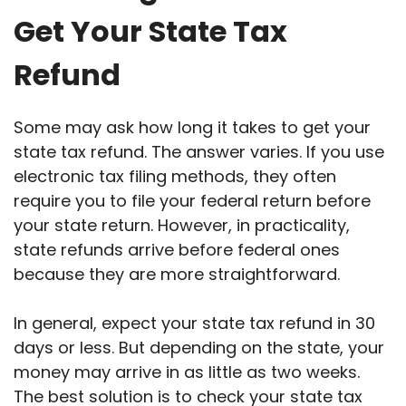
Get Your State Tax
Refund
Some may ask how long it takes to get your
state tax refund. The answer varies. If you use
electronic tax filing methods, they often
require you to file your federal return before
your state return. However, in practicality,
state refunds arrive before federal ones
because they are more straightforward.
In general, expect your state tax refund in 30
days or less. But depending on the state, your
money may arrive in as little as two weeks.
The best solution is to check your state tax