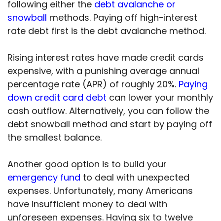
following either the
debt avalanche or
snowball
methods. Paying off high-interest
rate debt first is the debt avalanche method.
Rising interest rates have made credit cards
expensive, with a punishing average annual
percentage rate (APR) of roughly 20%.
Paying
down credit card debt
can lower your monthly
cash outflow. Alternatively, you can follow the
debt snowball method and start by paying off
the smallest balance.
Another good option is to build your
emergency fund
to deal with unexpected
expenses. Unfortunately, many Americans
have insufficient money to deal with
unforeseen expenses. Having six to twelve