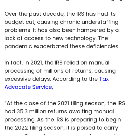
Over the past decade, the IRS has had its
budget cut, causing chronic understaffing
problems. It has also been hampered by a
lack of access to new technology. The
pandemic exacerbated these deficiencies.
In fact, in 2021, the IRS relied on manual
processing of millions of returns, causing
excessive delays. According to the
Tax
Advocate Service
,
“At the close of the 2021 filing season, the IRS
had 35.3 million returns awaiting manual
processing. As the IRS is preparing to begin
the 2022 filing season, it is poised to carry