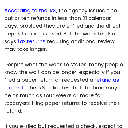
According to the IRS
, the agency issues nine
out of ten refunds in less than 21 calendar
days, provided they are e-filed and the direct
deposit option is used. But the website also
says
tax returns
requiring additional review
may take longer.
Despite what the website states, many people
know the wait can be longer, especially if you
filed a paper return or requested a
refund as
a check
. The IRS indicates that the time may
be as much as four weeks or more for
taxpayers filing paper returns to receive their
refund.
If you e-filed but requested a check, expect to