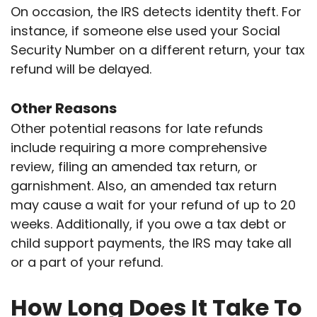
On occasion, the IRS detects identity theft. For
instance, if someone else used your Social
Security Number on a different return, your tax
refund will be delayed.
Other Reasons
Other potential reasons for late refunds
include requiring a more comprehensive
review, filing an amended tax return, or
garnishment. Also, an amended tax return
may cause a wait for your refund of up to 20
weeks. Additionally, if you owe a tax debt or
child support payments, the IRS may take all
or a part of your refund.
How Long Does It Take To