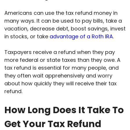
Americans can use the tax refund money in
many ways. It can be used to pay bills, take a
vacation, decrease debt, boost savings, invest
in stocks, or take
advantage of a Roth IRA
.
Taxpayers receive a refund when they pay
more federal or state taxes than they owe. A
tax refund is essential for many people, and
they often wait apprehensively and worry
about how quickly they will receive their tax
refund.
How Long Does It Take To
Get Your Tax Refund