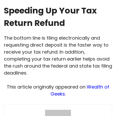
Speeding Up Your Tax
Return Refund
The bottom line is filing electronically and
requesting direct deposit is the faster way to
receive your tax refund. In addition,
completing your tax return earlier helps avoid
the rush around the federal and state tax filing
deadlines.
This article originally appeared on
Wealth of
Geeks
.