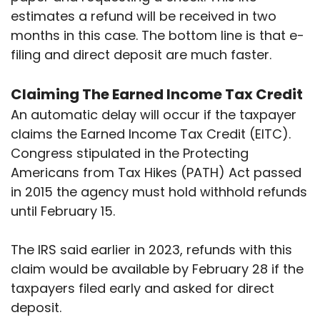
estimates a refund will be received in two
months in this case. The bottom line is that e-
filing and direct deposit are much faster.
Claiming The Earned Income Tax Credit
An automatic delay will occur if the taxpayer
claims the Earned Income Tax Credit (EITC).
Congress stipulated in the Protecting
Americans from Tax Hikes (PATH) Act passed
in 2015 the agency must hold withhold refunds
until February 15.
The IRS said earlier in 2023, refunds with this
claim would be available by February 28 if the
taxpayers filed early and asked for direct
deposit.