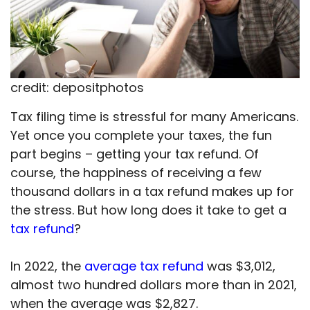
credit: depositphotos
Tax filing time is stressful for many Americans.
Yet once you complete your taxes, the fun
part begins – getting your tax refund. Of
course, the happiness of receiving a few
thousand dollars in a tax refund makes up for
the stress. But how long does it take to get a
tax refund
?
In 2022, the
average tax refund
was $3,012,
almost two hundred dollars more than in 2021,
when the average was $2,827.