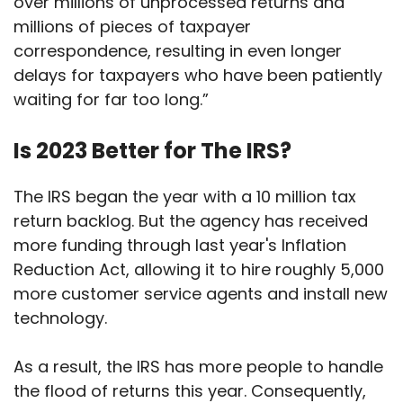
over millions of unprocessed returns and
millions of pieces of taxpayer
correspondence, resulting in even longer
delays for taxpayers who have been patiently
waiting for far too long.”
Is 2023 Better for The IRS?
The IRS began the year with a 10 million tax
return backlog. But the agency has received
more funding through last year's Inflation
Reduction Act, allowing it to hire roughly 5,000
more customer service agents and install new
technology.
As a result, the IRS has more people to handle
the flood of returns this year. Consequently,