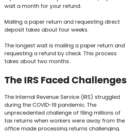
wait a month for your refund.
Mailing a paper return and requesting direct
deposit takes about four weeks.
The longest wait is mailing a paper return and
requesting a refund by check. This process
takes about two months.
The IRS Faced Challenges
The Internal Revenue Service (IRS) struggled
during the COVID-19 pandemic. The
unprecedented challenge of filing millions of
tax returns when workers were away from the
office made processing returns challenging.