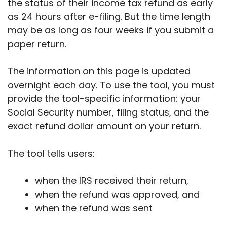
the status of their income tax refund as early
as 24 hours after e-filing. But the time length
may be as long as four weeks if you submit a
paper return.
The information on this page is updated
overnight each day. To use the tool, you must
provide the tool-specific information: your
Social Security number, filing status, and the
exact refund dollar amount on your return.
The tool tells users:
when the IRS received their return,
when the refund was approved, and
when the refund was sent