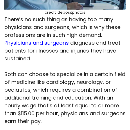
credit: depositphotos
There’s no such thing as having too many
physicians and surgeons, which is why these
professions are in such high demand.
Physicians and surgeons
diagnose and treat
patients for illnesses and injuries they have
sustained.
Both can choose to specialize in a certain field
of medicine like cardiology, neurology, or
pediatrics, which requires a combination of
additional training and education. With an
hourly wage that’s at least equal to or more
than $115.00 per hour, physicians and surgeons
earn their pay.