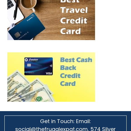
Get in Touch: Email:
social@thefrugalexpat.com,
574 Silver