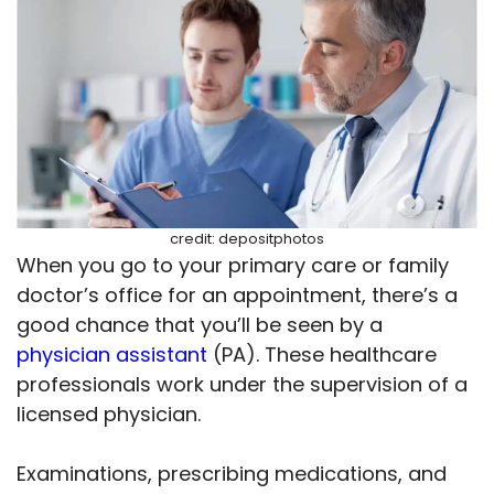
credit: depositphotos
When you go to your primary care or family
doctor’s office for an appointment, there’s a
good chance that you’ll be seen by a
physician assistant
(PA). These healthcare
professionals work under the supervision of a
licensed physician.
Examinations, prescribing medications, and