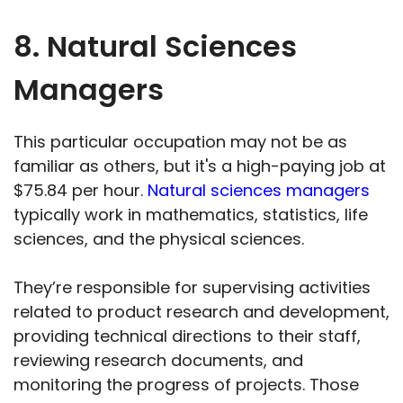
8. Natural Sciences
Managers
This particular occupation may not be as
familiar as others, but it's a high-paying job at
$75.84 per hour.
Natural sciences managers
typically work in mathematics, statistics, life
sciences, and the physical sciences.
They’re responsible for supervising activities
related to product research and development,
providing technical directions to their staff,
reviewing research documents, and
monitoring the progress of projects. Those