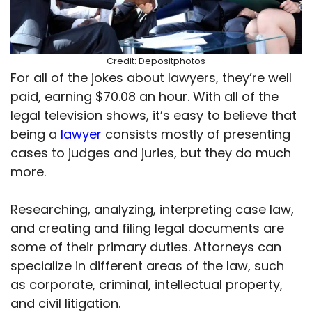
Credit: Depositphotos
For all of the jokes about lawyers, they’re well
paid, earning $70.08 an hour. With all of the
legal television shows, it’s easy to believe that
being a
lawyer
consists mostly of presenting
cases to judges and juries, but they do much
more.
Researching, analyzing, interpreting case law,
and creating and filing legal documents are
some of their primary duties. Attorneys can
specialize in different areas of the law, such
as corporate, criminal, intellectual property,
and civil litigation.