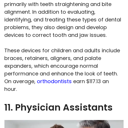
primarily with teeth straightening and bite
alignment. In addition to evaluating,
identifying, and treating these types of dental
problems, they also design and develop
devices to correct tooth and jaw issues.
These devices for children and adults include
braces, retainers, aligners, and palate
expanders, which encourage normal
performance and enhance the look of teeth.
On average,
orthodontists
earn $117.13 an
hour.
11. Physician Assistants