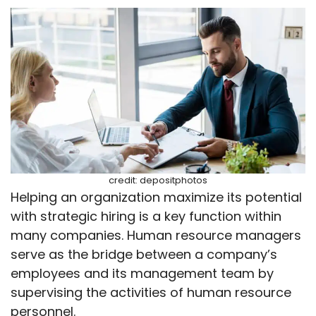
credit: depositphotos
Helping an organization maximize its potential
with strategic hiring is a key function within
many companies. Human resource managers
serve as the bridge between a company’s
employees and its management team by
supervising the activities of human resource
personnel.