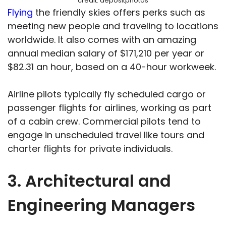
credit: depositphotos
Flying
the friendly skies offers perks such as
meeting new people and traveling to locations
worldwide. It also comes with an amazing
annual median salary of $171,210 per year or
$82.31 an hour, based on a 40-hour workweek.
Airline pilots typically fly scheduled cargo or
passenger flights for airlines, working as part
of a cabin crew. Commercial pilots tend to
engage in unscheduled travel like tours and
charter flights for private individuals.
3. Architectural and
Engineering Managers