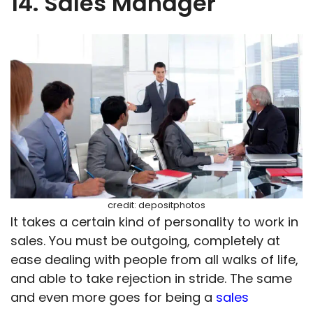
14. Sales Manager
credit: depositphotos
It takes a certain kind of personality to work in
sales. You must be outgoing, completely at
ease dealing with people from all walks of life,
and able to take rejection in stride. The same
and even more goes for being a
sales