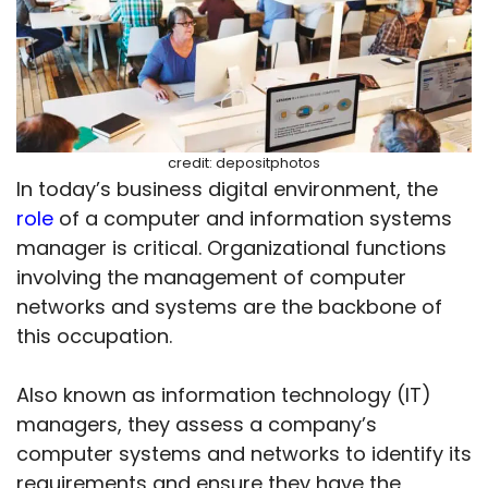
credit: depositphotos
In today’s business digital environment, the
role
of a computer and information systems
manager is critical. Organizational functions
involving the management of computer
networks and systems are the backbone of
this occupation.
Also known as information technology (IT)
managers, they assess a company’s
computer systems and networks to identify its
requirements and ensure they have the