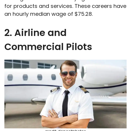
for products and services. These careers have
an hourly median wage of $75.28.
2. Airline and
Commercial Pilots