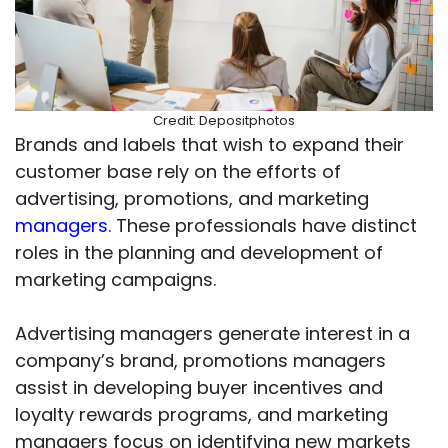
Credit: Depositphotos
Brands and labels that wish to expand their
customer base rely on the efforts of
advertising, promotions, and marketing
managers
. These professionals have distinct
roles in the planning and development of
marketing campaigns.
Advertising managers generate interest in a
company’s brand, promotions managers
assist in developing buyer incentives and
loyalty rewards programs, and marketing
managers focus on identifying new markets