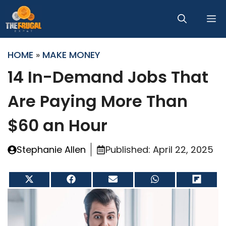
Skip
M
to
content
HOME
»
MAKE MONEY
14 In-Demand Jobs That
Are Paying More Than
$60 an Hour
Stephanie Allen
Published:
April 22, 2025
Share
Share
Share
Share
Share
on
on
on
on
on
X
Facebook
Email
WhatsApp
Flip
(Twitter)
it