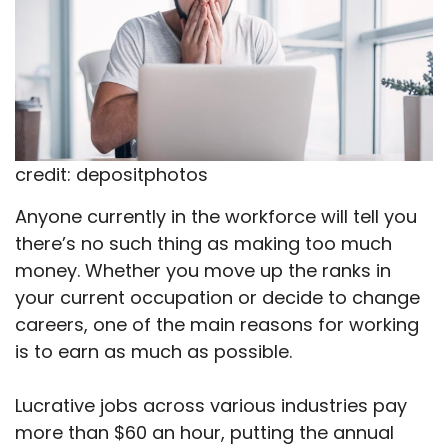
credit: depositphotos
Anyone currently in the workforce will tell you
there’s no such thing as making too much
money. Whether you move up the ranks in
your current occupation or decide to change
careers, one of the main reasons for working
is to earn as much as possible.
Lucrative jobs across various industries pay
more than $60 an hour, putting the annual