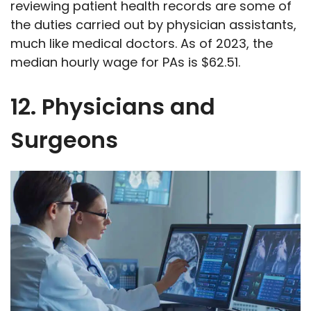
reviewing patient health records are some of
the duties carried out by physician assistants,
much like medical doctors. As of 2023, the
median hourly wage for PAs is $62.51.
12. Physicians and
Surgeons