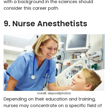
with a background in the sciences should
consider this career path.
9. Nurse Anesthetists
credit: depositphotos
Depending on their education and training,
nurses may concentrate on a specific field of