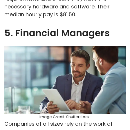
necessary hardware and software. Their
median hourly pay is $81.50.
5. Financial Managers
Image Credit: Shutterstock.
Companies of all sizes rely on the work of