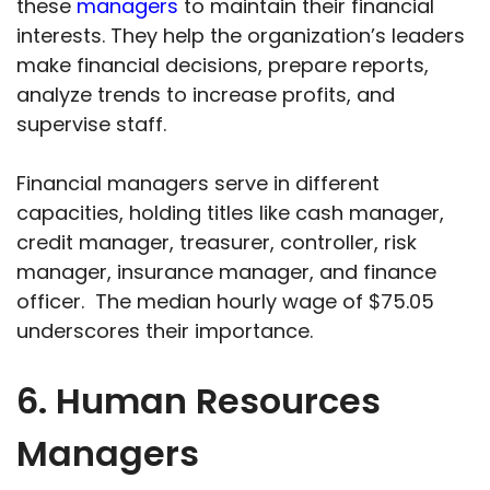
these
managers
to maintain their financial
interests. They help the organization’s leaders
make financial decisions, prepare reports,
analyze trends to increase profits, and
supervise staff.
Financial managers serve in different
capacities, holding titles like cash manager,
credit manager, treasurer, controller, risk
manager, insurance manager, and finance
officer. The median hourly wage of $75.05
underscores their importance.
6. Human Resources
Managers