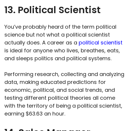
13. Political Scientist
You’ve probably heard of the term political
science but not what a political scientist
actually does. A career as a
political scientist
is ideal for anyone who lives, breathes, eats,
and sleeps politics and political systems.
Performing research, collecting and analyzing
data, making educated predictions for
economic, political, and social trends, and
testing different political theories all come
with the territory of being a political scientist,
earning $63.63 an hour.