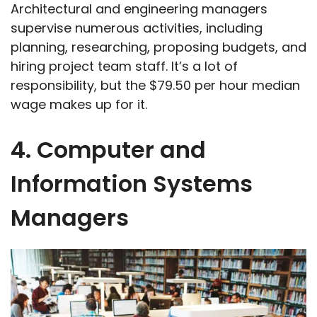
Architectural and engineering managers
supervise numerous activities, including
planning, researching, proposing budgets, and
hiring project team staff. It’s a lot of
responsibility, but the $79.50 per hour median
wage makes up for it.
4. Computer and
Information Systems
Managers