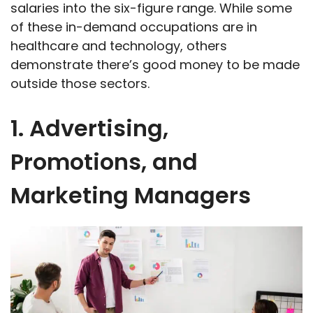
salaries into the six-figure range. While some
of these in-demand occupations are in
healthcare and technology, others
demonstrate there’s good money to be made
outside those sectors.
1. Advertising,
Promotions, and
Marketing Managers