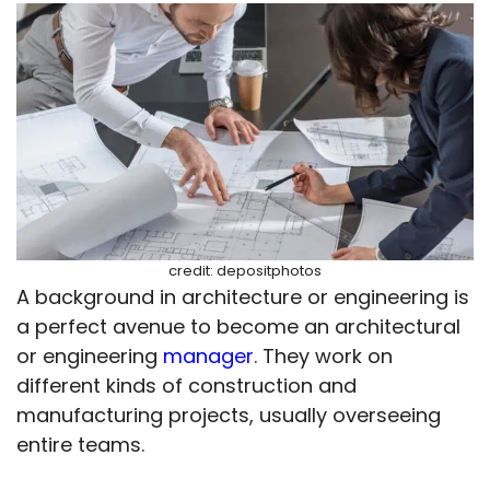
credit: depositphotos
A background in architecture or engineering is
a perfect avenue to become an architectural
or engineering
manager
. They work on
different kinds of construction and
manufacturing projects, usually overseeing
entire teams.