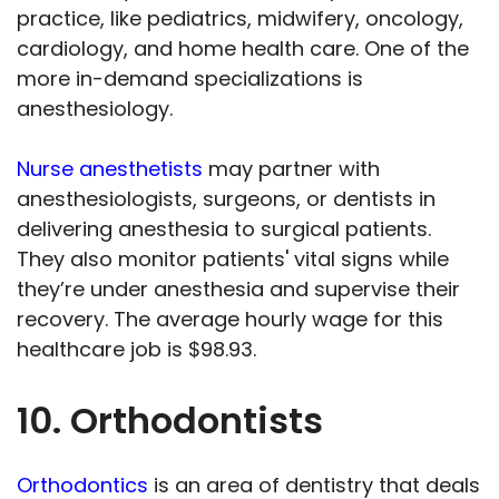
practice, like pediatrics, midwifery, oncology,
cardiology, and home health care. One of the
more in-demand specializations is
anesthesiology.
Nurse anesthetists
may partner with
anesthesiologists, surgeons, or dentists in
delivering anesthesia to surgical patients.
They also monitor patients' vital signs while
they’re under anesthesia and supervise their
recovery. The average hourly wage for this
healthcare job is $98.93.
10. Orthodontists
Orthodontics
is an area of dentistry that deals