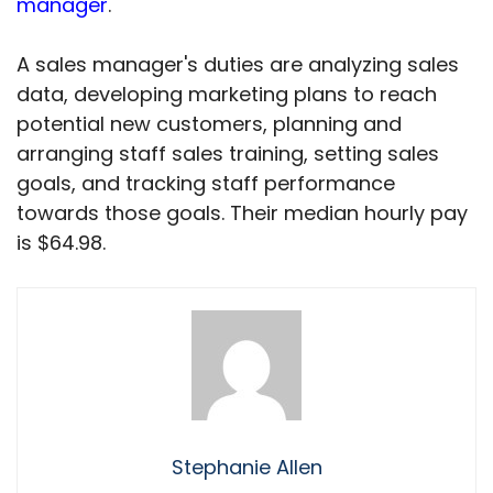
manager
.
A sales manager's duties are analyzing sales
data, developing marketing plans to reach
potential new customers, planning and
arranging staff sales training, setting sales
goals, and tracking staff performance
towards those goals. Their median hourly pay
is $64.98.
Stephanie Allen