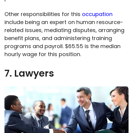
Other responsibilities for this
occupation
include being an expert on human resource-
related issues, mediating disputes, arranging
benefit plans, and administering training
programs and payroll. $65.55 is the median
hourly wage for this position.
7. Lawyers