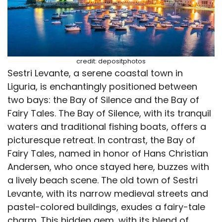
credit: depositphotos
Sestri Levante, a serene coastal town in
Liguria, is enchantingly positioned between
two bays: the Bay of Silence and the Bay of
Fairy Tales. The Bay of Silence, with its tranquil
waters and traditional fishing boats, offers a
picturesque retreat. In contrast, the Bay of
Fairy Tales, named in honor of Hans Christian
Andersen, who once stayed here, buzzes with
a lively beach scene. The old town of Sestri
Levante, with its narrow medieval streets and
pastel-colored buildings, exudes a fairy-tale
charm. This hidden gem, with its blend of