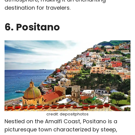
destination for travelers.
6.
Positano
credit: depositphotos
Nestled on the Amalfi Coast, Positano is a
picturesque town characterized by steep,