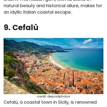
natural beauty and historical allure, makes for
an idyllic Italian coastal escape.
9.
Cefalù
credit: depositphotos
Cefalù, a coastal town in Sicily, is renowned