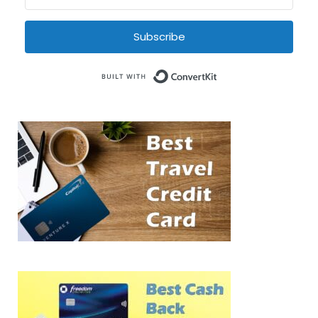
Subscribe
Built with Conve