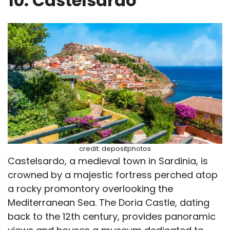
10. Castelsardo
credit: depositphotos
Castelsardo, a medieval town in Sardinia, is
crowned by a majestic fortress perched atop
a rocky promontory overlooking the
Mediterranean Sea. The Doria Castle, dating
back to the 12th century, provides panoramic