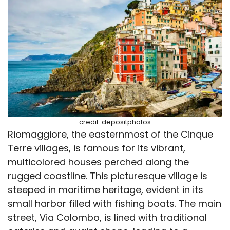
credit: depositphotos
Riomaggiore, the easternmost of the Cinque
Terre villages, is famous for its vibrant,
multicolored houses perched along the
rugged coastline. This picturesque village is
steeped in maritime heritage, evident in its
small harbor filled with fishing boats. The main
street, Via Colombo, is lined with traditional