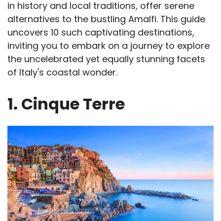
in history and local traditions, offer serene
alternatives to the bustling Amalfi. This guide
uncovers 10 such captivating destinations,
inviting you to embark on a journey to explore
the uncelebrated yet equally stunning facets
of Italy's coastal wonder.
1. Cinque Terre