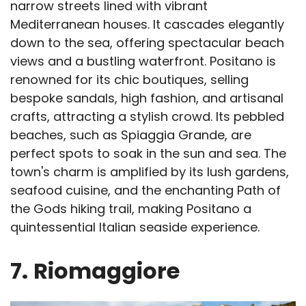
narrow streets lined with vibrant
Mediterranean houses. It cascades elegantly
down to the sea, offering spectacular beach
views and a bustling waterfront. Positano is
renowned for its chic boutiques, selling
bespoke sandals, high fashion, and artisanal
crafts, attracting a stylish crowd. Its pebbled
beaches, such as Spiaggia Grande, are
perfect spots to soak in the sun and sea. The
town's charm is amplified by its lush gardens,
seafood cuisine, and the enchanting Path of
the Gods hiking trail, making Positano a
quintessential Italian seaside experience.
7.
Riomaggiore