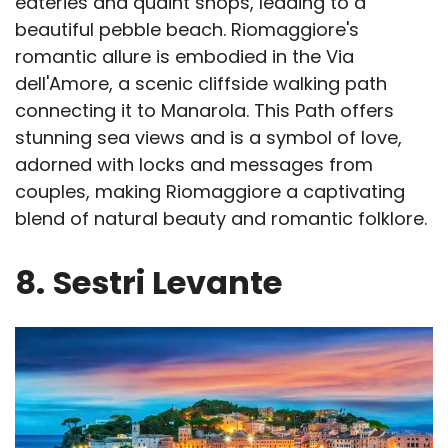
eateries and quaint shops, leading to a
beautiful pebble beach. Riomaggiore's
romantic allure is embodied in the Via
dell'Amore, a scenic cliffside walking path
connecting it to Manarola. This Path offers
stunning sea views and is a symbol of love,
adorned with locks and messages from
couples, making Riomaggiore a captivating
blend of natural beauty and romantic folklore.
8.
Sestri Levante