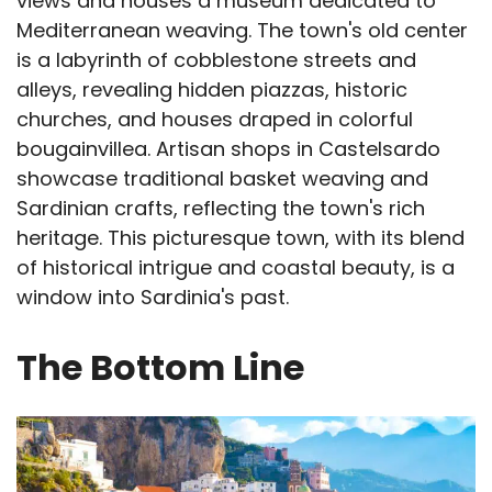
views and houses a museum dedicated to
Mediterranean weaving. The town's old center
is a labyrinth of cobblestone streets and
alleys, revealing hidden piazzas, historic
churches, and houses draped in colorful
bougainvillea. Artisan shops in Castelsardo
showcase traditional basket weaving and
Sardinian crafts, reflecting the town's rich
heritage. This picturesque town, with its blend
of historical intrigue and coastal beauty, is a
window into Sardinia's past.
The Bottom Line