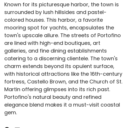
Known for its picturesque harbor, the town is
surrounded by lush hillsides and pastel-
colored houses. This harbor, a favorite
mooring spot for yachts, encapsulates the
town's upscale allure. The streets of Portofino
are lined with high-end boutiques, art
galleries, and fine dining establishments
catering to a discerning clientele. The town's
charm extends beyond its opulent surface,
with historical attractions like the 16th-century
fortress, Castello Brown, and the Church of St.
Martin offering glimpses into its rich past.
Portofino's natural beauty and refined
elegance blend makes it a must-visit coastal
gem.