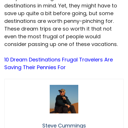
destinations in mind. Yet, they might have to
save up quite a bit before going, but some
destinations are worth penny-pinching for.
These dream trips are so worth it that not
even the most frugal of people would
consider passing up one of these vacations.
10 Dream Destinations Frugal Travelers Are
Saving Their Pennies For
Steve Cummings