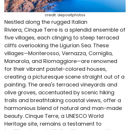
credit: depositphotos
Nestled along the rugged Italian
Riviera, Cinque Terre is a splendid ensemble of
five villages, each clinging to steep terraced
cliffs overlooking the Ligurian Sea. These
villages—Monterosso, Vernazza, Corniglia,
Manarola, and Riomaggiore—are renowned
for their vibrant pastel-colored houses,
creating a picturesque scene straight out of a
painting. The area's terraced vineyards and
olive groves, accentuated by scenic hiking
trails and breathtaking coastal views, offer a
harmonious blend of natural and man-made
beauty. Cinque Terre, a UNESCO World
Heritage site, remains a testament to