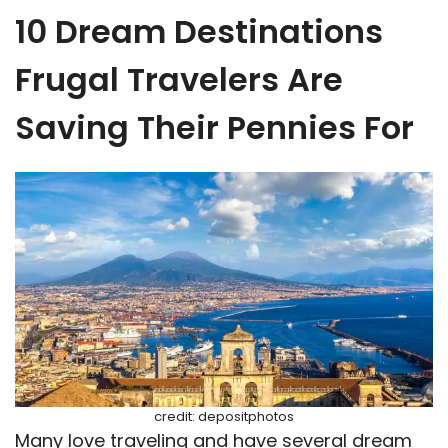
10 Dream Destinations
Frugal Travelers Are
Saving Their Pennies For
credit: depositphotos
Many love traveling and have several dream