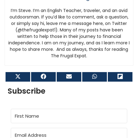
I’m Steve. I’m an English Teacher, traveler, and an avid
outdoorsman. If you’d like to comment, ask a question,
or simply say hi, leave me a message here, on Twitter
(@thefrugalexpat1). Many of my posts have been
written to help those in their journey to financial
independence. I am on my journey, and as I learn more I
hope to share more. And as always, thanks for reading
The Frugal Expat.
Share
Share
Share
Share
Shar
on
on
on
on
on
X
Facebook
Email
WhatsApp
Flip
Subscribe
(Twitter)
it