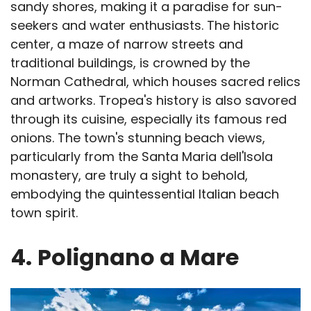
sandy shores, making it a paradise for sun-
seekers and water enthusiasts. The historic
center, a maze of narrow streets and
traditional buildings, is crowned by the
Norman Cathedral, which houses sacred relics
and artworks. Tropea's history is also savored
through its cuisine, especially its famous red
onions. The town's stunning beach views,
particularly from the Santa Maria dell'Isola
monastery, are truly a sight to behold,
embodying the quintessential Italian beach
town spirit.
4.
Polignano a Mare