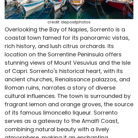
credit: depositphotos
Overlooking the Bay of Naples, Sorrento is a
coastal town famed for its panoramic vistas,
rich history, and lush citrus orchards. Its
location on the Sorrentine Peninsula offers
stunning views of Mount Vesuvius and the Isle
of Capri. Sorrento's historical heart, with its
ancient churches, Renaissance palazzos, and
Roman ruins, narrates a story of diverse
cultural influences. The town is surrounded by
fragrant lemon and orange groves, the source
of its famous limoncello liqueur. Sorrento
serves as a gateway to the Amalfi Coast,
combining natural beauty with a lively
atmosphere, making it an enchanting