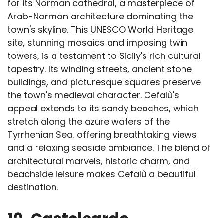
for its Norman cathedral, a masterpiece of
Arab-Norman architecture dominating the
town's skyline. This UNESCO World Heritage
site, stunning mosaics and imposing twin
towers, is a testament to Sicily's rich cultural
tapestry. Its winding streets, ancient stone
buildings, and picturesque squares preserve
the town's medieval character. Cefalù's
appeal extends to its sandy beaches, which
stretch along the azure waters of the
Tyrrhenian Sea, offering breathtaking views
and a relaxing seaside ambiance. The blend of
architectural marvels, historic charm, and
beachside leisure makes Cefalù a beautiful
destination.