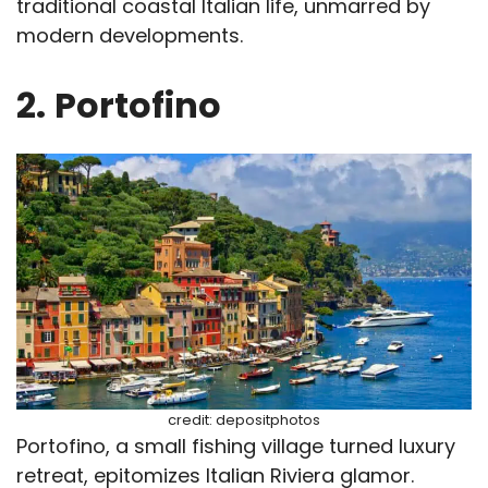
traditional coastal Italian life, unmarred by
modern developments.
2.
Portofino
credit: depositphotos
Portofino, a small fishing village turned luxury
retreat, epitomizes Italian Riviera glamor.