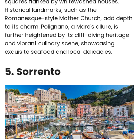
squares flanked by whitewashed houses.
Historical landmarks, such as the
Romanesque-style Mother Church, add depth
to its charm. Polignano, a Mare's allure, is
further heightened by its cliff-diving heritage
and vibrant culinary scene, showcasing
exquisite seafood and local delicacies.
5.
Sorrento