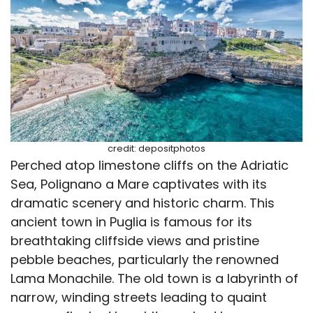
credit: depositphotos
Perched atop limestone cliffs on the Adriatic
Sea, Polignano a Mare captivates with its
dramatic scenery and historic charm. This
ancient town in Puglia is famous for its
breathtaking cliffside views and pristine
pebble beaches, particularly the renowned
Lama Monachile. The old town is a labyrinth of
narrow, winding streets leading to quaint