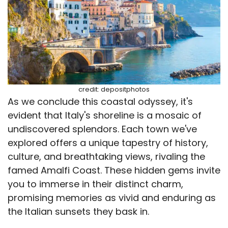
credit: depositphotos
As we conclude this coastal odyssey, it's
evident that Italy's shoreline is a mosaic of
undiscovered splendors. Each town we've
explored offers a unique tapestry of history,
culture, and breathtaking views, rivaling the
famed Amalfi Coast. These hidden gems invite
you to immerse in their distinct charm,
promising memories as vivid and enduring as
the Italian sunsets they bask in.