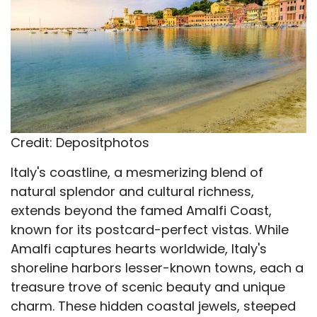
Credit: Depositphotos
Italy's coastline, a mesmerizing blend of
natural splendor and cultural richness,
extends beyond the famed Amalfi Coast,
known for its postcard-perfect vistas. While
Amalfi captures hearts worldwide, Italy's
shoreline harbors lesser-known towns, each a
treasure trove of scenic beauty and unique
charm. These hidden coastal jewels, steeped