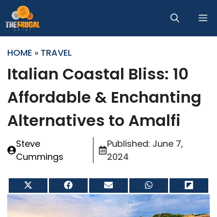
Skip
M
to
content
HOME
»
TRAVEL
Italian Coastal Bliss: 10
Affordable & Enchanting
Alternatives to Amalfi
Steve
Published:
June 7,
Cummings
2024
Share
Share
Share
Share
Share
on
on
on
on
on
X
Facebook
Email
WhatsApp
Flip
(Twitter)
it