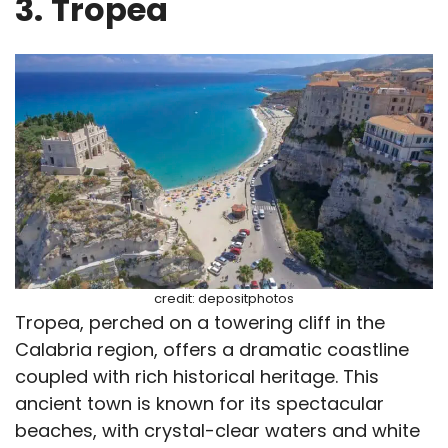
3.
Tropea
credit: depositphotos
Tropea, perched on a towering cliff in the
Calabria region, offers a dramatic coastline
coupled with rich historical heritage. This
ancient town is known for its spectacular
beaches, with crystal-clear waters and white