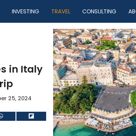
INVESTING
TRAVEL
CONSULTING
AB
s in Italy
rip
er 25, 2024
Share
Share
on
on
WhatsApp
Flip
it