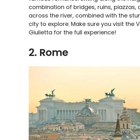
combination of bridges, ruins, piazzas,
across the river, combined with the st
city to explore. Make sure you visit the
Giulietta for the full experience!
2. Rome