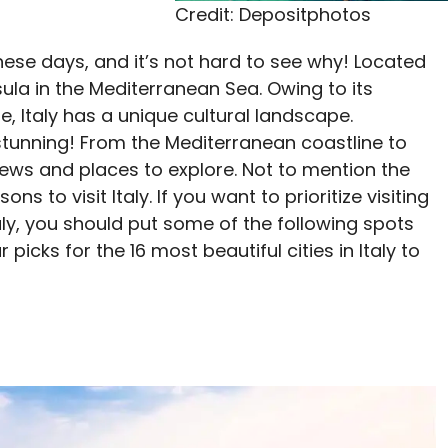
Credit: Depositphotos
 these days, and it’s not hard to see why! Located
sula in the Mediterranean Sea. Owing to its
, Italy has a unique cultural landscape.
 stunning! From the Mediterranean coastline to
ul views and places to explore. Not to mention the
ons to visit Italy. If you want to prioritize visiting
aly, you should put some of the following spots
 picks for the 16 most beautiful cities in Italy to