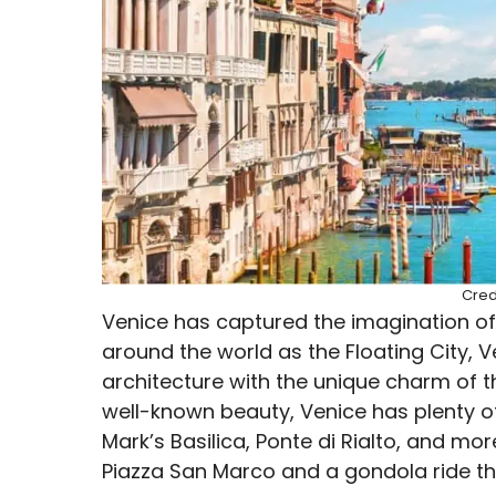
Cred
Venice has captured the imagination of
around the world as the Floating City,
architecture with the unique charm of t
well-known beauty, Venice has plenty of
Mark’s Basilica, Ponte di Rialto, and mor
Piazza San Marco and a gondola ride th