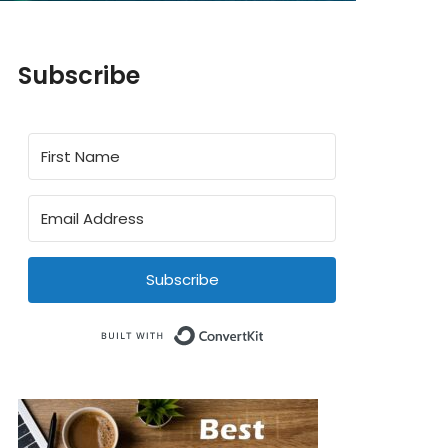
Subscribe
Subscribe
Built with ConvertKit