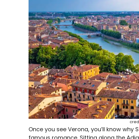
cred
Once you see Verona, you’ll know why S
famous romance. Sitting along the Adige R