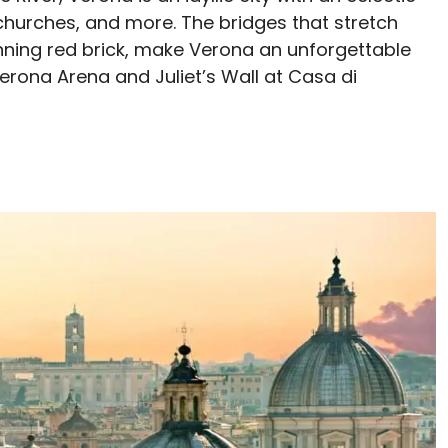
 churches, and more. The bridges that stretch
unning red brick, make Verona an unforgettable
 Verona Arena and Juliet’s Wall at Casa di