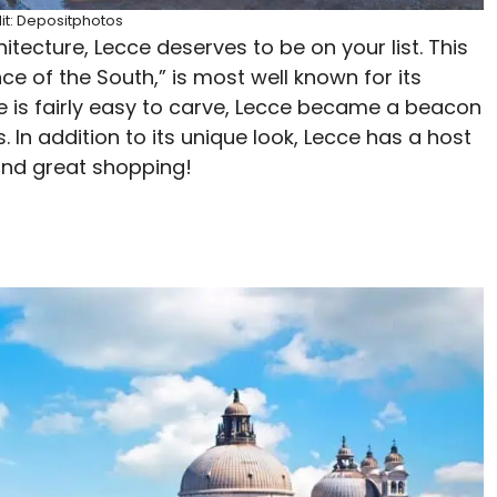
it: Depositphotos
itecture, Lecce deserves to be on your list. This
nce of the South,” is most well known for its
e is fairly easy to carve, Lecce became a beacon
 In addition to its unique look, Lecce has a host
, and great shopping!