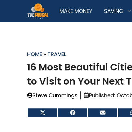
Skip
MAKE MONEY
SAVING
to
content
HOME
»
TRAVEL
16 Most Beautiful Citie
to Visit on Your Next T
Steve Cummings
Published:
Octob
Share
Share
Share
on
on
on
X
Facebook
Email
(Twitter)