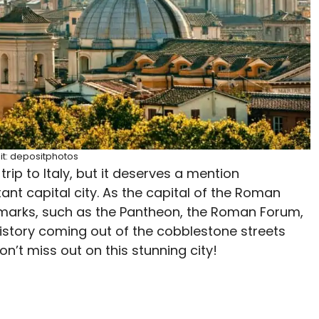
it: depositphotos
trip to Italy, but it deserves a mention
ant capital city. As the capital of the Roman
marks, such as the Pantheon, the Roman Forum,
history coming out of the cobblestone streets
’t miss out on this stunning city!