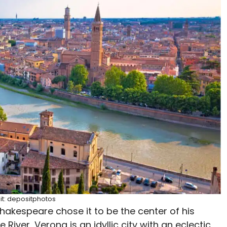
it: depositphotos
hakespeare chose it to be the center of his
iver, Verona is an idyllic city with an eclectic