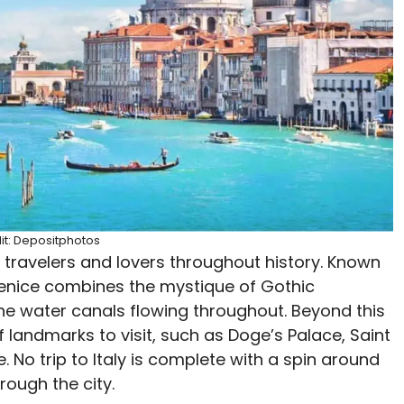
it: Depositphotos
 travelers and lovers throughout history. Known
 Venice combines the mystique of Gothic
he water canals flowing throughout. Beyond this
 landmarks to visit, such as Doge’s Palace, Saint
e. No trip to Italy is complete with a spin around
rough the city.