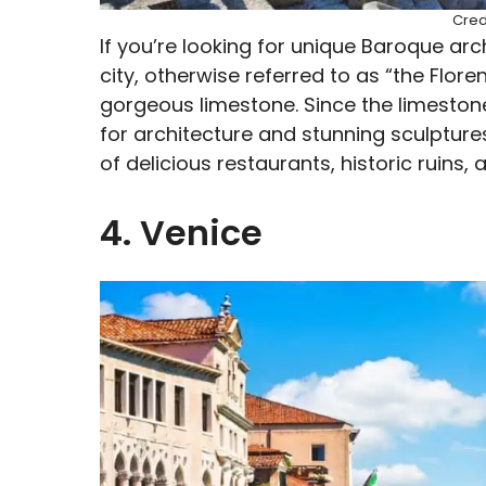
Cred
If you’re looking for unique Baroque arch
city, otherwise referred to as “the Flore
gorgeous limestone. Since the limeston
for architecture and stunning sculptures.
of delicious restaurants, historic ruins
4. Venice