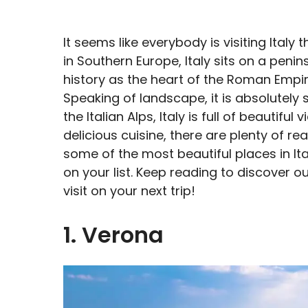
It seems like everybody is visiting Italy
in Southern Europe, Italy sits on a penin
history as the heart of the Roman Empire
Speaking of landscape, it is absolutely
the Italian Alps, Italy is full of beautif
delicious cuisine, there are plenty of reas
some of the most beautiful places in It
on your list. Keep reading to discover our
visit on your next trip!
1. Verona