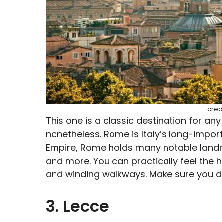
cred
This one is a classic destination for any 
nonetheless. Rome is Italy’s long-import
Empire, Rome holds many notable land
and more. You can practically feel the 
and winding walkways. Make sure you don
3. Lecce