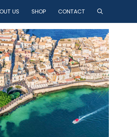
OUT US
SHOP
CONTACT