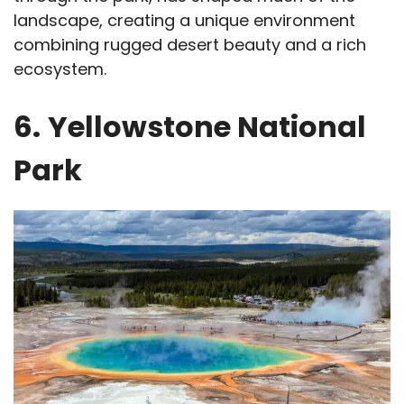
landscape, creating a unique environment
combining rugged desert beauty and a rich
ecosystem.
6.
Yellowstone National
Park