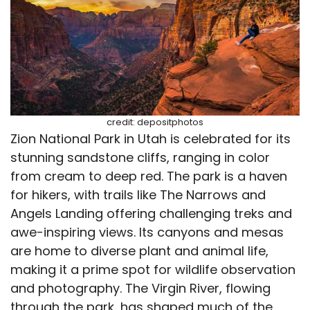
credit: depositphotos
Zion National Park in Utah is celebrated for its
stunning sandstone cliffs, ranging in color
from cream to deep red. The park is a haven
for hikers, with trails like The Narrows and
Angels Landing offering challenging treks and
awe-inspiring views. Its canyons and mesas
are home to diverse plant and animal life,
making it a prime spot for wildlife observation
and photography. The Virgin River, flowing
through the park, has shaped much of the