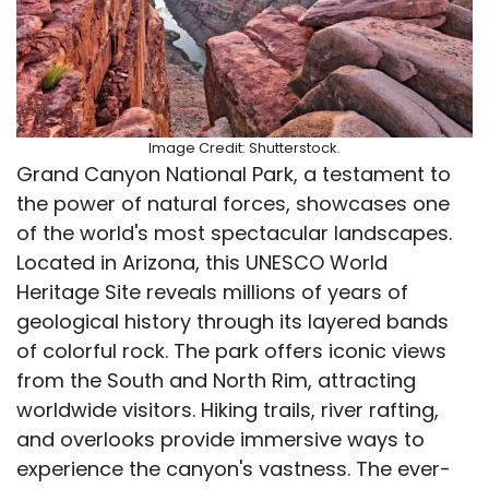
Image Credit: Shutterstock.
Grand Canyon National Park, a testament to
the power of natural forces, showcases one
of the world's most spectacular landscapes.
Located in Arizona, this UNESCO World
Heritage Site reveals millions of years of
geological history through its layered bands
of colorful rock. The park offers iconic views
from the South and North Rim, attracting
worldwide visitors. Hiking trails, river rafting,
and overlooks provide immersive ways to
experience the canyon's vastness. The ever-