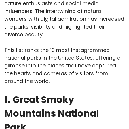
nature enthusiasts and social media
influencers. The intertwining of natural
wonders with digital admiration has increased
the parks' visibility and highlighted their
diverse beauty.
This list ranks the 10 most Instagrammed
national parks in the United States, offering a
glimpse into the places that have captured
the hearts and cameras of visitors from
around the world.
1.
Great Smoky
Mountains National
Park