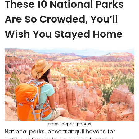
These 10 National Parks
Are So Crowded, You’ll
Wish You Stayed Home
credit: depositphotos
National parks, once tranquil havens for