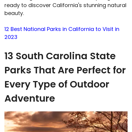
ready to discover California's stunning natural
beauty.
12 Best National Parks in California to Visit in
2023
13 South Carolina State
Parks That Are Perfect for
Every Type of Outdoor
Adventure