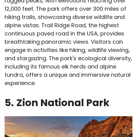
rugged peaks, with elevations reaching over
12,000 feet. The park offers over 300 miles of
hiking trails, showcasing diverse wildlife and
alpine vistas. Trail Ridge Road, the highest
continuous paved road in the USA, provides
breathtaking panoramic views. Visitors can
engage in activities like hiking, wildlife viewing,
and stargazing. The park's ecological diversity,
including its famous elk herds and alpine
tundra, offers a unique and immersive natural
experience.
5.
Zion National Park