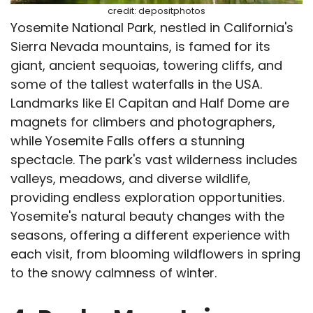
credit: depositphotos
Yosemite National Park, nestled in California's
Sierra Nevada mountains, is famed for its
giant, ancient sequoias, towering cliffs, and
some of the tallest waterfalls in the USA.
Landmarks like El Capitan and Half Dome are
magnets for climbers and photographers,
while Yosemite Falls offers a stunning
spectacle. The park's vast wilderness includes
valleys, meadows, and diverse wildlife,
providing endless exploration opportunities.
Yosemite's natural beauty changes with the
seasons, offering a different experience with
each visit, from blooming wildflowers in spring
to the snowy calmness of winter.