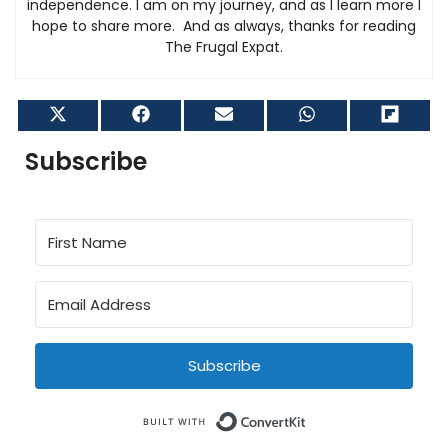
independence. I am on my journey, and as I learn more I
hope to share more. And as always, thanks for reading
The Frugal Expat.
Share
Share
Share
Share
Shar
on
on
on
on
on
X
Facebook
Email
WhatsApp
Flip
Subscribe
(Twitter)
it
Subscribe
Built with Conve