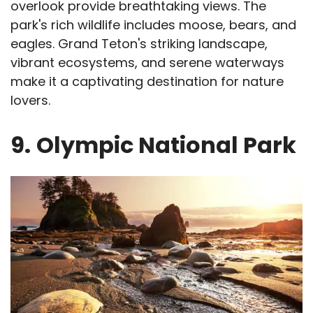
overlook provide breathtaking views. The
park's rich wildlife includes moose, bears, and
eagles. Grand Teton's striking landscape,
vibrant ecosystems, and serene waterways
make it a captivating destination for nature
lovers.
9.
Olympic National Park