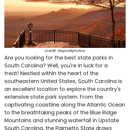
credit: depositphotos
Are you looking for the best state parks in
South Carolina? Well, you're in luck for a
treat! Nestled within the heart of the
southeastern United States, South Carolina is
an excellent location to explore the country's
extensive state park system. From the
captivating coastline along the Atlantic Ocean
to the breathtaking peaks of the Blue Ridge
Mountains and stunning waterfall in Upstate
South Carolina, the Palmetto State draws