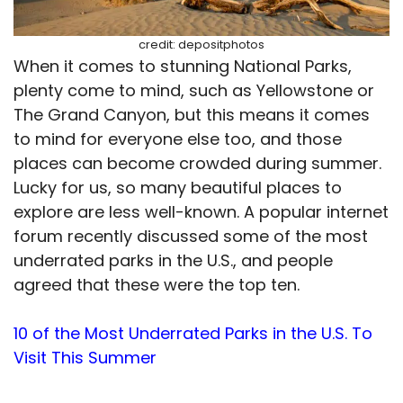
credit: depositphotos
When it comes to stunning National Parks,
plenty come to mind, such as Yellowstone or
The Grand Canyon, but this means it comes
to mind for everyone else too, and those
places can become crowded during summer.
Lucky for us, so many beautiful places to
explore are less well-known. A popular internet
forum recently discussed some of the most
underrated parks in the U.S., and people
agreed that these were the top ten.
10 of the Most Underrated Parks in the U.S. To
Visit This Summer