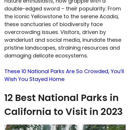
nature enthusiasts, now grapple with a
double-edged sword – their popularity. From
the iconic Yellowstone to the serene Acadia,
these sanctuaries of biodiversity face
overcrowding issues. Visitors, driven by
wanderlust and social media, inundate these
pristine landscapes, straining resources and
damaging delicate ecosystems.
These 10 National Parks Are So Crowded, You’ll
Wish You Stayed Home
12 Best National Parks in
California to Visit in 2023