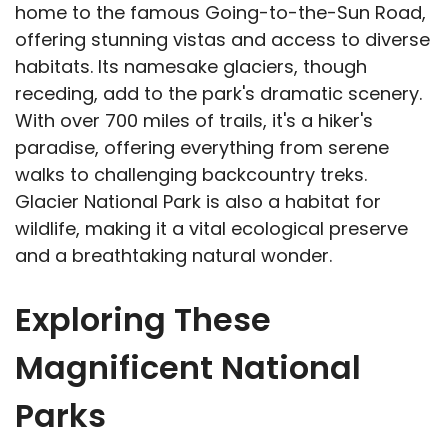
home to the famous Going-to-the-Sun Road,
offering stunning vistas and access to diverse
habitats. Its namesake glaciers, though
receding, add to the park's dramatic scenery.
With over 700 miles of trails, it's a hiker's
paradise, offering everything from serene
walks to challenging backcountry treks.
Glacier National Park is also a habitat for
wildlife, making it a vital ecological preserve
and a breathtaking natural wonder.
Exploring These
Magnificent National
Parks