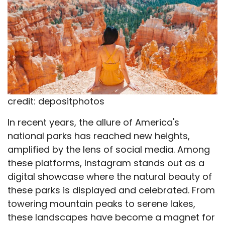
credit: depositphotos
In recent years, the allure of America's
national parks has reached new heights,
amplified by the lens of social media. Among
these platforms, Instagram stands out as a
digital showcase where the natural beauty of
these parks is displayed and celebrated. From
towering mountain peaks to serene lakes,
these landscapes have become a magnet for