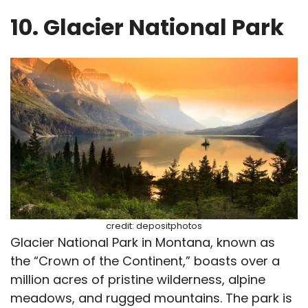
10. Glacier National Park
credit: depositphotos
Glacier National Park in Montana, known as
the “Crown of the Continent,” boasts over a
million acres of pristine wilderness, alpine
meadows, and rugged mountains. The park is