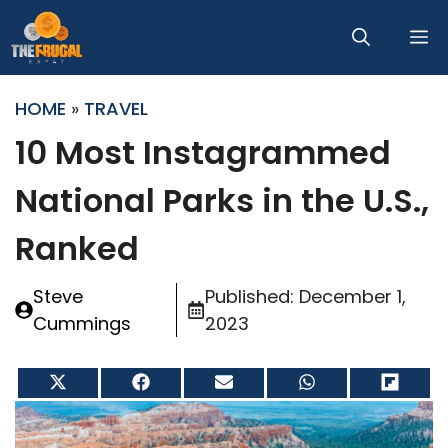
Skip
M
to
content
HOME
»
TRAVEL
10 Most Instagrammed
National Parks in the U.S.,
Ranked
Steve
Published:
December 1,
Cummings
2023
Share
Share
Share
Share
Share
on
on
on
on
on
X
Facebook
Email
WhatsApp
Flip
(Twitter)
it