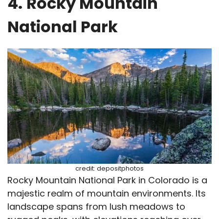
4.
Rocky Mountain
National Park
credit: depositphotos
Rocky Mountain National Park in Colorado is a
majestic realm of mountain environments. Its
landscape spans from lush meadows to