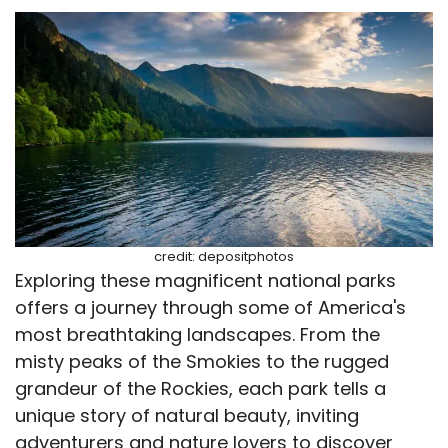
credit: depositphotos
Exploring these magnificent national parks
offers a journey through some of America's
most breathtaking landscapes. From the
misty peaks of the Smokies to the rugged
grandeur of the Rockies, each park tells a
unique story of natural beauty, inviting
adventurers and nature lovers to discover