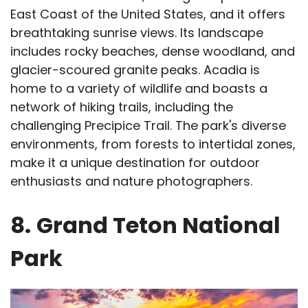
East Coast of the United States, and it offers
breathtaking sunrise views. Its landscape
includes rocky beaches, dense woodland, and
glacier-scoured granite peaks. Acadia is
home to a variety of wildlife and boasts a
network of hiking trails, including the
challenging Precipice Trail. The park's diverse
environments, from forests to intertidal zones,
make it a unique destination for outdoor
enthusiasts and nature photographers.
8.
Grand Teton National
Park