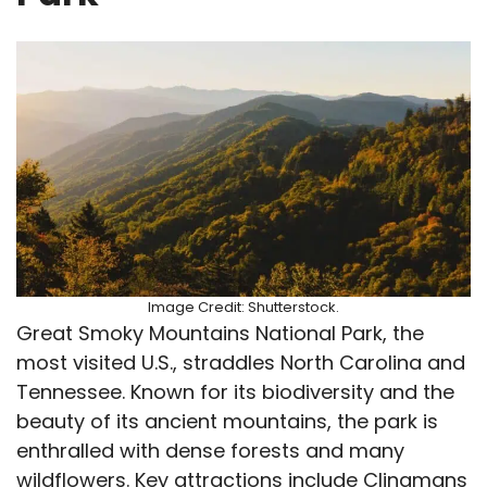
Image Credit: Shutterstock.
Great Smoky Mountains National Park, the
most visited U.S., straddles North Carolina and
Tennessee. Known for its biodiversity and the
beauty of its ancient mountains, the park is
enthralled with dense forests and many
wildflowers. Key attractions include Clingmans