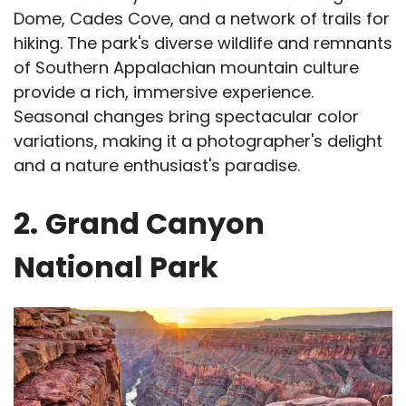
Dome, Cades Cove, and a network of trails for
hiking. The park's diverse wildlife and remnants
of Southern Appalachian mountain culture
provide a rich, immersive experience.
Seasonal changes bring spectacular color
variations, making it a photographer's delight
and a nature enthusiast's paradise.
2.
Grand Canyon
National Park