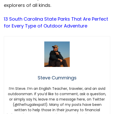
explorers of all kinds.
13 South Carolina State Parks That Are Perfect
for Every Type of Outdoor Adventure
Steve Cummings
I’m Steve. I’m an English Teacher, traveler, and an avid
outdoorsman. If you’d like to comment, ask a question,
or simply say hi, leave me a message here, on Twitter
(@thefrugalexpat1). Many of my posts have been
written to help those in their journey to financial