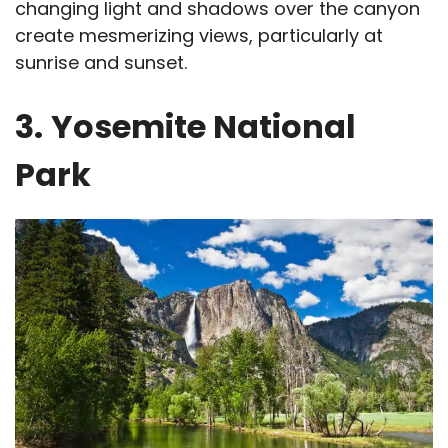
changing light and shadows over the canyon
create mesmerizing views, particularly at
sunrise and sunset.
3.
Yosemite National
Park