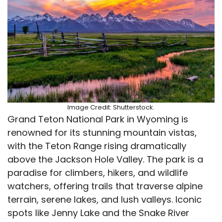
Image Credit: Shutterstock.
Grand Teton National Park in Wyoming is
renowned for its stunning mountain vistas,
with the Teton Range rising dramatically
above the Jackson Hole Valley. The park is a
paradise for climbers, hikers, and wildlife
watchers, offering trails that traverse alpine
terrain, serene lakes, and lush valleys. Iconic
spots like Jenny Lake and the Snake River