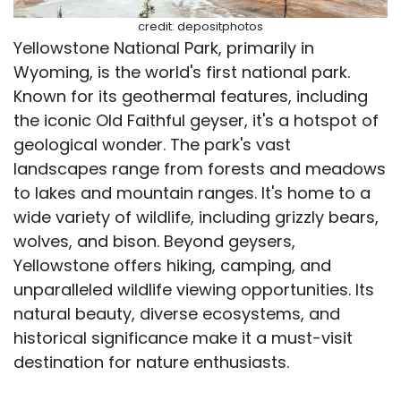
credit: depositphotos
Yellowstone National Park, primarily in
Wyoming, is the world's first national park.
Known for its geothermal features, including
the iconic Old Faithful geyser, it's a hotspot of
geological wonder. The park's vast
landscapes range from forests and meadows
to lakes and mountain ranges. It's home to a
wide variety of wildlife, including grizzly bears,
wolves, and bison. Beyond geysers,
Yellowstone offers hiking, camping, and
unparalleled wildlife viewing opportunities. Its
natural beauty, diverse ecosystems, and
historical significance make it a must-visit
destination for nature enthusiasts.