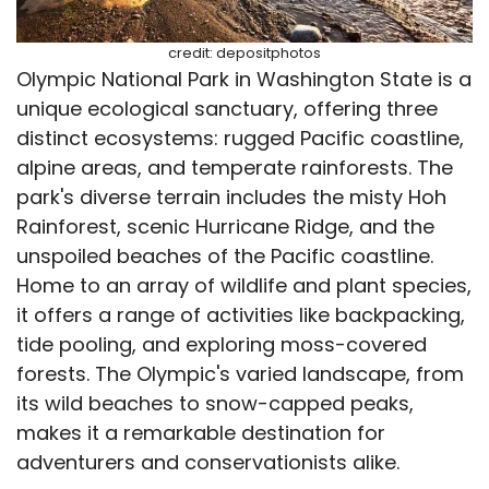
credit: depositphotos
Olympic National Park in Washington State is a
unique ecological sanctuary, offering three
distinct ecosystems: rugged Pacific coastline,
alpine areas, and temperate rainforests. The
park's diverse terrain includes the misty Hoh
Rainforest, scenic Hurricane Ridge, and the
unspoiled beaches of the Pacific coastline.
Home to an array of wildlife and plant species,
it offers a range of activities like backpacking,
tide pooling, and exploring moss-covered
forests. The Olympic's varied landscape, from
its wild beaches to snow-capped peaks,
makes it a remarkable destination for
adventurers and conservationists alike.