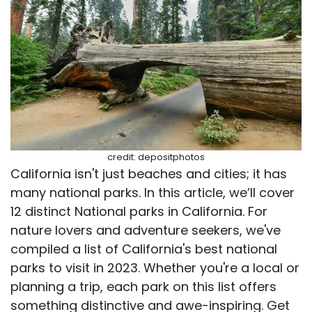
credit: depositphotos
California isn't just beaches and cities; it has
many national parks. In this article, we’ll cover
12 distinct National parks in California. For
nature lovers and adventure seekers, we've
compiled a list of California's best national
parks to visit in 2023. Whether you're a local or
planning a trip, each park on this list offers
something distinctive and awe-inspiring. Get