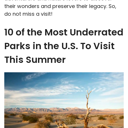
their wonders and preserve their legacy. So,
do not miss a visit!
10 of the Most Underrated
Parks in the U.S. To Visit
This Summer