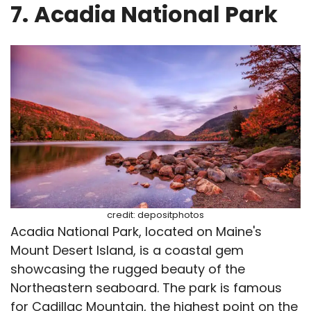
7.
Acadia National Park
credit: depositphotos
Acadia National Park, located on Maine's
Mount Desert Island, is a coastal gem
showcasing the rugged beauty of the
Northeastern seaboard. The park is famous
for Cadillac Mountain, the highest point on the