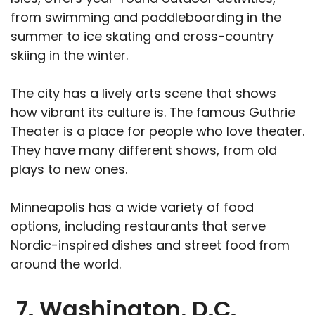
from swimming and paddleboarding in the
summer to ice skating and cross-country
skiing in the winter.
The city has a lively arts scene that shows
how vibrant its culture is. The famous Guthrie
Theater is a place for people who love theater.
They have many different shows, from old
plays to new ones.
Minneapolis has a wide variety of food
options, including restaurants that serve
Nordic-inspired dishes and street food from
around the world.
7. Washington, D.C.