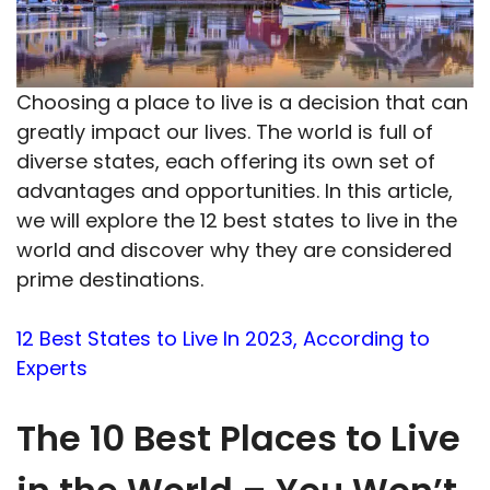
Choosing a place to live is a decision that can
greatly impact our lives. The world is full of
diverse states, each offering its own set of
advantages and opportunities. In this article,
we will explore the 12 best states to live in the
world and discover why they are considered
prime destinations.
12 Best States to Live In 2023, According to
Experts
The 10 Best Places to Live