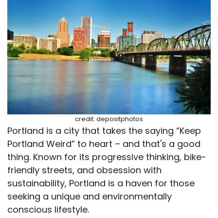
credit: depositphotos
Portland is a city that takes the saying “Keep
Portland Weird” to heart – and that's a good
thing. Known for its progressive thinking, bike-
friendly streets, and obsession with
sustainability, Portland is a haven for those
seeking a unique and environmentally
conscious lifestyle.