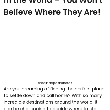
in the World – You Won’t
Believe Where They Are!
credit: depositphotos
Are you dreaming of finding the perfect place
to settle down and call home? With so many
incredible destinations around the world, it
can be challenging to decide where to start