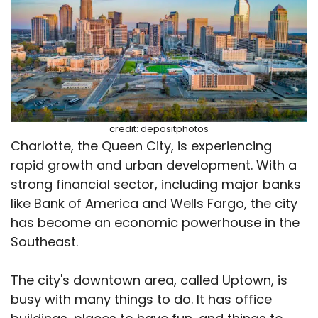
credit: depositphotos
Charlotte, the Queen City, is experiencing
rapid growth and urban development. With a
strong financial sector, including major banks
like Bank of America and Wells Fargo, the city
has become an economic powerhouse in the
Southeast.
The city's downtown area, called Uptown, is
busy with many things to do. It has office