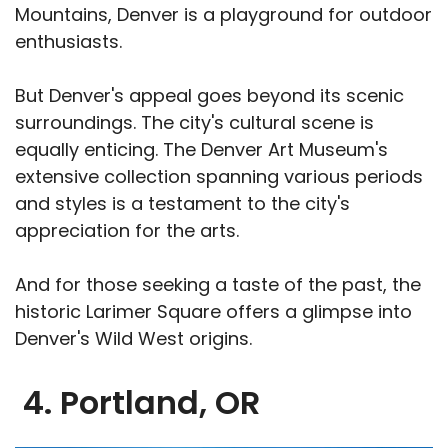
Mountains, Denver is a playground for outdoor
enthusiasts.
But Denver's appeal goes beyond its scenic
surroundings. The city's cultural scene is
equally enticing. The Denver Art Museum's
extensive collection spanning various periods
and styles is a testament to the city's
appreciation for the arts.
And for those seeking a taste of the past, the
historic Larimer Square offers a glimpse into
Denver's Wild West origins.
4. Portland, OR