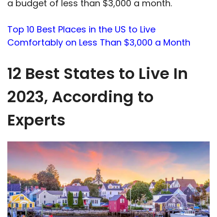
a budget of less than $3,000 a month.
Top 10 Best Places in the US to Live
Comfortably on Less Than $3,000 a Month
12 Best States to Live In
2023, According to
Experts