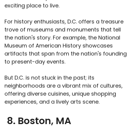
exciting place to live.
For history enthusiasts, D.C. offers a treasure
trove of museums and monuments that tell
the nation's story. For example, the National
Museum of American History showcases
artifacts that span from the nation's founding
to present-day events.
But D.C. is not stuck in the past; its
neighborhoods are a vibrant mix of cultures,
offering diverse cuisines, unique shopping
experiences, and a lively arts scene.
8. Boston, MA