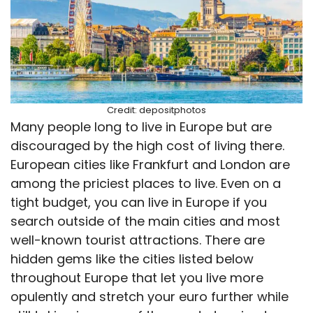
Credit: depositphotos
Many people long to live in Europe but are
discouraged by the high cost of living there.
European cities like Frankfurt and London are
among the priciest places to live. Even on a
tight budget, you can live in Europe if you
search outside of the main cities and most
well-known tourist attractions. There are
hidden gems like the cities listed below
throughout Europe that let you live more
opulently and stretch your euro further while