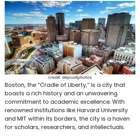
credit: depositphotos
Boston, the “Cradle of Liberty,” is a city that
boasts a rich history and an unwavering
commitment to academic excellence. With
renowned institutions like Harvard University
and MIT within its borders, the city is a haven
for scholars, researchers, and intellectuals.