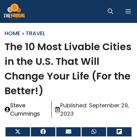
Skip
M
to
content
HOME
»
TRAVEL
The 10 Most Livable Cities
in the U.S. That Will
Change Your Life (For the
Better!)
Steve
Published:
September 29,
Cummings
2023
Share
Share
Share
Share
Share
on
on
on
on
on