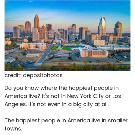
X
Facebook
Email
WhatsApp
Flip
(Twitter)
it
credit: depositphotos
Do you know where the happiest people in
America live? It's not in New York City or Los
Angeles. It's not even in a big city at all.
The happiest people in America live in smaller
towns.