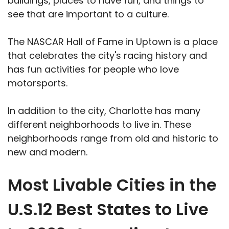
buildings, places to have fun, and things to
see that are important to a culture.
The NASCAR Hall of Fame in Uptown is a place
that celebrates the city's racing history and
has fun activities for people who love
motorsports.
In addition to the city, Charlotte has many
different neighborhoods to live in. These
neighborhoods range from old and historic to
new and modern.
Most Livable Cities in the
U.S.12 Best States to Live