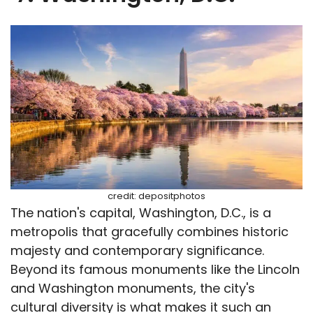
credit: depositphotos
The nation's capital, Washington, D.C., is a
metropolis that gracefully combines historic
majesty and contemporary significance.
Beyond its famous monuments like the Lincoln
and Washington monuments, the city's
cultural diversity is what makes it such an