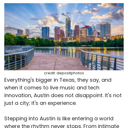
credit: depositphotos
Everything's bigger in Texas, they say, and
when it comes to live music and tech
innovation, Austin does not disappoint. It's not
just a city; it's an experience.
Stepping into Austin is like entering a world
where the rhythm never stops. From intimate