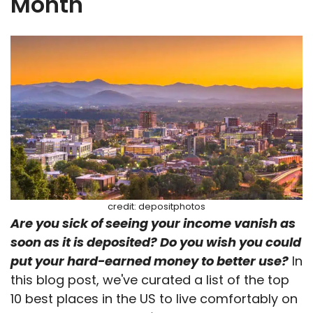
Month
credit: depositphotos
Are you sick of seeing your income vanish as
soon as it is deposited? Do you wish you could
put your hard-earned money to better use?
In
this blog post, we've curated a list of the top
10 best places in the US to live comfortably on