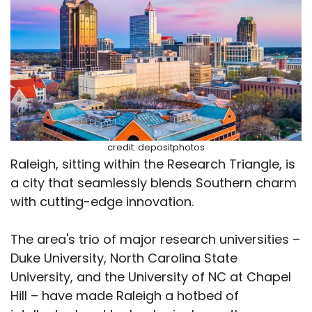
credit: depositphotos
Raleigh, sitting within the Research Triangle, is
a city that seamlessly blends Southern charm
with cutting-edge innovation.
The area's trio of major research universities –
Duke University, North Carolina State
University, and the University of NC at Chapel
Hill – have made Raleigh a hotbed of