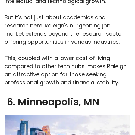
intellectual and technological growth.
But it's not just about academics and
research here. Raleigh's burgeoning job
market extends beyond the research sector,
offering opportunities in various industries.
This, coupled with a lower cost of living
compared to other tech hubs, makes Raleigh
an attractive option for those seeking
professional growth and financial stability.
6. Minneapolis, MN