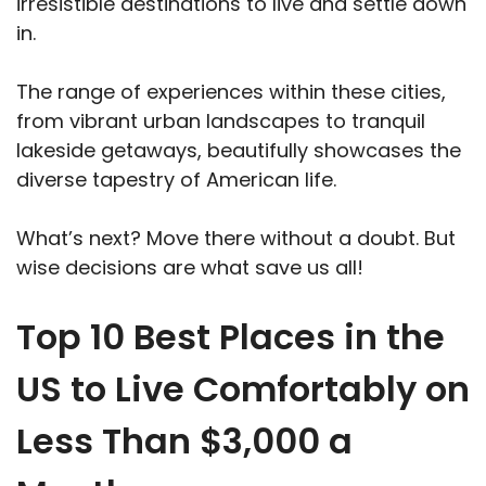
irresistible destinations to live and settle down
in.
The range of experiences within these cities,
from vibrant urban landscapes to tranquil
lakeside getaways, beautifully showcases the
diverse tapestry of American life.
What’s next? Move there without a doubt. But
wise decisions are what save us all!
Top 10 Best Places in the
US to Live Comfortably on
Less Than $3,000 a