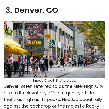
3. Denver, CO
Image Credit: Shutterstock.
Denver, often referred to as the Mile-High City
due to its elevation, offers a quality of life
that's as high as its peaks. Nestled beautifully
against the backdrop of the majestic Rocky