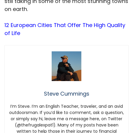
still taking in some of the most stunning towns
on earth.
12 European Cities That Offer The High Quality
of Life
Steve Cummings
I’m Steve. I’m an English Teacher, traveler, and an avid
outdoorsman. If you’d like to comment, ask a question,
or simply say hi, leave me a message here, on Twitter
(@thefrugalexpat1). Many of my posts have been
written to help those in their journey to financial