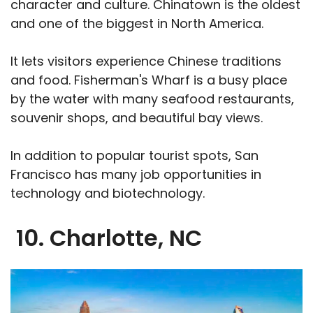
character and culture. Chinatown is the oldest
and one of the biggest in North America.
It lets visitors experience Chinese traditions
and food. Fisherman's Wharf is a busy place
by the water with many seafood restaurants,
souvenir shops, and beautiful bay views.
In addition to popular tourist spots, San
Francisco has many job opportunities in
technology and biotechnology.
10. Charlotte, NC