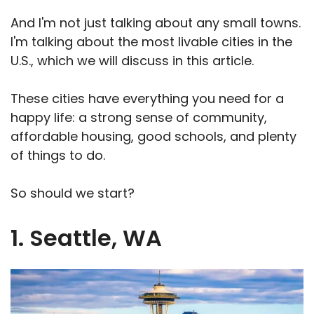
And I'm not just talking about any small towns.
I'm talking about the most livable cities in the
U.S., which we will discuss in this article.
These cities have everything you need for a
happy life: a strong sense of community,
affordable housing, good schools, and plenty
of things to do.
So should we start?
1. Seattle, WA