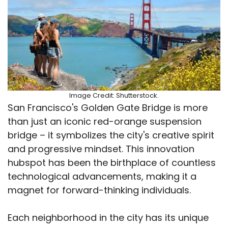
Image Credit: Shutterstock.
San Francisco's Golden Gate Bridge is more
than just an iconic red-orange suspension
bridge – it symbolizes the city's creative spirit
and progressive mindset. This innovation
hubspot has been the birthplace of countless
technological advancements, making it a
magnet for forward-thinking individuals.
Each neighborhood in the city has its unique