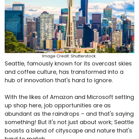
Image Credit: Shutterstock.
Seattle, famously known for its overcast skies
and coffee culture, has transformed into a
hub of innovation that's hard to ignore.
With the likes of Amazon and Microsoft setting
up shop here, job opportunities are as
abundant as the raindrops – and that's saying
something! But it's not just about work; Seattle
boasts a blend of cityscape and nature that's
hard to match.