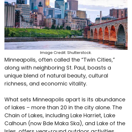
Image Credit: Shutterstock.
Minneapolis, often called the “Twin Cities,”
along with neighboring St. Paul, boasts a
unique blend of natural beauty, cultural
richness, and economic vitality.
What sets Minneapolis apart is its abundance
of lakes – more than 20 in the city alone. The
Chain of Lakes, including Lake Harriet, Lake
Calhoun (now Bde Maka Ska), and Lake of the
Isles, offers year-round outdoor activities,