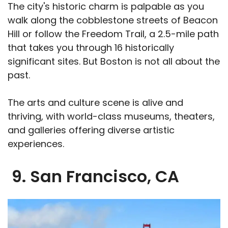
The city's historic charm is palpable as you
walk along the cobblestone streets of Beacon
Hill or follow the Freedom Trail, a 2.5-mile path
that takes you through 16 historically
significant sites. But Boston is not all about the
past.
The arts and culture scene is alive and
thriving, with world-class museums, theaters,
and galleries offering diverse artistic
experiences.
9. San Francisco, CA