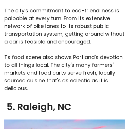
The city's commitment to eco-friendliness is
palpable at every turn. From its extensive
network of bike lanes to its robust public
transportation system, getting around without
a car is feasible and encouraged.
Ts food scene also shows Portland's devotion
to all things local. The city's many farmers'
markets and food carts serve fresh, locally
sourced cuisine that's as eclectic as it is
delicious.
5. Raleigh, NC