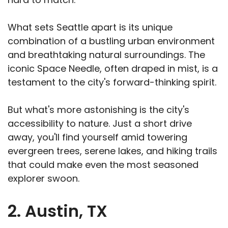
What sets Seattle apart is its unique
combination of a bustling urban environment
and breathtaking natural surroundings. The
iconic Space Needle, often draped in mist, is a
testament to the city's forward-thinking spirit.
But what's more astonishing is the city's
accessibility to nature. Just a short drive
away, you'll find yourself amid towering
evergreen trees, serene lakes, and hiking trails
that could make even the most seasoned
explorer swoon.
2. Austin, TX