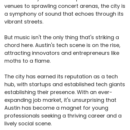
venues to sprawling concert arenas, the city is
a symphony of sound that echoes through its
vibrant streets.
But music isn't the only thing that's striking a
chord here. Austin's tech scene is on the rise,
attracting innovators and entrepreneurs like
moths to a flame.
The city has earned its reputation as a tech
hub, with startups and established tech giants
establishing their presence. With an ever-
expanding job market, it's unsurprising that
Austin has become a magnet for young
professionals seeking a thriving career and a
lively social scene.