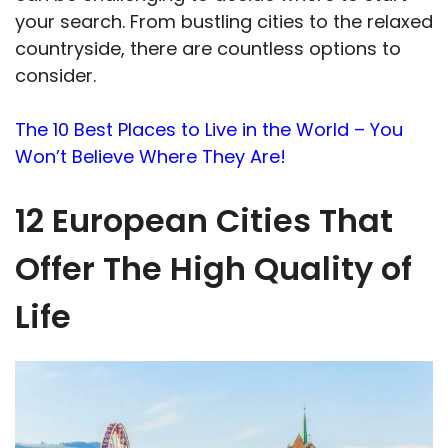
your search. From bustling cities to the relaxed
countryside, there are countless options to
consider.
The 10 Best Places to Live in the World – You
Won’t Believe Where They Are!
12 European Cities That
Offer The High Quality of
Life