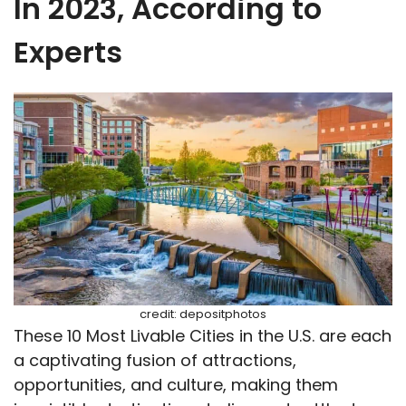
In 2023, According to
Experts
credit: depositphotos
These 10 Most Livable Cities in the U.S. are each
a captivating fusion of attractions,
opportunities, and culture, making them