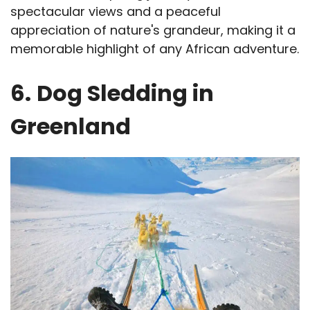
spectacular views and a peaceful
appreciation of nature's grandeur, making it a
memorable highlight of any African adventure.
6.
Dog Sledding in
Greenland