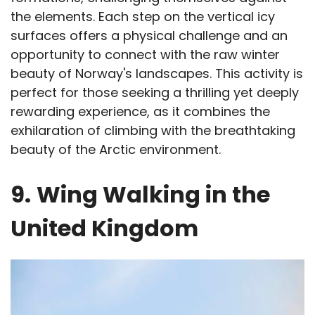
the elements. Each step on the vertical icy
surfaces offers a physical challenge and an
opportunity to connect with the raw winter
beauty of Norway's landscapes. This activity is
perfect for those seeking a thrilling yet deeply
rewarding experience, as it combines the
exhilaration of climbing with the breathtaking
beauty of the Arctic environment.
9.
Wing Walking in the
United Kingdom