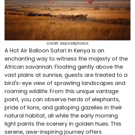
credit: depositphotos
A Hot Air Balloon Safari in Kenya is an
enchanting way to witness the majesty of the
African savannah. Floating gently above the
vast plains at sunrise, guests are treated to a
bird's-eye view of sprawling landscapes and
roaming wildlife. From this unique vantage
point, you can observe herds of elephants,
pride of lions, and galloping gazelles in their
natural habitat, all while the early morning
light paints the scenery in golden hues. This
serene, awe-inspiring journey offers