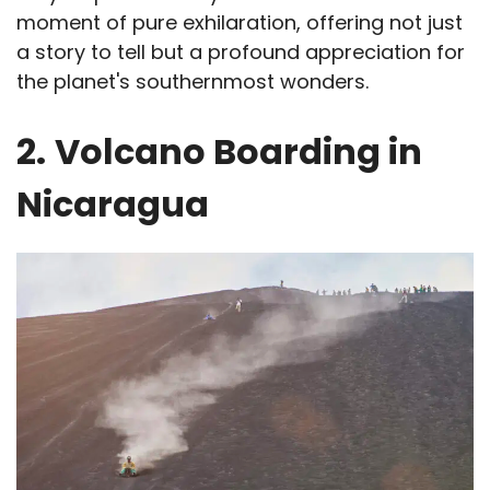
moment of pure exhilaration, offering not just
a story to tell but a profound appreciation for
the planet's southernmost wonders.
2.
Volcano Boarding in
Nicaragua