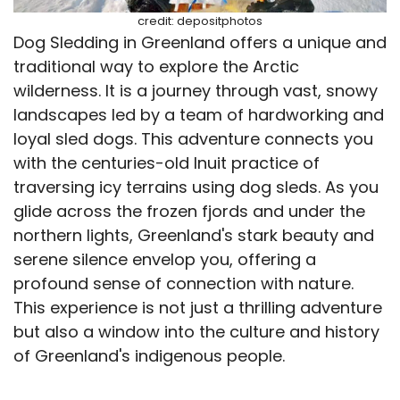
credit: depositphotos
Dog Sledding in Greenland offers a unique and
traditional way to explore the Arctic
wilderness. It is a journey through vast, snowy
landscapes led by a team of hardworking and
loyal sled dogs. This adventure connects you
with the centuries-old Inuit practice of
traversing icy terrains using dog sleds. As you
glide across the frozen fjords and under the
northern lights, Greenland's stark beauty and
serene silence envelop you, offering a
profound sense of connection with nature.
This experience is not just a thrilling adventure
but also a window into the culture and history
of Greenland's indigenous people.