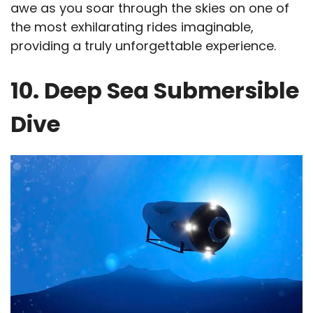
awe as you soar through the skies on one of
the most exhilarating rides imaginable,
providing a truly unforgettable experience.
10. Deep Sea Submersible
Dive