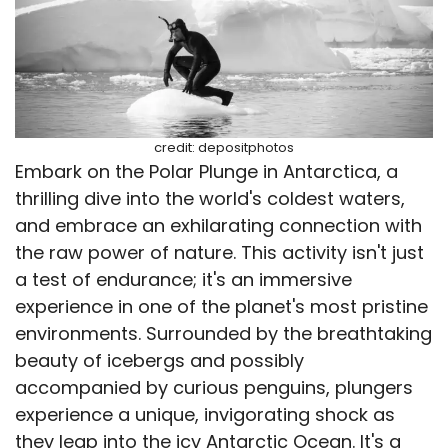
credit: depositphotos
Embark on the Polar Plunge in Antarctica, a
thrilling dive into the world's coldest waters,
and embrace an exhilarating connection with
the raw power of nature. This activity isn't just
a test of endurance; it's an immersive
experience in one of the planet's most pristine
environments. Surrounded by the breathtaking
beauty of icebergs and possibly
accompanied by curious penguins, plungers
experience a unique, invigorating shock as
they leap into the icy Antarctic Ocean. It's a