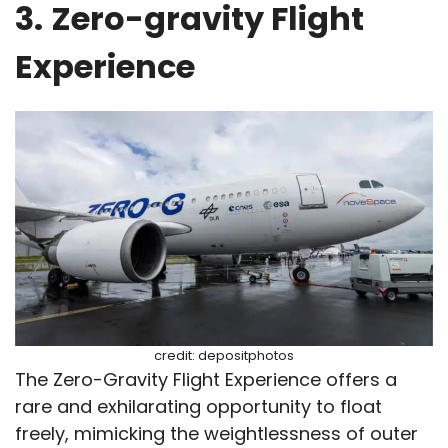
3.
Zero-gravity Flight
Experience
credit: depositphotos
The Zero-Gravity Flight Experience offers a
rare and exhilarating opportunity to float
freely, mimicking the weightlessness of outer