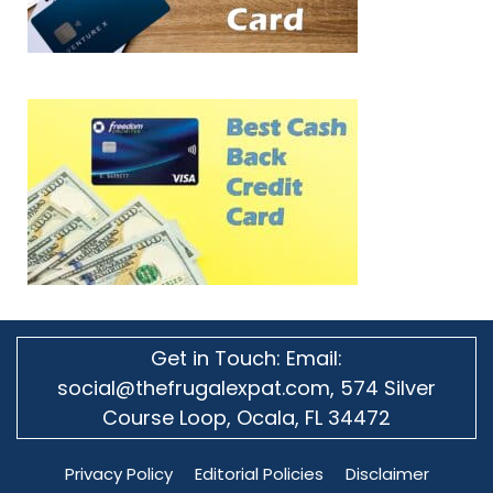
Get in Touch: Email:
social@thefrugalexpat.com,
574 Silver
Course Loop, Ocala, FL 34472
Privacy Policy
Editorial Policies
Disclaimer