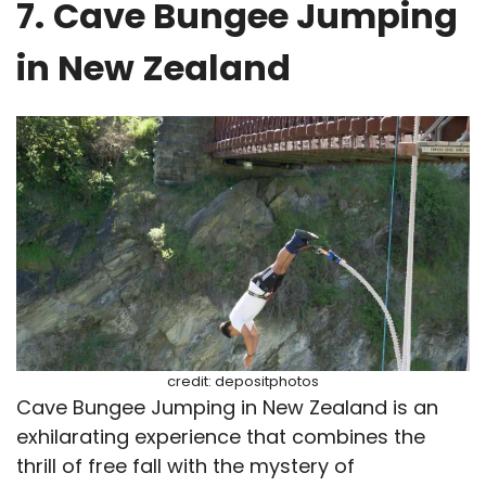
7.
Cave Bungee Jumping
in New Zealand
credit: depositphotos
Cave Bungee Jumping in New Zealand is an
exhilarating experience that combines the
thrill of free fall with the mystery of