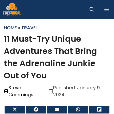
Skip
M
to
content
HOME
»
TRAVEL
11 Must-Try Unique
Adventures That Bring
the Adrenaline Junkie
Out of You
Steve
Published:
January 9,
Cummings
2024
Share
Share
Share
Share
Share
on
on
on
on
on