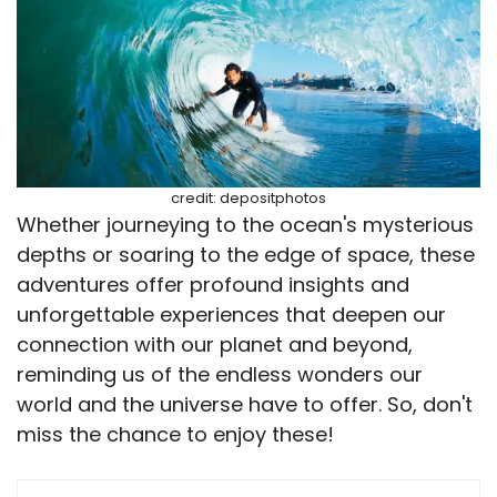
credit: depositphotos
Whether journeying to the ocean's mysterious
depths or soaring to the edge of space, these
adventures offer profound insights and
unforgettable experiences that deepen our
connection with our planet and beyond,
reminding us of the endless wonders our
world and the universe have to offer. So, don't
miss the chance to enjoy these!