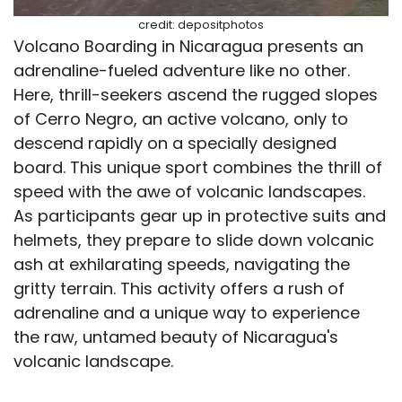
credit: depositphotos
Volcano Boarding in Nicaragua presents an
adrenaline-fueled adventure like no other.
Here, thrill-seekers ascend the rugged slopes
of Cerro Negro, an active volcano, only to
descend rapidly on a specially designed
board. This unique sport combines the thrill of
speed with the awe of volcanic landscapes.
As participants gear up in protective suits and
helmets, they prepare to slide down volcanic
ash at exhilarating speeds, navigating the
gritty terrain. This activity offers a rush of
adrenaline and a unique way to experience
the raw, untamed beauty of Nicaragua's
volcanic landscape.