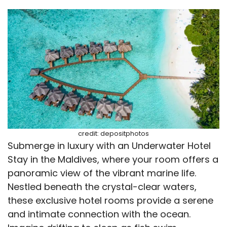
credit: depositphotos
Submerge in luxury with an Underwater Hotel
Stay in the Maldives, where your room offers a
panoramic view of the vibrant marine life.
Nestled beneath the crystal-clear waters,
these exclusive hotel rooms provide a serene
and intimate connection with the ocean.