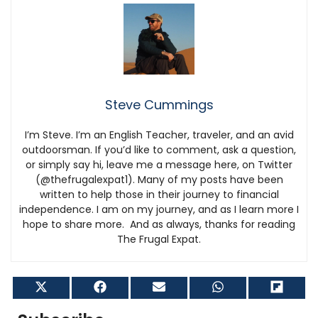
Steve Cummings
I’m Steve. I’m an English Teacher, traveler, and an avid
outdoorsman. If you’d like to comment, ask a question,
or simply say hi, leave me a message here, on Twitter
(@thefrugalexpat1). Many of my posts have been
written to help those in their journey to financial
independence. I am on my journey, and as I learn more I
hope to share more. And as always, thanks for reading
The Frugal Expat.
Share
Share
Share
Share
Shar
on
on
on
on
on
X
Facebook
Email
WhatsApp
Flip