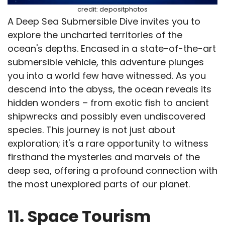
credit: depositphotos
A Deep Sea Submersible Dive invites you to
explore the uncharted territories of the
ocean's depths. Encased in a state-of-the-art
submersible vehicle, this adventure plunges
you into a world few have witnessed. As you
descend into the abyss, the ocean reveals its
hidden wonders – from exotic fish to ancient
shipwrecks and possibly even undiscovered
species. This journey is not just about
exploration; it's a rare opportunity to witness
firsthand the mysteries and marvels of the
deep sea, offering a profound connection with
the most unexplored parts of our planet.
11. Space Tourism