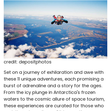
X
Facebook
Email
WhatsApp
Flip
(Twitter)
it
credit: depositphotos
Set on a journey of exhilaration and awe with
these 11 unique adventures, each promising a
burst of adrenaline and a story for the ages.
From the icy plunge in Antarctica's frozen
waters to the cosmic allure of space tourism,
these experiences are curated for those who