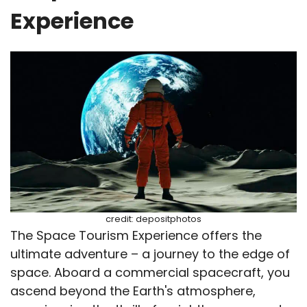
Experience
credit: depositphotos
The Space Tourism Experience offers the
ultimate adventure – a journey to the edge of
space. Aboard a commercial spacecraft, you
ascend beyond the Earth's atmosphere,