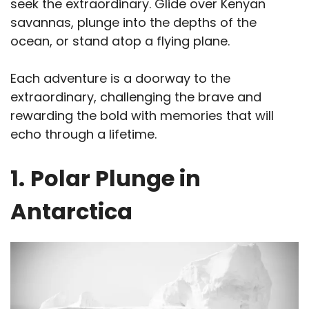
seek the extraordinary. Glide over Kenyan
savannas, plunge into the depths of the
ocean, or stand atop a flying plane.
Each adventure is a doorway to the
extraordinary, challenging the brave and
rewarding the bold with memories that will
echo through a lifetime.
1.
Polar Plunge in
Antarctica