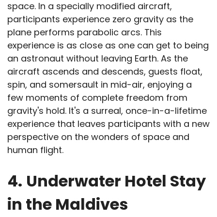
space. In a specially modified aircraft,
participants experience zero gravity as the
plane performs parabolic arcs. This
experience is as close as one can get to being
an astronaut without leaving Earth. As the
aircraft ascends and descends, guests float,
spin, and somersault in mid-air, enjoying a
few moments of complete freedom from
gravity's hold. It's a surreal, once-in-a-lifetime
experience that leaves participants with a new
perspective on the wonders of space and
human flight.
4.
Underwater Hotel Stay
in the Maldives