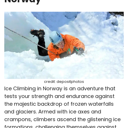
credit: depositphotos
Ice Climbing in Norway is an adventure that
tests your strength and endurance against
the majestic backdrop of frozen waterfalls
and glaciers. Armed with ice axes and
crampons, climbers ascend the glistening ice
formations, challenging themselves against