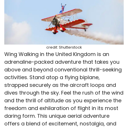
credit: Shutterstock
Wing Walking in the United Kingdom is an
adrenaline-packed adventure that takes you
above and beyond conventional thrill-seeking
activities. Stand atop a flying biplane,
strapped securely as the aircraft loops and
dives through the sky. Feel the rush of the wind
and the thrill of altitude as you experience the
freedom and exhilaration of flight in its most
daring form. This unique aerial adventure
offers a blend of excitement, nostalgia, and