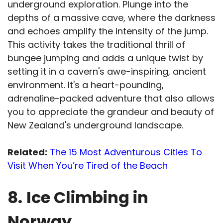
underground exploration. Plunge into the
depths of a massive cave, where the darkness
and echoes amplify the intensity of the jump.
This activity takes the traditional thrill of
bungee jumping and adds a unique twist by
setting it in a cavern's awe-inspiring, ancient
environment. It's a heart-pounding,
adrenaline-packed adventure that also allows
you to appreciate the grandeur and beauty of
New Zealand's underground landscape.
Related:
The 15 Most Adventurous Cities To
Visit When You’re Tired of the Beach
8.
Ice Climbing in
Norway