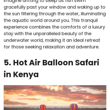
Imagine drifting to sleep as fish swim
gracefully past your window and waking up to
the sun filtering through the water, illuminating
the aquatic world around you. This tranquil
experience combines the comforts of a luxury
stay with the unparalleled beauty of the
underwater world, making it an ideal retreat
for those seeking relaxation and adventure.
5.
Hot Air Balloon Safari
in Kenya