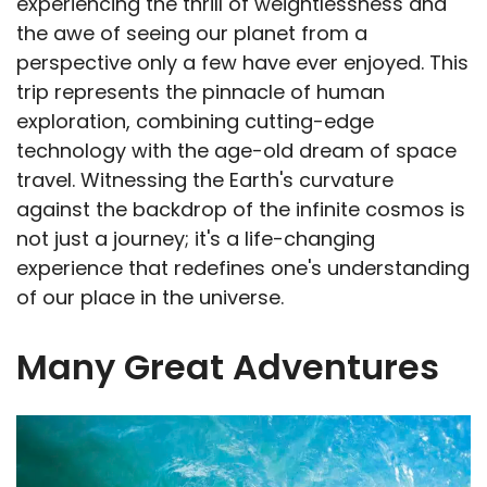
experiencing the thrill of weightlessness and
the awe of seeing our planet from a
perspective only a few have ever enjoyed. This
trip represents the pinnacle of human
exploration, combining cutting-edge
technology with the age-old dream of space
travel. Witnessing the Earth's curvature
against the backdrop of the infinite cosmos is
not just a journey; it's a life-changing
experience that redefines one's understanding
of our place in the universe.
Many Great Adventures