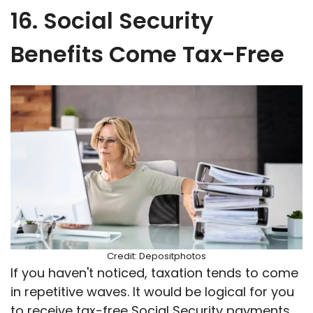
16. Social Security
Benefits Come Tax-Free
Credit: Depositphotos
If you haven't noticed, taxation tends to come
in repetitive waves. It would be logical for you
to receive tax-free Social Security payments