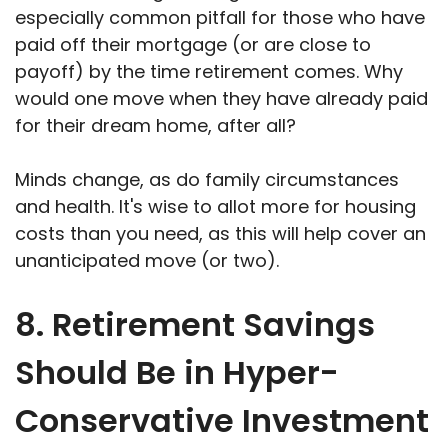
especially common pitfall for those who have
paid off their mortgage (or are close to
payoff) by the time retirement comes. Why
would one move when they have already paid
for their dream home, after all?
Minds change, as do family circumstances
and health. It's wise to allot more for housing
costs than you need, as this will help cover an
unanticipated move (or two).
8. Retirement Savings
Should Be in Hyper-
Conservative Investment