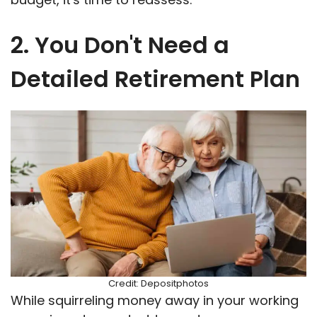
2. You Don't Need a
Detailed Retirement Plan
Credit: Depositphotos
While squirreling money away in your working