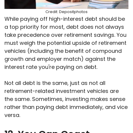
Credit: Depositphotos
While paying off high-interest debt should be
a top priority for most, debt does not always
take precedence over retirement savings. You
must weigh the potential upside of retirement
vehicles (including the benefit of compound
growth and employer match) against the
interest rate you're paying on debt.
Not all debt is the same, just as not all
retirement-related investment vehicles are
the same. Sometimes, investing makes sense
rather than paying debt immediately, and vice
versa.