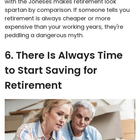
with the Joneses makes retirement look
spartan by comparison. If someone tells you
retirement is always cheaper or more
expensive than your working years, they're
peddling a dangerous myth.
6. There Is Always Time
to Start Saving for
Retirement