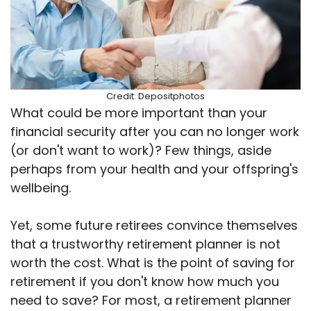
Credit: Depositphotos
What could be more important than your
financial security after you can no longer work
(or don't want to work)? Few things, aside
perhaps from your health and your offspring's
wellbeing.
Yet, some future retirees convince themselves
that a trustworthy retirement planner is not
worth the cost. What is the point of saving for
retirement if you don't know how much you
need to save? For most, a retirement planner