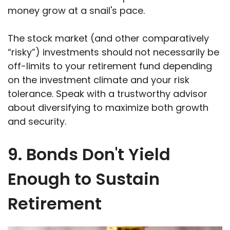
money grow at a snail's pace.
The stock market (and other comparatively
“risky”) investments should not necessarily be
off-limits to your retirement fund depending
on the investment climate and your risk
tolerance. Speak with a trustworthy advisor
about diversifying to maximize both growth
and security.
9. Bonds Don't Yield
Enough to Sustain
Retirement