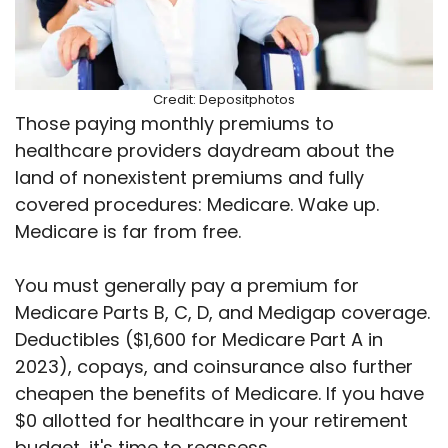
Credit: Depositphotos
Those paying monthly premiums to
healthcare providers daydream about the
land of nonexistent premiums and fully
covered procedures: Medicare. Wake up.
Medicare is far from free.
You must generally pay a premium for
Medicare Parts B, C, D, and Medigap coverage.
Deductibles ($1,600 for Medicare Part A in
2023), copays, and coinsurance also further
cheapen the benefits of Medicare. If you have
$0 allotted for healthcare in your retirement
budget, it's time to reassess.