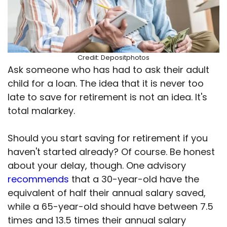
Credit: Depositphotos
Ask someone who has had to ask their adult
child for a loan. The idea that it is never too
late to save for retirement is not an idea. It's
total malarkey.
Should you start saving for retirement if you
haven't started already? Of course. Be honest
about your delay, though. One advisory
recommends
that a 30-year-old have the
equivalent of half their annual salary saved,
while a 65-year-old should have between 7.5
times and 13.5 times their annual salary