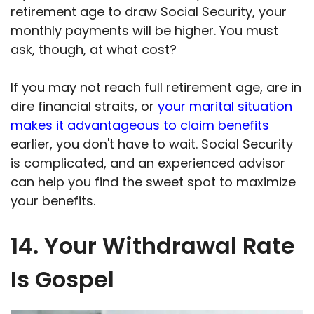
retirement age to draw Social Security, your
monthly payments will be higher. You must
ask, though, at what cost?
If you may not reach full retirement age, are in
dire financial straits, or
your marital situation
makes it advantageous to claim benefits
earlier, you don't have to wait. Social Security
is complicated, and an experienced advisor
can help you find the sweet spot to maximize
your benefits.
14. Your Withdrawal Rate
Is Gospel