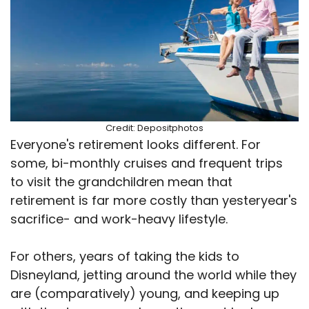
Credit: Depositphotos
Everyone's retirement looks different. For
some, bi-monthly cruises and frequent trips
to visit the grandchildren mean that
retirement is far more costly than yesteryear's
sacrifice- and work-heavy lifestyle.
For others, years of taking the kids to
Disneyland, jetting around the world while they
are (comparatively) young, and keeping up