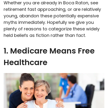
Whether you are already in Boca Raton, see
retirement fast approaching, or are relatively
young, abandon these potentially expensive
myths immediately. Hopefully we give you
plenty of reasons to categorize these widely
held beliefs as fiction rather than fact.
1. Medicare Means Free
Healthcare