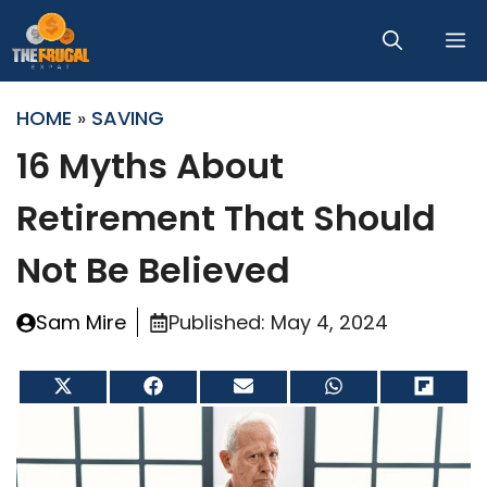
Skip
M
to
content
HOME
»
SAVING
16 Myths About
Retirement That Should
Not Be Believed
Sam Mire
Published:
May 4, 2024
Share
Share
Share
Share
Share
on
on
on
on
on
X
Facebook
Email
WhatsApp
Flip
(Twitter)
it