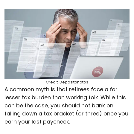
Credit: Depositphotos
A common myth is that retirees face a far
lesser tax burden than working folk. While this
can be the case, you should not bank on
falling down a tax bracket (or three) once you
earn your last paycheck.