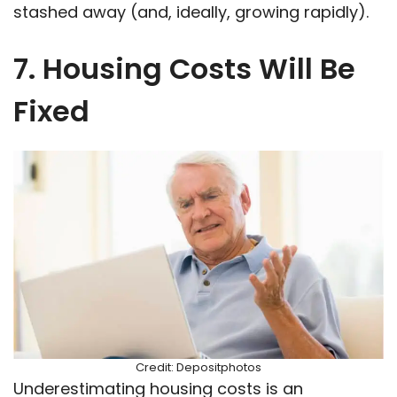
stashed away (and, ideally, growing rapidly).
7. Housing Costs Will Be
Fixed
Credit: Depositphotos
Underestimating housing costs is an