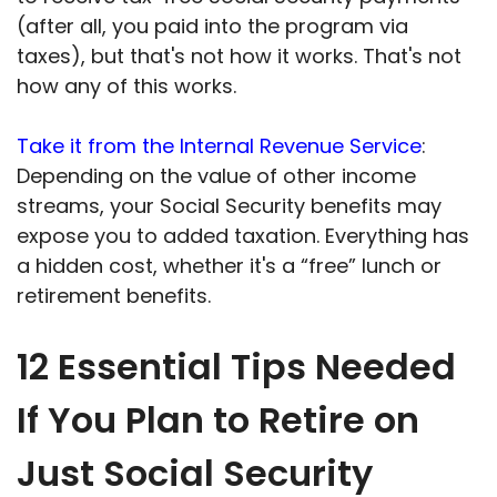
(after all, you paid into the program via
taxes), but that's not how it works. That's not
how any of this works.
Take it from the Internal Revenue Service
:
Depending on the value of other income
streams, your Social Security benefits may
expose you to added taxation. Everything has
a hidden cost, whether it's a “free” lunch or
retirement benefits.
12 Essential Tips Needed
If You Plan to Retire on
Just Social Security