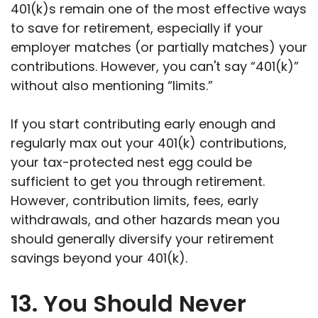
401(k)s remain one of the most effective ways
to save for retirement, especially if your
employer matches (or partially matches) your
contributions. However, you can't say “401(k)”
without also mentioning “limits.”
If you start contributing early enough and
regularly max out your 401(k) contributions,
your tax-protected nest egg could be
sufficient to get you through retirement.
However, contribution limits, fees, early
withdrawals, and other hazards mean you
should generally diversify your retirement
savings beyond your 401(k).
13. You Should Never