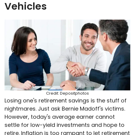
Vehicles
Credit: Depositphotos
Losing one's retirement savings is the stuff of
nightmares. Just ask Bernie Madoff's victims.
However, today's average earner cannot
settle for low-yield investments and hope to
retire. Inflation is too rampant to let retirement