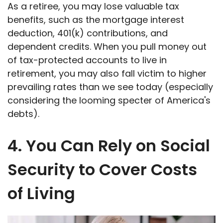
As a retiree, you may lose valuable tax
benefits, such as the mortgage interest
deduction, 401(k) contributions, and
dependent credits. When you pull money out
of tax-protected accounts to live in
retirement, you may also fall victim to higher
prevailing rates than we see today (especially
considering the looming specter of America's
debts).
4. You Can Rely on Social
Security to Cover Costs
of Living