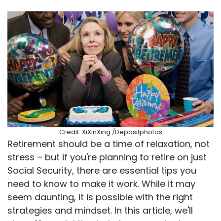
Credit: XiXinXing /Depositphotos
Retirement should be a time of relaxation, not
stress – but if you're planning to retire on just
Social Security, there are essential tips you
need to know to make it work. While it may
seem daunting, it is possible with the right
strategies and mindset. In this article, we'll