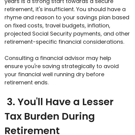
years is a strong start towards a secure
retirement, it's insufficient. You should have a
rhyme and reason to your savings plan based
on fixed costs, travel budgets, inflation,
projected Social Security payments, and other
retirement-specific financial considerations.
Consulting a financial advisor may help
ensure you're saving strategically to avoid
your financial well running dry before
retirement ends.
3. You'll Have a Lesser
Tax Burden During
Retirement