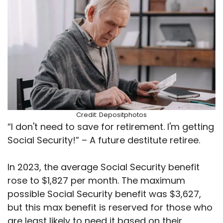
Credit: Depositphotos
“I don't need to save for retirement. I'm getting
Social Security!” – A future destitute retiree.
In 2023, the average Social Security benefit
rose to $1,827 per month. The maximum
possible Social Security benefit was $3,627,
but this max benefit is reserved for those who
are least likely to need it based on their