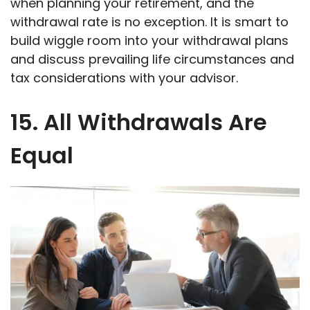
when planning your retirement, and the
withdrawal rate is no exception. It is smart to
build wiggle room into your withdrawal plans
and discuss prevailing life circumstances and
tax considerations with your advisor.
15. All Withdrawals Are
Equal