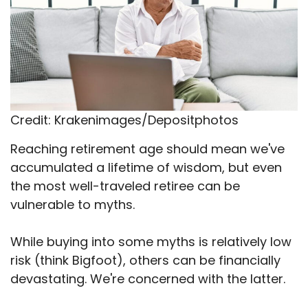
Credit: Krakenimages/Depositphotos
Reaching retirement age should mean we've
accumulated a lifetime of wisdom, but even
the most well-traveled retiree can be
vulnerable to myths.
While buying into some myths is relatively low
risk (think Bigfoot), others can be financially
devastating. We're concerned with the latter.