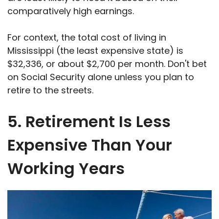
comparatively high earnings.
For context, the total cost of living in
Mississippi (the least expensive state) is
$32,336, or about $2,700 per month. Don't bet
on Social Security alone unless you plan to
retire to the streets.
5. Retirement Is Less
Expensive Than Your
Working Years