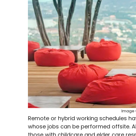
Image C
Remote or hybrid working schedules h
whose jobs can be performed offsite. A
those with childcare and elder care resp