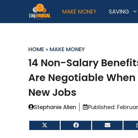
Skip
MAKE MONEY
SAVING
to
content
HOME
»
MAKE MONEY
14 Non-Salary Benefit
Are Negotiable When
New Jobs
Stephanie Allen
Published:
Februar
Share
Share
Share
on
on
on
X
Facebook
Email
(Twitter)