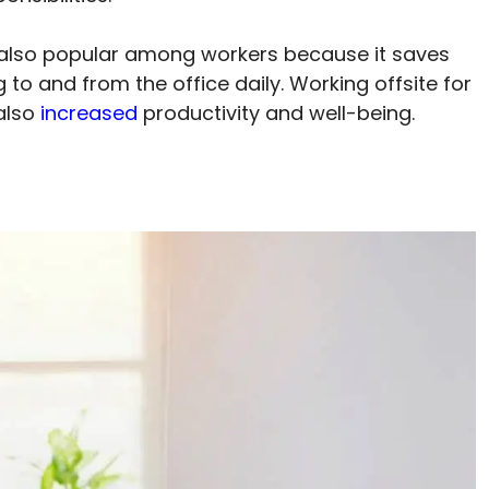
also popular among workers because it saves
o and from the office daily. Working offsite for
also
increased
productivity and well-being.