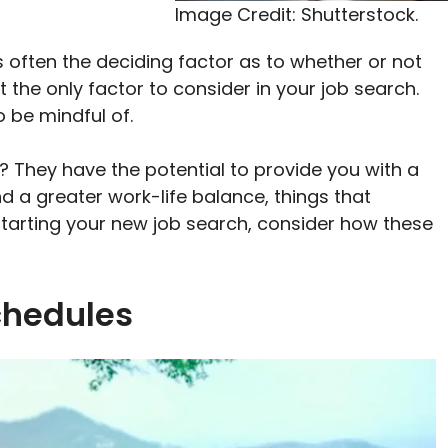
Image Credit: Shutterstock.
s often the deciding factor as to whether or not
 the only factor to consider in your job search.
o be mindful of.
 They have the potential to provide you with a
 a greater work-life balance, things that
tarting your new job search, consider how these
chedules