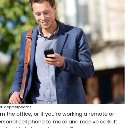
it: depositphotos
m the office, or if you’re working a remote or
rsonal cell phone to make and receive calls. It