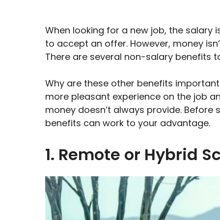
When looking for a new job, the salary i
to accept an offer. However, money isn’t
There are several non-salary benefits t
Why are these other benefits important?
more pleasant experience on the job and
money doesn’t always provide. Before s
benefits can work to your advantage.
1. Remote or Hybrid S