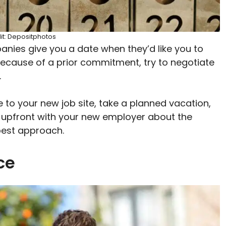
it: Depositphotos
anies give you a date when they’d like you to
 because of a prior commitment, try to negotiate
.
 to your new job site, take a planned vacation,
 upfront with your new employer about the
 best approach.
nce