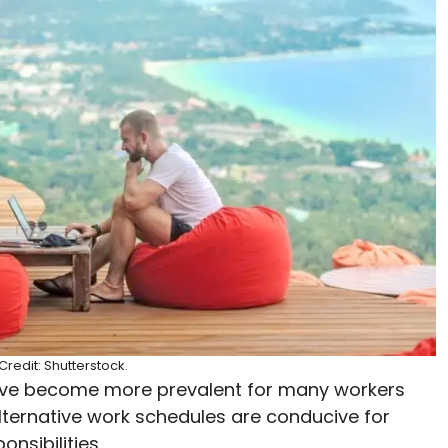
redit: Shutterstock.
ave become more prevalent for many workers
lternative work schedules are conducive for
onsibilities.