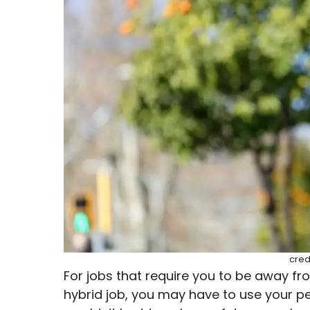
cred
For jobs that require you to be away fro
hybrid job, you may have to use your pe