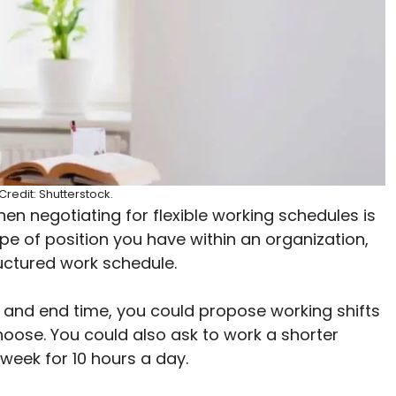
redit: Shutterstock.
then negotiating for flexible working schedules is
pe of position you have within an organization,
ructured work schedule.
t and end time, you could propose working shifts
hoose. You could also ask to work a shorter
week for 10 hours a day.