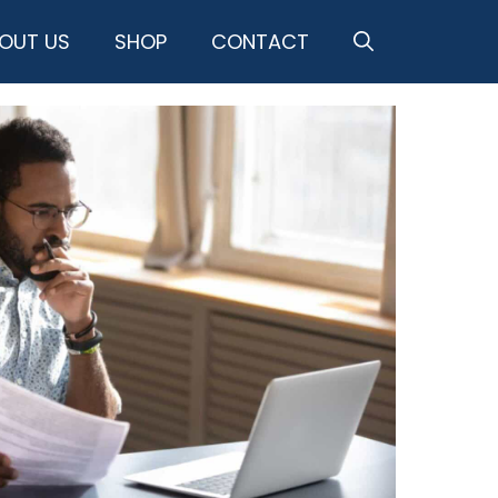
OUT US
SHOP
CONTACT