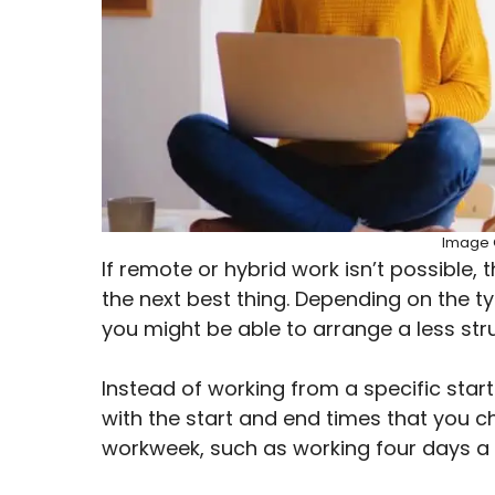
Image C
If remote or hybrid work isn’t possible, 
the next best thing. Depending on the ty
you might be able to arrange a less st
Instead of working from a specific star
with the start and end times that you c
workweek, such as working four days a 