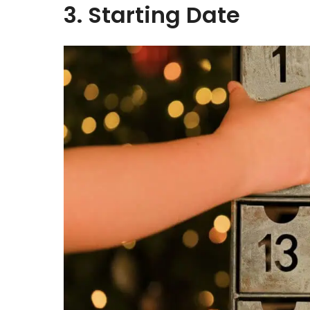
3. Starting Date