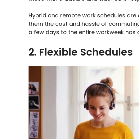
Hybrid and remote work schedules are 
them the cost and hassle of commuting t
a few days to the entire workweek has 
2. Flexible Schedules