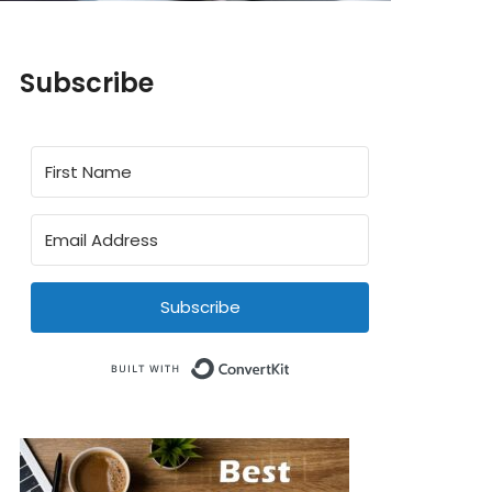
Subscribe
Subscribe
Built with ConvertKit