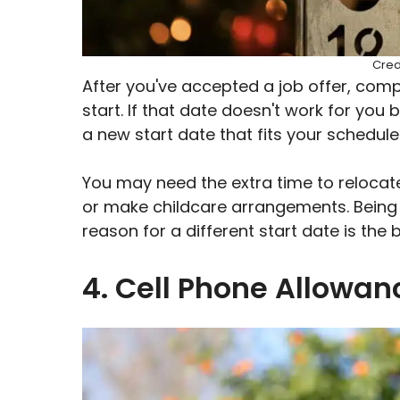
Cred
After you've accepted a job offer, comp
start. If that date doesn't work for you
a new start date that fits your schedule
You may need the extra time to relocate
or make childcare arrangements. Being
reason for a different start date is the
4. Cell Phone Allowa