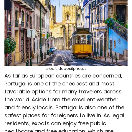
credit: depositphotos
As far as European countries are concerned,
Portugal is one of the cheapest and most
favorable options for many travelers across
the world. Aside from the excellent weather
and friendly locals, Portugal is also one of the
safest places for foreigners to live in. As legal
residents, expats can enjoy free public
healthcare and free education, which are