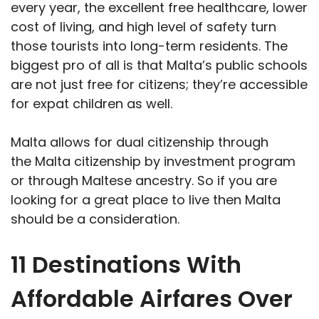
every year, the excellent free healthcare, lower
cost of living, and high level of safety turn
those tourists into long-term residents. The
biggest pro of all is that Malta’s public schools
are not just free for citizens; they’re accessible
for expat children as well.
Malta allows for dual citizenship through
the Malta citizenship by investment program
or through Maltese ancestry. So if you are
looking for a great place to live then Malta
should be a consideration.
11 Destinations With
Affordable Airfares Over