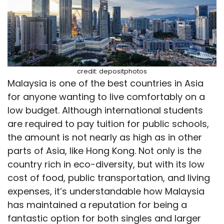
credit: depositphotos
Malaysia is one of the best countries in Asia
for anyone wanting to live comfortably on a
low budget. Although international students
are required to pay tuition for public schools,
the amount is not nearly as high as in other
parts of Asia, like Hong Kong. Not only is the
country rich in eco-diversity, but with its low
cost of food, public transportation, and living
expenses, it’s understandable how Malaysia
has maintained a reputation for being a
fantastic option for both singles and larger