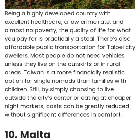
Being a highly developed country with
excellent healthcare, a low crime rate, and
almost no poverty, the quality of life for what
you pay for is practically a steal. There’s also
affordable public transportation for Taipei city
dwellers. Most people do not need vehicles
unless they live on the outskirts or in rural
areas. Taiwan is a more financially realistic
option for single nomads than families with
children. Still, by simply choosing to live
outside the city’s center or eating at cheaper
night markets, costs can be greatly reduced
without significant differences in comfort.
10.
Malta