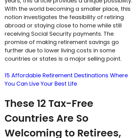
years, this article provides a unique possibility.
With the world becoming a smaller place, this
notion investigates the feasibility of retiring
abroad or staying close to home while still
receiving Social Security payments. The
promise of making retirement savings go
further due to lower living costs in some
countries or states is a major selling point.
15 Affordable Retirement Destinations Where
You Can Live Your Best Life
These 12 Tax-Free
Countries Are So
Welcoming to Retirees,