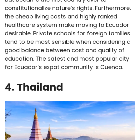
constitutionalize nature’s rights. Furthermore,
the cheap living costs and highly ranked
healthcare system make moving to Ecuador
desirable. Private schools for foreign families
tend to be most sensible when considering a
good balance between cost and quality of
education. The safest and most popular city
for Ecuador’s expat community is Cuenca.
4.
Thailand