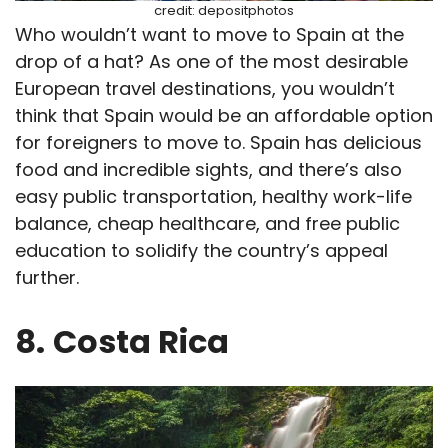
credit: depositphotos
Who wouldn’t want to move to Spain at the
drop of a hat? As one of the most desirable
European travel destinations, you wouldn’t
think that Spain would be an affordable option
for foreigners to move to. Spain has delicious
food and incredible sights, and there’s also
easy public transportation, healthy work-life
balance, cheap healthcare, and free public
education to solidify the country’s appeal
further.
8.
Costa Rica