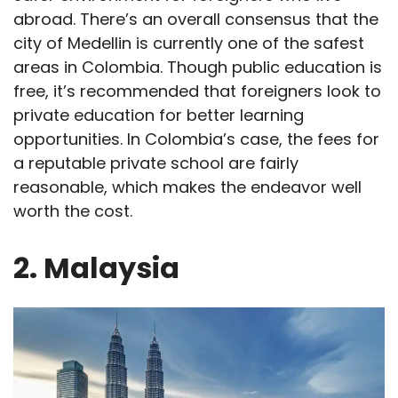
abroad. There’s an overall consensus that the
city of Medellin is currently one of the safest
areas in Colombia. Though public education is
free, it’s recommended that foreigners look to
private education for better learning
opportunities. In Colombia’s case, the fees for
a reputable private school are fairly
reasonable, which makes the endeavor well
worth the cost.
2. Malaysia