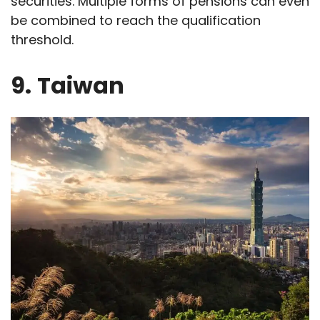
securities. Multiple forms of pensions can even
be combined to reach the qualification
threshold.
9.
Taiwan