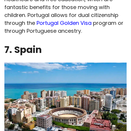
fantastic benefits for those moving with
children. Portugal allows for dual citizenship
through the
Portugal Golden Visa
program or
through Portuguese ancestry.
7.
Spain