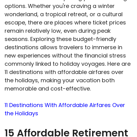
options. Whether you're craving a winter
wonderland, a tropical retreat, or a cultural
escape, there are places where ticket prices
remain relatively low, even during peak
seasons. Exploring these budget-friendly
destinations allows travelers to immerse in
new experiences without the financial stress
commonly linked to holiday voyages. Here are
11 destinations with affordable airfares over
the holidays, making your vacation both
memorable and cost-effective.
11 Destinations With Affordable Airfares Over
the Holidays
15 Affordable Retirement