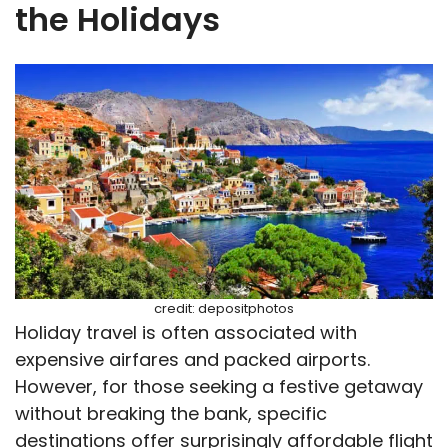
the Holidays
credit: depositphotos
Holiday travel is often associated with
expensive airfares and packed airports.
However, for those seeking a festive getaway
without breaking the bank, specific
destinations offer surprisingly affordable flight