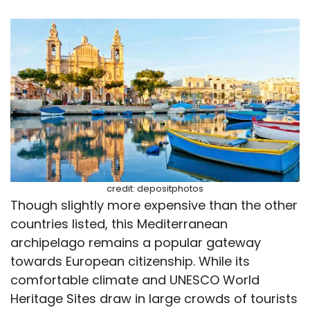
credit: depositphotos
Though slightly more expensive than the other
countries listed, this Mediterranean
archipelago remains a popular gateway
towards European citizenship. While its
comfortable climate and UNESCO World
Heritage Sites draw in large crowds of tourists