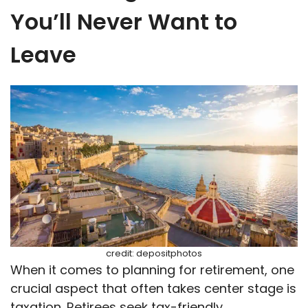
You’ll Never Want to
Leave
credit: depositphotos
When it comes to planning for retirement, one
crucial aspect that often takes center stage is
taxation. Retirees seek tax-friendly