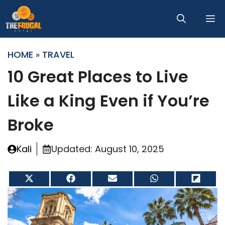
Skip
M
to
content
HOME
»
TRAVEL
10 Great Places to Live
Like a King Even if You’re
Broke
Kali
Updated:
August 10, 2025
Share
Share
Share
Share
Share
on
on
on
on
on
X
Facebook
Email
WhatsApp
Flip
(Twitter)
it