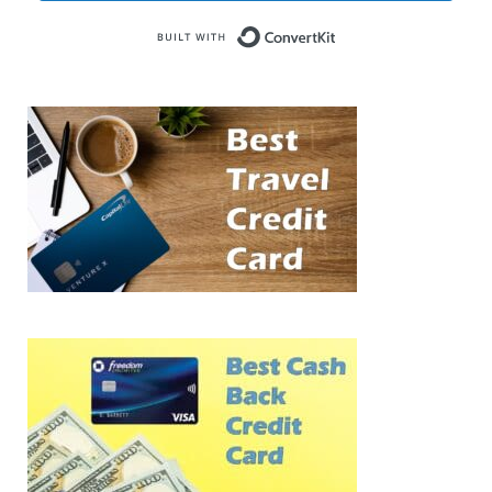
Built with Conve