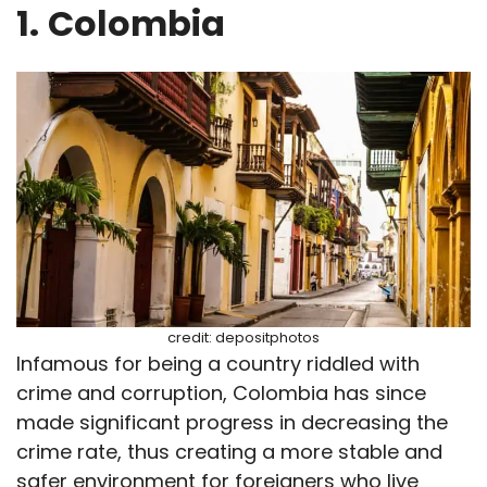
1.
Colombia
credit: depositphotos
Infamous for being a country riddled with
crime and corruption, Colombia has since
made significant progress in decreasing the
crime rate, thus creating a more stable and
safer environment for foreigners who live