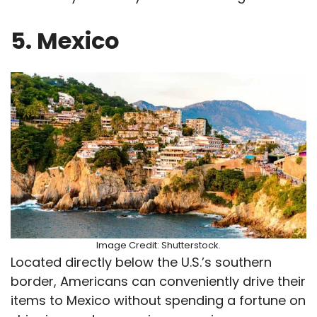
5. Mexico
Image Credit: Shutterstock.
Located directly below the U.S.’s southern
border, Americans can conveniently drive their
items to Mexico without spending a fortune on