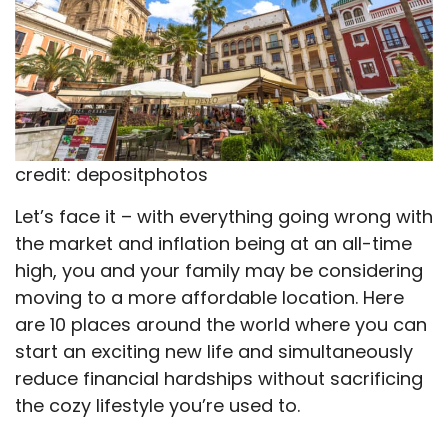
credit: depositphotos
Let’s face it – with everything going wrong with
the market and inflation being at an all-time
high, you and your family may be considering
moving to a more affordable location. Here
are 10 places around the world where you can
start an exciting new life and simultaneously
reduce financial hardships without sacrificing
the cozy lifestyle you’re used to.