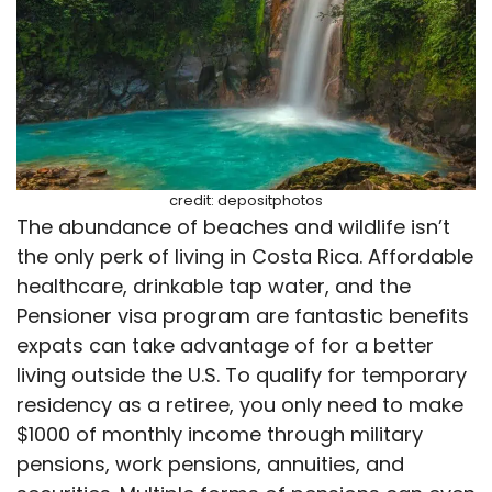
credit: depositphotos
The abundance of beaches and wildlife isn’t
the only perk of living in Costa Rica. Affordable
healthcare, drinkable tap water, and the
Pensioner visa program are fantastic benefits
expats can take advantage of for a better
living outside the U.S. To qualify for temporary
residency as a retiree, you only need to make
$1000 of monthly income through military
pensions, work pensions, annuities, and