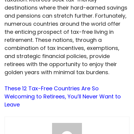
destinations where their hard-earned savings
and pensions can stretch further. Fortunately,
numerous countries around the world offer
the enticing prospect of tax-free living in
retirement. These nations, through a
combination of tax incentives, exemptions,
and strategic financial policies, provide
retirees with the opportunity to enjoy their
golden years with minimal tax burdens.
These 12 Tax-Free Countries Are So
Welcoming to Retirees, You’ll Never Want to
Leave