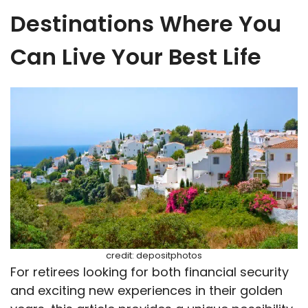
Destinations Where You
Can Live Your Best Life
credit: depositphotos
For retirees looking for both financial security
and exciting new experiences in their golden