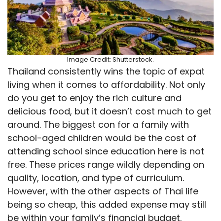
Image Credit: Shutterstock.
Thailand consistently wins the topic of expat
living when it comes to affordability. Not only
do you get to enjoy the rich culture and
delicious food, but it doesn’t cost much to get
around. The biggest con for a family with
school-aged children would be the cost of
attending school since education here is not
free. These prices range wildly depending on
quality, location, and type of curriculum.
However, with the other aspects of Thai life
being so cheap, this added expense may still
be within your family’s financial budget.