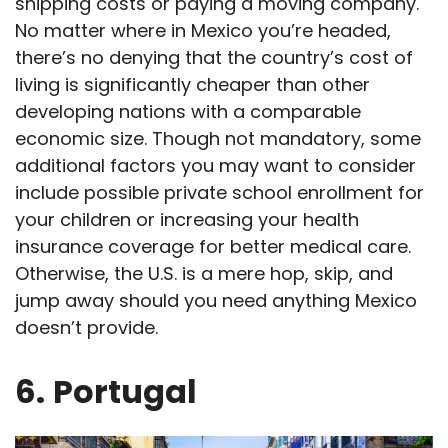
shipping costs or paying a moving company.
No matter where in Mexico you’re headed,
there’s no denying that the country’s cost of
living is significantly cheaper than other
developing nations with a comparable
economic size. Though not mandatory, some
additional factors you may want to consider
include possible private school enrollment for
your children or increasing your health
insurance coverage for better medical care.
Otherwise, the U.S. is a mere hop, skip, and
jump away should you need anything Mexico
doesn’t provide.
6.
Portugal