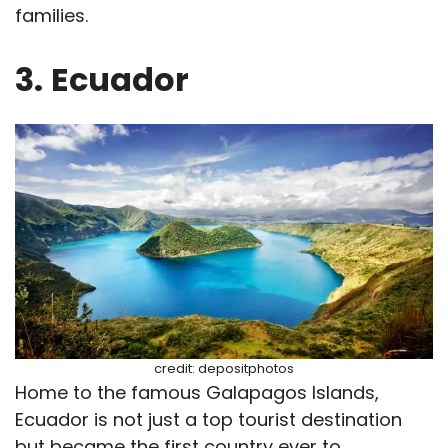
families.
3.
Ecuador
credit: depositphotos
Home to the famous Galapagos Islands,
Ecuador is not just a top tourist destination
but became the first country ever to