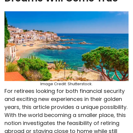
Image Credit: Shutterstock.
For retirees looking for both financial security
and exciting new experiences in their golden
years, this article provides a unique possibility.
With the world becoming a smaller place, this
notion investigates the feasibility of retiring
abroad or staying close to home while still