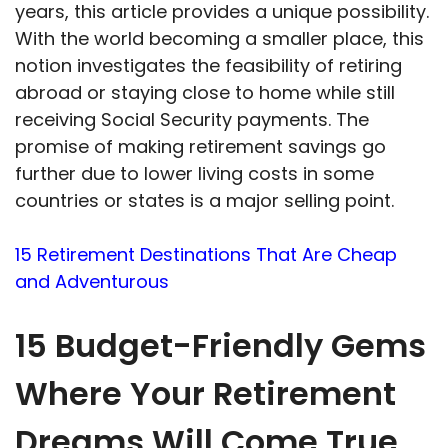
years, this article provides a unique possibility.
With the world becoming a smaller place, this
notion investigates the feasibility of retiring
abroad or staying close to home while still
receiving Social Security payments. The
promise of making retirement savings go
further due to lower living costs in some
countries or states is a major selling point.
15 Retirement Destinations That Are Cheap
and Adventurous
15 Budget-Friendly Gems
Where Your Retirement
Dreams Will Come True