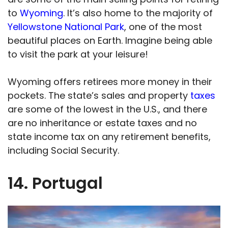
to
Wyoming
. It’s also home to the majority of
Yellowstone National Park
, one of the most
beautiful places on Earth. Imagine being able
to visit the park at your leisure!
Wyoming offers retirees more money in their
pockets. The state’s sales and property
taxes
are some of the lowest in the U.S., and there
are no inheritance or estate taxes and no
state income tax on any retirement benefits,
including Social Security.
14. Portugal