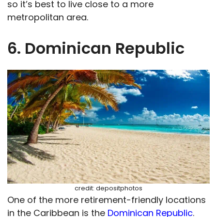
so it’s best to live close to a more
metropolitan area.
6. Dominican Republic
credit: depositphotos
One of the more retirement-friendly locations
in the Caribbean is the
Dominican Republic
.