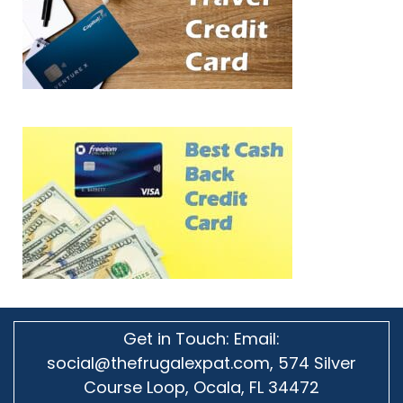
Get in Touch: Email:
social@thefrugalexpat.com,
574 Silver
Course Loop, Ocala, FL 34472