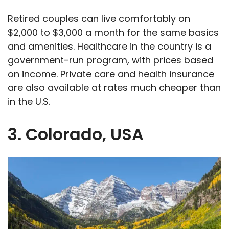
Retired couples can live comfortably on
$2,000 to $3,000 a month for the same basics
and amenities. Healthcare in the country is a
government-run program, with prices based
on income. Private care and health insurance
are also available at rates much cheaper than
in the U.S.
3. Colorado, USA