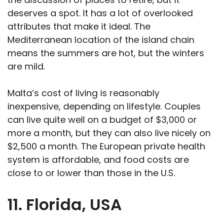
deserves a spot. It has a lot of overlooked
attributes that make it ideal. The
Mediterranean location of the island chain
means the summers are hot, but the winters
are mild.
Malta’s cost of living is reasonably
inexpensive, depending on lifestyle. Couples
can live quite well on a budget of $3,000 or
more a month, but they can also live nicely on
$2,500 a month. The European private health
system is affordable, and food costs are
close to or lower than those in the U.S.
11. Florida, USA