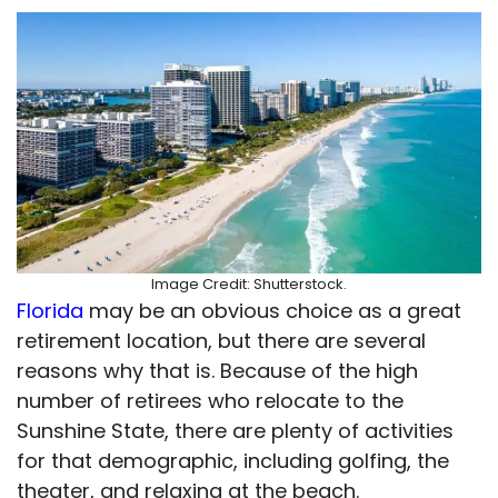
Image Credit: Shutterstock.
Florida
may be an obvious choice as a great
retirement location, but there are several
reasons why that is. Because of the high
number of retirees who relocate to the
Sunshine State, there are plenty of activities
for that demographic, including golfing, the
theater, and relaxing at the beach.