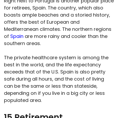
Right next to Portugal is another popular place
for retirees, Spain. The country, which also
boasts ample beaches and a storied history,
offers the best of European and
Mediterranean climates. The northern regions
of
Spain
are more rainy and cooler than the
southern areas.
The private healthcare system is among the
best in the world, and the life expectancy
exceeds that of the U.S. Spain is also pretty
safe during all hours, and the cost of living
can be the same or less than stateside,
depending on if you live in a big city or less
populated area.
15 Retirement