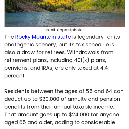
credit: depositphotos
The
Rocky Mountain state
is legendary for its
photogenic scenery, but its tax schedule is
also a draw for retirees. Withdrawals from
retirement plans, including 401(k) plans,
pensions, and IRAs, are only taxed at 4.4
percent.
Residents between the ages of 55 and 64 can
deduct up to $20,000 of annuity and pension
benefits from their annual taxable income.
That amount goes up to $24,000 for anyone
aged 65 and older, adding to considerable