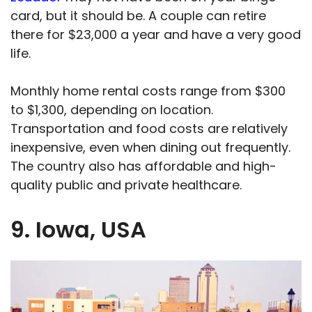
card, but it should be. A couple can retire
there for $23,000 a year and have a very good
life.
Monthly home rental costs range from $300
to $1,300, depending on location.
Transportation and food costs are relatively
inexpensive, even when dining out frequently.
The country also has affordable and high-
quality public and private healthcare.
9. Iowa, USA