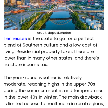
credit: depositphotos
Tennessee
is the state to go for a perfect
blend of Southern culture and a low cost of
living. Residential property taxes there are
lower than in many other states, and there’s
no state income tax.
The year-round weather is relatively
moderate, reaching highs in the upper 70s
during the summer months and temperatures
in the lower 40s in winter. The main drawback
is limited access to healthcare in rural regions,