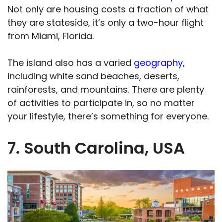
Not only are housing costs a fraction of what
they are stateside, it’s only a two-hour flight
from Miami, Florida.
The island also has a varied
geography
,
including white sand beaches, deserts,
rainforests, and mountains. There are plenty
of activities to participate in, so no matter
your lifestyle, there’s something for everyone.
7. South Carolina, USA