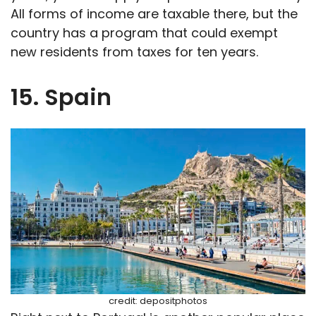
All forms of income are taxable there, but the
country has a program that could exempt
new residents from taxes for ten years.
15. Spain
credit: depositphotos