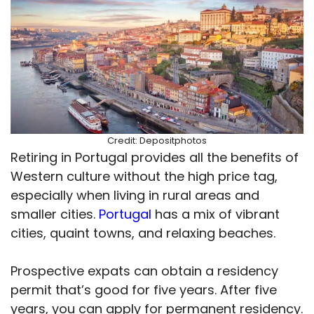
Credit: Depositphotos
Retiring in Portugal provides all the benefits of
Western culture without the high price tag,
especially when living in rural areas and
smaller cities.
Portugal
has a mix of vibrant
cities, quaint towns, and relaxing beaches.
Prospective expats can obtain a residency
permit that’s good for five years. After five
years, you can apply for permanent residency.