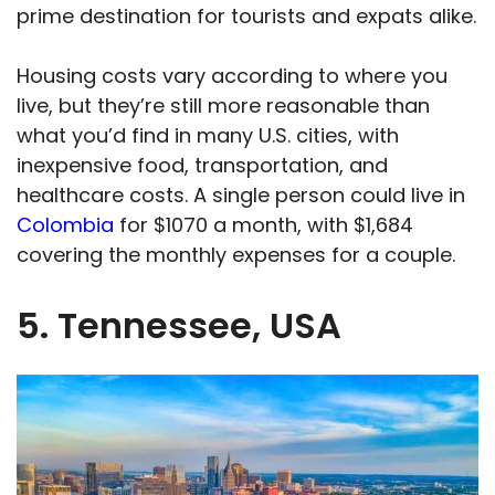
prime destination for tourists and expats alike.
Housing costs vary according to where you
live, but they’re still more reasonable than
what you’d find in many U.S. cities, with
inexpensive food, transportation, and
healthcare costs. A single person could live in
Colombia
for $1070 a month, with $1,684
covering the monthly expenses for a couple.
5. Tennessee, USA