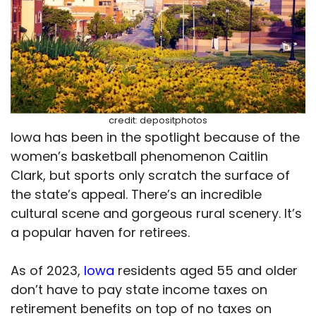
credit: depositphotos
Iowa has been in the spotlight because of the
women’s basketball phenomenon Caitlin
Clark, but sports only scratch the surface of
the state’s appeal. There’s an incredible
cultural scene and gorgeous rural scenery. It’s
a popular haven for retirees.
As of 2023,
Iowa
residents aged 55 and older
don’t have to pay state income taxes on
retirement benefits on top of no taxes on