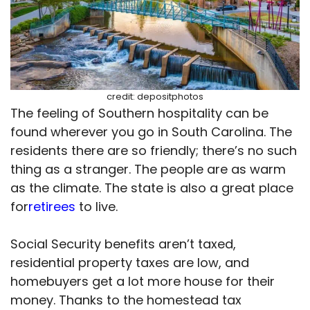
credit: depositphotos
The feeling of Southern hospitality can be
found wherever you go in South Carolina. The
residents there are so friendly; there’s no such
thing as a stranger. The people are as warm
as the climate. The state is also a great place
for
retirees
to live.
Social Security benefits aren’t taxed,
residential property taxes are low, and
homebuyers get a lot more house for their
money. Thanks to the homestead tax