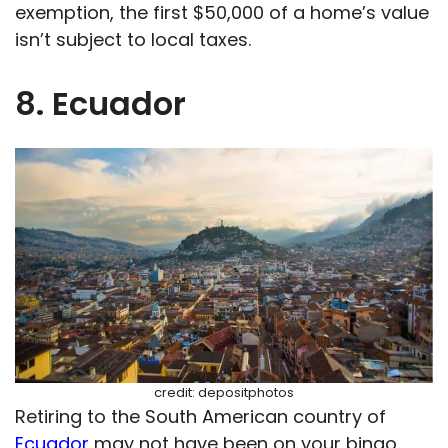
exemption, the first $50,000 of a home’s value
isn’t subject to local taxes.
8. Ecuador
credit: depositphotos
Retiring to the South American country of
Ecuador
may not have been on your bingo