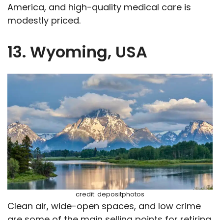
America, and high-quality medical care is
modestly priced.
13. Wyoming, USA
credit: depositphotos
Clean air, wide-open spaces, and low crime
are some of the main selling points for retiring