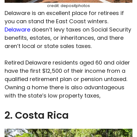
credit: depositphotos
Delaware is an excellent place for retirees if
you can stand the East Coast winters.
Delaware
doesn’t levy taxes on Social Security
benefits, estates, or inheritances, and there
aren’t local or state sales taxes.
Retired Delaware residents aged 60 and older
have the first $12,500 of their income from a
qualified retirement plan or pension untaxed.
Owning a home there is also advantageous
with the state’s low property taxes,
2. Costa Rica