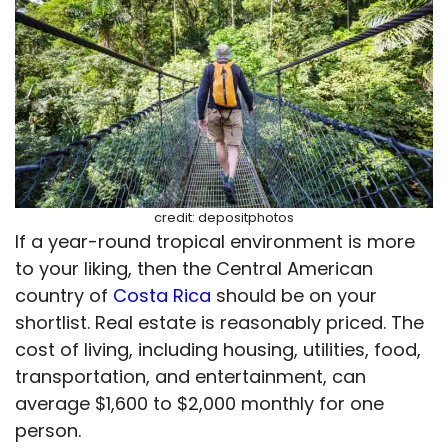
credit: depositphotos
If a year-round tropical environment is more
to your liking, then the Central American
country of
Costa Rica
should be on your
shortlist. Real estate is reasonably priced. The
cost of living, including housing, utilities, food,
transportation, and entertainment, can
average $1,600 to $2,000 monthly for one
person.