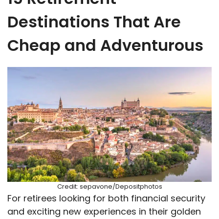
Destinations That Are
Cheap and Adventurous
Credit: sepavone/Depositphotos
For retirees looking for both financial security
and exciting new experiences in their golden