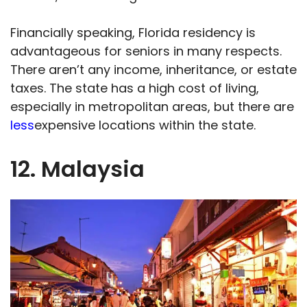
Financially speaking, Florida residency is
advantageous for seniors in many respects.
There aren’t any income, inheritance, or estate
taxes. The state has a high cost of living,
especially in metropolitan areas, but there are
less
expensive locations within the state.
12. Malaysia