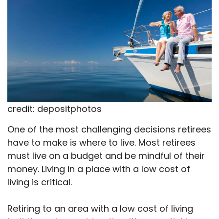
credit: depositphotos
One of the most challenging decisions retirees
have to make is where to live. Most retirees
must live on a budget and be mindful of their
money. Living in a place with a low cost of
living is critical.
Retiring to an area with a low cost of living