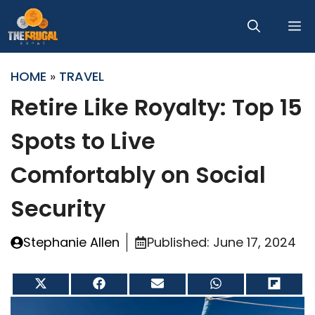
Skip
M
to
content
HOME
»
TRAVEL
Retire Like Royalty: Top 15
Spots to Live
Comfortably on Social
Security
Stephanie Allen
Published:
June 17, 2024
Share
Share
Share
Share
Share
on
on
on
on
on
X
Facebook
Email
WhatsApp
Flip
(Twitter)
it