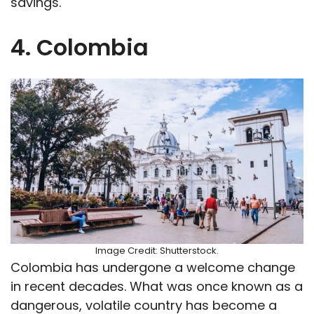
savings.
4. Colombia
Image Credit: Shutterstock.
Colombia has undergone a welcome change
in recent decades. What was once known as a
dangerous, volatile country has become a