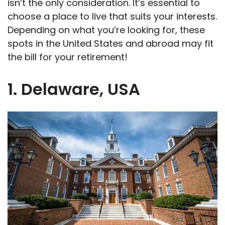
isn’t the only consideration. It’s essential to
choose a place to live that suits your interests.
Depending on what you’re looking for, these
spots in the United States and abroad may fit
the bill for your retirement!
1. Delaware, USA