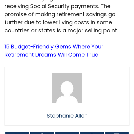
receiving Social Security payments. The
promise of making retirement savings go
further due to lower living costs in some
countries or states is a major selling point.
15 Budget-Friendly Gems Where Your
Retirement Dreams Will Come True
Stephanie Allen