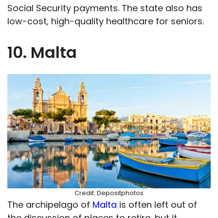
Social Security payments. The state also has
low-cost, high-quality healthcare for seniors.
10. Malta
Credit: Depositphotos
The archipelago of
Malta
is often left out of
the discussion of places to retire, but it