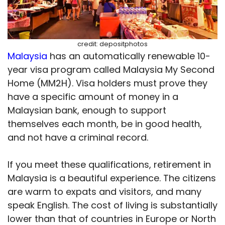
credit: depositphotos
Malaysia
has an automatically renewable 10-
year visa program called Malaysia My Second
Home (MM2H). Visa holders must prove they
have a specific amount of money in a
Malaysian bank, enough to support
themselves each month, be in good health,
and not have a criminal record.
If you meet these qualifications, retirement in
Malaysia is a beautiful experience. The citizens
are warm to expats and visitors, and many
speak English. The cost of living is substantially
lower than that of countries in Europe or North