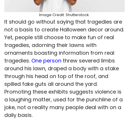
Image Credit: Shutterstock.
It should go without saying that tragedies are
not a basis to create Halloween decor around.
Yet, people still choose to make fun of real
tragedies, adorning their lawns with
ornaments boasting information from real
tragedies.
One person
threw severed limbs
around his lawn, draped a body with a stake
through his head on top of the roof, and
spilled fake guts all around the yard.
Promoting these exhibits suggests violence is
a laughing matter, used for the punchline of a
joke, not a reality many people deal with on a
daily basis.