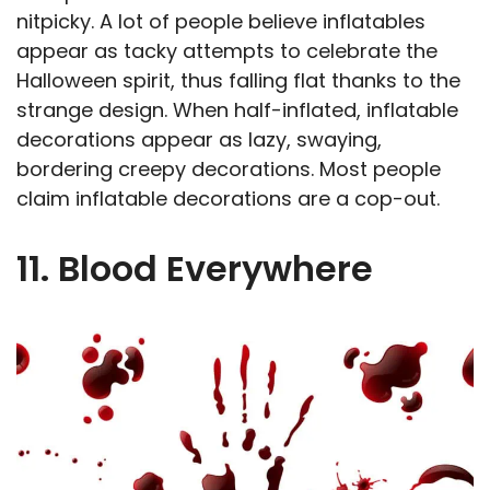
nitpicky. A lot of people believe inflatables
appear as tacky attempts to celebrate the
Halloween spirit, thus falling flat thanks to the
strange design. When half-inflated, inflatable
decorations appear as lazy, swaying,
bordering creepy decorations. Most people
claim inflatable decorations are a cop-out.
11. Blood Everywhere