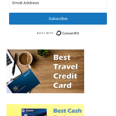
Subscribe
Built with Conve