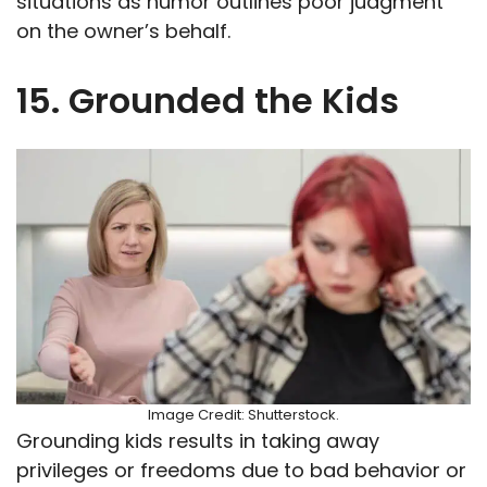
situations as humor outlines poor judgment
on the owner’s behalf.
15. Grounded the Kids
Image Credit: Shutterstock.
Grounding kids results in taking away
privileges or freedoms due to bad behavior or