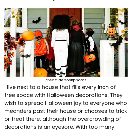
credit: depositphotos
I live next to a house that fills every inch of
free space with Halloween decorations. They
wish to spread Halloween joy to everyone who
meanders past their house or chooses to trick
or treat there, although the overcrowding of
decorations is an eyesore. With too many