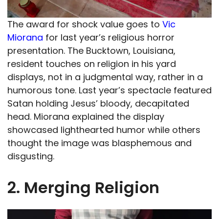
The award for shock value goes to
Vic
Miorana
for last year’s religious horror
presentation. The Bucktown, Louisiana,
resident touches on religion in his yard
displays, not in a judgmental way, rather in a
humorous tone. Last year’s spectacle featured
Satan holding Jesus’ bloody, decapitated
head. Miorana explained the display
showcased lighthearted humor while others
thought the image was blasphemous and
disgusting.
2. Merging Religion