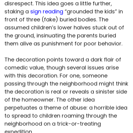
disrespect. This idea goes a little further,
staking a
sign reading
“grounded the kids” in
front of three (fake) buried bodies. The
assumed children’s lower halves stuck out of
the ground, insinuating the parents buried
them alive as punishment for poor behavior.
The decoration points toward a dark flair of
comedic value, though several issues arise
with this decoration. For one, someone
passing through the neighborhood might think
the decoration is real or reveals a sinister side
of the homeowner. The other idea
perpetuates a theme of abuse: a horrible idea
to spread to children roaming through the
neighborhood on a trick-or-treating
expedition.