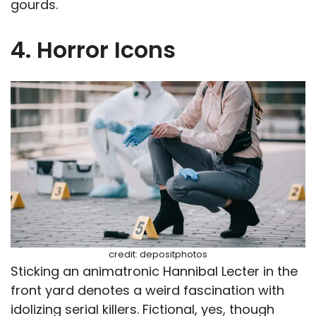
gourds.
4. Horror Icons
credit: depositphotos
Sticking an animatronic Hannibal Lecter in the
front yard denotes a weird fascination with
idolizing serial killers. Fictional, yes, though