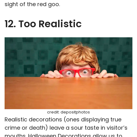
sight of the red goo.
12. Too Realistic
credit: depositphotos
Realistic decorations (ones displaying true
crime or death) leave a sour taste in visitor’s
mouths. Halloween Decorations allow us to