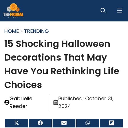
Skip
M
to
content
HOME
»
TRENDING
15 Shocking Halloween
Decorations That May
Have You Rethinking Life
Choices
Gabrielle
Published:
October 31,
Reeder
2024
Share
Share
Share
Share
Share
on
on
on
on
on