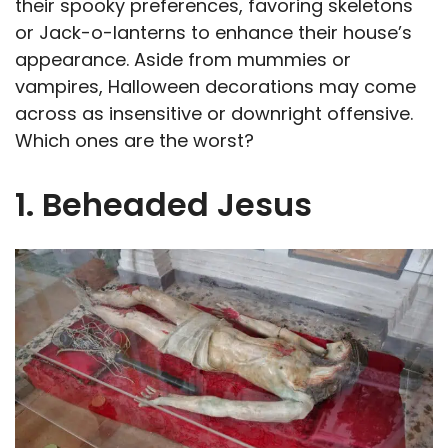
their spooky preferences, favoring skeletons
or Jack-o-lanterns to enhance their house’s
appearance. Aside from mummies or
vampires, Halloween decorations may come
across as insensitive or downright offensive.
Which ones are the worst?
1. Beheaded Jesus