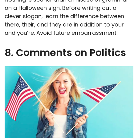
on a Halloween sign. Before writing out a
clever slogan, learn the difference between
there, their, and they are in addition to your
and you’re. Avoid future embarrassment.
8. Comments on Politics