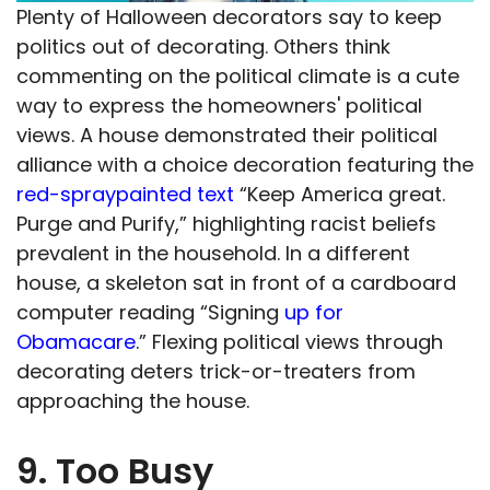
Plenty of Halloween decorators say to keep
politics out of decorating. Others think
commenting on the political climate is a cute
way to express the homeowners' political
views. A house demonstrated their political
alliance with a choice decoration featuring the
red-spraypainted text
“Keep America great.
Purge and Purify,” highlighting racist beliefs
prevalent in the household. In a different
house, a skeleton sat in front of a cardboard
computer reading “Signing
up for
Obamacare
.” Flexing political views through
decorating deters trick-or-treaters from
approaching the house.
9. Too Busy