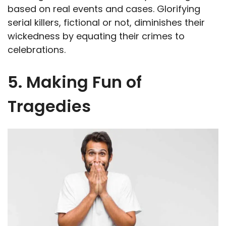
based on real events and cases. Glorifying
serial killers, fictional or not, diminishes their
wickedness by equating their crimes to
celebrations.
5. Making Fun of
Tragedies