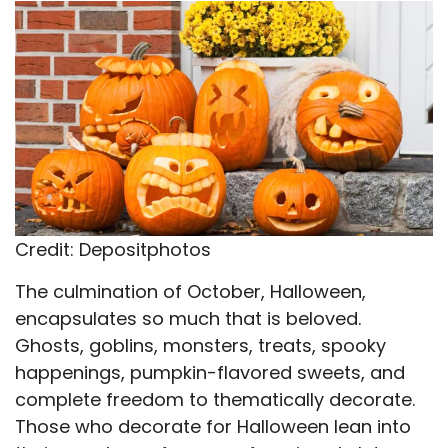
X
Facebook
Email
WhatsApp
Flip
(Twitter)
it
Credit: Depositphotos
The culmination of October, Halloween,
encapsulates so much that is beloved.
Ghosts, goblins, monsters, treats, spooky
happenings, pumpkin-flavored sweets, and
complete freedom to thematically decorate.
Those who decorate for Halloween lean into