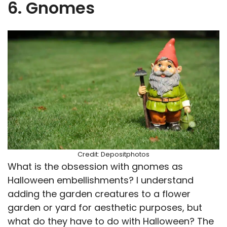
6. Gnomes
Credit: Depositphotos
What is the obsession with gnomes as
Halloween embellishments? I understand
adding the garden creatures to a flower
garden or yard for aesthetic purposes, but
what do they have to do with Halloween? The