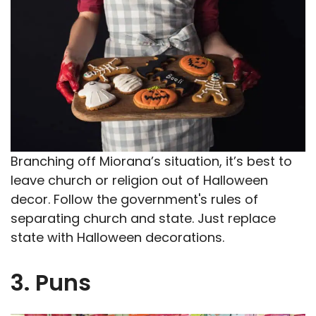
Branching off Miorana’s situation, it’s best to
leave church or religion out of Halloween
decor. Follow the government's rules of
separating church and state. Just replace
state with Halloween decorations.
3. Puns