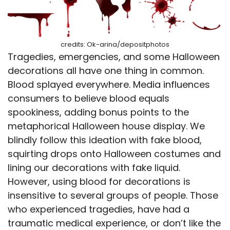
credits: Ok-arina/depositphotos
Tragedies, emergencies, and some Halloween
decorations all have one thing in common.
Blood splayed everywhere. Media influences
consumers to believe blood equals
spookiness, adding bonus points to the
metaphorical Halloween house display. We
blindly follow this ideation with fake blood,
squirting drops onto Halloween costumes and
lining our decorations with fake liquid.
However, using blood for decorations is
insensitive to several groups of people. Those
who experienced tragedies, have had a
traumatic medical experience, or don’t like the