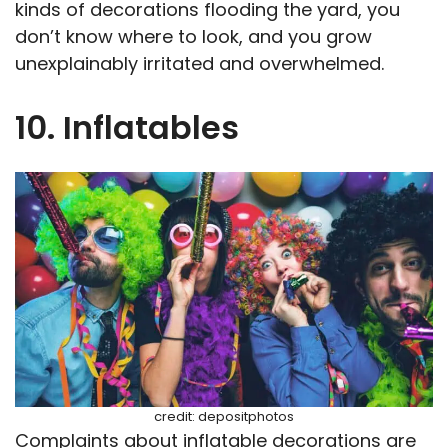
kinds of decorations flooding the yard, you
don’t know where to look, and you grow
unexplainably irritated and overwhelmed.
10. Inflatables
credit: depositphotos
Complaints about inflatable decorations are