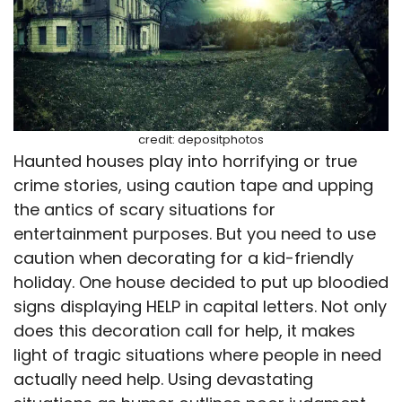
credit: depositphotos
Haunted houses play into horrifying or true
crime stories, using caution tape and upping
the antics of scary situations for
entertainment purposes. But you need to use
caution when decorating for a kid-friendly
holiday. One house decided to put up bloodied
signs displaying HELP in capital letters. Not only
does this decoration call for help, it makes
light of tragic situations where people in need
actually need help. Using devastating