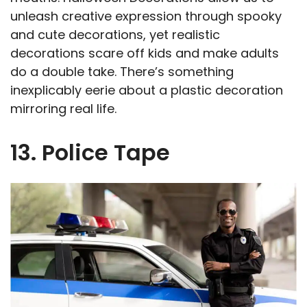
unleash creative expression through spooky
and cute decorations, yet realistic
decorations scare off kids and make adults
do a double take. There’s something
inexplicably eerie about a plastic decoration
mirroring real life.
13. Police Tape