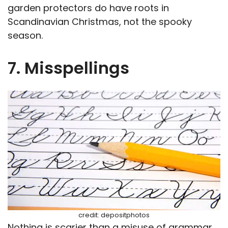
garden protectors do have roots in
Scandinavian Christmas, not the spooky
season.
7. Misspellings
credit: depositphotos
Nothing is scarier than a misuse of grammar