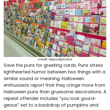
credit: depositphotos
Save the puns for greeting cards. Puns stress
lighthearted humor between two things with a
similar sound or meaning. Halloween
enthusiasts report that they cringe more from
Halloween puns than gruesome decorations. A
repeat offender includes “you look gourd-
geous” set to a backdrop of pumpkins and