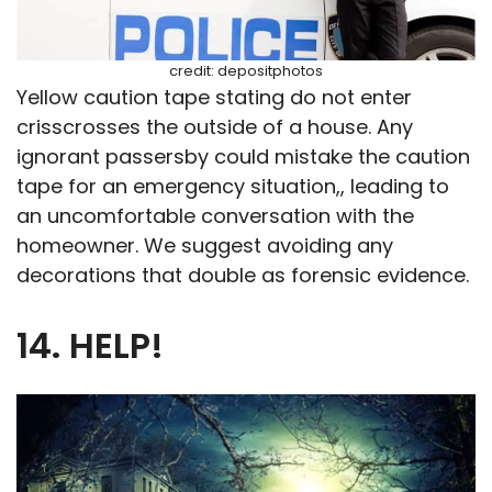
credit: depositphotos
Yellow caution tape stating do not enter
crisscrosses the outside of a house. Any
ignorant passersby could mistake the caution
tape for an emergency situation,, leading to
an uncomfortable conversation with the
homeowner. We suggest avoiding any
decorations that double as forensic evidence.
14. HELP!