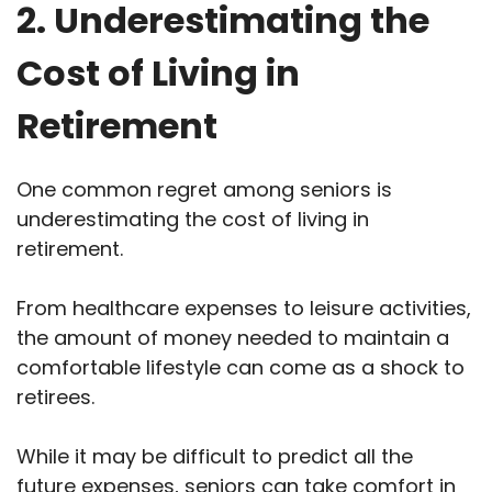
2. Underestimating the
Cost of Living in
Retirement
One common regret among seniors is
underestimating the cost of living in
retirement.
From healthcare expenses to leisure activities,
the amount of money needed to maintain a
comfortable lifestyle can come as a shock to
retirees.
While it may be difficult to predict all the
future expenses, seniors can take comfort in