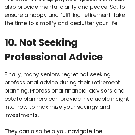
also provide mental clarity and peace. So, to
ensure a happy and fulfilling retirement, take
the time to simplify and declutter your life.
10. Not Seeking
Professional Advice
Finally, many seniors regret not seeking
professional advice during their retirement
planning. Professional financial advisors and
estate planners can provide invaluable insight
into how to maximize your savings and
investments.
They can also help you navigate the