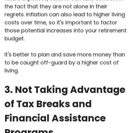
the fact that they are not alone in their
regrets. Inflation can also lead to higher living
costs over time, so it's important to factor
those potential increases into your retirement
budget.
It's better to plan and save more money than
to be caught off-guard by a higher cost of
living.
3. Not Taking Advantage
of Tax Breaks and
Financial Assistance
Programs