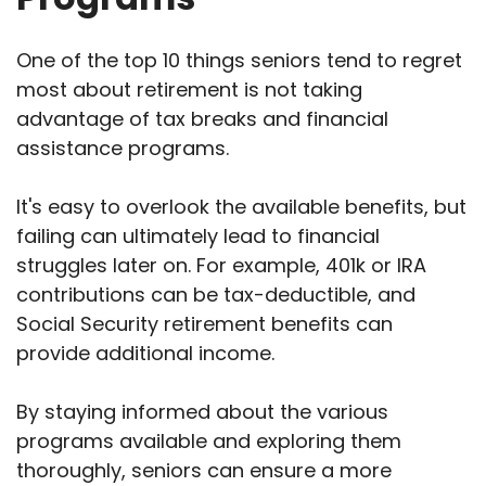
One of the top 10 things seniors tend to regret
most about retirement is not taking
advantage of tax breaks and financial
assistance programs.
It's easy to overlook the available benefits, but
failing can ultimately lead to financial
struggles later on. For example, 401k or IRA
contributions can be tax-deductible, and
Social Security retirement benefits can
provide additional income.
By staying informed about the various
programs available and exploring them
thoroughly, seniors can ensure a more