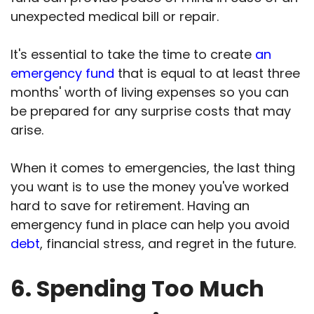
unexpected medical bill or repair.
It's essential to take the time to create
an
emergency fund
that is equal to at least three
months' worth of living expenses so you can
be prepared for any surprise costs that may
arise.
When it comes to emergencies, the last thing
you want is to use the money you've worked
hard to save for retirement. Having an
emergency fund in place can help you avoid
debt
, financial stress, and regret in the future.
6. Spending Too Much