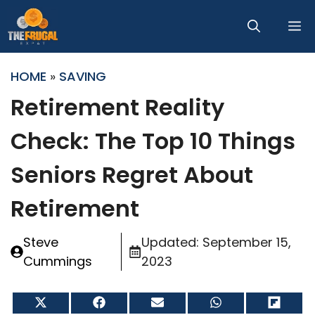
Skip
M
to
content
HOME
»
SAVING
Retirement Reality
Check: The Top 10 Things
Seniors Regret About
Retirement
Steve
Updated:
September 15,
Cummings
2023
Share
Share
Share
Share
Share
on
on
on
on
on