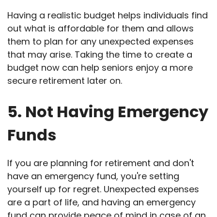
Having a realistic budget helps individuals find
out what is affordable for them and allows
them to plan for any unexpected expenses
that may arise. Taking the time to create a
budget now can help seniors enjoy a more
secure retirement later on.
5. Not Having Emergency
Funds
If you are planning for retirement and don't
have an emergency fund, you're setting
yourself up for regret. Unexpected expenses
are a part of life, and having an emergency
fund can provide peace of mind in case of an