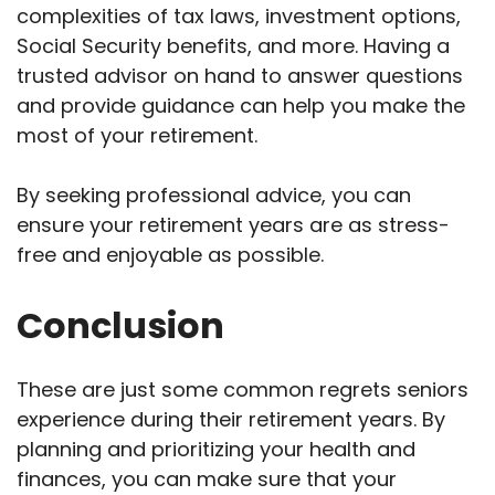
complexities of tax laws, investment options,
Social Security benefits, and more. Having a
trusted advisor on hand to answer questions
and provide guidance can help you make the
most of your retirement.
By seeking professional advice, you can
ensure your retirement years are as stress-
free and enjoyable as possible.
Conclusion
These are just some common regrets seniors
experience during their retirement years. By
planning and prioritizing your health and
finances, you can make sure that your