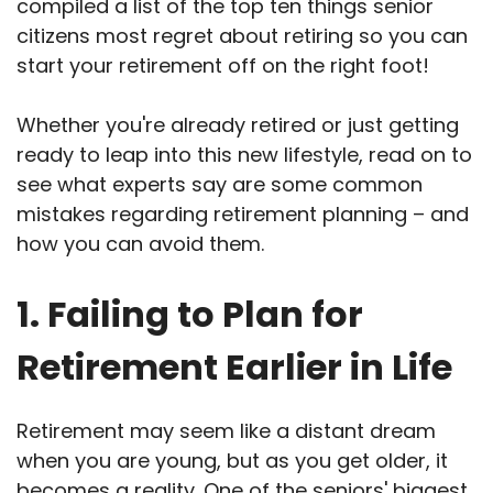
compiled a list of the top ten things senior
citizens most regret about retiring so you can
start your retirement off on the right foot!
Whether you're already retired or just getting
ready to leap into this new lifestyle, read on to
see what experts say are some common
mistakes regarding retirement planning – and
how you can avoid them.
1. Failing to Plan for
Retirement Earlier in Life
Retirement may seem like a distant dream
when you are young, but as you get older, it
becomes a reality. One of the seniors' biggest