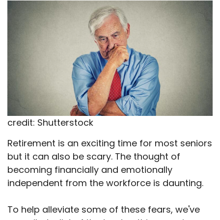
X
Facebook
Email
WhatsApp
Flip
(Twitter)
it
credit: Shutterstock
Retirement is an exciting time for most seniors
but it can also be scary. The thought of
becoming financially and emotionally
independent from the workforce is daunting.
To help alleviate some of these fears, we've