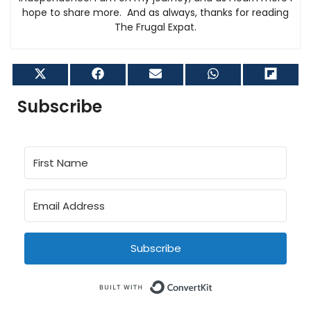
hope to share more. And as always, thanks for reading
The Frugal Expat.
Share
Share
Share
Share
Shar
on
on
on
on
on
X
Facebook
Email
WhatsApp
Flip
Subscribe
(Twitter)
it
Subscribe
Built with Conve