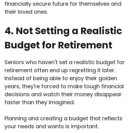
financially secure future for themselves and
their loved ones.
4. Not Setting a Realistic
Budget for Retirement
Seniors who haven't set a realistic budget for
retirement often end up regretting it later.
Instead of being able to enjoy their golden
years, they're forced to make tough financial
decisions and watch their money disappear
faster than they imagined.
Planning and creating a budget that reflects
your needs and wants is important.