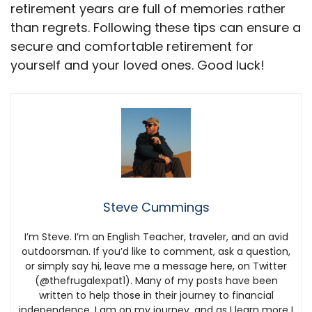
retirement years are full of memories rather
than regrets. Following these tips can ensure a
secure and comfortable retirement for
yourself and your loved ones. Good luck!
Steve Cummings
I’m Steve. I’m an English Teacher, traveler, and an avid
outdoorsman. If you’d like to comment, ask a question,
or simply say hi, leave me a message here, on Twitter
(@thefrugalexpat1). Many of my posts have been
written to help those in their journey to financial
independence. I am on my journey, and as I learn more I