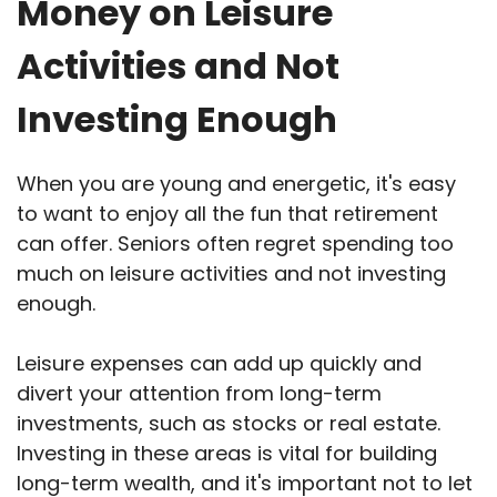
Money on Leisure
Activities and Not
Investing Enough
When you are young and energetic, it's easy
to want to enjoy all the fun that retirement
can offer. Seniors often regret spending too
much on leisure activities and not investing
enough.
Leisure expenses can add up quickly and
divert your attention from long-term
investments, such as stocks or real estate.
Investing in these areas is vital for building
long-term wealth, and it's important not to let