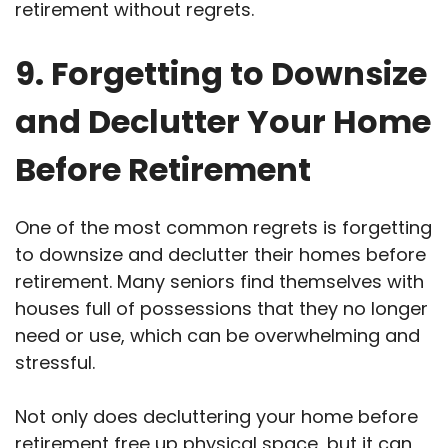
retirement without regrets.
9. Forgetting to Downsize
and Declutter Your Home
Before Retirement
One of the most common regrets is forgetting
to downsize and declutter their homes before
retirement. Many seniors find themselves with
houses full of possessions that they no longer
need or use, which can be overwhelming and
stressful.
Not only does decluttering your home before
retirement free up physical space, but it can