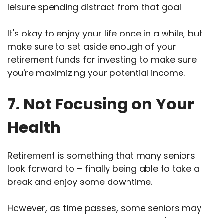
leisure spending distract from that goal.
It's okay to enjoy your life once in a while, but
make sure to set aside enough of your
retirement funds for investing to make sure
you're maximizing your potential income.
7. Not Focusing on Your
Health
Retirement is something that many seniors
look forward to – finally being able to take a
break and enjoy some downtime.
However, as time passes, some seniors may