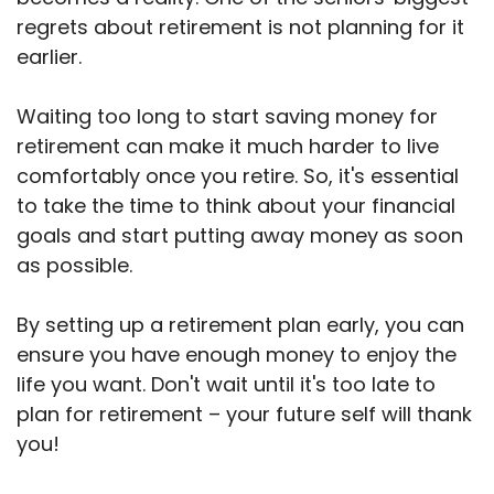
regrets about retirement is not planning for it
earlier.
Waiting too long to start saving money for
retirement can make it much harder to live
comfortably once you retire. So, it's essential
to take the time to think about your financial
goals and start putting away money as soon
as possible.
By setting up a retirement plan early, you can
ensure you have enough money to enjoy the
life you want. Don't wait until it's too late to
plan for retirement – your future self will thank
you!