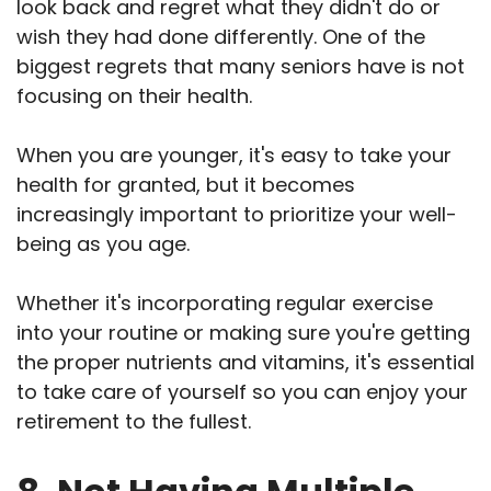
look back and regret what they didn't do or
wish they had done differently. One of the
biggest regrets that many seniors have is not
focusing on their health.
When you are younger, it's easy to take your
health for granted, but it becomes
increasingly important to prioritize your well-
being as you age.
Whether it's incorporating regular exercise
into your routine or making sure you're getting
the proper nutrients and vitamins, it's essential
to take care of yourself so you can enjoy your
retirement to the fullest.