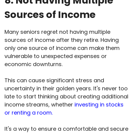
8. Not Having Multiple
Sources of Income
Many seniors regret not having multiple
sources of income after they retire. Having
only one source of income can make them
vulnerable to unexpected expenses or
economic downturns.
This can cause significant stress and
uncertainty in their golden years. It's never too
late to start thinking about creating additional
income streams, whether
investing in stocks
or renting a room.
It's a way to ensure a comfortable and secure