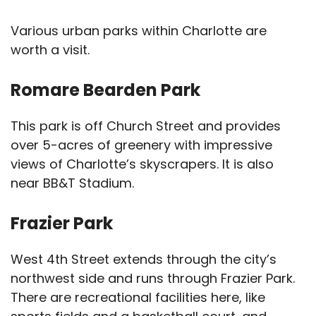
Various urban parks within Charlotte are
worth a visit.
Romare Bearden Park
This park is off Church Street and provides
over 5-acres of greenery with impressive
views of Charlotte’s skyscrapers. It is also
near BB&T Stadium.
Frazier Park
West 4th Street extends through the city’s
northwest side and runs through Frazier Park.
There are recreational facilities here, like