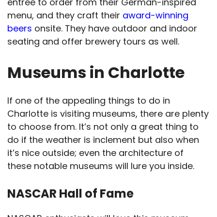
entree to order from their German-inspired
menu, and they craft their
award-winning
beers
onsite. They have outdoor and indoor
seating and offer brewery tours as well.
Museums in Charlotte
If one of the appealing things to do in
Charlotte is visiting museums, there are plenty
to choose from. It’s not only a great thing to
do if the weather is inclement but also when
it’s nice outside; even the architecture of
these notable museums will lure you inside.
NASCAR Hall of Fame