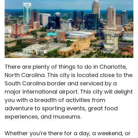
There are plenty of things to do in Charlotte,
North Carolina. This city is located close to the
South Carolina border and serviced by a
major international airport. This city will delight
you with a breadth of activities from
adventure to sporting events, great food
experiences, and museums.
Whether you’re there for a day, a weekend, or