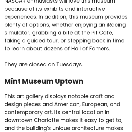
NASCAR enthusiasts will love this museum
because of its exhibits and interactive
experiences. In addition, this museum provides
plenty of options, whether enjoying an iRacing
simulator, grabbing a bite at the Pit Cafe,
taking a guided tour, or stepping back in time
to learn about dozens of Hall of Famers.
They are closed on Tuesdays.
Mint Museum Uptown
This art gallery displays notable craft and
design pieces and American, European, and
contemporary art. Its central location in
downtown Charlotte makes it easy to get to,
and the building’s unique architecture makes