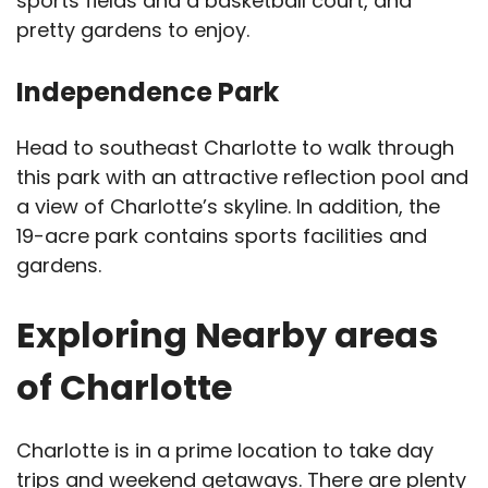
sports fields and a basketball court, and
pretty gardens to enjoy.
Independence Park
Head to southeast Charlotte to walk through
this park with an attractive reflection pool and
a view of Charlotte’s skyline. In addition, the
19-acre park contains sports facilities and
gardens.
Exploring Nearby areas
of Charlotte
Charlotte is in a prime location to take day
trips and weekend getaways. There are plenty