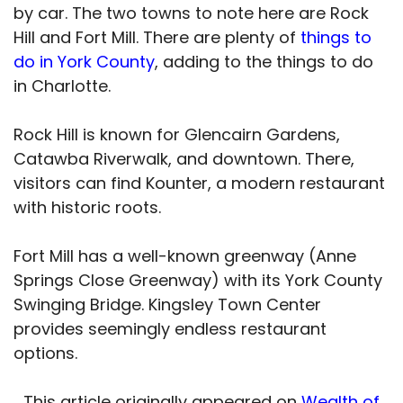
by car. The two towns to note here are Rock
Hill and Fort Mill. There are plenty of
things to
do in York County
, adding to the things to do
in Charlotte.
Rock Hill is known for Glencairn Gardens,
Catawba Riverwalk, and downtown. There,
visitors can find Kounter, a modern restaurant
with historic roots.
Fort Mill has a well-known greenway (Anne
Springs Close Greenway) with its York County
Swinging Bridge. Kingsley Town Center
provides seemingly endless restaurant
options.
This article originally appeared on
Wealth of