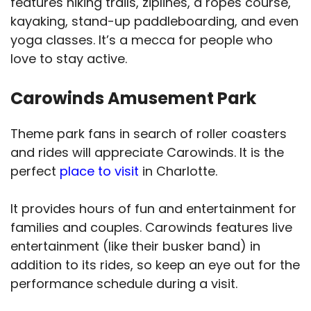
features hiking trails, ziplines, a ropes course,
kayaking, stand-up paddleboarding, and even
yoga classes. It’s a mecca for people who
love to stay active.
Carowinds Amusement Park
Theme park fans in search of roller coasters
and rides will appreciate Carowinds. It is the
perfect
place to visit
in Charlotte.
It provides hours of fun and entertainment for
families and couples. Carowinds features live
entertainment (like their busker band) in
addition to its rides, so keep an eye out for the
performance schedule during a visit.