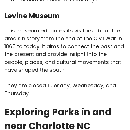
Levine Museum
This museum educates its visitors about the
area’s history from the end of the Civil War in
1865 to today. It aims to connect the past and
the present and provide insight into the
people, places, and cultural movements that
have shaped the south.
They are closed Tuesday, Wednesday, and
Thursday.
Exploring Parks in and
near Charlotte NC