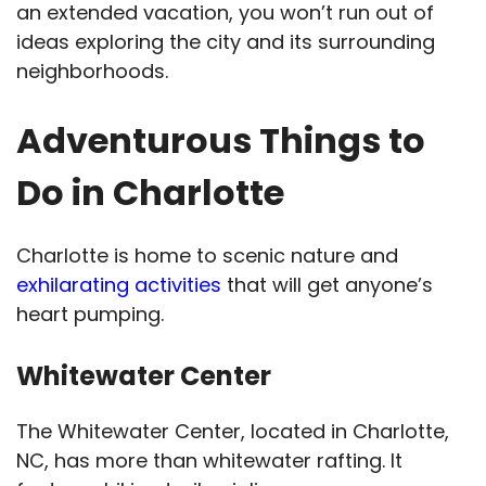
an extended vacation, you won’t run out of
ideas exploring the city and its surrounding
neighborhoods.
Adventurous Things to
Do in Charlotte
Charlotte is home to scenic nature and
exhilarating activities
that will get anyone’s
heart pumping.
Whitewater Center
The Whitewater Center, located in Charlotte,
NC, has more than whitewater rafting. It