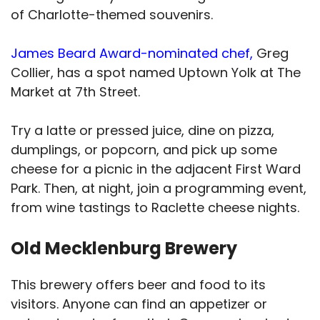
of Charlotte-themed souvenirs.
James Beard Award-nominated chef,
Greg
Collier, has a spot named Uptown Yolk at The
Market at 7th Street.
Try a latte or pressed juice, dine on pizza,
dumplings, or popcorn, and pick up some
cheese for a picnic in the adjacent First Ward
Park. Then, at night, join a programming event,
from wine tastings to Raclette cheese nights.
Old Mecklenburg Brewery
This brewery offers beer and food to its
visitors. Anyone can find an appetizer or