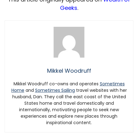
Geeks
.
Mikkel Woodruff
Mikkel Woodruff co-owns and operates
Sometimes
Home
and
Sometimes Sailing
travel websites with her
husband, Dan. They call the east coast of the United
States home and travel domestically and
internationally, motivating people to seek new
experiences and explore new places through
inspirational content.