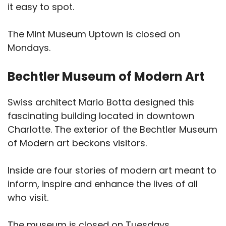
it easy to spot.
The Mint Museum Uptown is closed on
Mondays.
Bechtler Museum of Modern Art
Swiss architect Mario Botta designed this
fascinating building located in downtown
Charlotte. The exterior of the Bechtler Museum
of Modern art beckons visitors.
Inside are four stories of modern art meant to
inform, inspire and enhance the lives of all
who visit.
The museum is closed on Tuesdays.