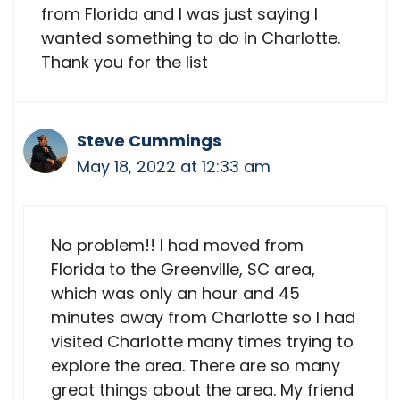
from Florida and I was just saying I
wanted something to do in Charlotte.
Thank you for the list
Steve Cummings
May 18, 2022 at 12:33 am
No problem!! I had moved from
Florida to the Greenville, SC area,
which was only an hour and 45
minutes away from Charlotte so I had
visited Charlotte many times trying to
explore the area. There are so many
great things about the area. My friend