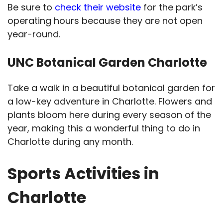
Be sure to
check their website
for the park’s
operating hours because they are not open
year-round.
UNC Botanical Garden Charlotte
Take a walk in a beautiful botanical garden for
a low-key adventure in Charlotte. Flowers and
plants bloom here during every season of the
year, making this a wonderful thing to do in
Charlotte during any month.
Sports Activities in
Charlotte