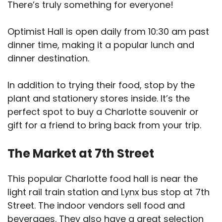
There’s truly something for everyone!
Optimist Hall is open daily from 10:30 am past
dinner time, making it a popular lunch and
dinner destination.
In addition to trying their food, stop by the
plant and stationery stores inside. It’s the
perfect spot to buy a Charlotte souvenir or
gift for a friend to bring back from your trip.
The Market at 7th Street
This popular Charlotte food hall is near the
light rail train station and Lynx bus stop at 7th
Street. The indoor vendors sell food and
beverages. They also have a great selection