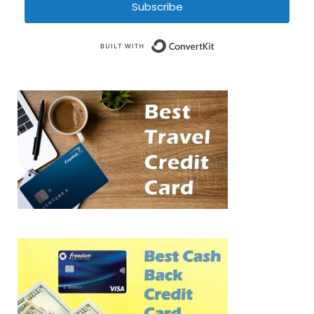
Subscribe
Built with Conve