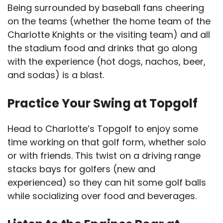
Being surrounded by baseball fans cheering
on the teams (whether the home team of the
Charlotte Knights or the visiting team) and all
the stadium food and drinks that go along
with the experience (hot dogs, nachos, beer,
and sodas) is a blast.
Practice Your Swing at Topgolf
Head to Charlotte’s Topgolf to enjoy some
time working on that golf form, whether solo
or with friends. This twist on a driving range
stacks bays for golfers (new and
experienced) so they can hit some golf balls
while socializing over food and beverages.