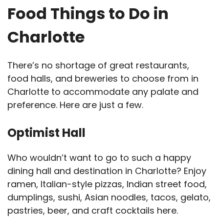
Food Things to Do in
Charlotte
There’s no shortage of great restaurants,
food halls, and breweries to choose from in
Charlotte to accommodate any palate and
preference. Here are just a few.
Optimist Hall
Who wouldn’t want to go to such a happy
dining hall and destination in Charlotte? Enjoy
ramen, Italian-style pizzas, Indian street food,
dumplings, sushi, Asian noodles, tacos, gelato,
pastries, beer, and craft cocktails here.