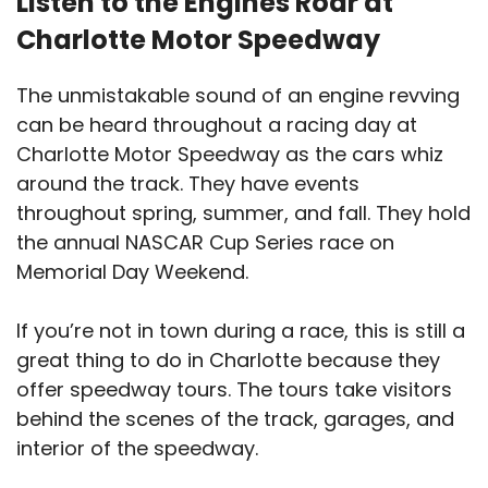
Listen to the Engines Roar at
Charlotte Motor Speedway
The unmistakable sound of an engine revving
can be heard throughout a racing day at
Charlotte Motor Speedway as the cars whiz
around the track. They have events
throughout spring, summer, and fall. They hold
the annual NASCAR Cup Series race on
Memorial Day Weekend.
If you’re not in town during a race, this is still a
great thing to do in Charlotte because they
offer speedway tours. The tours take visitors
behind the scenes of the track, garages, and
interior of the speedway.