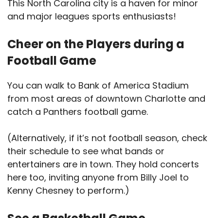
This North Carolina city is a haven for minor
and major leagues sports enthusiasts!
Cheer on the Players during a
Football Game
You can walk to Bank of America Stadium
from most areas of downtown Charlotte and
catch a Panthers football game.
(Alternatively, if it’s not football season, check
their schedule to see what bands or
entertainers are in town. They hold concerts
here too, inviting anyone from Billy Joel to
Kenny Chesney to perform.)