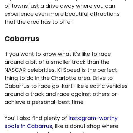
of towns just a drive away where you can
experience even more beautiful attractions
that the area has to offer.
Cabarrus
If you want to know what it’s like to race
around a bit of a smaller track than the
NASCAR celebrities, K1 Speed is the perfect
thing to do in the Charlotte area. Drive to
Cabarrus to race go-kart-like electric vehicles
around a track and race against others or
achieve a personal-best time.
You’ll also find plenty of
Instagram-worthy
spots in Cabarrus
, like a donut shop where