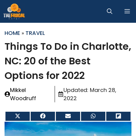
Skip
M
to
content
HOME
»
TRAVEL
Things To Do in Charlotte,
NC: 20 of the Best
Options for 2022
Mikkel
Updated:
March 28,
Woodruff
2022
Share
Share
Share
Share
Share
on
on
on
on
on
X
Facebook
Email
WhatsApp
Flip
(Twitter)
it