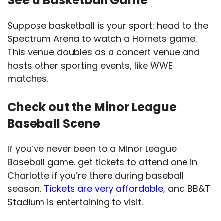
See a Basketball Game
Suppose basketball is your sport: head to the
Spectrum Arena to watch a Hornets game.
This venue doubles as a concert venue and
hosts other sporting events, like WWE
matches.
Check out the Minor League
Baseball Scene
If you’ve never been to a Minor League
Baseball game, get tickets to attend one in
Charlotte if you’re there during baseball
season.
Tickets are very affordable
, and BB&T
Stadium is entertaining to visit.