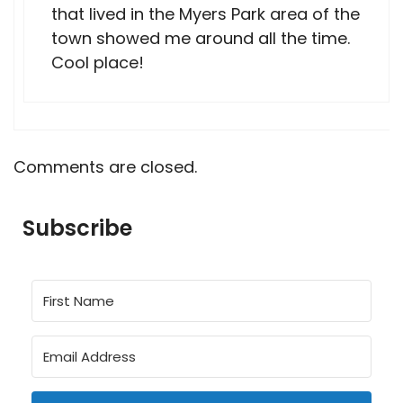
that lived in the Myers Park area of the
town showed me around all the time.
Cool place!
Comments are closed.
Subscribe