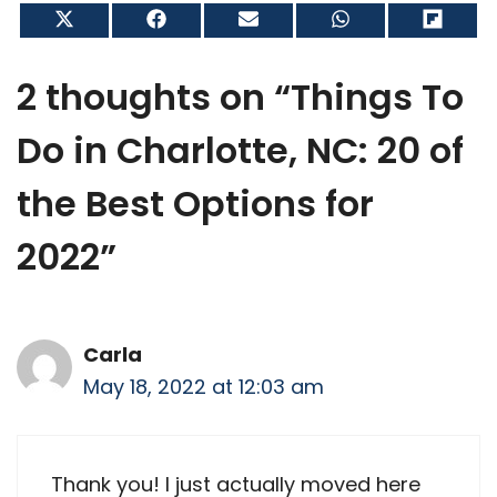
Share
Share
Share
Share
Shar
on
on
on
on
on
X
Facebook
Email
WhatsApp
Flip
(Twitter)
it
2 thoughts on “Things To
Do in Charlotte, NC: 20 of
the Best Options for
2022”
Carla
May 18, 2022 at 12:03 am
Thank you! I just actually moved here