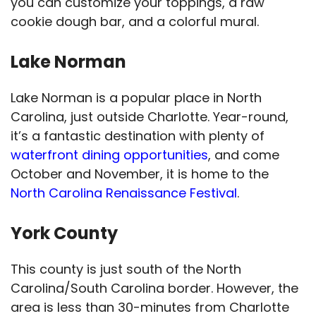
you can customize your toppings, a raw
cookie dough bar, and a colorful mural.
Lake Norman
Lake Norman is a popular place in North
Carolina, just outside Charlotte. Year-round,
it’s a fantastic destination with plenty of
waterfront dining opportunities
, and come
October and November, it is home to the
North Carolina Renaissance Festival
.
York County
This county is just south of the North
Carolina/South Carolina border. However, the
area is less than 30-minutes from Charlotte