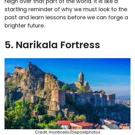
reign over that part of the world. It is like a
startling reminder of why we must look to the
past and learn lessons before we can forge a
brighter future.
5. Narikala Fortress
Credit: monticello/Depositphotos