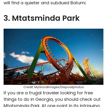
will find a quieter and subdued Batumi.
3. Mtatsminda Park
Credit: MyGoodImages/Depositphotos
If you are a frugal traveler looking for free
things to do in Georgia, you should check out
Mtatsminda Park. At one point in its intriguing