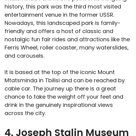
history, this park was the third most visited
entertainment venue in the former USSR.
Nowadays, this landscaped park is family-
friendly and offers a host of classic and
nostalgic fun fair rides and attractions like the
Ferris Wheel, roller coaster, many waterslides,
and carousels.
It is based at the top of the iconic Mount
Mtatsminda in Tbilisi and can be reached by
cable car. The journey up there is a great
chance to take the weight off your feet and
drink in the genuinely inspirational views
across the city.
4. Joseph Stalin Museum