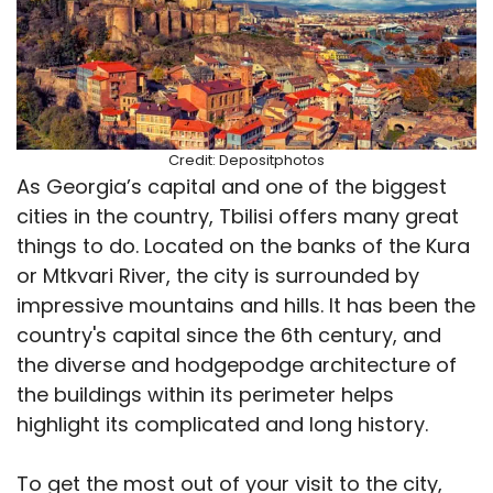
Credit: Depositphotos
As Georgia’s capital and one of the biggest
cities in the country, Tbilisi offers many great
things to do. Located on the banks of the Kura
or Mtkvari River, the city is surrounded by
impressive mountains and hills. It has been the
country's capital since the 6th century, and
the diverse and hodgepodge architecture of
the buildings within its perimeter helps
highlight its complicated and long history.
To get the most out of your visit to the city,