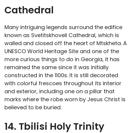
Cathedral
Many intriguing legends surround the edifice
known as Svetitskhoveli Cathedral, which is
walled and closed off the heart of Mtskheta. A
UNESCO World Heritage Site and one of the
more curious things to do in Georgia, it has
remained the same since it was initially
constructed in the 1100s. It is still decorated
with colorful frescoes throughout its interior
and exterior, including one on a pillar that
marks where the robe worn by Jesus Christ is
believed to be buried.
14. Tbilisi Holy Trinity