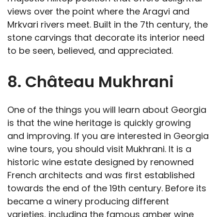
views over the point where the Aragvi and
Mrkvari rivers meet. Built in the 7th century, the
stone carvings that decorate its interior need
to be seen, believed, and appreciated.
8. Château Mukhrani
One of the things you will learn about Georgia
is that the wine heritage is quickly growing
and improving. If you are interested in Georgia
wine tours, you should visit Mukhrani. It is a
historic wine estate designed by renowned
French architects and was first established
towards the end of the 19th century. Before its
became a winery producing different
varieties, including the famous amber wine