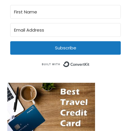
Subscribe
Built with Conve