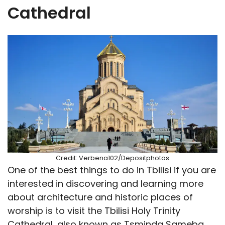
Cathedral
Credit: Verbena102/Depositphotos
One of the best things to do in Tbilisi if you are
interested in discovering and learning more
about architecture and historic places of
worship is to visit the Tbilisi Holy Trinity
Cathedral, also known as Tsminda Sameba.