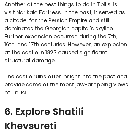
Another of the best things to do in Tbilisi is
visit Narikala Fortress. In the past, it served as
a citadel for the Persian Empire and still
dominates the Georgian capital’s skyline.
Further expansion occurred during the 7th,
16th, and 17th centuries. However, an explosion
at the castle in 1827 caused significant
structural damage.
The castle ruins offer insight into the past and
provide some of the most jaw-dropping views
of Tbilisi.
6. Explore Shatili
Khevsureti