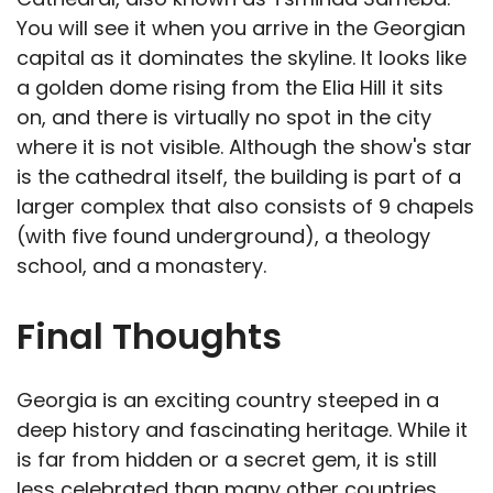
You will see it when you arrive in the Georgian
capital as it dominates the skyline. It looks like
a golden dome rising from the Elia Hill it sits
on, and there is virtually no spot in the city
where it is not visible. Although the show's star
is the cathedral itself, the building is part of a
larger complex that also consists of 9 chapels
(with five found underground), a theology
school, and a monastery.
Final Thoughts
Georgia is an exciting country steeped in a
deep history and fascinating heritage. While it
is far from hidden or a secret gem, it is still
less celebrated than many other countries,