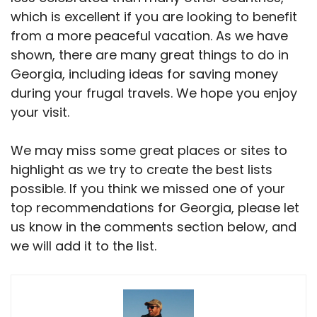
which is excellent if you are looking to benefit
from a more peaceful vacation. As we have
shown, there are many great things to do in
Georgia, including ideas for saving money
during your frugal travels. We hope you enjoy
your visit.
We may miss some great places or sites to
highlight as we try to create the best lists
possible. If you think we missed one of your
top recommendations for Georgia, please let
us know in the comments section below, and
we will add it to the list.