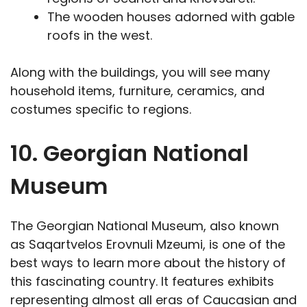
The wooden houses adorned with gable
roofs in the west.
Along with the buildings, you will see many
household items, furniture, ceramics, and
costumes specific to regions.
10. Georgian National
Museum
The Georgian National Museum, also known
as Saqartvelos Erovnuli Mzeumi, is one of the
best ways to learn more about the history of
this fascinating country. It features exhibits
representing almost all eras of Caucasian and