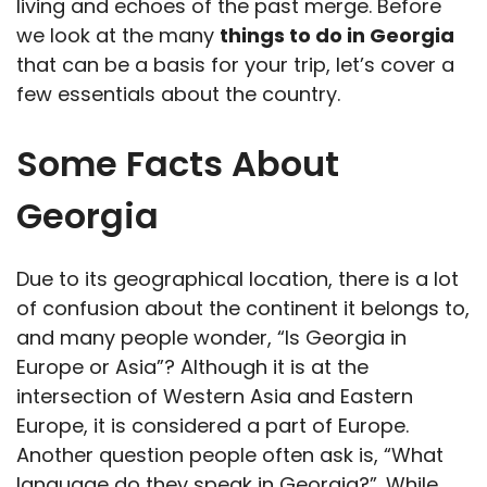
living and echoes of the past merge. Before
we look at the many
things to do in Georgia
that can be a basis for your trip, let’s cover a
few essentials about the country.
Some Facts About
Georgia
Due to its geographical location, there is a lot
of confusion about the continent it belongs to,
and many people wonder, “Is Georgia in
Europe or Asia”? Although it is at the
intersection of Western Asia and Eastern
Europe, it is considered a part of Europe.
Another question people often ask is, “What
language do they speak in Georgia?”. While