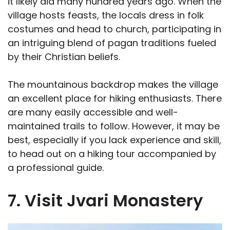
it likely did many hundred years ago. When the
village hosts feasts, the locals dress in folk
costumes and head to church, participating in
an intriguing blend of pagan traditions fueled
by their Christian beliefs.
The mountainous backdrop makes the village
an excellent place for hiking enthusiasts. There
are many easily accessible and well-
maintained trails to follow. However, it may be
best, especially if you lack experience and skill,
to head out on a hiking tour accompanied by
a professional guide.
7. Visit Jvari Monastery