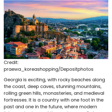
X
Facebook
Email
WhatsApp
Flip
(Twitter)
it
Credit:
praewa_koreashopping/Depositphotos
Georgia is exciting, with rocky beaches along
the coast, deep caves, stunning mountains,
rolling green hills, monasteries, and medieval
fortresses. It is a country with one foot in the
past and one in the future, where modern