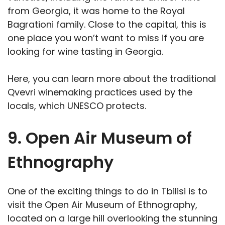
from Georgia, it was home to the Royal
Bagrationi family. Close to the capital, this is
one place you won’t want to miss if you are
looking for wine tasting in Georgia.
Here, you can learn more about the traditional
Qvevri winemaking practices used by the
locals, which UNESCO protects.
9. Open Air Museum of
Ethnography
One of the exciting things to do in Tbilisi is to
visit the Open Air Museum of Ethnography,
located on a large hill overlooking the stunning