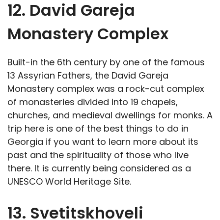
12. David Gareja
Monastery Complex
Built-in the 6th century by one of the famous
13 Assyrian Fathers, the David Gareja
Monastery complex was a rock-cut complex
of monasteries divided into 19 chapels,
churches, and medieval dwellings for monks. A
trip here is one of the best things to do in
Georgia if you want to learn more about its
past and the spirituality of those who live
there. It is currently being considered as a
UNESCO World Heritage Site.
13. Svetitskhoveli