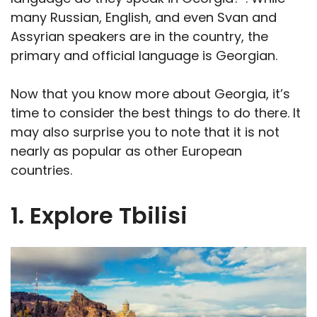
many Russian, English, and even Svan and
Assyrian speakers are in the country, the
primary and official language is Georgian.
Now that you know more about Georgia, it’s
time to consider the best things to do there. It
may also surprise you to note that it is not
nearly as popular as other European
countries.
1. Explore Tbilisi