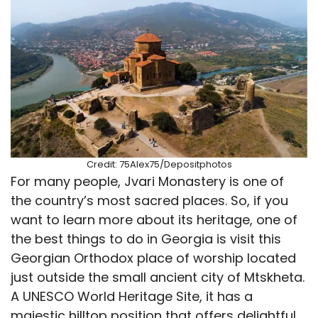
Credit: 75Alex75/Depositphotos
For many people, Jvari Monastery is one of
the country’s most sacred places. So, if you
want to learn more about its heritage, one of
the best things to do in Georgia is visit this
Georgian Orthodox place of worship located
just outside the small ancient city of Mtskheta.
A UNESCO World Heritage Site, it has a
majestic hilltop position that offers delightful