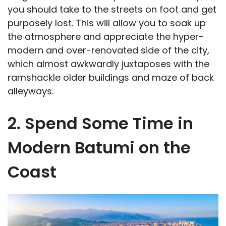
you should take to the streets on foot and get
purposely lost. This will allow you to soak up
the atmosphere and appreciate the hyper-
modern and over-renovated side of the city,
which almost awkwardly juxtaposes with the
ramshackle older buildings and maze of back
alleyways.
2. Spend Some Time in
Modern Batumi on the
Coast