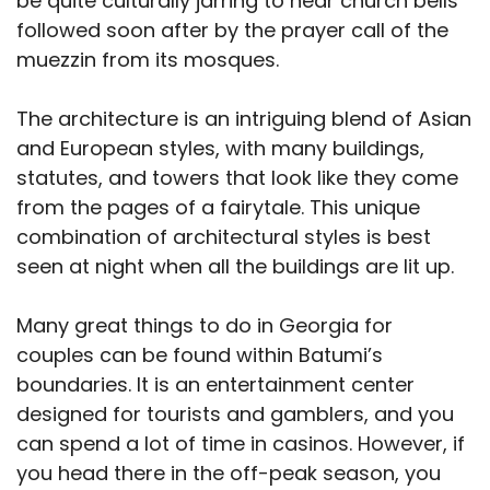
be quite culturally jarring to hear church bells
followed soon after by the prayer call of the
muezzin from its mosques.
The architecture is an intriguing blend of Asian
and European styles, with many buildings,
statutes, and towers that look like they come
from the pages of a fairytale. This unique
combination of architectural styles is best
seen at night when all the buildings are lit up.
Many great things to do in Georgia for
couples can be found within Batumi’s
boundaries. It is an entertainment center
designed for tourists and gamblers, and you
can spend a lot of time in casinos. However, if
you head there in the off-peak season, you