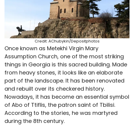
Credit: AChubykin/Depositphotos
Once known as Metekhi Virgin Mary
Assumption Church, one of the most striking
things in Georgia is this sacred building. Made
from heavy stones, it looks like an elaborate
part of the landscape. It has been renovated
and rebuilt over its checkered history.
Nowadays, it has become an essential symbol
of Abo of Ttiflis, the patron saint of Tbilisi.
According to the stories, he was martyred
during the 8th century.