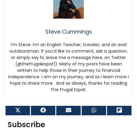
Steve Cummings
I’m Steve. I’m an English Teacher, traveler, and an avid
outdoorsman. If you’d like to comment, ask a question,
or simply say hi, leave me a message here, on Twitter
(@thefrugalexpat1). Many of my posts have been
written to help those in their journey to financial
independence. I am on my journey, and as I learn more I
hope to share more. And as always, thanks for reading
The Frugal Expat.
Share
Share
Share
Share
Shar
on
on
on
on
on
X
Facebook
Email
WhatsApp
Flip
Subscribe
(Twitter)
it