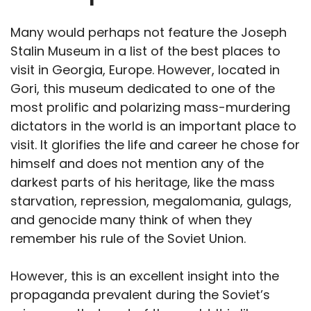
Many would perhaps not feature the Joseph
Stalin Museum in a list of the best places to
visit in Georgia, Europe. However, located in
Gori, this museum dedicated to one of the
most prolific and polarizing mass-murdering
dictators in the world is an important place to
visit. It glorifies the life and career he chose for
himself and does not mention any of the
darkest parts of his heritage, like the mass
starvation, repression, megalomania, gulags,
and genocide many think of when they
remember his rule of the Soviet Union.
However, this is an excellent insight into the
propaganda prevalent during the Soviet’s