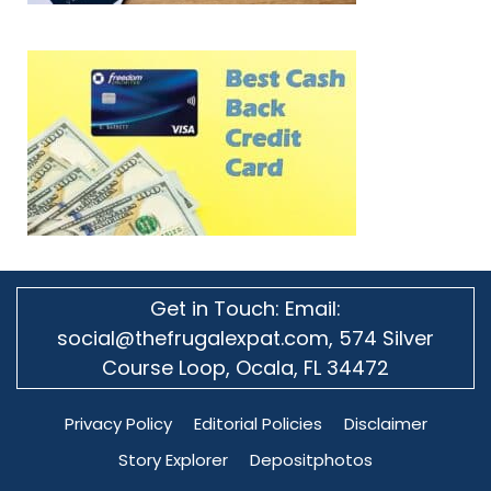
Get in Touch: Email:
social@thefrugalexpat.com,
574 Silver
Course Loop, Ocala, FL 34472
Privacy Policy
Editorial Policies
Disclaimer
Story Explorer
Depositphotos