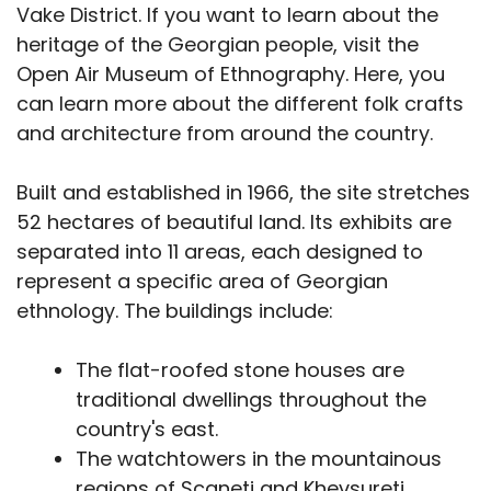
Vake District. If you want to learn about the
heritage of the Georgian people, visit the
Open Air Museum of Ethnography. Here, you
can learn more about the different folk crafts
and architecture from around the country.
Built and established in 1966, the site stretches
52 hectares of beautiful land. Its exhibits are
separated into 11 areas, each designed to
represent a specific area of Georgian
ethnology. The buildings include:
The flat-roofed stone houses are
traditional dwellings throughout the
country's east.
The watchtowers in the mountainous
regions of Scaneti and Khevsureti.