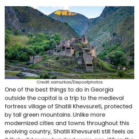
Credit: samurkas/Depositphotos
One of the best things to do in Georgia
outside the capital is a trip to the medieval
fortress village of Shatili Khevsureti, protected
by tall green mountains. Unlike more
modernized cities and towns throughout this
evolving country, Shatili Khevsureti still feels as