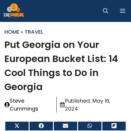
Skip
M
to
content
HOME
»
TRAVEL
Put Georgia on Your
European Bucket List: 14
Cool Things to Do in
Georgia
Steve
Published:
May 16,
Cummings
2024
Share
Share
Share
Share
Share
on
on
on
on
on