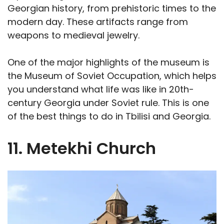
Georgian history, from prehistoric times to the
modern day. These artifacts range from
weapons to medieval jewelry.
One of the major highlights of the museum is
the Museum of Soviet Occupation, which helps
you understand what life was like in 20th-
century Georgia under Soviet rule. This is one
of the best things to do in Tbilisi and Georgia.
11. Metekhi Church