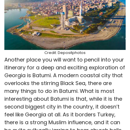
Credit: Depositphotos
Another place you will want to pencil into your
itinerary for a deep and exciting exploration of
Georgia is Batumi. A modern coastal city that
overlooks the stirring Black Sea, there are
many things to do in Batumi. What is most
interesting about Batumi is that, while it is the
second biggest city in the country, it doesn’t
feel like Georgia at all. As it borders Turkey,
there is a strong Muslim influence, and it can