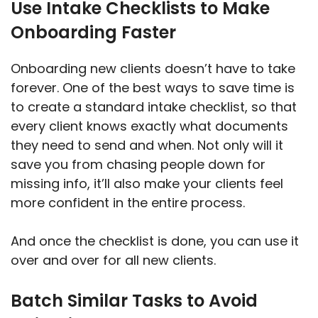
Use Intake Checklists to Make
Onboarding Faster
Onboarding new clients doesn’t have to take
forever. One of the best ways to save time is
to create a standard intake checklist, so that
every client knows exactly what documents
they need to send and when. Not only will it
save you from chasing people down for
missing info, it’ll also make your clients feel
more confident in the entire process.
And once the checklist is done, you can use it
over and over for all new clients.
Batch Similar Tasks to Avoid