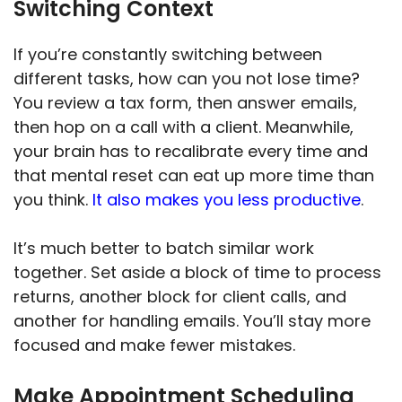
Switching Context
If you’re constantly switching between
different tasks, how can you not lose time?
You review a tax form, then answer emails,
then hop on a call with a client. Meanwhile,
your brain has to recalibrate every time and
that mental reset can eat up more time than
you think.
It also makes you less productive
.
It’s much better to batch similar work
together. Set aside a block of time to process
returns, another block for client calls, and
another for handling emails. You’ll stay more
focused and make fewer mistakes.
Make Appointment Scheduling