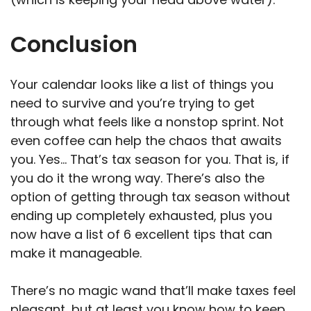
Conclusion
Your calendar looks like a list of things you
need to survive and you’re trying to get
through what feels like a nonstop sprint. Not
even coffee can help the chaos that awaits
you. Yes… That’s tax season for you. That is, if
you do it the wrong way. There’s also the
option of getting through tax season without
ending up completely exhausted, plus you
now have a list of 6 excellent tips that can
make it manageable.
There’s no magic wand that’ll make taxes feel
pleasant, but at least you know how to keep