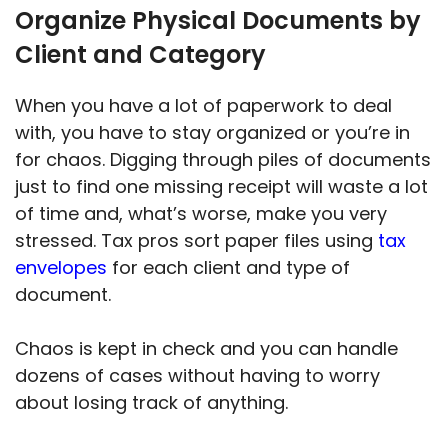
Organize Physical Documents by
Client and Category
When you have a lot of paperwork to deal
with, you have to stay organized or you’re in
for chaos. Digging through piles of documents
just to find one missing receipt will waste a lot
of time and, what’s worse, make you very
stressed. Tax pros sort paper files using
tax
envelopes
for each client and type of
document.
Chaos is kept in check and you can handle
dozens of cases without having to worry
about losing track of anything.