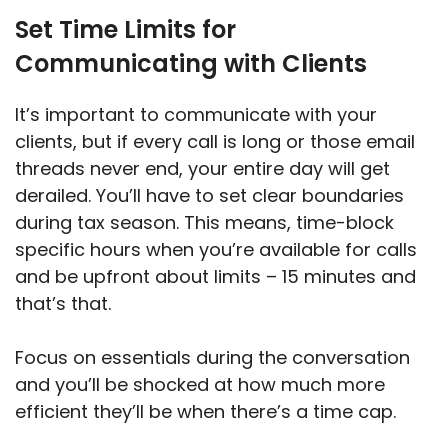
Set Time Limits for
Communicating with Clients
It’s important to communicate with your
clients, but if every call is long or those email
threads never end, your entire day will get
derailed. You’ll have to set clear boundaries
during tax season. This means, time-block
specific hours when you’re available for calls
and be upfront about limits – 15 minutes and
that’s that.
Focus on essentials during the conversation
and you’ll be shocked at how much more
efficient they’ll be when there’s a time cap.