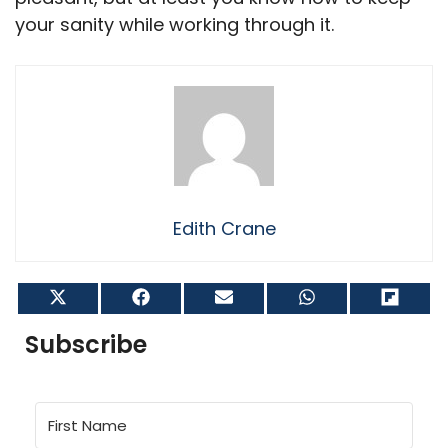
your sanity while working through it.
Edith Crane
Share
Share
Share
Share
Shar
on
on
on
on
on
X
Facebook
Email
WhatsApp
Flip
Subscribe
(Twitter)
it