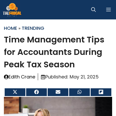
Skip
M
to
content
HOME
»
TRENDING
Time Management Tips
for Accountants During
Peak Tax Season
Edith Crane
Published:
May 21, 2025
Share
Share
Share
Share
Share
on
on
on
on
on
X
Facebook
Email
WhatsApp
Flip
(Twitter)
it