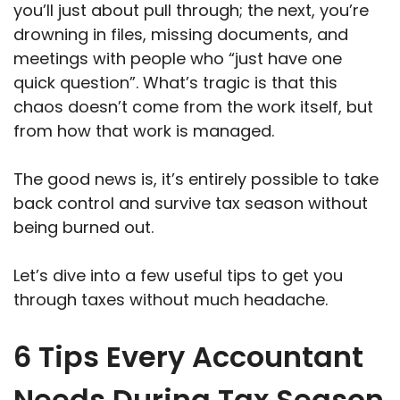
you’ll just about pull through; the next, you’re
drowning in files, missing documents, and
meetings with people who “just have one
quick question”. What’s tragic is that this
chaos doesn’t come from the work itself, but
from how that work is managed.
The good news is, it’s entirely possible to take
back control and survive tax season without
being burned out.
Let’s dive into a few useful tips to get you
through taxes without much headache.
6 Tips Every Accountant
Needs During Tax Season