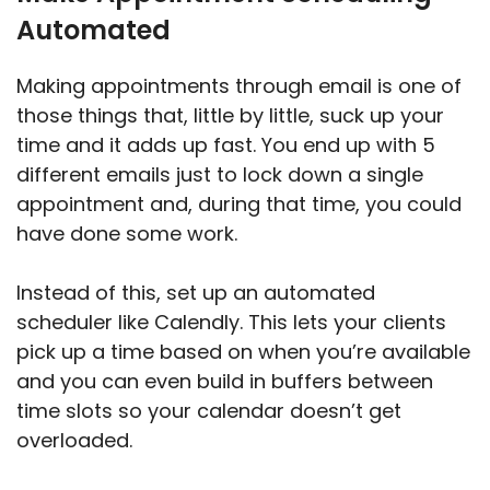
Automated
Making appointments through email is one of
those things that, little by little, suck up your
time and it adds up fast. You end up with 5
different emails just to lock down a single
appointment and, during that time, you could
have done some work.
Instead of this, set up an automated
scheduler like Calendly. This lets your clients
pick up a time based on when you’re available
and you can even build in buffers between
time slots so your calendar doesn’t get
overloaded.