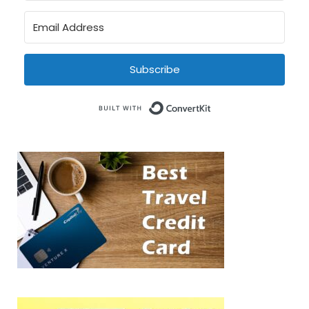
Subscribe
Built with Conve