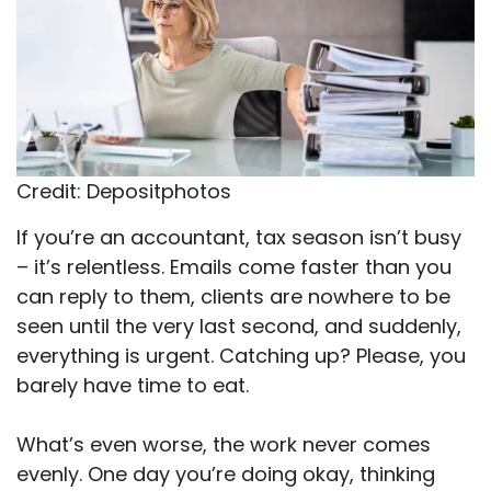
Credit: Depositphotos
If you’re an accountant, tax season isn’t busy
– it’s relentless. Emails come faster than you
can reply to them, clients are nowhere to be
seen until the very last second, and suddenly,
everything is urgent. Catching up? Please, you
barely have time to eat.
What’s even worse, the work never comes
evenly. One day you’re doing okay, thinking