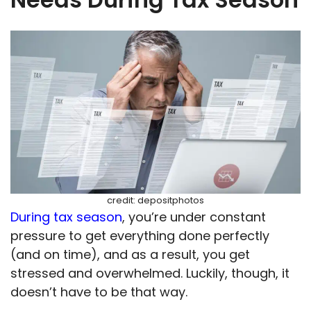
credit: depositphotos
During tax season
, you’re under constant
pressure to get everything done perfectly
(and on time), and as a result, you get
stressed and overwhelmed. Luckily, though, it
doesn’t have to be that way.