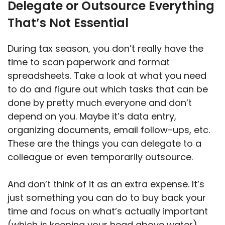
Delegate or Outsource Everything
That’s Not Essential
During tax season, you don’t really have the
time to scan paperwork and format
spreadsheets. Take a look at what you need
to do and figure out which tasks that can be
done by pretty much everyone and don’t
depend on you. Maybe it’s data entry,
organizing documents, email follow-ups, etc.
These are the things you can delegate to a
colleague or even temporarily outsource.
And don’t think of it as an extra expense. It’s
just something you can do to buy back your
time and focus on what’s actually important
(which is keeping your head above water).