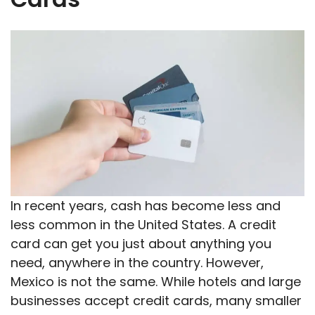
In recent years, cash has become less and
less common in the United States. A credit
card can get you just about anything you
need, anywhere in the country. However,
Mexico is not the same. While hotels and large
businesses accept credit cards, many smaller