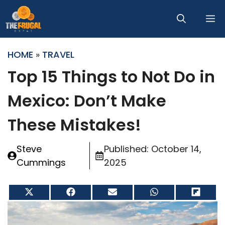
Skip
M
to
content
HOME
»
TRAVEL
Top 15 Things to Not Do in
Mexico: Don’t Make
These Mistakes!
Steve
Published:
October 14,
Cummings
2025
Share
Share
Share
Share
Share
on
on
on
on
on
X
Facebook
Email
WhatsApp
Flip
(Twitter)
it