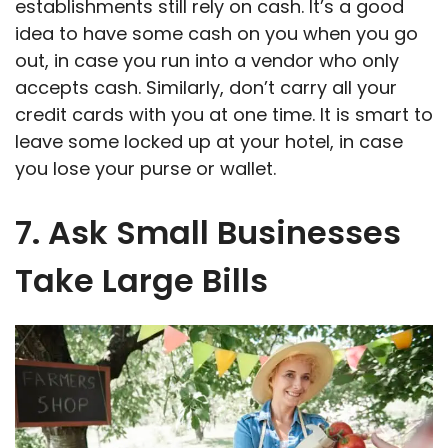
establishments still rely on cash. It’s a good
idea to have some cash on you when you go
out, in case you run into a vendor who only
accepts cash. Similarly, don’t carry all your
credit cards with you at one time. It is smart to
leave some locked up at your hotel, in case
you lose your purse or wallet.
7. Ask Small Businesses
Take Large Bills