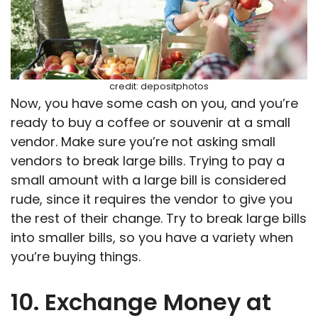
credit: depositphotos
Now, you have some cash on you, and you’re
ready to buy a coffee or souvenir at a small
vendor. Make sure you’re not asking small
vendors to break large bills. Trying to pay a
small amount with a large bill is considered
rude, since it requires the vendor to give you
the rest of their change. Try to break large bills
into smaller bills, so you have a variety when
you’re buying things.
10. Exchange Money at