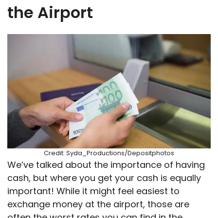
the Airport
Credit: Syda_Productions/Depositphotos
We’ve talked about the importance of having
cash, but where you get your cash is equally
important! While it might feel easiest to
exchange money at the airport, those are
often the worst rates you can find in the