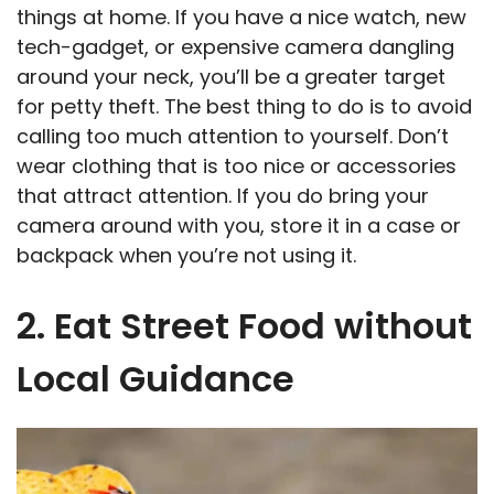
things at home. If you have a nice watch, new
tech-gadget, or expensive camera dangling
around your neck, you’ll be a greater target
for petty theft. The best thing to do is to avoid
calling too much attention to yourself. Don’t
wear clothing that is too nice or accessories
that attract attention. If you do bring your
camera around with you, store it in a case or
backpack when you’re not using it.
2. Eat Street Food without
Local Guidance