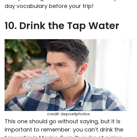
day vocabulary before your trip!
10. Drink the Tap Water
credit: depositphotos
This one should go without saying, but it is
important to remember: you can’t drink the