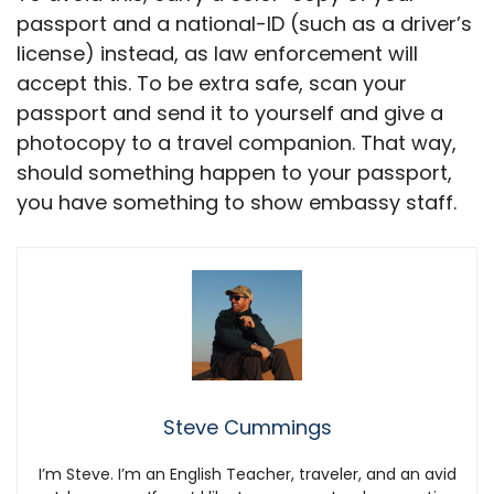
passport and a national-ID (such as a driver’s
license) instead, as law enforcement will
accept this. To be extra safe, scan your
passport and send it to yourself and give a
photocopy to a travel companion. That way,
should something happen to your passport,
you have something to show embassy staff.
Steve Cummings
I’m Steve. I’m an English Teacher, traveler, and an avid