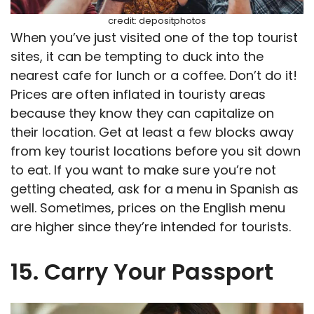
credit: depositphotos
When you’ve just visited one of the top tourist
sites, it can be tempting to duck into the
nearest cafe for lunch or a coffee. Don’t do it!
Prices are often inflated in touristy areas
because they know they can capitalize on
their location. Get at least a few blocks away
from key tourist locations before you sit down
to eat. If you want to make sure you’re not
getting cheated, ask for a menu in Spanish as
well. Sometimes, prices on the English menu
are higher since they’re intended for tourists.
15. Carry Your Passport