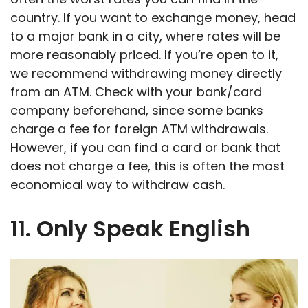
country. If you want to exchange money, head
to a major bank in a city, where rates will be
more reasonably priced. If you’re open to it,
we recommend withdrawing money directly
from an ATM. Check with your bank/card
company beforehand, since some banks
charge a fee for foreign ATM withdrawals.
However, if you can find a card or bank that
does not charge a fee, this is often the most
economical way to withdraw cash.
11. Only Speak English