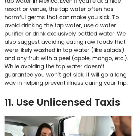
tap water in Mexico. Even if you’re at a nice
resort or venue, the tap water often has
harmful germs that can make you sick. To
avoid drinking the tap water, use a water
purifier or drink exclusively bottled water. We
also suggest avoiding eating raw foods that
were likely washed in tap water (like salads)
and any fruit with a peel (apple, mango, etc.).
While avoiding the tap water doesn’t
guarantee you won’t get sick, it will go a long
way in helping prevent illness during your trip.
11. Use Unlicensed Taxis