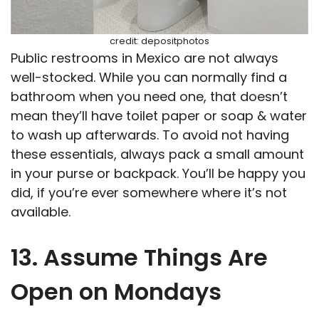
credit: depositphotos
Public restrooms in Mexico are not always
well-stocked. While you can normally find a
bathroom when you need one, that doesn’t
mean they’ll have toilet paper or soap & water
to wash up afterwards. To avoid not having
these essentials, always pack a small amount
in your purse or backpack. You’ll be happy you
did, if you’re ever somewhere where it’s not
available.
13. Assume Things Are
Open on Mondays