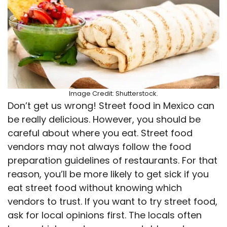
Image Credit: Shutterstock.
Don’t get us wrong! Street food in Mexico can
be really delicious. However, you should be
careful about where you eat. Street food
vendors may not always follow the food
preparation guidelines of restaurants. For that
reason, you’ll be more likely to get sick if you
eat street food without knowing which
vendors to trust. If you want to try street food,
ask for local opinions first. The locals often