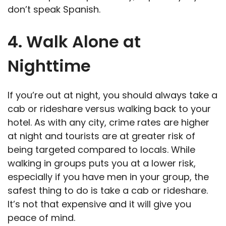
don’t speak Spanish.
4. Walk Alone at
Nighttime
If you’re out at night, you should always take a
cab or rideshare versus walking back to your
hotel. As with any city, crime rates are higher
at night and tourists are at greater risk of
being targeted compared to locals. While
walking in groups puts you at a lower risk,
especially if you have men in your group, the
safest thing to do is take a cab or rideshare.
It’s not that expensive and it will give you
peace of mind.