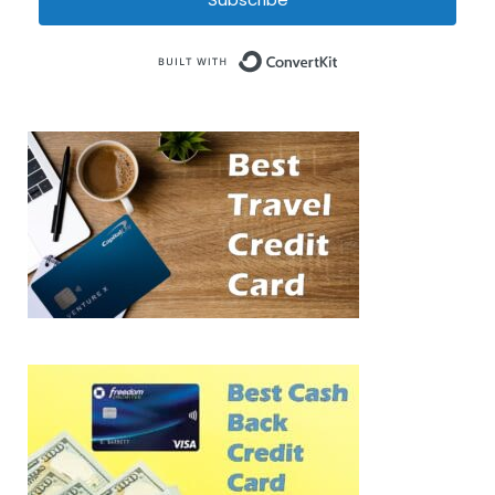
Built with Conve