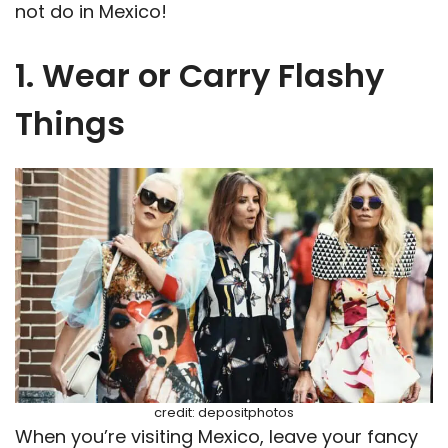
not do in Mexico!
1. Wear or Carry Flashy
Things
credit: depositphotos
When you’re visiting Mexico, leave your fancy