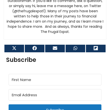
outdoorsman. If you’d like to comment, ask a question,
or simply say hi, leave me a message here, on Twitter
(@thefrugalexpat1). Many of my posts have been
written to help those in their journey to financial
independence. I am on my journey, and as I learn more I
hope to share more. And as always, thanks for reading
The Frugal Expat.
Share
Share
Share
Share
Shar
on
on
on
on
on
X
Facebook
Email
WhatsApp
Flip
Subscribe
(Twitter)
it
Subscribe