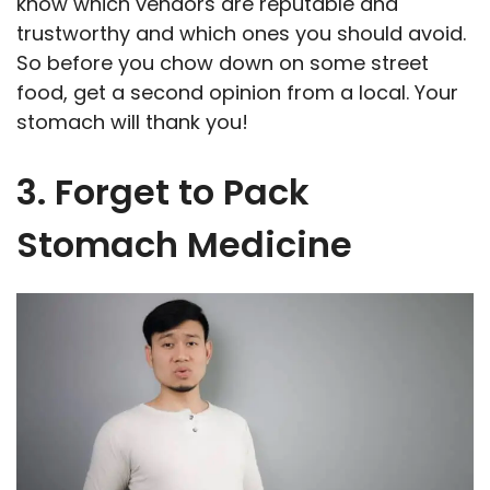
know which vendors are reputable and
trustworthy and which ones you should avoid.
So before you chow down on some street
food, get a second opinion from a local. Your
stomach will thank you!
3. Forget to Pack
Stomach Medicine