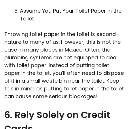
Assume You Put Your Toilet Paper in the
Toilet
Throwing toilet paper in the toilet is second-
nature to many of us. However, this is not the
case in many places in Mexico. Often, the
plumbing systems are not equipped to deal
with toilet paper. Instead of putting toilet
paper in the toilet, you’ll often need to dispose
of it in a small waste bin near the toilet. Keep
this in mind, as putting toilet paper in the toilet
can cause some serious blockages!
6. Rely Solely on Credit
Cards