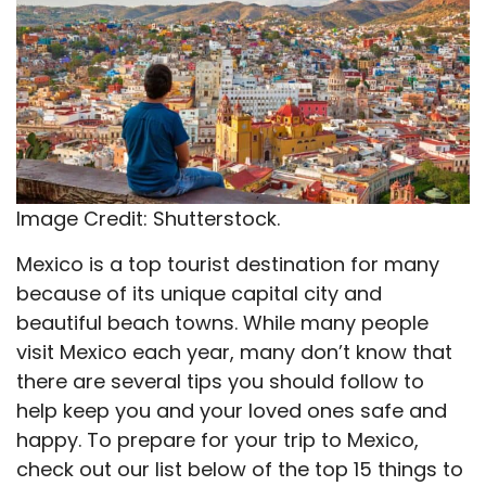
Image Credit: Shutterstock.
Mexico is a top tourist destination for many
because of its unique capital city and
beautiful beach towns. While many people
visit Mexico each year, many don’t know that
there are several tips you should follow to
help keep you and your loved ones safe and
happy. To prepare for your trip to Mexico,
check out our list below of the top 15 things to