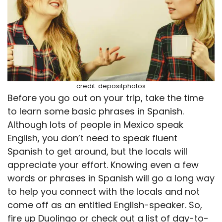
credit: depositphotos
Before you go out on your trip, take the time
to learn some basic phrases in Spanish.
Although lots of people in Mexico speak
English, you don’t need to speak fluent
Spanish to get around, but the locals will
appreciate your effort. Knowing even a few
words or phrases in Spanish will go a long way
to help you connect with the locals and not
come off as an entitled English-speaker. So,
fire up Duolingo or check out a list of day-to-