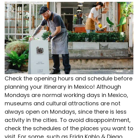
Check the opening hours and schedule before
planning your itinerary in Mexico! Although
Mondays are normal working days in Mexico,
museums and cultural attractions are not
always open on Mondays, since there is less
activity in the cities. To avoid disappointment,
check the schedules of the places you want to
visit. For some, such as Frida Kahlo & Diego