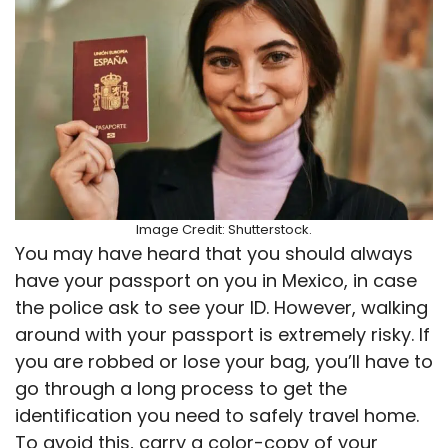
Image Credit: Shutterstock.
You may have heard that you should always
have your passport on you in Mexico, in case
the police ask to see your ID. However, walking
around with your passport is extremely risky. If
you are robbed or lose your bag, you’ll have to
go through a long process to get the
identification you need to safely travel home.
To avoid this, carry a color-copy of your