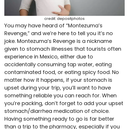
credit: depositphotos
You may have heard of “Montezuma’s
Revenge,” and we’re here to tell you it’s no
joke. Montezuma’s Revenge is a nickname
given to stomach illnesses that tourists often
experience in Mexico, either due to
accidentally consuming tap water, eating
contaminated food, or eating spicy food. No
matter how it happens, if your stomach is
upset during your trip, you’ll want to have
something reliable you can reach for. When
you’re packing, don’t forget to add your upset
stomach/diarrhea medication of choice.
Having something ready to go is far better
than a trip to the pharmacy, especially if you