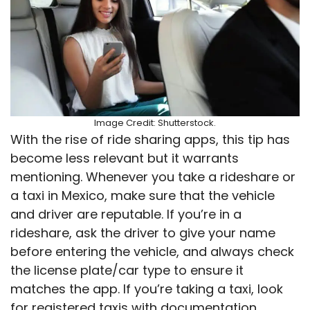
Image Credit: Shutterstock.
With the rise of ride sharing apps, this tip has
become less relevant but it warrants
mentioning. Whenever you take a rideshare or
a taxi in Mexico, make sure that the vehicle
and driver are reputable. If you’re in a
rideshare, ask the driver to give your name
before entering the vehicle, and always check
the license plate/car type to ensure it
matches the app. If you’re taking a taxi, look
for registered taxis with documentation