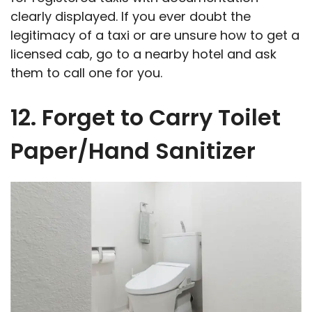
clearly displayed. If you ever doubt the
legitimacy of a taxi or are unsure how to get a
licensed cab, go to a nearby hotel and ask
them to call one for you.
12. Forget to Carry Toilet
Paper/Hand Sanitizer