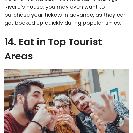
Rivera’s house, you may even want to
purchase your tickets in advance, as they can
get booked up quickly during popular times.
14. Eat in Top Tourist
Areas