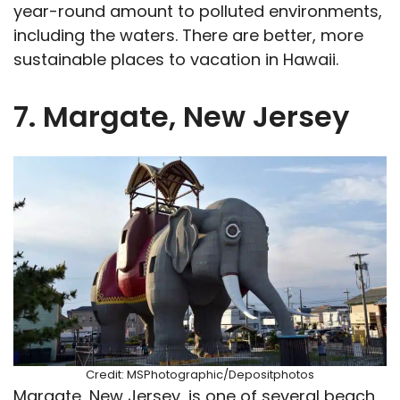
year-round amount to polluted environments,
including the waters. There are better, more
sustainable places to vacation in Hawaii.
7. Margate, New Jersey
Credit: MSPhotographic/Depositphotos
Margate, New Jersey, is one of several beach