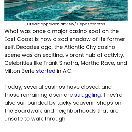
Credit: appalachianview/ Depositphotos
What was once a major casino spot on the
East Coast is now a sad shadow of its former
self. Decades ago, the Atlantic City casino
scene was an exciting, vibrant hub of activity.
Celebrities like Frank Sinatra, Martha Raye, and
Milton Berle
started
in A.C.
Today, several casinos have closed, and
those remaining open are
struggling
. They’re
also surrounded by tacky souvenir shops on
the Boardwalk and neighborhoods that are
unsafe to walk through.