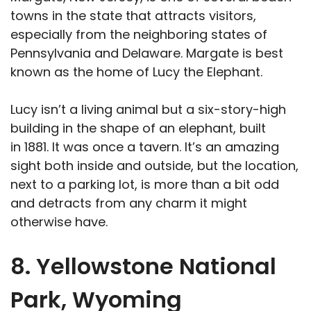
towns in the state that attracts visitors,
especially from the neighboring states of
Pennsylvania and Delaware. Margate is best
known as the home of Lucy the Elephant.
Lucy isn’t a living animal but a six-story-high
building in the shape of an elephant, built
in 1881. It was once a tavern. It’s an amazing
sight both inside and outside, but the location,
next to a parking lot, is more than a bit odd
and detracts from any charm it might
otherwise have.
8. Yellowstone National
Park, Wyoming