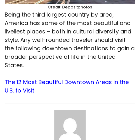
Credit: Depositphotos
Being the third largest country by area,
America has some of the most beautiful and
liveliest places – both in cultural diversity and
style. Any well-rounded traveler should visit
the following downtown destinations to gain a
broader perspective of life in the United
States.
The 12 Most Beautiful Downtown Areas in the
U.S. to Visit