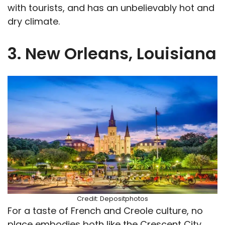
with tourists, and has an unbelievably hot and
dry climate.
3. New Orleans, Louisiana
Credit: Depositphotos
For a taste of French and Creole culture, no
place embodies both like the Crescent City.