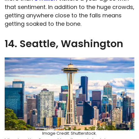
that sentiment. In addition to the huge crowds,
getting anywhere close to the falls means
getting soaked to the bone.
14. Seattle, Washington
Image Credit: Shutterstock.