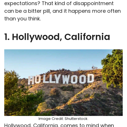
expectations? That kind of disappointment
can be a bitter pill, and it happens more often
than you think.
1. Hollywood, California
Image Credit: Shutterstock.
Hollywood, California, comes to mind when