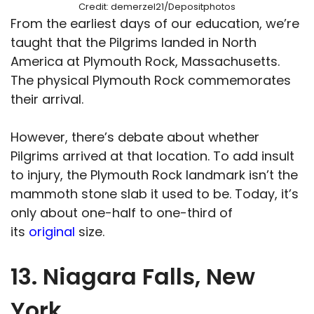
Credit: demerzel21/Depositphotos
From the earliest days of our education, we’re
taught that the Pilgrims landed in North
America at Plymouth Rock, Massachusetts.
The physical Plymouth Rock commemorates
their arrival.
However, there’s debate about whether
Pilgrims arrived at that location. To add insult
to injury, the Plymouth Rock landmark isn’t the
mammoth stone slab it used to be. Today, it’s
only about one-half to one-third of
its
original
size.
13. Niagara Falls, New
York