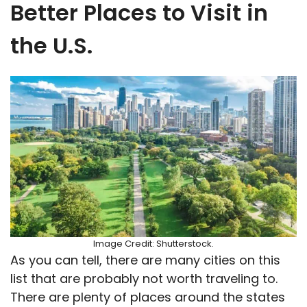
Better Places to Visit in
the U.S.
Image Credit: Shutterstock.
As you can tell, there are many cities on this
list that are probably not worth traveling to.
There are plenty of places around the states