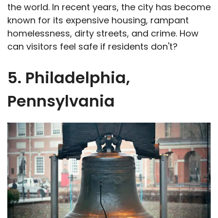
the world. In recent years, the city has become
known for its expensive housing, rampant
homelessness, dirty streets, and crime. How
can visitors feel safe if residents don't?
5. Philadelphia,
Pennsylvania