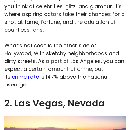
you think of celebrities, glitz, and glamour. It’s
where aspiring actors take their chances for a
shot at fame, fortune, and the adulation of
countless fans.
What’s not seen is the other side of
Hollywood, with sketchy neighborhoods and
dirty streets. As a part of Los Angeles, you can
expect a certain amount of crime, but
its
crime rate
is 147% above the national
average.
2. Las Vegas, Nevada