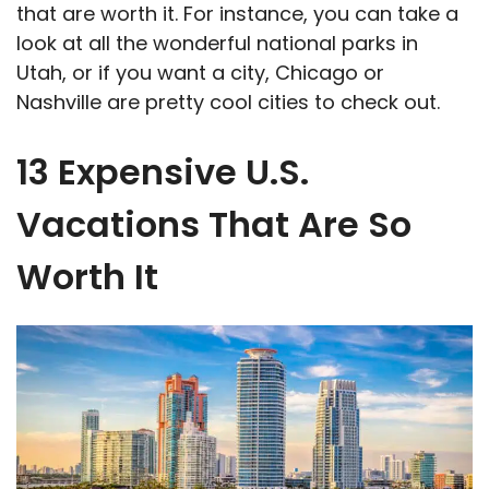
that are worth it. For instance, you can take a
look at all the wonderful national parks in
Utah, or if you want a city, Chicago or
Nashville are pretty cool cities to check out.
13 Expensive U.S.
Vacations That Are So
Worth It