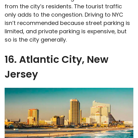
from the city’s residents. The tourist traffic
only adds to the congestion. Driving to NYC
isn’t recommended because street parking is
limited, and private parking is expensive, but
so is the city generally.
16. Atlantic City, New
Jersey