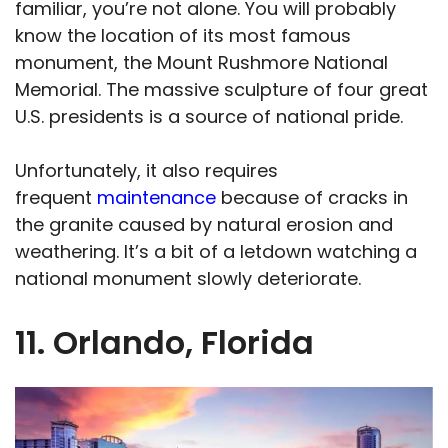
familiar, you’re not alone. You will probably
know the location of its most famous
monument, the Mount Rushmore National
Memorial. The massive sculpture of four great
U.S. presidents is a source of national pride.
Unfortunately, it also requires
frequent
maintenance
because of cracks in
the granite caused by natural erosion and
weathering. It’s a bit of a letdown watching a
national monument slowly deteriorate.
11. Orlando, Florida