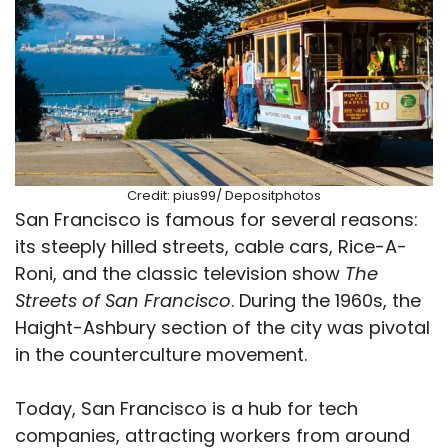
Credit: pius99/ Depositphotos
San Francisco is famous for several reasons:
its steeply hilled streets, cable cars, Rice-A-
Roni, and the classic television show
The
Streets of San Francisco
. During the 1960s, the
Haight-Ashbury section of the city was pivotal
in the counterculture movement.
Today, San Francisco is a hub for tech
companies, attracting workers from around