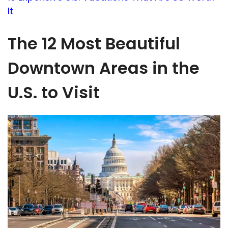
It
The 12 Most Beautiful
Downtown Areas in the
U.S. to Visit