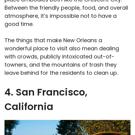
Between the friendly people, food, and overall
atmosphere, it’s impossible not to have a
good time.
The things that make New Orleans a
wonderful place to visit also mean dealing
with crowds, publicly intoxicated out-of-
towners, and the mountains of trash they
leave behind for the residents to clean up.
4. San Francisco,
California