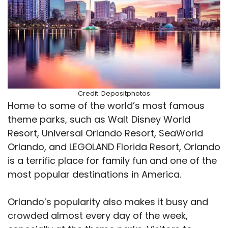
Credit: Depositphotos
Home to some of the world’s most famous
theme parks, such as Walt Disney World
Resort, Universal Orlando Resort, SeaWorld
Orlando, and LEGOLAND Florida Resort, Orlando
is a terrific place for family fun and one of the
most popular destinations in America.
Orlando’s popularity also makes it busy and
crowded almost every day of the week,