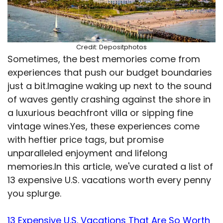
Credit: Depositphotos
Sometimes, the best memories come from
experiences that push our budget boundaries
just a bit.Imagine waking up next to the sound
of waves gently crashing against the shore in
a luxurious beachfront villa or sipping fine
vintage wines.Yes, these experiences come
with heftier price tags, but promise
unparalleled enjoyment and lifelong
memories.In this article, we've curated a list of
13 expensive U.S. vacations worth every penny
you splurge.
13 Expensive U.S. Vacations That Are So Worth