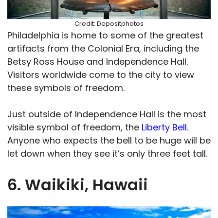
Credit: Depositphotos
Philadelphia is home to some of the greatest
artifacts from the Colonial Era, including the
Betsy Ross House and Independence Hall.
Visitors worldwide come to the city to view
these symbols of freedom.
Just outside of Independence Hall is the most
visible symbol of freedom, the
Liberty Bell
.
Anyone who expects the bell to be huge will be
let down when they see it’s only three feet tall.
6. Waikiki, Hawaii