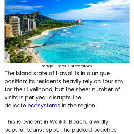
Image Credit: Shutterstock.
The island state of Hawaii is in a unique
position: its residents heavily rely on tourism
for their livelihood, but the sheer number of
visitors per year disrupts the
delicate
ecosystems
in the region.
This is evident in Waikiki Beach, a wildly
popular tourist spot. The packed beaches