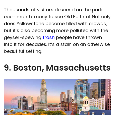
Thousands of visitors descend on the park
each month, many to see Old Faithful. Not only
does Yellowstone become filled with crowds,
but it’s also becoming more polluted with the
geyser-spewing
trash
people have thrown
into it for decades. It’s a stain on an otherwise
beautiful setting.
9. Boston, Massachusetts