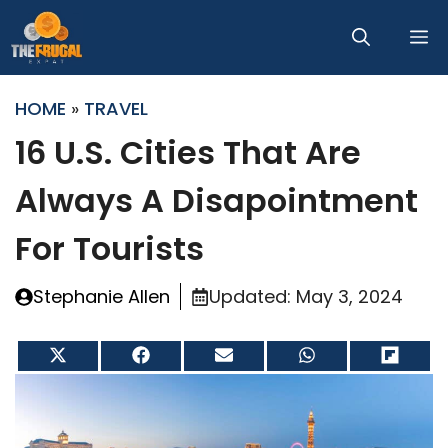
Skip
M
to
content
HOME
»
TRAVEL
16 U.S. Cities That Are
Always A Disapointment
For Tourists
Stephanie Allen
Updated:
May 3, 2024
Share
Share
Share
Share
Share
on
on
on
on
on
X
Facebook
Email
WhatsApp
Flip
(Twitter)
it