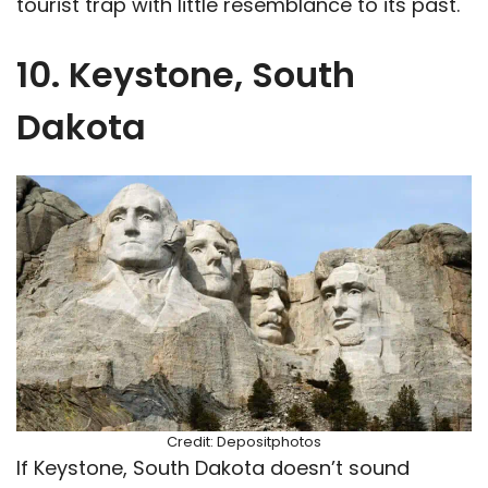
tourist trap with little resemblance to its past.
10. Keystone, South
Dakota
Credit: Depositphotos
If Keystone, South Dakota doesn’t sound