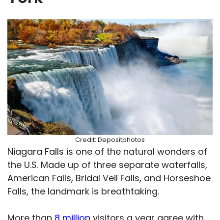
Credit: Depositphotos
Niagara Falls is one of the natural wonders of
the U.S. Made up of three separate waterfalls,
American Falls, Bridal Veil Falls, and Horseshoe
Falls, the landmark is breathtaking.
More than
8 million
visitors a year agree with