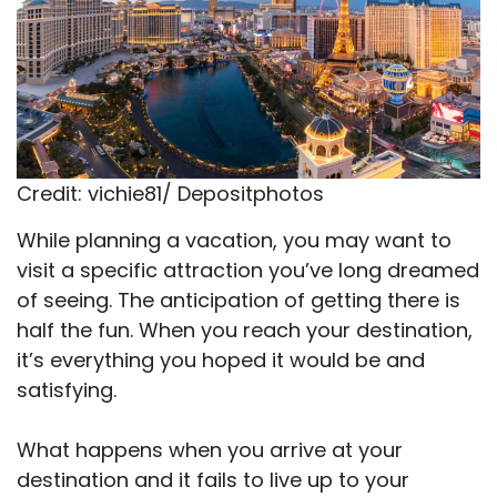
Credit: vichie81/ Depositphotos
While planning a vacation, you may want to
visit a specific attraction you’ve long dreamed
of seeing. The anticipation of getting there is
half the fun. When you reach your destination,
it’s everything you hoped it would be and
satisfying.
What happens when you arrive at your
destination and it fails to live up to your