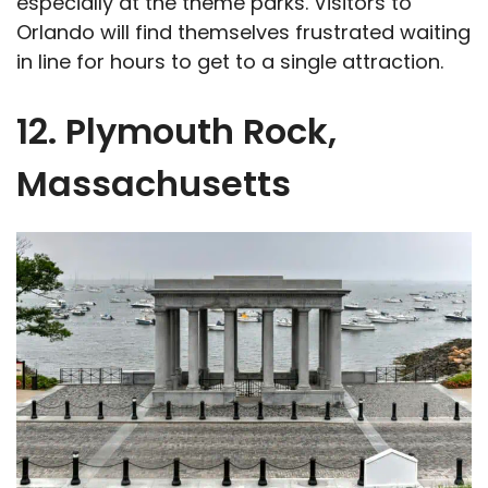
especially at the theme parks. Visitors to
Orlando will find themselves frustrated waiting
in line for hours to get to a single attraction.
12. Plymouth Rock,
Massachusetts