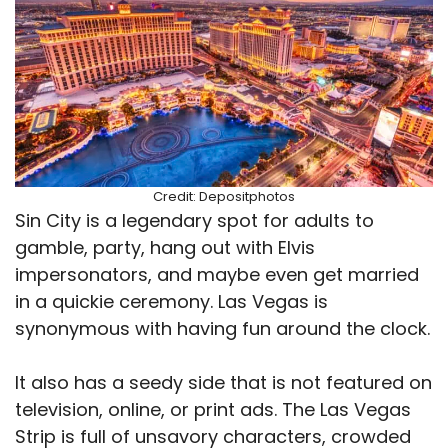
Credit: Depositphotos
Sin City is a legendary spot for adults to
gamble, party, hang out with Elvis
impersonators, and maybe even get married
in a quickie ceremony. Las Vegas is
synonymous with having fun around the clock.
It also has a seedy side that is not featured on
television, online, or print ads. The Las Vegas
Strip is full of unsavory characters, crowded