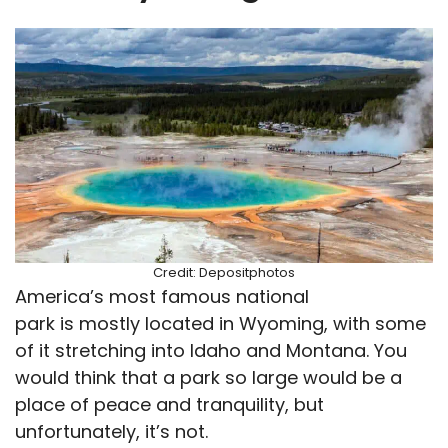
Credit: Depositphotos
America’s most famous national
park is mostly located in Wyoming, with some
of it stretching into Idaho and Montana. You
would think that a park so large would be a
place of peace and tranquility, but
unfortunately, it’s not.