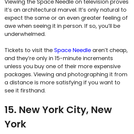
Viewing the Space Needle on television proves
it’s an architectural marvel. It’s only natural to
expect the same or an even greater feeling of
awe when seeing it in person. If so, you’ll be
underwhelmed.
Tickets to visit the
Space Needle
aren’t cheap,
and they’re only in 15-minute increments
unless you buy one of their more expensive
packages. Viewing and photographing it from
a distance is more satisfying if you want to
see it firsthand.
15. New York City, New
York