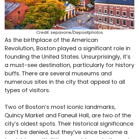
Credit: sepavone/Depositphotos
As the birthplace of the American
Revolution, Boston played a significant role in
founding the United States. Unsurprisingly, it’s
a must-see destination, particularly for history
buffs. There are several museums and
numerous sites in the city that appeal to all
types of visitors.
Two of Boston’s most iconic landmarks,
Quincy Market and Faneuil Hall, are two of the
city’s oldest spots. Their historical significance
can’t be denied, but they’ve since become a