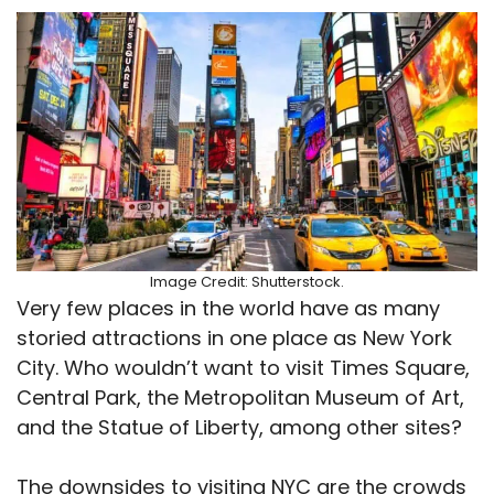
Image Credit: Shutterstock.
Very few places in the world have as many
storied attractions in one place as New York
City. Who wouldn’t want to visit Times Square,
Central Park, the Metropolitan Museum of Art,
and the Statue of Liberty, among other sites?
The downsides to visiting NYC are the crowds